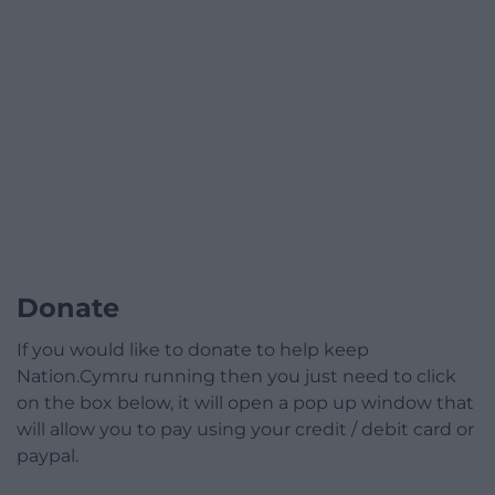
Donate
If you would like to donate to help keep
Nation.Cymru running then you just need to click
on the box below, it will open a pop up window that
will allow you to pay using your credit / debit card or
paypal.