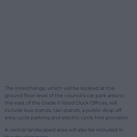
The interchange, which will be located at the
ground floor level of the council’s car park area to
the east of the Grade II listed Dock Offices, will
include bus stands, taxi stands, a public drop off
area, cycle parking and electric cycle hire provision.
A central landscaped area will also be included in