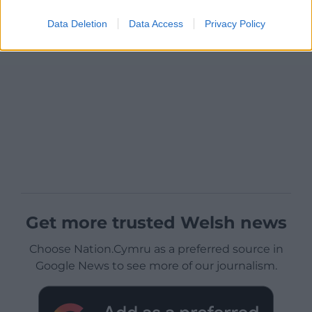
Data Deletion
Data Access
Privacy Policy
Get more trusted Welsh news
Choose Nation.Cymru as a preferred source in
Google News to see more of our journalism.