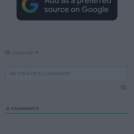
Subscribe
0
COMMENTS