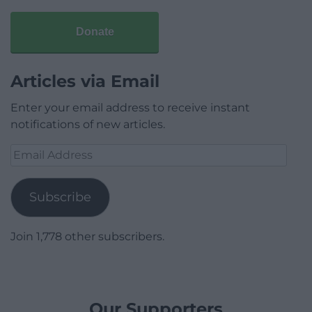
Donate
Articles via Email
Enter your email address to receive instant
notifications of new articles.
Email
Address
Subscribe
Join 1,778 other subscribers.
Our Supporters