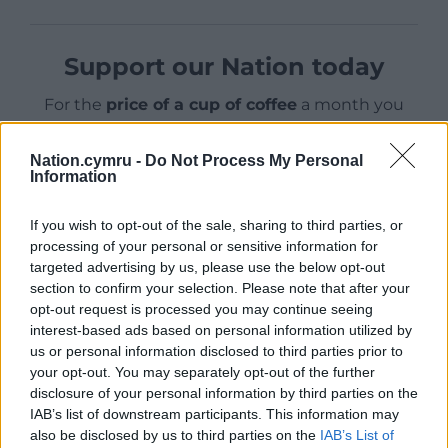
Support our Nation today
For the
price of a cup of coffee
a month you
can help us create an independent, not-for-
profit, national news service for the people of
Nation.cymru -
Do Not Process My Personal
Wales,
by the people of Wales.
Information
If you wish to opt-out of the sale, sharing to third parties, or
processing of your personal or sensitive information for
targeted advertising by us, please use the below opt-out
section to confirm your selection. Please note that after your
opt-out request is processed you may continue seeing
interest-based ads based on personal information utilized by
us or personal information disclosed to third parties prior to
your opt-out. You may separately opt-out of the further
disclosure of your personal information by third parties on the
IAB’s list of downstream participants. This information may
also be disclosed by us to third parties on the
IAB’s List of