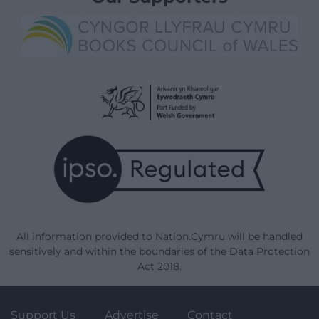
All information provided to Nation.Cymru will be handled
sensitively and within the boundaries of the Data Protection
Act 2018.
Support Us
Advertise
Contact