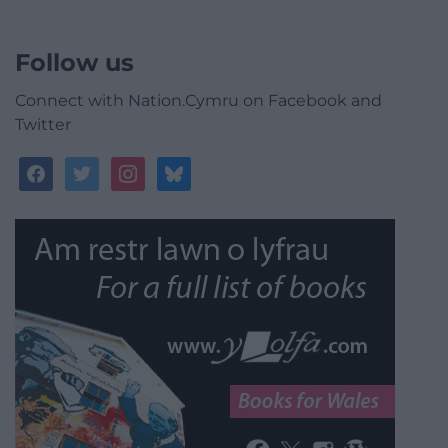
Follow us
Connect with Nation.Cymru on Facebook and
Twitter
facebook
twitter
instagram
bluesky