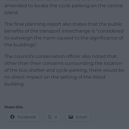
amended to locate the cycle parking on the central
island.
The final planning report also states that the public
benefits of the transport interchange is “considered
to outweigh the harm caused to the significance of
the buildings”.
The council’s conservation officer also noted that,
other than their concerns surrounding the location
of the bus shelter and cycle parking, there would be
no direct impact on the setting of the listed
building.
Share this:
Facebook
X
Email