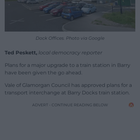
Dock Offices. Photo via Google
Ted Peskett,
local democracy reporter
Plans for a major upgrade to a train station in Barry
have been given the go ahead.
Vale of Glamorgan Council has approved plans for a
transport interchange at Barry Docks train station.
ADVERT - CONTINUE READING BELOW