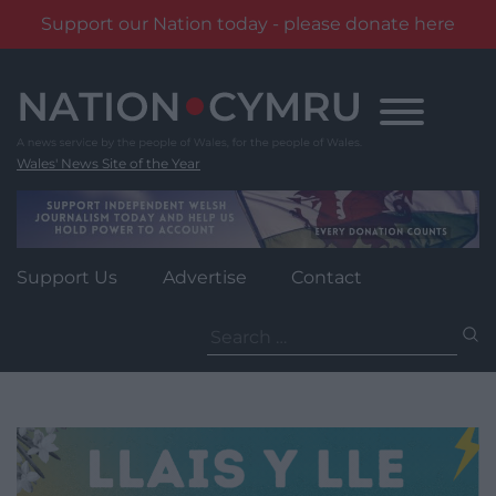
Support our Nation today - please donate here
Skip
to
content
Wales' News Site of the Year
Support Us
Advertise
Contact
Search
for: