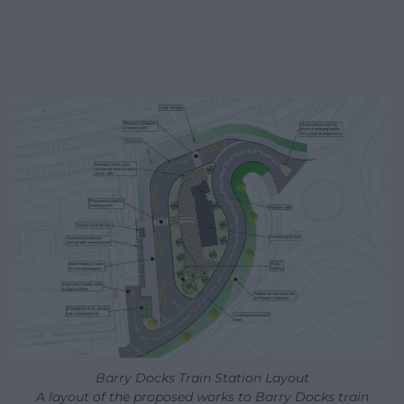
Barry Docks Train Station Layout
A layout of the proposed works to Barry Docks train