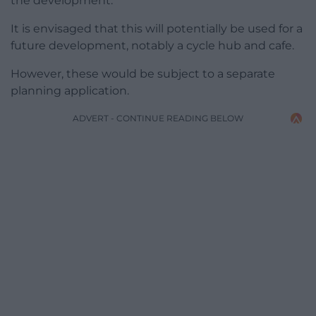
the development.
It is envisaged that this will potentially be used for a
future development, notably a cycle hub and cafe.
However, these would be subject to a separate
planning application.
ADVERT - CONTINUE READING BELOW