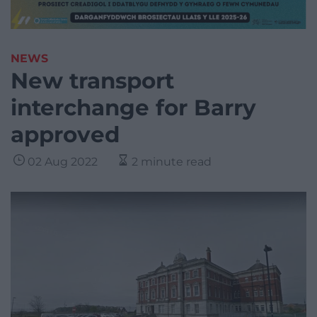
NEWS
New transport
interchange for Barry
approved
02 Aug 2022
2 minute read