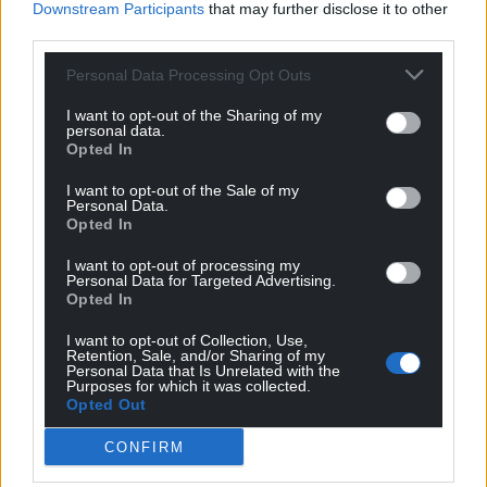
Downstream Participants
that may further disclose it to other
third parties.
Personal Data Processing Opt Outs
I want to opt-out of the Sharing of my
personal data.
Opted In
I want to opt-out of the Sale of my
Personal Data.
Opted In
I want to opt-out of processing my
Personal Data for Targeted Advertising.
Opted In
I want to opt-out of Collection, Use,
Retention, Sale, and/or Sharing of my
Personal Data that Is Unrelated with the
Purposes for which it was collected.
Opted Out
CONFIRM