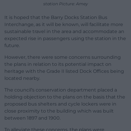
station Picture: Amey
It is hoped that the Barry Docks Station Bus
Interchange, as it will be known, will facilitate more
sustainable travel in the area and accommodate an
expected rise in passengers using the station in the
future.
However, there were some concerns surrounding
the plans in relation to its potential impact on
heritage with the Grade II listed Dock Offices being
located nearby.
The council’s conservation department placed a
holding objection to the plans on the basis that the
proposed bus shelters and cycle lockers were in
close proximity to the building which was built
between 1897 and 1900.
To alleviate these concerns, the plans were