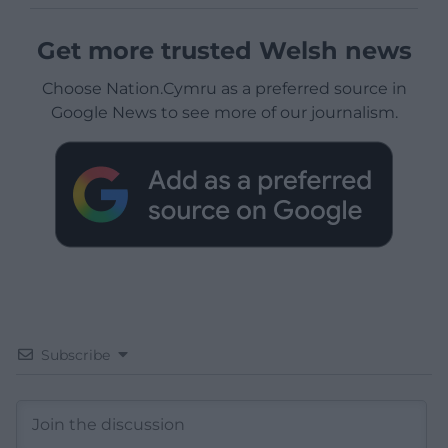
Get more trusted Welsh news
Choose Nation.Cymru as a preferred source in
Google News to see more of our journalism.
Subscribe