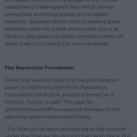
harassment made against him which remain
unresolved and led to a delay in candidate
selection. Because of the need to make a quick
selection when Mr Sunak announced July 4 as
election day, grassroots party members were not
given a say in choosing the new candidate.
The Resolution Foundation
Earlier this week Mr Bell, who has just stepped
down as chief executive of the Resolution
Foundation think tank, posted a thread on X,
formerly Twitter. It said: “The case for
@RachelReevesMP’s sweeping changes to the
planning system announced today…
“ For 15yrs, we’ve been attempting to dig a tunnel
under the Thames. No digging has taken place, but