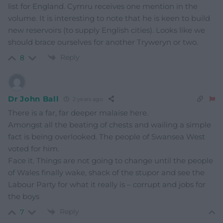
list for England. Cymru receives one mention in the
volume. It is interesting to note that he is keen to build
new reservoirs (to supply English cities). Looks like we
should brace ourselves for another Tryweryn or two.
Reply
8
Dr John Ball
2 years ago
There is a far, far deeper malaise here.
Amongst all the beating of chests and wailing a simple
fact is being overlooked. The people of Swansea West
voted for him.
Face it. Things are not going to change until the people
of Wales finally wake, shack of the stupor and see the
Labour Party for what it really is – corrupt and jobs for
the boys
Reply
7