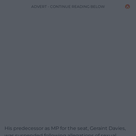
ADVERT - CONTINUE READING BELOW
His predecessor as MP for the seat, Geraint Davies,
was suspended following allegations of sexual