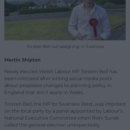
Torsten Bell campaigning in Swansea
Martin Shipton
Newly elected Welsh Labour MP Torsten Bell has
been criticised after writing social media posts
about proposed changes to planning policy in
England that don’t apply in Wales..
Torsten Bell, the MP for Swansea West, was imposed
on the local party by a panel appointed by Labour’s
National Executive Committee when Rishi Sunak
called the general election unexpectedly.