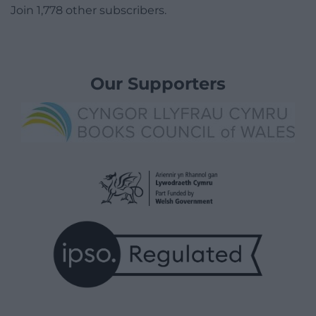
Join 1,778 other subscribers.
Our Supporters