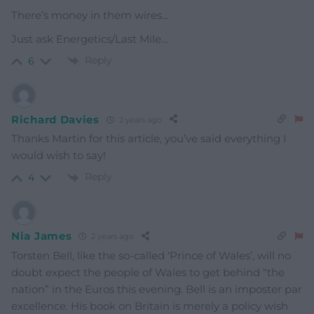
There’s money in them wires…
Just ask Energetics/Last Mile…
Reply
6
Richard Davies
2 years ago
Thanks Martin for this article, you’ve said everything I
would wish to say!
Reply
4
Nia James
2 years ago
Torsten Bell, like the so-called ‘Prince of Wales’, will no
doubt expect the people of Wales to get behind “the
nation” in the Euros this evening. Bell is an imposter par
excellence. His book on Britain is merely a policy wish