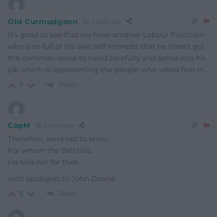
Old Curmudgeon
2 years ago
It’s good to see that we have another Labour Politician
who is so full of his own self interests that he hasn’t got
the common sense to tread carefully and settle into his
job which is representing the people who voted him in.
Reply
7
CapM
2 years ago
Therefore, send not to know
For whom the Bell toils,
He toils not for thee.
with apologies to John Donne
Reply
5