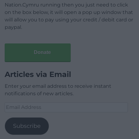
Nation.Cymru running then you just need to click
on the box below, it will open a pop up window that
will allow you to pay using your credit / debit card or
paypal.
Donate
Articles via Email
Enter your email address to receive instant
notifications of new articles.
Email
Address
Subscribe