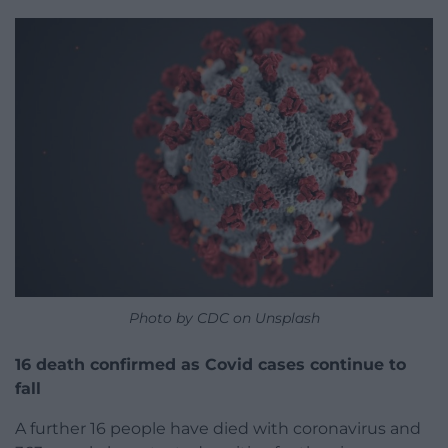
Photo by CDC on Unsplash
16 death confirmed as Covid cases continue to
fall
A further 16 people have died with coronavirus and