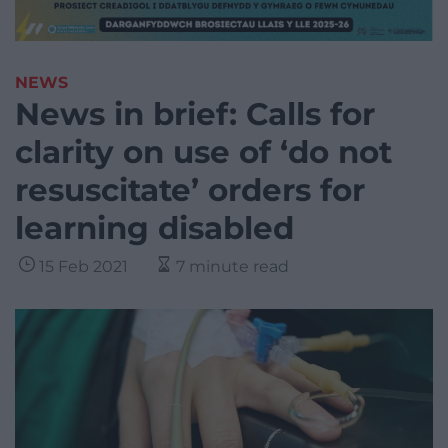
NEWS
News in brief: Calls for
clarity on use of ‘do not
resuscitate’ orders for
learning disabled
15 Feb 2021
7 minute read