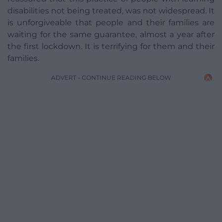
disabilities not being treated, was not widespread. It
is unforgiveable that people and their families are
waiting for the same guarantee, almost a year after
the first lockdown. It is terrifying for them and their
families.
ADVERT - CONTINUE READING BELOW