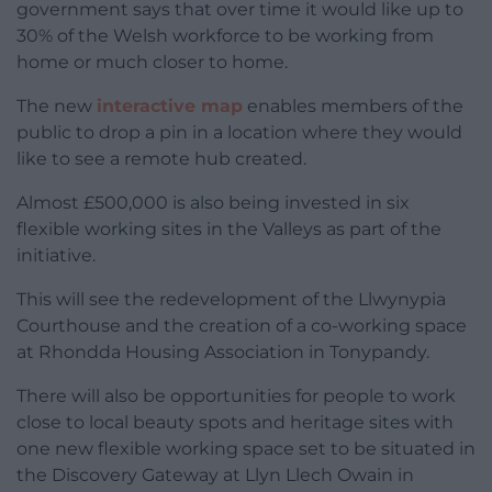
government says that over time it would like up to
30% of the Welsh workforce to be working from
home or much closer to home.
The new
interactive map
enables members of the
public to drop a pin in a location where they would
like to see a remote hub created.
Almost £500,000 is also being invested in six
flexible working sites in the Valleys as part of the
initiative.
This will see the redevelopment of the Llwynypia
Courthouse and the creation of a co-working space
at Rhondda Housing Association in Tonypandy.
There will also be opportunities for people to work
close to local beauty spots and heritage sites with
one new flexible working space set to be situated in
the Discovery Gateway at Llyn Llech Owain in