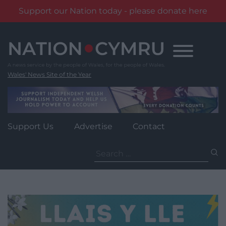
Support our Nation today - please donate here
Skip
to
content
Wales' News Site of the Year
Support Us
Advertise
Contact
Search
for: