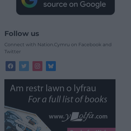
Follow us
Connect with Nation.Cymru on Facebook and
Twitter
facebook
twitter
instagram
bluesky