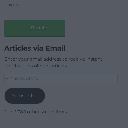
paypal.
Donate
Articles via Email
Enter your email address to receive instant
notifications of new articles.
Email
Address
Subscribe
Join 1,780 other subscribers.