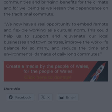
communities and bringing benefits for the climate
and for wellbeing as we lessen the dependence on
the traditional commute.
“We now have a real opportunity to embed remote
and flexible working as a cultural norm. This could
help us to support and rejuvenate our local
businesses and town centres, improve the work-life
balance for so many, and reduce the time and
environmental damage of daily long commutes.”
Share this:
Facebook
X
Email