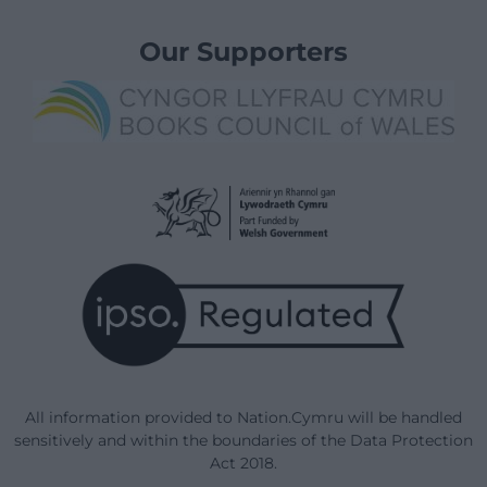
Our Supporters
All information provided to Nation.Cymru will be handled
sensitively and within the boundaries of the Data Protection
Act 2018.