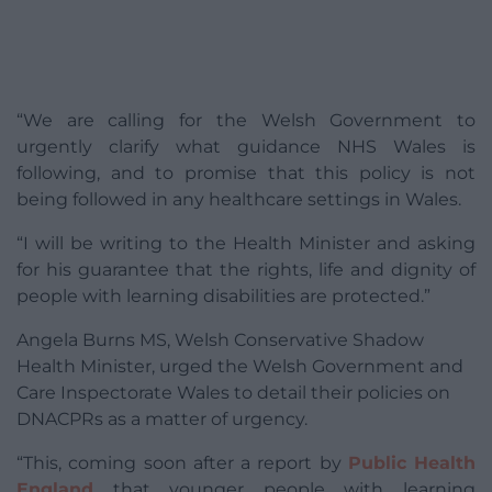
“We are calling for the Welsh Government to
urgently clarify what guidance NHS Wales is
following, and to promise that this policy is not
being followed in any healthcare settings in Wales.
“I will be writing to the Health Minister and asking
for his guarantee that the rights, life and dignity of
people with learning disabilities are protected.”
Angela Burns MS, Welsh Conservative Shadow
Health Minister, urged the Welsh Government and
Care Inspectorate Wales to detail their policies on
DNACPRs as a matter of urgency.
“This, coming soon after a report by
Public Health
England
that younger people with learning