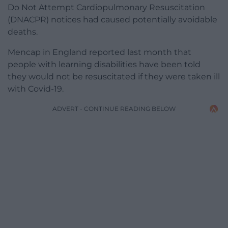
Do Not Attempt Cardiopulmonary Resuscitation
(DNACPR) notices had caused potentially avoidable
deaths.
Mencap in England reported last month that
people with learning disabilities have been told
they would not be resuscitated if they were taken ill
with Covid-19.
ADVERT - CONTINUE READING BELOW