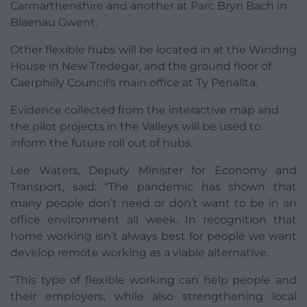
Carmarthenshire and another at Parc Bryn Bach in
Blaenau Gwent.
Other flexible hubs will be located in at the Winding
House in New Tredegar, and the ground floor of
Caerphilly Council’s main office at Ty Penallta.
Evidence collected from the interactive map and
the pilot projects in the Valleys will be used to
inform the future roll out of hubs.
Lee Waters, Deputy Minister for Economy and
Transport, said: “The pandemic has shown that
many people don’t need or don’t want to be in an
office environment all week. In recognition that
home working isn’t always best for people we want
develop remote working as a viable alternative.
“This type of flexible working can help people and
their employers, while also strengthening local