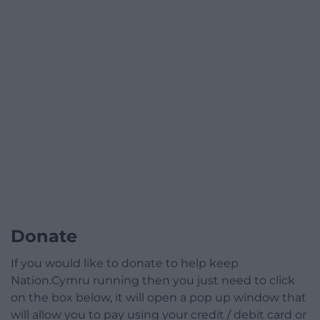
Donate
If you would like to donate to help keep
Nation.Cymru running then you just need to click
on the box below, it will open a pop up window that
will allow you to pay using your credit / debit card or