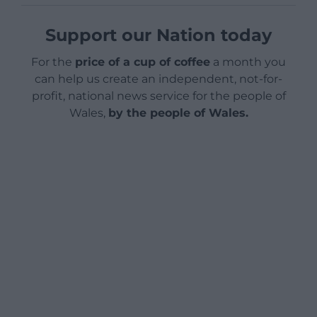
Support our Nation today
For the
price of a cup of coffee
a month you
can help us create an independent, not-for-
profit, national news service for the people of
Wales,
by the people of Wales.