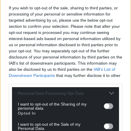
“I want to explore options for greater collaboration
between representative equality organisations in
If you wish to opt-out of the sale, sharing to third parties, or
processing of your personal or sensitive information for
Wales. It’s vital that we provide the greatest benefit
targeted advertising by us, please use the below opt-out
to everyone who is disadvantaged or experiences
section to confirm your selection. Please note that after your
discrimination.
opt-out request is processed you may continue seeing
interest-based ads based on personal information utilized by
“We need our equality organisations, individuals and
us or personal information disclosed to third parties prior to
communities, to tell us what needs to change, so
your opt-out. You may separately opt-out of the further
that we can continue to tackle inequality in Wales,
disclosure of your personal information by third parties on the
make the greatest overall impact, and achieve the
IAB’s list of downstream participants. This information may
best possible outcomes for our communities.”
also be disclosed by us to third parties on the
IAB’s List of
Downstream Participants
that may further disclose it to other
“These issues affect us all, so please let us know your
third parties.
views on how this funding can best be used in
Personal Data Processing Opt Outs
future.”
I want to opt-out of the Sharing of my
personal data.
Opted In
I want to opt-out of the Sale of my
Personal Data.