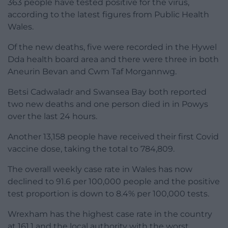
363 people have tested positive for the virus,
according to the latest figures from Public Health
Wales.
Of the new deaths, five were recorded in the Hywel
Dda health board area and there were three in both
Aneurin Bevan and Cwm Taf Morgannwg.
Betsi Cadwaladr and Swansea Bay both reported
two new deaths and one person died in in Powys
over the last 24 hours.
Another 13,158 people have received their first Covid
vaccine dose, taking the total to 784,809.
The overall weekly case rate in Wales has now
declined to 91.6 per 100,000 people and the positive
test proportion is down to 8.4% per 100,000 tests.
Wrexham has the highest case rate in the country
at 161.1 and the local authority with the worst