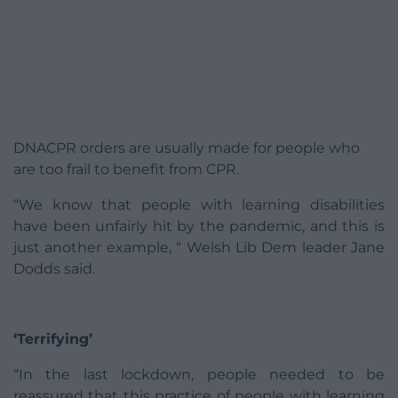
DNACPR orders are usually made for people who
are too frail to benefit from CPR.
“We know that people with learning disabilities
have been unfairly hit by the pandemic, and this is
just another example, “ Welsh Lib Dem leader Jane
Dodds said.
‘Terrifying’
“In the last lockdown, people needed to be
reassured that this practice of people with learning