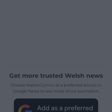
Get more trusted Welsh news
Choose Nation.Cymru as a preferred source in
Google News to see more of our journalism.