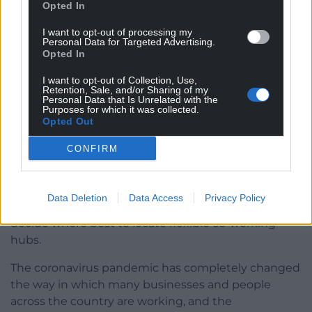
Opted In
I want to opt-out of processing my
Personal Data for Targeted Advertising.
Opted In
I want to opt-out of Collection, Use,
Retention, Sale, and/or Sharing of my
Personal Data that Is Unrelated with the
Purposes for which it was collected.
Opted Out
New website launched to help select locations
CONFIRM
for flexible co-working hubs
The Welsh Government has launched a new
Data Deletion
Data Access
Privacy Policy
website with interactive maps to to help them
decide where best to locate flexible co-working
hubs.
The coronavirus pandemic has completely changed
the way in which many businesses and people
across the country are working, and the