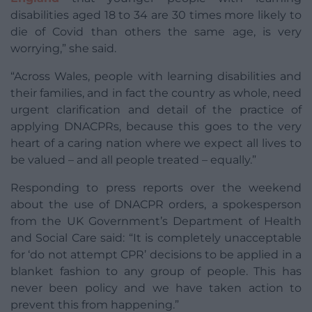
disabilities aged 18 to 34 are 30 times more likely to
die of Covid than others the same age, is very
worrying,” she said.
“Across Wales, people with learning disabilities and
their families, and in fact the country as whole, need
urgent clarification and detail of the practice of
applying DNACPRs, because this goes to the very
heart of a caring nation where we expect all lives to
be valued – and all people treated – equally.”
Responding to press reports over the weekend
about the use of DNACPR orders, a spokesperson
from the UK Government’s Department of Health
and Social Care said: “It is completely unacceptable
for ‘do not attempt CPR’ decisions to be applied in a
blanket fashion to any group of people. This has
never been policy and we have taken action to
prevent this from happening.”