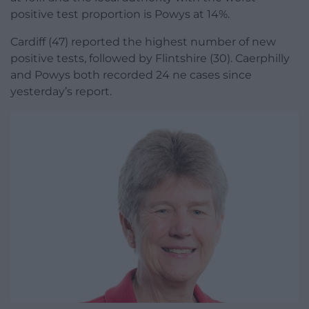
positive test proportion is Powys at 14%.
Cardiff (47) reported the highest number of new
positive tests, followed by Flintshire (30). Caerphilly
and Powys both recorded 24 ne cases since
yesterday’s report.