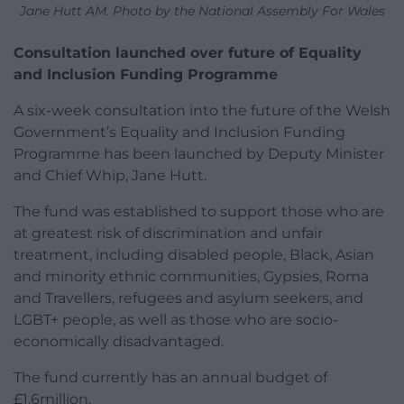
Jane Hutt AM. Photo by the National Assembly For Wales
Consultation launched over future of Equality
and Inclusion Funding Programme
A six-week consultation into the future of the Welsh
Government’s Equality and Inclusion Funding
Programme has been launched by Deputy Minister
and Chief Whip, Jane Hutt.
The fund was established to support those who are
at greatest risk of discrimination and unfair
treatment, including disabled people, Black, Asian
and minority ethnic communities, Gypsies, Roma
and Travellers, refugees and asylum seekers, and
LGBT+ people, as well as those who are socio-
economically disadvantaged.
The fund currently has an annual budget of
£1.6million.