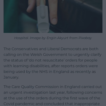
Hospital. Image by Engin Akyurt from Pixabay
The Conservatives and Liberal Democrats are both
calling on the Welsh Government to urgently clarify
the status of ‘do not resuscitate’ orders for people
with learning disabilities, after reports orders were
being used by the NHS in England as recently as
January.
The Care Quality Commission in England carried out
an urgent investigation last year, following concerns
at the use of the orders during the first wave of the
Covid pandemic and concluded that inappropriate