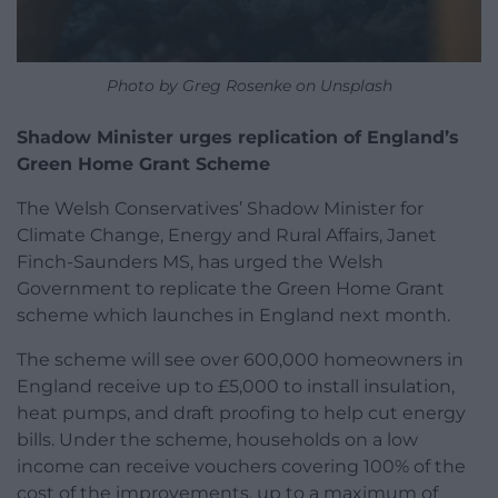
Photo by Greg Rosenke on Unsplash
Shadow Minister urges replication of England’s
Green Home Grant Scheme
The Welsh Conservatives’ Shadow Minister for
Climate Change, Energy and Rural Affairs, Janet
Finch-Saunders MS, has urged the Welsh
Government to replicate the Green Home Grant
scheme which launches in England next month.
The scheme will see over 600,000 homeowners in
England receive up to £5,000 to install insulation,
heat pumps, and draft proofing to help cut energy
bills. Under the scheme, households on a low
income can receive vouchers covering 100% of the
cost of the improvements, up to a maximum of