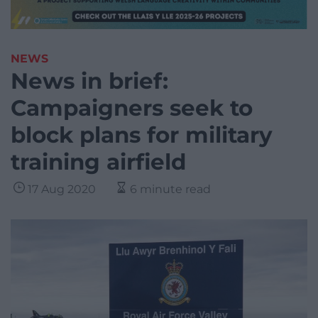
NEWS
News in brief:
Campaigners seek to
block plans for military
training airfield
17 Aug 2020
6 minute read