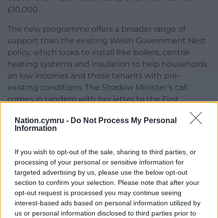
£10,000.
The new programme offers a broader range of
support than the existing Welsh Government Nest
policy, which looks to install free boilers, central
heating systems and insulation to help households
on low incomes and those tenants with pre-
existing conditions. The Shadow Minister’s call
comes in tandem with her letter to the First
Minister last week, which urged for the mandatory
Nation.cymru -
Do Not Process My Personal
use of Welsh wool in all new home insulation
Information
schemes.
If you wish to opt-out of the sale, sharing to third parties, or
“I urge the Welsh Government to immediately set
processing of your personal or sensitive information for
about investigating how to replicate this scheme in
targeted advertising by us, please use the below opt-out
Wales, which offers a sure-fire way to scale up the
section to confirm your selection. Please note that after your
assistance offered when compared to current
opt-out request is processed you may continue seeing
offerings like Nest,” the shadow minister said.
interest-based ads based on personal information utilized by
us or personal information disclosed to third parties prior to