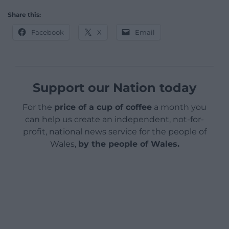
Share this:
Facebook
X
Email
Support our Nation today
For the
price of a cup of coffee
a month you
can help us create an independent, not-for-
profit, national news service for the people of
Wales,
by the people of Wales.