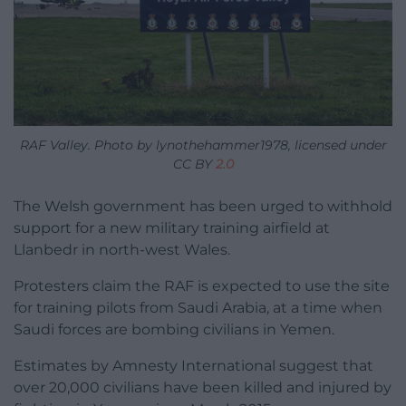
RAF Valley. Photo by lynothehammer1978, licensed under
CC BY
2.0
The Welsh government has been urged to withhold
support for a new military training airfield at
Llanbedr in north-west Wales.
Protesters claim the RAF is expected to use the site
for training pilots from Saudi Arabia, at a time when
Saudi forces are bombing civilians in Yemen.
Estimates by Amnesty International suggest that
over 20,000 civilians have been killed and injured by