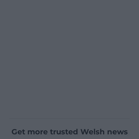
Get more trusted Welsh news