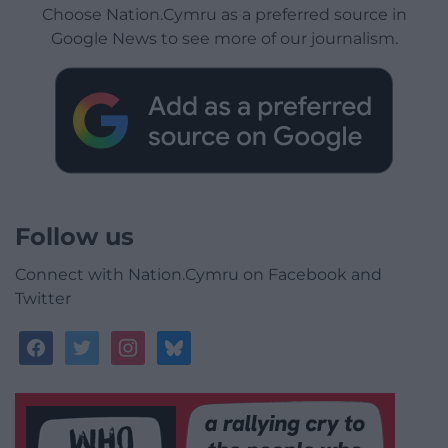
Choose Nation.Cymru as a preferred source in
Google News to see more of our journalism.
Follow us
Connect with Nation.Cymru on Facebook and
Twitter
facebook
twitter
instagram
bluesky