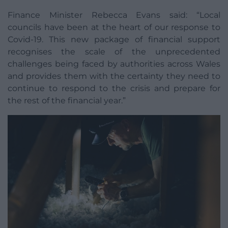
Finance Minister Rebecca Evans said: “Local
councils have been at the heart of our response to
Covid-19. This new package of financial support
recognises the scale of the unprecedented
challenges being faced by authorities across Wales
and provides them with the certainty they need to
continue to respond to the crisis and prepare for
the rest of the financial year.”