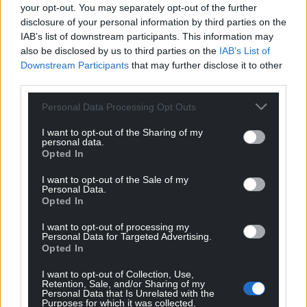
“Having explored potential routes of funding for the
your opt-out. You may separately opt-out of the further
scheme, I believe that Wales can find the necessary
disclosure of your personal information by third parties on the
monetary support through the consequentials
IAB’s list of downstream participants. This information may
also be disclosed by us to third parties on the
IAB’s List of
received for spends in relation to COVID-19. This
Downstream Participants
that may further disclose it to other
would suggest that the scheme would be worth
third parties.
approximately £100 million.
Personal Data Processing Opt Outs
“Bold and innovative leadership is required to
sustain clean economic growth into the future.
I want to opt-out of the Sharing of my
personal data.
Replicating this scheme is a long-term investment
Opted In
in our economy, which would also mark a necessary
step change to level up our green recovery.”
I want to opt-out of the Sale of my
Personal Data.
Opted In
I want to opt-out of processing my
Personal Data for Targeted Advertising.
Opted In
I want to opt-out of Collection, Use,
Retention, Sale, and/or Sharing of my
Personal Data that Is Unrelated with the
Purposes for which it was collected.