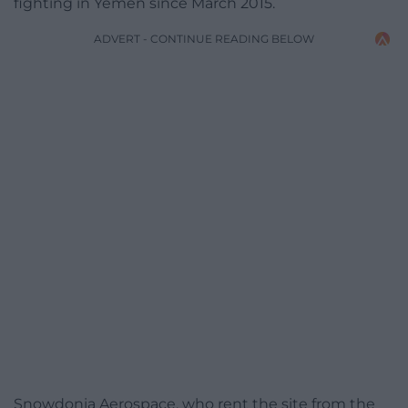
fighting in Yemen since March 2015.
ADVERT - CONTINUE READING BELOW
Snowdonia Aerospace, who rent the site from the