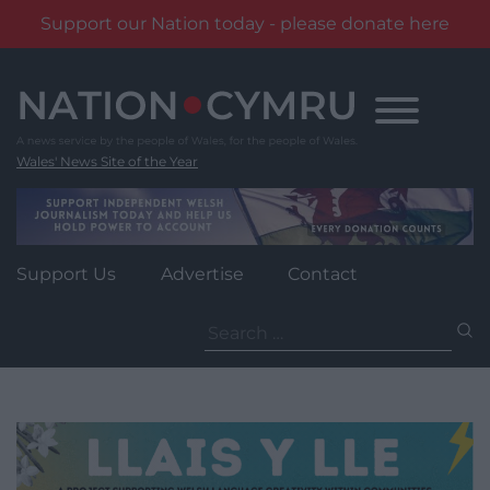
Support our Nation today - please donate here
Skip
to
content
Wales' News Site of the Year
Support Us
Advertise
Contact
Search
for: