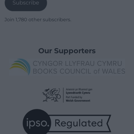
Subscribe
Join 1,780 other subscribers.
Our Supporters