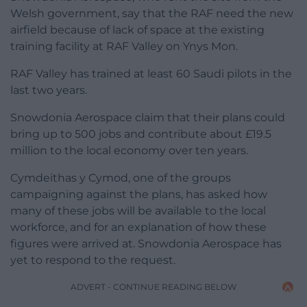
Welsh government, say that the RAF need the new
airfield because of lack of space at the existing
training facility at RAF Valley on Ynys Mon.
RAF Valley has trained at least 60 Saudi pilots in the
last two years.
Snowdonia Aerospace claim that their plans could
bring up to 500 jobs and contribute about £19.5
million to the local economy over ten years.
Cymdeithas y Cymod, one of the groups
campaigning against the plans, has asked how
many of these jobs will be available to the local
workforce, and for an explanation of how these
figures were arrived at. Snowdonia Aerospace has
yet to respond to the request.
ADVERT - CONTINUE READING BELOW