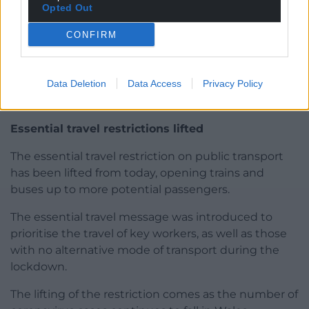
Opted Out
CONFIRM
Data Deletion
Data Access
Privacy Policy
Photo by Jeremy Segrott and licensed under CC BY 2.0
Essential travel restrictions lifted
The essential travel restriction on public transport
has been lifted from today, opening trains and
buses up to more potential passengers.
The essential travel message was introduced to
prioritise the travel of key workers, as well as those
with no alternative mode of transport during the
lockdown.
The lifting of the restriction comes as the number of