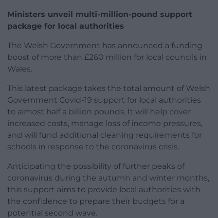
Ministers unveil multi-million-pound support
package for local authorities
The Welsh Government has announced a funding
boost of more than £260 million for local councils in
Wales.
This latest package takes the total amount of Welsh
Government Covid-19 support for local authorities
to almost half a billion pounds. It will help cover
increased costs, manage loss of income pressures,
and will fund additional cleaning requirements for
schools in response to the coronavirus crisis.
Anticipating the possibility of further peaks of
coronavirus during the autumn and winter months,
this support aims to provide local authorities with
the confidence to prepare their budgets for a
potential second wave.