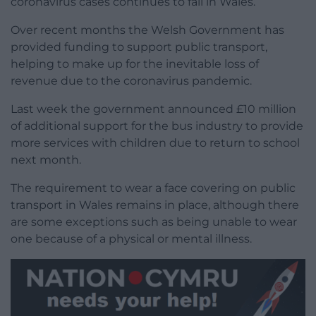
coronavirus cases continues to fall in Wales.
Over recent months the Welsh Government has
provided funding to support public transport,
helping to make up for the inevitable loss of
revenue due to the coronavirus pandemic.
Last week the government announced £10 million
of additional support for the bus industry to provide
more services with children due to return to school
next month.
The requirement to wear a face covering on public
transport in Wales remains in place, although there
are some exceptions such as being unable to wear
one because of a physical or mental illness.