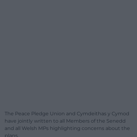
The Peace Pledge Union and Cymdeithas y Cymod
have jointly written to all Members of the Senedd
and all Welsh MPs highlighting concerns about the
plans.