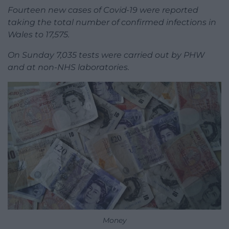
Fourteen new cases of Covid-19 were reported
taking the total number of confirmed infections in
Wales to 17,575.
On Sunday 7,035 tests were carried out by PHW
and at non-NHS laboratories.
Money