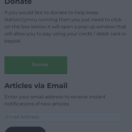
Donate
If you would like to donate to help keep
Nation.Cymru running then you just need to click
on the box below, it will open a pop up window that
will allow you to pay using your credit / debit card or
paypal.
Donate
Articles via Email
Enter your email address to receive instant
notifications of new articles.
Email
Address