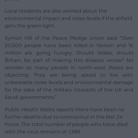
Local residents are also worried about the
environmental impact and noise levels if the airfield
gets the green light.
Symon Hill of the Peace Pledge Union said: “Over
20,000 people have been killed in Yemen and 16
million are going hungry. Should Wales, should
Britain, be part of making this disaster worse? No
wonder so many people in north-west Wales are
objecting. They are being asked to live with
unbearable noise levels and environmental damage
for the sake of the military interests of the UK and
Saudi governments.”
Public Health Wales reports there have been no
further deaths due to coronavirus in the last 24
hours. The total number of people who have died
with the virus remains at 1,589.