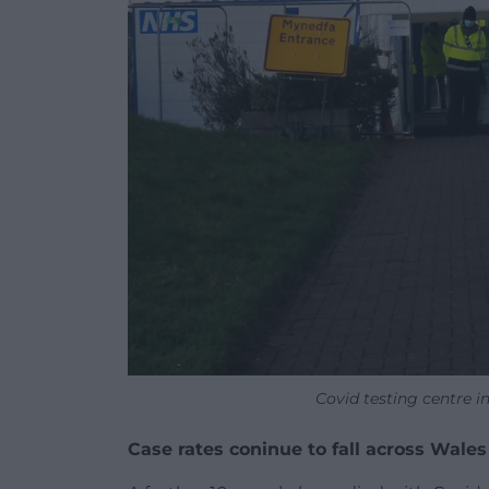
Covid testing centre i
Case rates coninue to fall across Wales