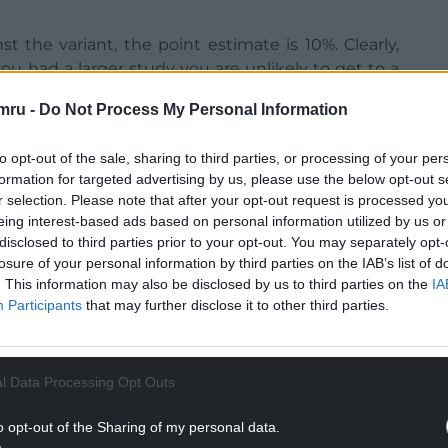
t the variant, the point estimate is 10%. Clearly,
you had a larger study you are unlikely to get to a
0%,” he told BBC Radio 4’s Today programme.
mru -
Do Not Process My Personal Information
to opt-out of the sale, sharing to third parties, or processing of your per
ss of the Oxford/Astra Zeneca vaccine against the
formation for targeted advertising by us, please use the below opt-out s
to preliminary data from a study involving a small
r selection. Please note that after your opt-out request is processed y
iewed,” Dr Shankar said.
eing interest-based ads based on personal information utilized by us or
disclosed to third parties prior to your opt-out. You may separately opt-
d high levels of protection against COVID-related
losure of your personal information by third parties on the IAB’s list of
ter vaccination, and protection was reported to be
. This information may also be disclosed by us to third parties on the
IA
Participants
that may further disclose it to other third parties.
 South Africa where almost all infections are due to
NTINUE READING BELOW
l Data Processing Opt Outs
o opt-out of the Sharing of my personal data.