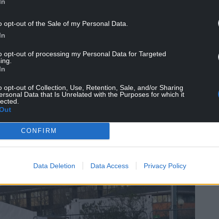
In
o opt-out of the Sale of my Personal Data.
In
to opt-out of processing my Personal Data for Targeted
ing.
In
o opt-out of Collection, Use, Retention, Sale, and/or Sharing
ersonal Data that Is Unrelated with the Purposes for which it
 background, socio-demographic and ethnicity, to
lected.
Out
are offered it. We also stress the importance of
ource such as Public Health Wales, the Welsh
CONFIRM
Data Deletion
Data Access
Privacy Policy