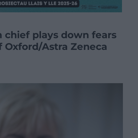
h chief plays down fears
of Oxford/Astra Zeneca