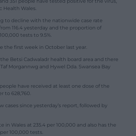
nd 351 people have tested positive for the virus,
ic Health Wales.
ng to decline with the nationwide case rate
from 116.4 yesterday and the proportion of
100,000 tests to 9.5%.
 the first week in October last year.
 the Betsi Cadwaladr health board area and there
m Taf Morgannwg and Hywel Dda. Swansea Bay
people have received at least one dose of the
r to 628,760.
w cases since yesterday’s report, followed by
 in Wales at 235.4 per 100,000 and also has the
 per 100,000 tests.