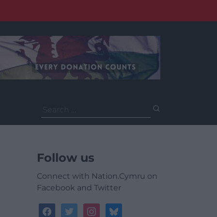
Search
for:
Follow us
Connect with Nation.Cymru on
Facebook and Twitter
facebook
twitter
instagram
bluesky