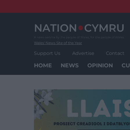
Skip
to
content
Wales' News Site of the Year
Support Us
Advertise
Contact
HOME
NEWS
OPINION
CU