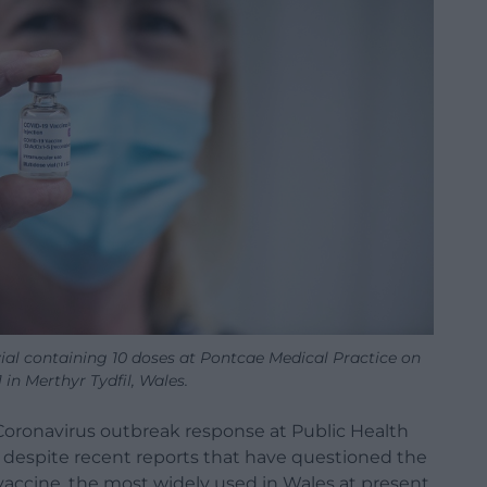
ial containing 10 doses at Pontcae Medical Practice on
 in Merthyr Tydfil, Wales.
e Coronavirus outbreak response at Public Health
d despite recent reports that have questioned the
vaccine, the most widely used in Wales at present.