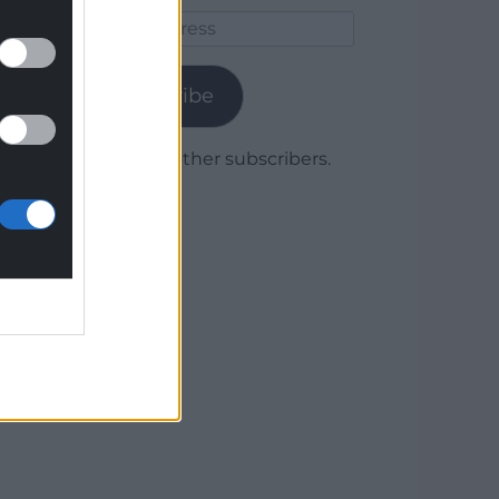
Email
Address
Subscribe
Join 1,779 other subscribers.