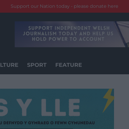
Support our Nation today - please donate here
LTURE
SPORT
FEATURE