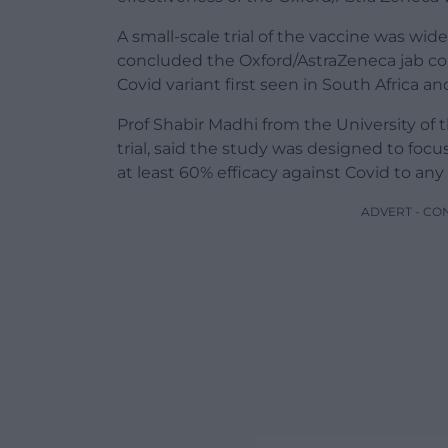
A small-scale trial of the vaccine was wid
concluded the Oxford/AstraZeneca jab coul
Covid variant first seen in South Africa 
Prof Shabir Madhi from the University of 
trial, said the study was designed to fo
at least 60% efficacy against Covid to any 
ADVERT - CO