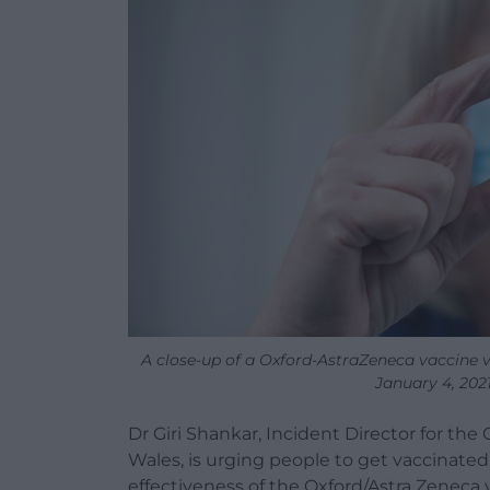
A close-up of a Oxford-AstraZeneca vaccine v
January 4, 2021
Dr Giri Shankar, Incident Director for th
Wales, is urging people to get vaccinate
effectiveness of the Oxford/Astra Zeneca 