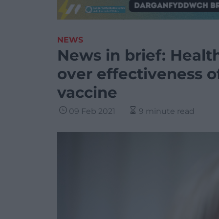
NEWS
News in brief: Healt
over effectiveness 
vaccine
09 Feb 2021
9 minute read