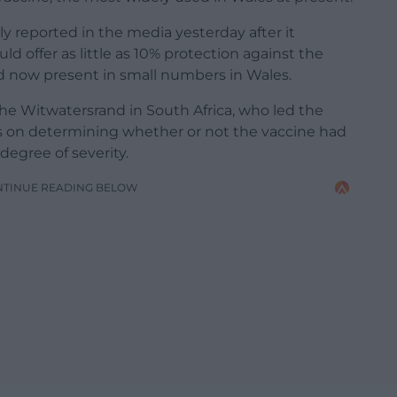
ely reported in the media yesterday after it
d offer as little as 10% protection against the
and now present in small numbers in Wales.
the Witwatersrand in South Africa, who led the
cus on determining whether or not the vaccine had
degree of severity.
NTINUE READING BELOW