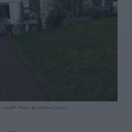
n Cardiff. Photo by Nation.Cymru