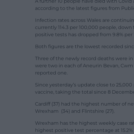
A further 10 people have died with Covid a
according to the latest figures from Publ
Infection rates across Wales are continui
currently 114.3 per 100,000 people, down 
positive tests has dropped from 9.8% per 
Both figures are the lowest recorded since
Three of the newly record deaths were in
were two in each of Aneurin Bevan, Cw
reported one.
Since yesterday’s update close to 25,000 
vaccine, taking the total since 8 Decembe
Cardiff (37) had the highest number of ne
Wrexham (34) and Flintshire (27).
Wrexham has the highest weekly case rate
highest positive test percentage at 15.2%