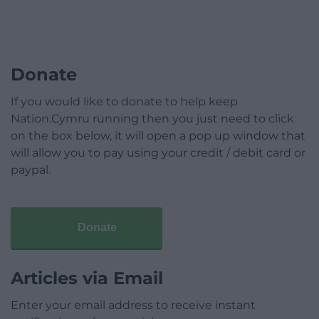
Donate
If you would like to donate to help keep
Nation.Cymru running then you just need to click
on the box below, it will open a pop up window that
will allow you to pay using your credit / debit card or
paypal.
Donate
Articles via Email
Enter your email address to receive instant