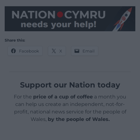
Share this:
Facebook
X
Email
Support our Nation today
For the
price of a cup of coffee
a month you
can help us create an independent, not-for-
profit, national news service for the people of
Wales,
by the people of Wales.