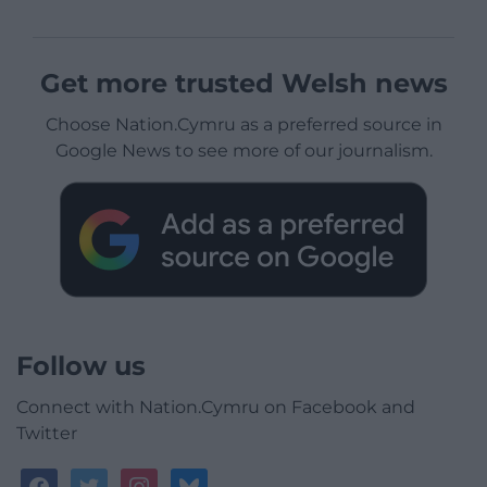
Get more trusted Welsh news
Choose Nation.Cymru as a preferred source in
Google News to see more of our journalism.
Follow us
Connect with Nation.Cymru on Facebook and
Twitter
facebook
twitter
instagram
bluesky