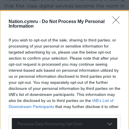
that first class digital services become the norm in
our public services and this investment in skills,
leadership and standards will be key to helping us
Nation.cymru -
Do Not Process My Personal
Information
achieve that goal.”
If you wish to opt-out of the sale, sharing to third parties, or
processing of your personal or sensitive information for
targeted advertising by us, please use the below opt-out
section to confirm your selection. Please note that after your
opt-out request is processed you may continue seeing
interest-based ads based on personal information utilized by
us or personal information disclosed to third parties prior to
your opt-out. You may separately opt-out of the further
disclosure of your personal information by third parties on the
IAB’s list of downstream participants. This information may
also be disclosed by us to third parties on the
IAB’s List of
Downstream Participants
that may further disclose it to other
third parties.
An artists’s impression of how the main entrance to the
Personal Data Processing Opt Outs
new Ablett unit will look. Image Powell Dobson Architects