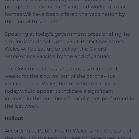
pledged that everyone “living and working in care
homes will have been offered the vaccination by
the end of this month.”
Speaking at today’s government press briefing, he
also indicated that up to 250 GP practises across
Wales will be set up to deliver the Oxford-
AstraZeneca vaccine by the end of January.
The Government has faced criticism in recent
weeks for the slow roll out of the coronavirus
vaccine across Wales, but new figures released
today would appear to indicate a significant
increase in the number of inoculations performed in
the last week.
Rollout
According to Public Health Wales, since the start of
the rollout in the second week of December, a total