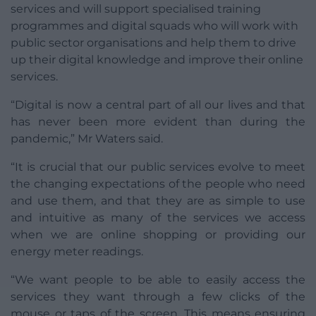
services and will support specialised training
programmes and digital squads who will work with
public sector organisations and help them to drive
up their digital knowledge and improve their online
services.
“Digital is now a central part of all our lives and that
has never been more evident than during the
pandemic,” Mr Waters said.
“It is crucial that our public services evolve to meet
the changing expectations of the people who need
and use them, and that they are as simple to use
and intuitive as many of the services we access
when we are online shopping or providing our
energy meter readings.
“We want people to be able to easily access the
services they want through a few clicks of the
mouse or taps of the screen. This means ensuring