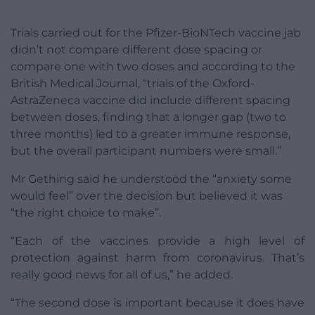
Trials carried out for the Pfizer-BioNTech vaccine jab
didn’t not compare different dose spacing or
compare one with two doses and according to the
British Medical Journal, “trials of the Oxford-
AstraZeneca vaccine did include different spacing
between doses, finding that a longer gap (two to
three months) led to a greater immune response,
but the overall participant numbers were small.”
Mr Gething said he understood the “anxiety some
would feel” over the decision but believed it was
“the right choice to make”.
“Each of the vaccines provide a high level of
protection against harm from coronavirus. That’s
really good news for all of us,” he added.
“The second dose is important because it does have