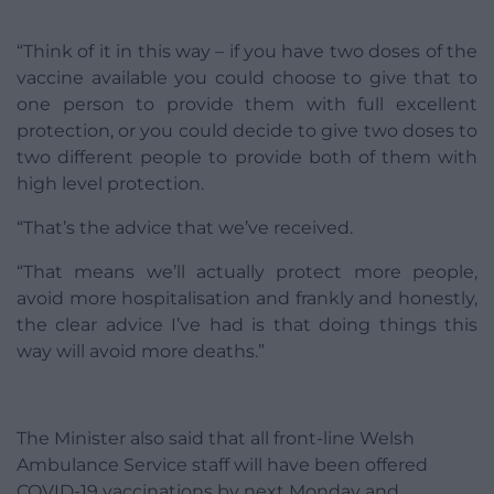
“Think of it in this way – if you have two doses of the
vaccine available you could choose to give that to
one person to provide them with full excellent
protection, or you could decide to give two doses to
two different people to provide both of them with
high level protection.
“That’s the advice that we’ve received.
“That means we’ll actually protect more people,
avoid more hospitalisation and frankly and honestly,
the clear advice I’ve had is that doing things this
way will avoid more deaths.”
The Minister also said that all front-line Welsh
Ambulance Service staff will have been offered
COVID-19 vaccinations by next Monday and