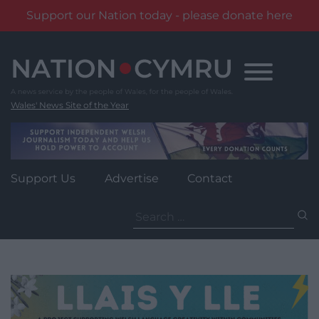
Support our Nation today - please donate here
Skip
to
content
Wales' News Site of the Year
Support Us
Advertise
Contact
Search
for: