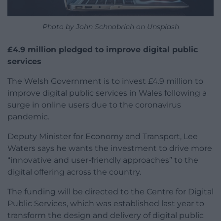
Photo by John Schnobrich on Unsplash
£4.9 million pledged to improve digital public
services
The Welsh Government is to invest £4.9 million to
improve digital public services in Wales following a
surge in online users due to the coronavirus
pandemic.
Deputy Minister for Economy and Transport, Lee
Waters says he wants the investment to drive more
“innovative and user-friendly approaches” to the
digital offering across the country.
The funding will be directed to the Centre for Digital
Public Services, which was established last year to
transform the design and delivery of digital public