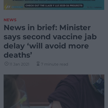
NEWS
News in brief: Minister
says second vaccine jab
delay ‘will avoid more
deaths’
11 Jan 2021
7 minute read