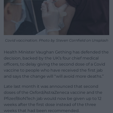
Covid vaccination. Photo by Steven Cornfield on Unsplash
Health Minister Vaughan Gething has defended the
decision, backed by the UK’s four chief medical
officers, to delay giving the second dose of a Covid
vaccine to people who have received the first jab
and says the change will “will avoid more deaths.”
Late last month it was announced that second
doses of the Oxford/AstraZeneca vaccine and the
Pfizer/BioNTech jab would now be given up to 12
weeks after the first dose instead of the three
weeks that had been recommended.