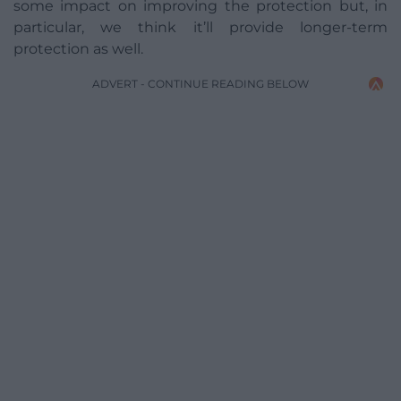
some impact on improving the protection but, in
particular, we think it’ll provide longer-term
protection as well.
ADVERT - CONTINUE READING BELOW