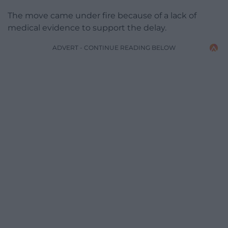
The move came under fire because of a lack of
medical evidence to support the delay.
ADVERT - CONTINUE READING BELOW