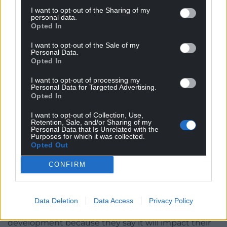
I want to opt-out of the Sharing of my
personal data.
Plans for new mental health unit will go before
Opted In
councillors this week
I want to opt-out of the Sale of my
Jez Hemming,
local democracy reporter
Personal Data.
Opted In
Plans to build a replacement for a “not fit for
I want to opt-out of processing my
purpose” mental health unit at Ysbyty Glan Clwyd
Personal Data for Targeted Advertising.
Opted In
will go before councillors this week – but there are
objections.
I want to opt-out of Collection, Use,
Retention, Sale, and/or Sharing of my
Denbighshire county council’s planning committee
Personal Data that Is Unrelated with the
Purposes for which it was collected.
will decide whether to give the go ahead next
Opted Out
Wednesday for Betsi Cadwaladr health board’s new
CONFIRM
64-bed unit and multi-storey car park.
The Ablett unit will be retained as an administrative
building but local residents have objected to the
Data Deletion
Data Access
Privacy Policy
main two and three-storey mental health unit
development because they say it will impact their