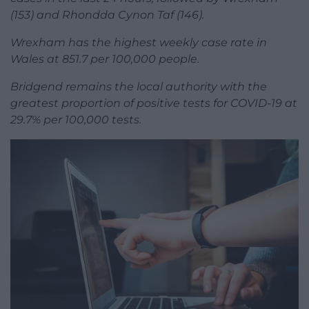
(153) and Rhondda Cynon Taf (146).
Wrexham has the highest weekly case rate in
Wales at 851.7 per 100,000 people.
Bridgend remains the local authority with the
greatest proportion of positive tests for COVID-19 at
29.7% per 100,000 tests.