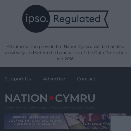
All information provided to Nation.Cymru will be handled
sensitively and within the boundaries of the Data Protection
Act 2018.
Support Us
Advertise
Contact