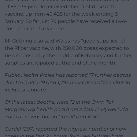
of 86,039 people received their first dose of the
vaccine, up from 49,428 for the week ending 3
January. So far just 79 people have received a two-
dose course of a vaccine.
Mr Gething also said Wales has “good supplies” of
the Pfizer vaccine, with 250,000 doses expected to
be dispensed by the middle of February and further
supplies anticipated at the end of the month.
Public Health Wales has reported 17 further deaths
due to COVID-19 and 1,793 new cases of the virus in
its latest update.
Of the latest deaths, were 12 in the Cwm Taf
Morgannwg health board area, four in Hywel Dda
and there was one in Cardiff and Vale.
Cardiff (207) reported the highest number of new
cases in the last 24 hours, followed by Wrexham