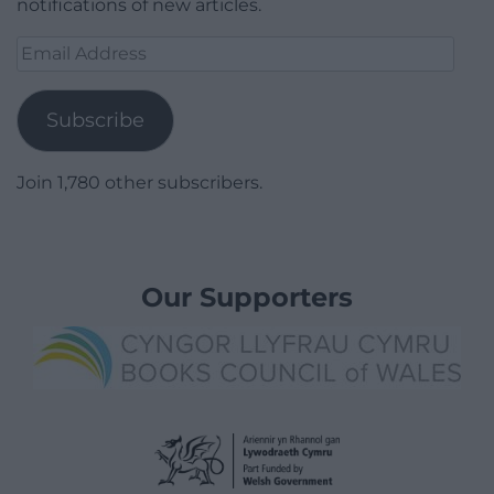
notifications of new articles.
Email
Address
Subscribe
Join 1,780 other subscribers.
Our Supporters