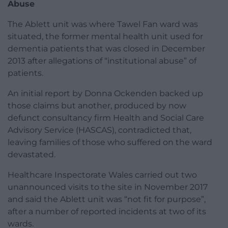
Abuse
The Ablett unit was where Tawel Fan ward was
situated, the former mental health unit used for
dementia patients that was closed in December
2013 after allegations of “institutional abuse” of
patients.
An initial report by Donna Ockenden backed up
those claims but another, produced by now
defunct consultancy firm Health and Social Care
Advisory Service (HASCAS), contradicted that,
leaving families of those who suffered on the ward
devastated.
Healthcare Inspectorate Wales carried out two
unannounced visits to the site in November 2017
and said the Ablett unit was “not fit for purpose”,
after a number of reported incidents at two of its
wards.