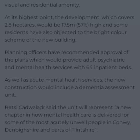
visual and residential amenity.
At its highest point, the development, which covers
2.8 hectares, would be 17.5m (57ft) high and some
residents have also objected to the bright colour
scheme of the new building.
Planning officers have recommended approval of
the plans which would provide adult psychiatric
and mental health services with 64 inpatient beds.
As well as acute mental health services, the new
construction would include a dementia assessment
unit.
Betsi Cadwaladr said the unit will represent “a new
chapter in how mental health care is delivered for
some of the most acutely unwell people in Conwy,
Denbighshire and parts of Flintshire”.