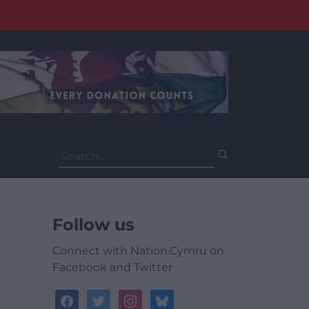
Search
for:
Follow us
Connect with Nation.Cymru on
Facebook and Twitter
facebook
twitter
instagram
bluesky