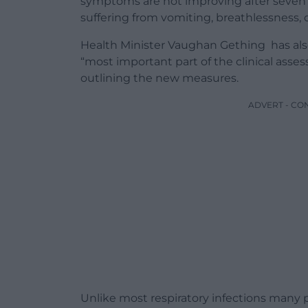
symptoms are not improving after seven d
suffering from vomiting, breathlessness, o
Health Minister Vaughan Gething has also
“most important part of the clinical asse
outlining the new measures.
ADVERT - CO
Unlike most respiratory infections many