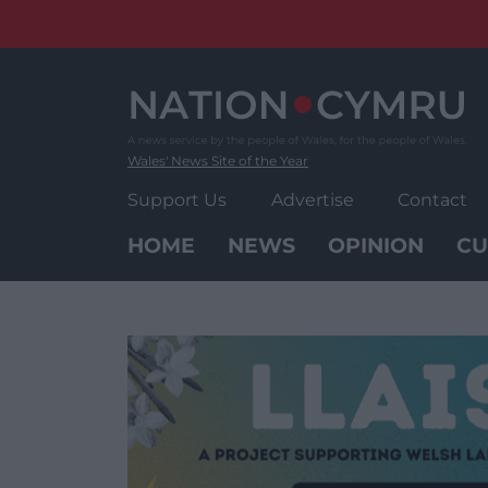
Skip
to
content
Wales' News Site of the Year
Support Us
Advertise
Contact
HOME
NEWS
OPINION
CU