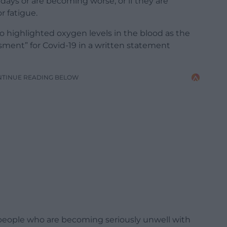
ays or are becoming worse, or if they are
r fatigue.
 highlighted oxygen levels in the blood as the
ssment” for Covid-19 in a written statement
NTINUE READING BELOW
 people who are becoming seriously unwell with