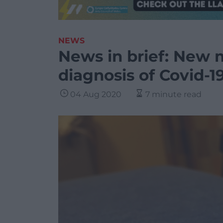
NEWS
News in brief: New 
diagnosis of Covid-1
04 Aug 2020
7 minute read