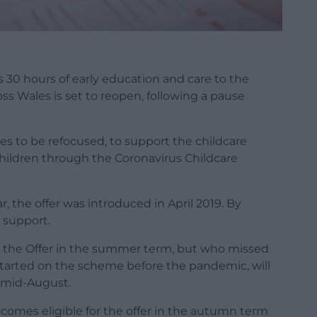
s 30 hours of early education and care to the
ss Wales is set to reopen, following a pause
ces to be refocused, to support the childcare
children through the Coronavirus Childcare
, the offer was introduced in April 2019. By
 support.
r the Offer in the summer term, but who missed
started on the scheme before the pandemic, will
m mid-August.
comes eligible for the offer in the autumn term