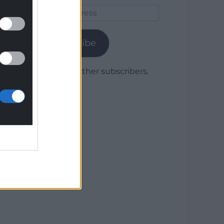
Email
Address
Subscribe
Join 1,779 other subscribers.