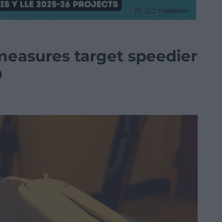
measures target speedier
9