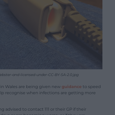
ebster-and-licensed-under-CC-BY-SA-2.0.jpg
in Wales are being given new
guidance
to speed
lp recognise when infections are getting more
 advised to contact 111 or their GP if their