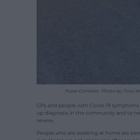
Pulse-Oximeter. Photo-by-Tony-W
GPs and people with Covid-19 symptoms 
up diagnosis in the community and to he
severe.
People who are isolating at home are being