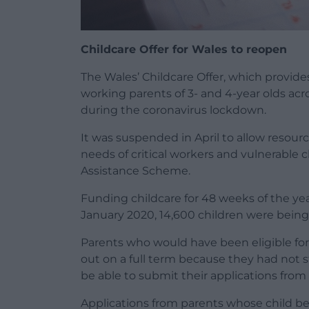
Childcare Offer for Wales to reopen
The Wales’ Childcare Offer, which provide
working parents of 3- and 4-year olds acro
during the coronavirus lockdown.
It was suspended in April to allow resour
needs of critical workers and vulnerable 
Assistance Scheme.
Funding childcare for 48 weeks of the year
January 2020, 14,600 children were being
Parents who would have been eligible fo
out on a full term because they had not 
be able to submit their applications fro
Applications from parents whose child be