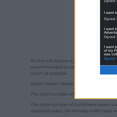
Opted 
I want t
Opted 
I want 
Advertis
Opted 
I want t
of my P
was col
Opted 
As this will require a greater use of face-
recommended to use hubs or drive throug
much as possible.
Public Health Wales has reported one new
The total number of deaths due to the vir
The total number of confirmed cases now
reported today. On Monday 4,661 tests we