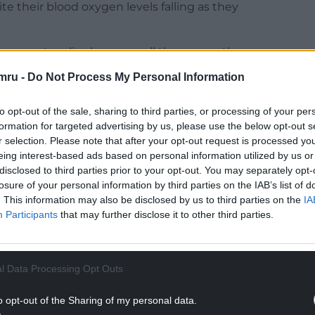
e their blood oxygen levels falling as they
 may not realise how unwell they are as they are
mru -
Do Not Process My Personal Information
ppy hypoxia” can be talking and apparently not in
to opt-out of the sale, sharing to third parties, or processing of your per
enough to typically cause unconsciousness or
formation for targeted advertising by us, please use the below opt-out s
r selection. Please note that after your opt-out request is processed y
eing interest-based ads based on personal information utilized by us or
disclosed to third parties prior to your opt-out. You may separately opt-
 using a pulse oximeter, a small portable device
losure of your personal information by third parties on the IAB’s list of
d as part of the new measures several thousand
. This information may also be disclosed by us to third parties on the
IA
t to surgeries in Wales over the coming weeks.
Participants
that may further disclose it to other third parties.
ten to GPs recommending they conduct pulse
ew advice on symptoms.
l Data Processing Opt Outs
NTINUE READING BELOW
o opt-out of the Sharing of my personal data.