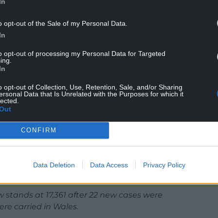
In
o opt-out of the Sale of my Personal Data.
In
to opt-out of processing my Personal Data for Targeted
ing.
In
o opt-out of Collection, Use, Retention, Sale, and/or Sharing
ersonal Data that Is Unrelated with the Purposes for which it
lected.
Out
to-face consultation, practices are also being
h approaches to reduce the risk of infection as
CONFIRM
 death from coronavirus in the last 24 hours.
Data Deletion
Data Access
Privacy Policy
us has increased to 1,566.
 stands at 17,361 after 22 new cases were
re carried in Wales.