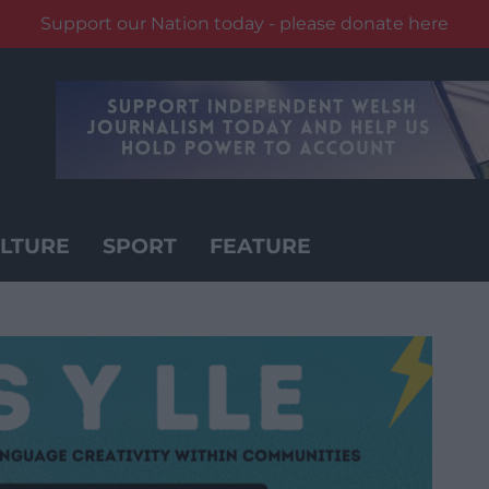
Support our Nation today - please donate here
LTURE
SPORT
FEATURE