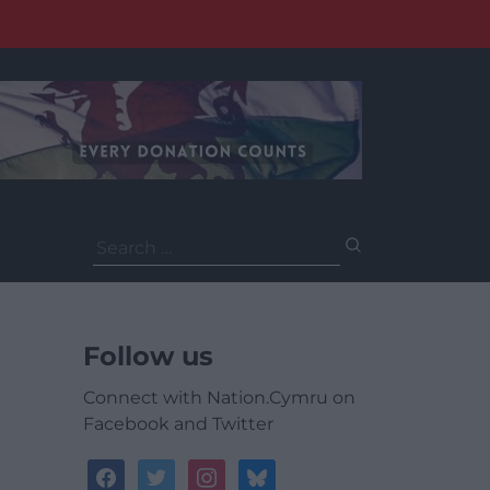
Search
for:
Follow us
Connect with Nation.Cymru on
Facebook and Twitter
facebook
twitter
instagram
bluesky