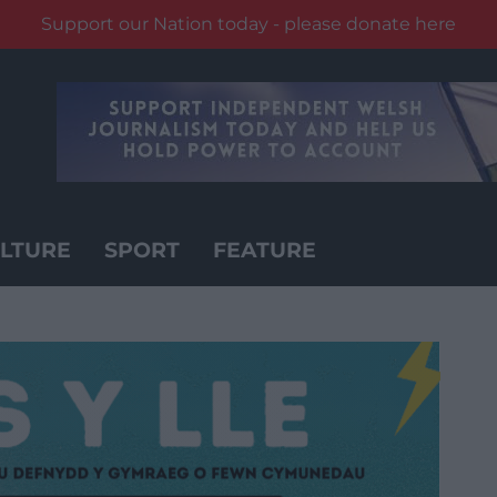
Support our Nation today - please donate here
LTURE
SPORT
FEATURE