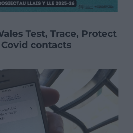
ales Test, Trace, Protect
 Covid contacts