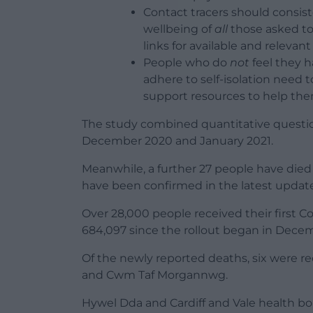
Contact tracers should consis
wellbeing of
all
those asked to
links for available and relevan
People who do
not
feel they h
adhere to self-isolation need 
support resources to help th
The study combined quantitative questio
December 2020 and January 2021.
Meanwhile, a further 27 people have died
have been confirmed in the latest update
Over 28,000 people received their first Co
684,097 since the rollout began in Dece
Of the newly reported deaths, six were r
and Cwm Taf Morgannwg.
Hywel Dda and Cardiff and Vale health bo