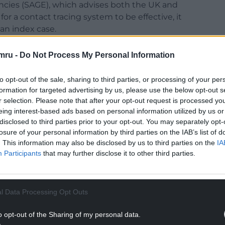
ncies (SAGE), which advises both the UK and
 a contact tracing system to be effective, it
an index case.
99%) positive cases and 350,987 (92%) close
mru -
Do Not Process My Personal Information
by the programme in Wales.
to opt-out of the sale, sharing to third parties, or processing of your per
tudy from 24 – 30 January, of the 4,008 positive
formation for targeted advertising by us, please use the below opt-out s
832 (96%) were reached and asked to provide details
r selection. Please note that after your opt-out request is processed y
lose contacts eligible for follow-up, 7,864 (90%)
eing interest-based ads based on personal information utilized by us or
ccordingly, or had their case otherwise resolved.
disclosed to third parties prior to your opt-out. You may separately opt-
losure of your personal information by third parties on the IAB’s list of
were reached within 24 hours of referral, along with
. This information may also be disclosed by us to third parties on the
IA
Participants
that may further disclose it to other third parties.
NTINUE READING BELOW
l Data Processing Opt Outs
o opt-out of the Sharing of my personal data.