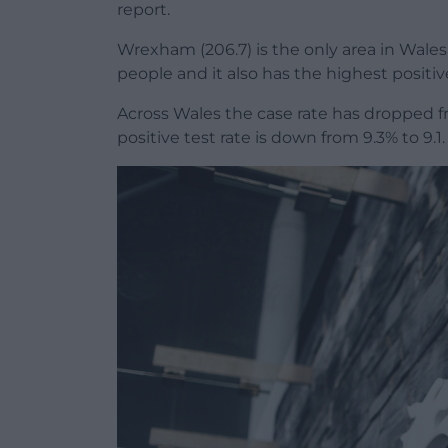
report.
Wrexham (206.7) is the only area in Wales
people and it also has the highest positiv
Across Wales the case rate has dropped fr
positive test rate is down from 9.3% to 9.1.