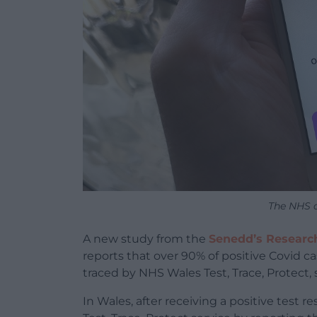
The NHS c
A new study from the
Senedd’s Researc
reports that over 90% of positive Covid c
traced by NHS Wales Test, Trace, Protect, 
In Wales, after receiving a positive test r