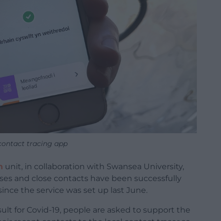
ontact tracing app
h
unit, in collaboration with Swansea University,
ases and close contacts have been successfully
since the service was set up last June.
esult for Covid-19, people are asked to support the