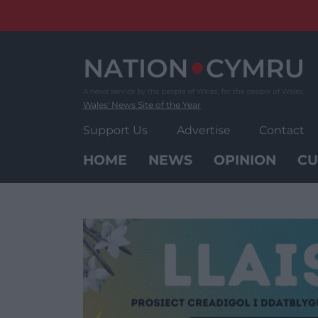
Skip
to
content
Wales' News Site of the Year
Support Us
Advertise
Contact
HOME
NEWS
OPINION
CU