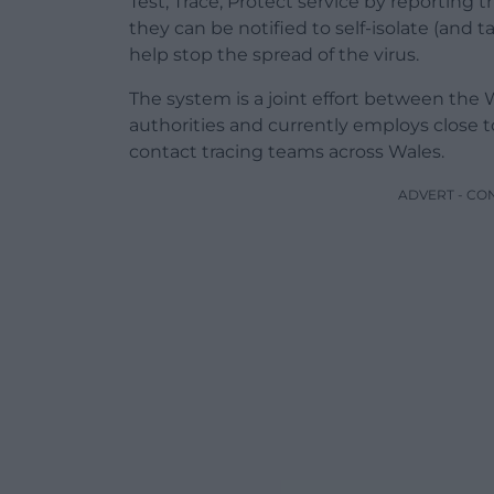
Test, Trace, Protect service by reporting t
they can be notified to self-isolate (and t
help stop the spread of the virus.
The system is a joint effort between the
authorities and currently employs close t
contact tracing teams across Wales.
ADVERT - CO