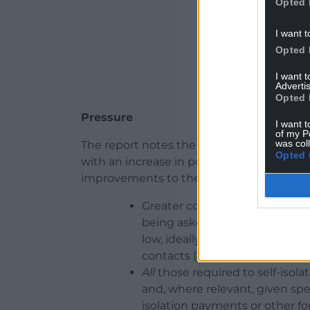
Opted 
I want t
Opted 
I want 
Advertis
Opted 
Pressure
I want t
of my P
was col
The report notes the performance of the 
Opted 
with an increase in positive cases putt
improvements to the programme, includ
Greater consistency in commu
being asked to self-isolate, fo
low, ideally within 1-2 days) 
contacts (consistently high, ide
All
those required to self-isola
and, where relevant, given spec
isolation payments or other for