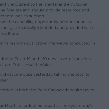
tently enquire into the mental and emotional
 self-isolate and should provide resources and
t mental health support.
ave the capability, opportunity or motivation to
to be systematically identified and provided with
em adhere.
nnaires with qualitative interviews conducted in
 due to Covid-19 and 410 new cases of the virus
 from Public Health Wales.
vid vaccine dose yesterday, taking the total to
mber.
ecorded in both the Betsi Cadwaladr health board
ard both recorded four deaths since yesterday’s