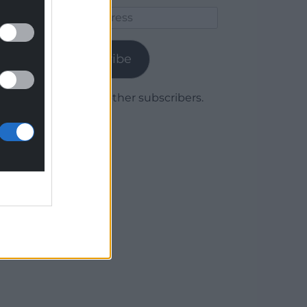
Email
Address
Subscribe
Join 1,779 other subscribers.