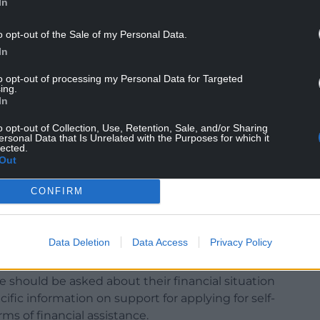
In
o opt-out of the Sale of my Personal Data.
In
to opt-out of processing my Personal Data for Targeted
ing.
In
o opt-out of Collection, Use, Retention, Sale, and/or Sharing
ersonal Data that Is Unrelated with the Purposes for which it
lected.
contact tracing system varies from week to week,
Out
ing pressure on the system and recommends
ing:
CONFIRM
nications between contact tracers and those
r example in terms of time-to-contact (consistently
Data Deletion
Data Access
Privacy Policy
and in terms of the frequency of subsequent
ally daily).
te should be asked about their financial situation
ific information on support for applying for self-
ms of financial assistance.