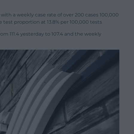
 with a weekly case rate of over 200 cases 100,000
e test proportion at 13.8% per 100,000 tests
om 111.4 yesterday to 107.4 and the weekly