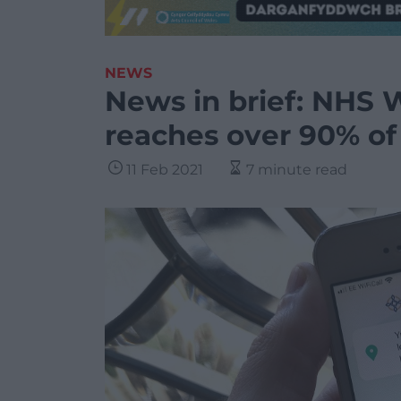
NEWS
News in brief: NHS W
reaches over 90% of
11 Feb 2021
7 minute read