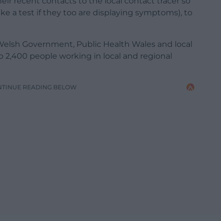
heir recent contacts to the local contact tracer so
ake a test if they too are displaying symptoms), to
 Welsh Government, Public Health Wales and local
o 2,400 people working in local and regional
NTINUE READING BELOW