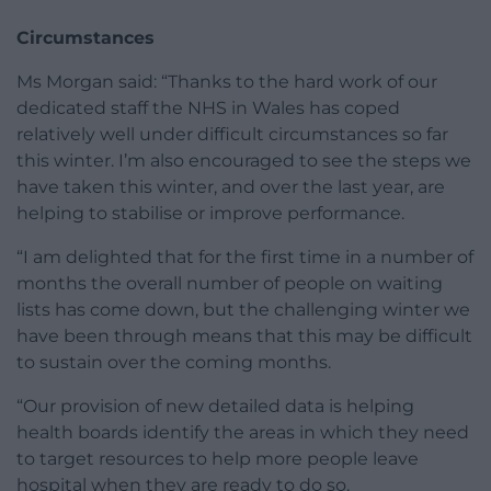
Circumstances
Ms Morgan said: “Thanks to the hard work of our
dedicated staff the NHS in Wales has coped
relatively well under difficult circumstances so far
this winter. I’m also encouraged to see the steps we
have taken this winter, and over the last year, are
helping to stabilise or improve performance.
“I am delighted that for the first time in a number of
months the overall number of people on waiting
lists has come down, but the challenging winter we
have been through means that this may be difficult
to sustain over the coming months.
“Our provision of new detailed data is helping
health boards identify the areas in which they need
to target resources to help more people leave
hospital when they are ready to do so.