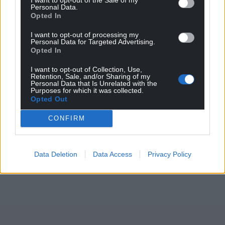
Personal Data.
Share this:
Opted In
Facebook
X
Email
I want to opt-out of processing my
Personal Data for Targeted Advertising.
Opted In
I want to opt-out of Collection, Use,
Retention, Sale, and/or Sharing of my
Support our Nation today
Personal Data that Is Unrelated with the
Purposes for which it was collected.
Opted Out
For the
price of a cup of coffee
a month you
can help us create an independent, not-for-
CONFIRM
profit, national news service for the people of
Wales,
by the people of Wales.
Data Deletion
Data Access
Privacy Policy