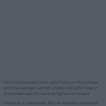
NHS 111 answered more calls than ever this winter
and the average number of daily red calls made in
December was the second highest on record.
However, in December 80% of red calls received a