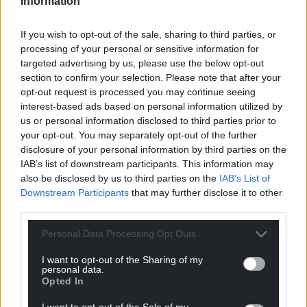
Information
waiting more than eight weeks.
Worrying
If you wish to opt-out of the sale, sharing to third parties, or
processing of your personal or sensitive information for
Cancer Research UK’s public affairs manager in
targeted advertising by us, please use the below opt-out
Wales, Simon Scheeres, said: “Waiting to start
section to confirm your selection. Please note that after your
cancer treatment is an incredibly worrying time for
opt-out request is processed you may continue seeing
patients and their families. Long days and sleepless
interest-based ads based on personal information utilized by
us or personal information disclosed to third parties prior to
nights add to the anxiety of suspecting you have a
your opt-out. You may separately opt-out of the further
disease that could progress while left untreated.
disclosure of your personal information by third parties on the
IAB’s list of downstream participants. This information may
“NHS staff are working incredibly hard but years of
also be disclosed by us to third parties on the
IAB’s List of
chronic workforce shortages and a lack of specialist
Downstream Participants
that may further disclose it to other
facilities means the system can’t cope.
third parties.
“The Cancer Improvement Plan for Wales
Personal Data Processing Opt Outs
recognises these challenges, and outlines actions to
address them. It is vital that the Welsh Government
I want to opt-out of the Sharing of my
personal data.
ensures that these actions are well resourced and
Opted In
implemented at pace.”
I want to opt-out of the Sale of my