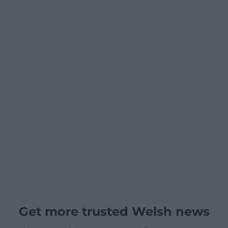
Get more trusted Welsh news