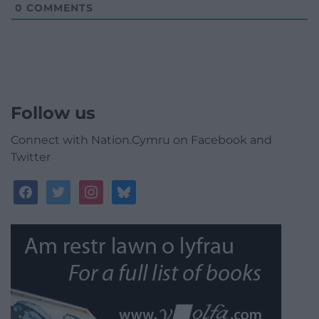
0
COMMENTS
Follow us
Connect with Nation.Cymru on Facebook and
Twitter
facebook
twitter
instagram
bluesky