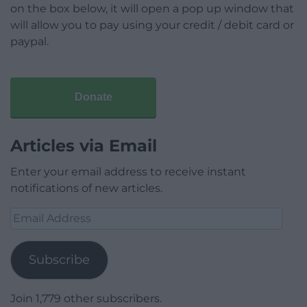
on the box below, it will open a pop up window that
will allow you to pay using your credit / debit card or
paypal.
Donate
Articles via Email
Enter your email address to receive instant
notifications of new articles.
Email
Address
Subscribe
Join 1,779 other subscribers.