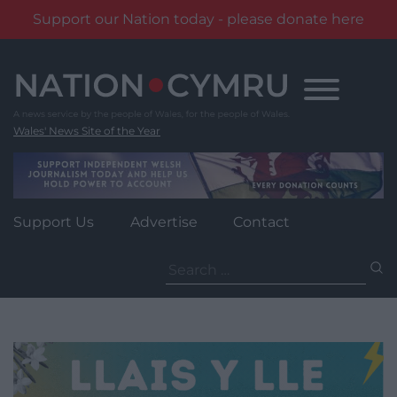
Support our Nation today - please donate here
Skip
to
content
Wales' News Site of the Year
Support Us
Advertise
Contact
Search
for: