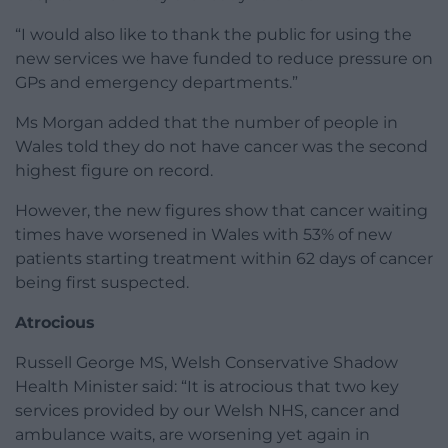
“I would also like to thank the public for using the
new services we have funded to reduce pressure on
GPs and emergency departments.”
Ms Morgan added that the number of people in
Wales told they do not have cancer was the second
highest figure on record.
However, the new figures show that cancer waiting
times have worsened in Wales with 53% of new
patients starting treatment within 62 days of cancer
being first suspected.
Atrocious
Russell George MS, Welsh Conservative Shadow
Health Minister said: “It is atrocious that two key
services provided by our Welsh NHS, cancer and
ambulance waits, are worsening yet again in