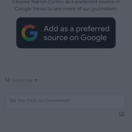
Choose Nation.Cymru as a preferred source in
Google News to see more of our journalism.
Subscribe