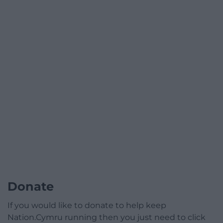
Donate
If you would like to donate to help keep
Nation.Cymru running then you just need to click