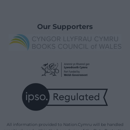
Our Supporters
All information provided to Nation.Cymru will be handled