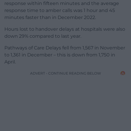
response within fifteen minutes and the average
response time to amber calls was 1 hour and 45
minutes faster than in December 2022.
Hours lost to handover delays at hospitals were also
down 29% compared to last year.
Pathways of Care Delays fell from 1,567 in November
to 1,361 in December – this is down from 1,750 in
April.
ADVERT - CONTINUE READING BELOW