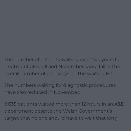
The number of patients waiting over two years for
treatment also fell and November saw a fall in the
overall number of pathways on the waiting list.
The numbers waiting for diagnostic procedures
have also reduced in November.
9,635 patients waited more than 12 hours in an A&E
department despite the Welsh Government’s
target that no one should have to wait that long.