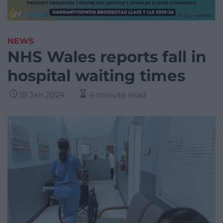
NEWS
NHS Wales reports fall in
hospital waiting times
18 Jan 2024
4 minute read