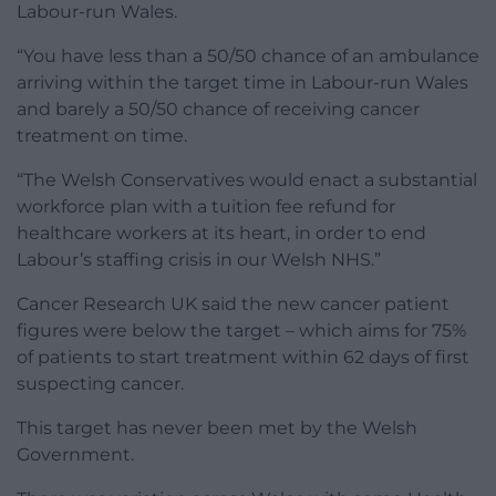
Labour-run Wales.
“You have less than a 50/50 chance of an ambulance
arriving within the target time in Labour-run Wales
and barely a 50/50 chance of receiving cancer
treatment on time.
“The Welsh Conservatives would enact a substantial
workforce plan with a tuition fee refund for
healthcare workers at its heart, in order to end
Labour’s staffing crisis in our Welsh NHS.”
Cancer Research UK said the new cancer patient
figures were below the target – which aims for 75%
of patients to start treatment within 62 days of first
suspecting cancer.
This target has never been met by the Welsh
Government.