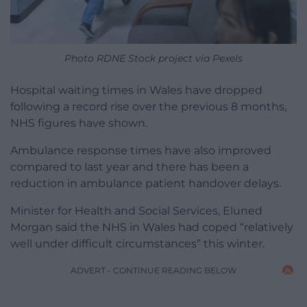
Photo RDNE Stock project via Pexels
Hospital waiting times in Wales have dropped
following a record rise over the previous 8 months,
NHS figures have shown.
Ambulance response times have also improved
compared to last year and there has been a
reduction in ambulance patient handover delays.
Minister for Health and Social Services, Eluned
Morgan said the NHS in Wales had coped “relatively
well under difficult circumstances” this winter.
ADVERT - CONTINUE READING BELOW