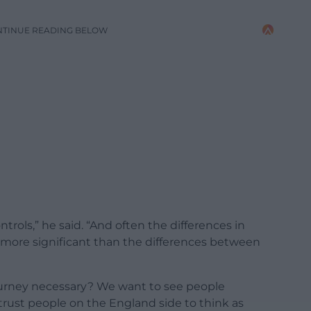
NTINUE READING BELOW
ntrols,” he said. “And often the differences in
e more significant than the differences between
ourney necessary? We want to see people
trust people on the England side to think as