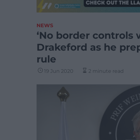
NEWS
‘No border controls 
Drakeford as he prepa
rule
19 Jun 2020
2 minute read