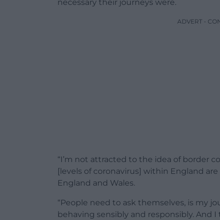
necessary their journeys were.
ADVERT - CO
“I’m not attracted to the idea of border co
[levels of coronavirus] within England ar
England and Wales.
“People need to ask themselves, is my j
behaving sensibly and responsibly. And I 