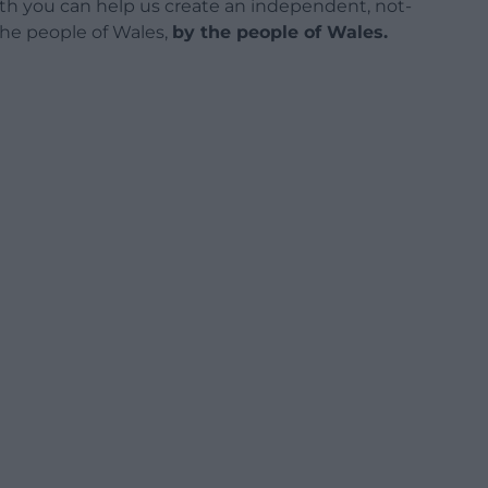
h you can help us create an independent, not-
 the people of Wales,
by the people of Wales.