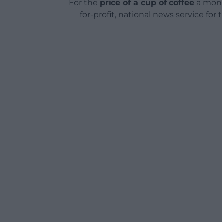
For the
price of a cup of coffee
a mont
for-profit, national news service for