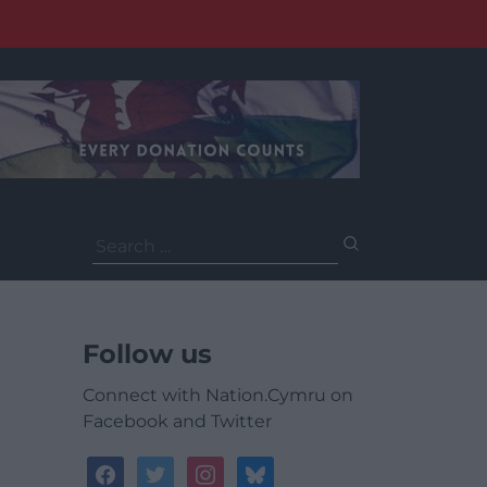
Search
for:
Follow us
Connect with Nation.Cymru on
Facebook and Twitter
facebook
twitter
instagram
bluesky