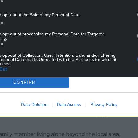
In
o opt-out of the Sale of my Personal Data.
 that have so far seen few Coronavirus deaths
In
t of a large number of visitors from other parts of
to opt-out of processing my Personal Data for Targeted
ing.
In
glesey Council Leader Llinos Medi said it was
rism on the island.
o opt-out of Collection, Use, Retention, Sale, and/or Sharing
ersonal Data that Is Unrelated with the Purposes for which it
lected.
ct in Anglesey and it’s extremely, extremely
Out
 to tourism straight away and that the public
delines to protect them,” she said.
CONFIRM
visit Wales as the lockdown prevents travel over
ying overnight away from their primary residence.
Data Deletion
Data Access
Privacy Policy
the five-mile ‘rule of thumb’ will not apply if
family member living alone beyond the local area,