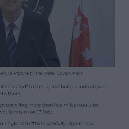
akeford. Picture by the Welsh Government
not attracted” to the idea of border controls with
ate there.
 on travelling more than five miles would be
ould return on 13 July.
in England to “think carefully” about how