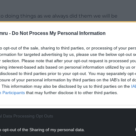
k into doing things as we always did them we will be
mru -
Do Not Process My Personal Information
to opt-out of the sale, sharing to third parties, or processing of your per
formation for targeted advertising by us, please use the below opt-out s
NTINUE READING BELOW
r selection. Please note that after your opt-out request is processed y
eing interest-based ads based on personal information utilized by us or
disclosed to third parties prior to your opt-out. You may separately opt-
losure of your personal information by third parties on the IAB’s list of
. This information may also be disclosed by us to third parties on the
IA
Participants
that may further disclose it to other third parties.
l Data Processing Opt Outs
o opt-out of the Sharing of my personal data.