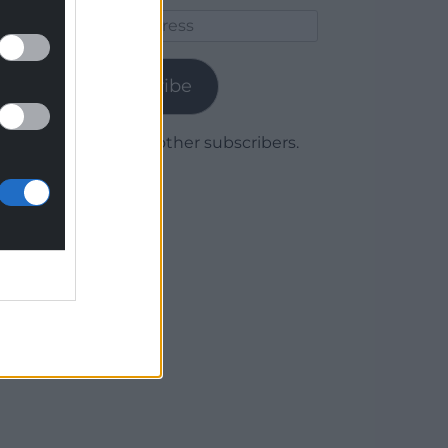
Email
Address
Subscribe
Join 1,780 other subscribers.