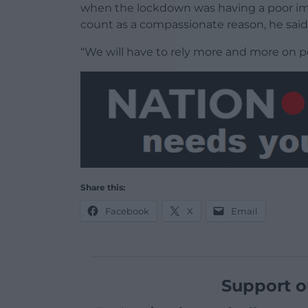
when the lockdown was having a poor imp
count as a compassionate reason, he said
“We will have to rely more and more on p
Share this:
Facebook
X
Email
Support o