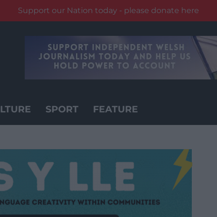
Support our Nation today - please donate here
LTURE
SPORT
FEATURE