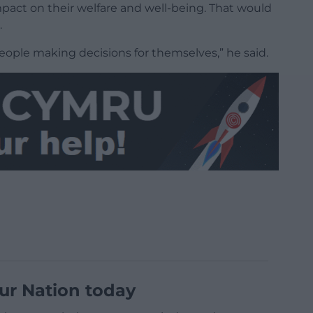
act on their welfare and well-being. That would
.
eople making decisions for themselves,” he said.
ur Nation today