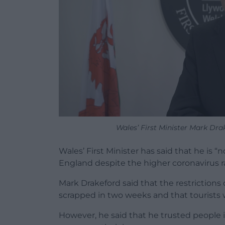
Wales’ First Minister Mark Dr
Wales’ First Minister has said that he is “
England despite the higher coronavirus r
Mark Drakeford said that the restrictions
scrapped in two weeks and that tourists w
However, he said that he trusted people 