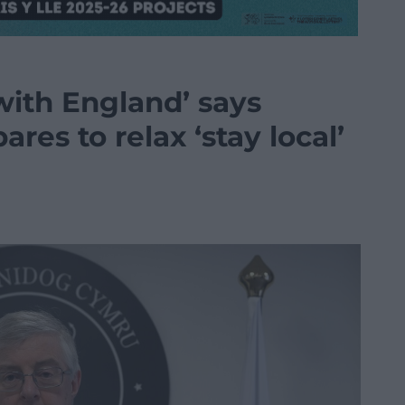
with England’ says
res to relax ‘stay local’