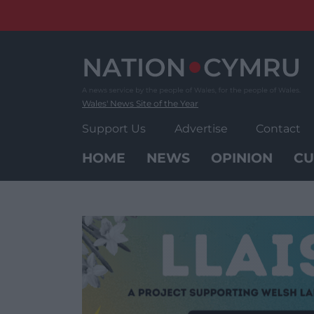
Skip
to
content
Wales' News Site of the Year
Support Us
Advertise
Contact
HOME
NEWS
OPINION
CU