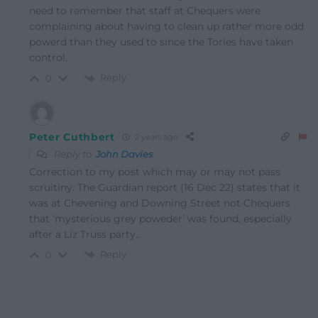
need to remember that staff at Chequers were
complaining about having to clean up rather more odd
powerd than they used to since the Tories have taken
control.
Reply
0
Peter Cuthbert
2 years ago
Reply to
John Davies
Correction to my post which may or may not pass
scruitiny. The Guardian report (16 Dec 22) states that it
was at Chevening and Downing Street not Chequers
that ‘mysterious grey poweder’ was found, especially
after a Liz Truss party..
Reply
0