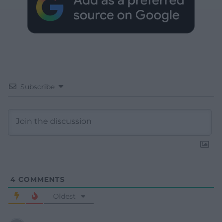
Subscribe
4
COMMENTS
Oldest