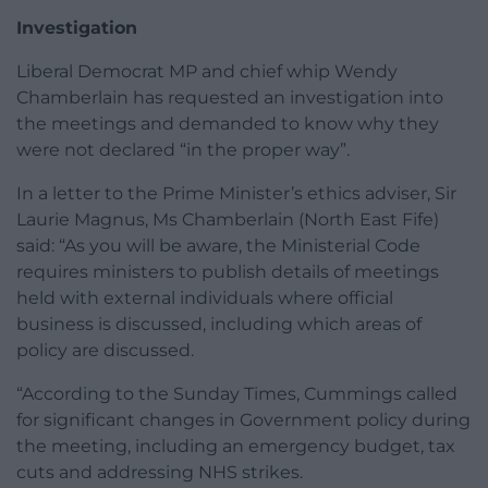
Investigation
Liberal Democrat MP and chief whip Wendy
Chamberlain has requested an investigation into
the meetings and demanded to know why they
were not declared “in the proper way”.
In a letter to the Prime Minister’s ethics adviser, Sir
Laurie Magnus, Ms Chamberlain (North East Fife)
said: “As you will be aware, the Ministerial Code
requires ministers to publish details of meetings
held with external individuals where official
business is discussed, including which areas of
policy are discussed.
“According to the Sunday Times, Cummings called
for significant changes in Government policy during
the meeting, including an emergency budget, tax
cuts and addressing NHS strikes.