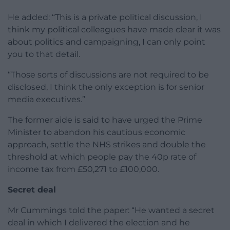
He added: “This is a private political discussion, I
think my political colleagues have made clear it was
about politics and campaigning, I can only point
you to that detail.
“Those sorts of discussions are not required to be
disclosed, I think the only exception is for senior
media executives.”
The former aide is said to have urged the Prime
Minister to abandon his cautious economic
approach, settle the NHS strikes and double the
threshold at which people pay the 40p rate of
income tax from £50,271 to £100,000.
Secret deal
Mr Cummings told the paper: “He wanted a secret
deal in which I delivered the election and he