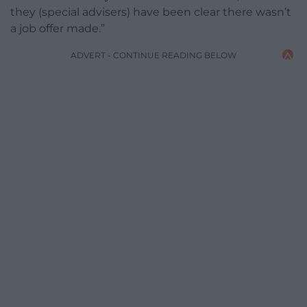
they (special advisers) have been clear there wasn’t
a job offer made.”
ADVERT - CONTINUE READING BELOW