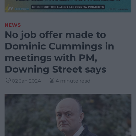
NEWS
No job offer made to
Dominic Cummings in
meetings with PM,
Downing Street says
02 Jan 2024
4 minute read