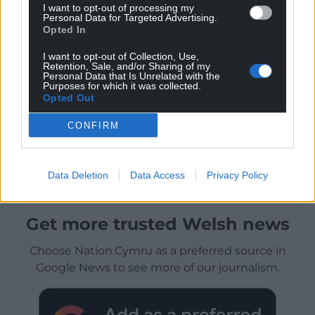
I want to opt-out of processing my
Personal Data for Targeted Advertising.
Opted In
I want to opt-out of Collection, Use,
Retention, Sale, and/or Sharing of my
Personal Data that Is Unrelated with the
Purposes for which it was collected.
Opted Out
CONFIRM
Data Deletion
Data Access
Privacy Policy
Get more trusted Welsh news
Choose Nation.Cymru as a preferred source in
Google News to see more of our journalism.