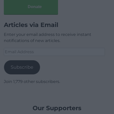
Donate
Articles via Email
Enter your email address to receive instant
notifications of new articles.
Email
Address
Subscribe
Join 1,779 other subscribers.
Our Supporters