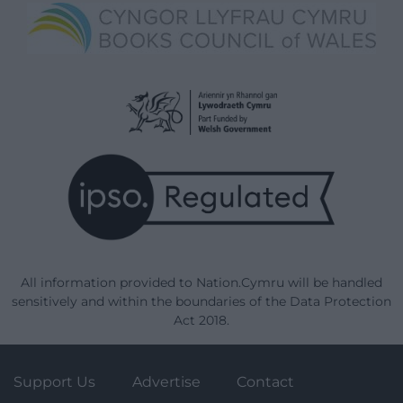
All information provided to Nation.Cymru will be handled
sensitively and within the boundaries of the Data Protection
Act 2018.
Support Us
Advertise
Contact