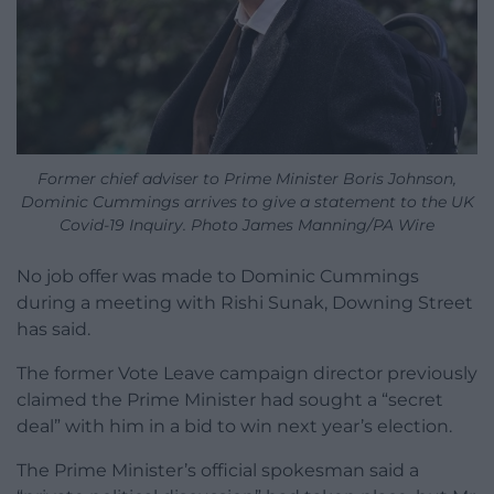
Former chief adviser to Prime Minister Boris Johnson,
Dominic Cummings arrives to give a statement to the UK
Covid-19 Inquiry. Photo James Manning/PA Wire
No job offer was made to Dominic Cummings
during a meeting with Rishi Sunak, Downing Street
has said.
The former Vote Leave campaign director previously
claimed the Prime Minister had sought a “secret
deal” with him in a bid to win next year’s election.
The Prime Minister’s official spokesman said a