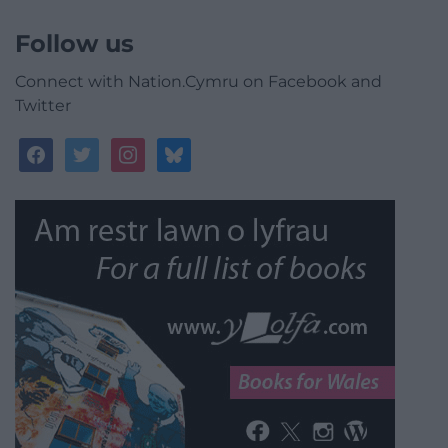
Follow us
Connect with Nation.Cymru on Facebook and
Twitter
facebook
twitter
instagram
bluesky