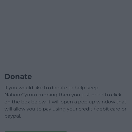
Donate
If you would like to donate to help keep
Nation.Cymru running then you just need to click
on the box below, it will open a pop up window that
will allow you to pay using your credit / debit card or
paypal.