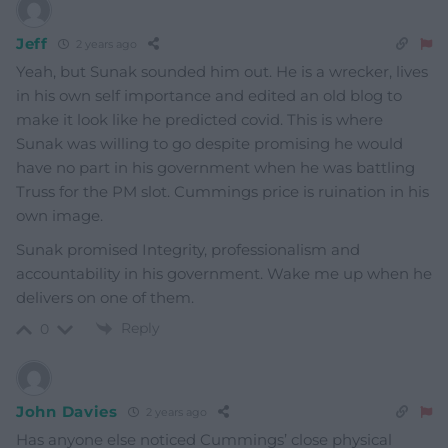
Jeff
2 years ago
Yeah, but Sunak sounded him out. He is a wrecker, lives
in his own self importance and edited an old blog to
make it look like he predicted covid. This is where
Sunak was willing to go despite promising he would
have no part in his government when he was battling
Truss for the PM slot. Cummings price is ruination in his
own image.
Sunak promised Integrity, professionalism and
accountability in his government. Wake me up when he
delivers on one of them.
Reply
0
John Davies
2 years ago
Has anyone else noticed Cummings’ close physical