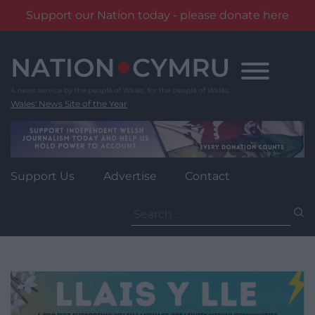
Support our Nation today - please donate here
Skip
to
content
Wales' News Site of the Year
Support Us
Advertise
Contact
Search
for: