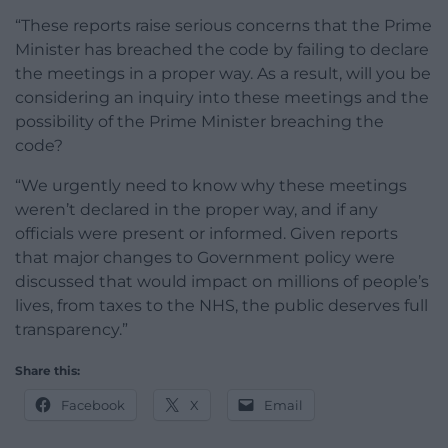
“These reports raise serious concerns that the Prime
Minister has breached the code by failing to declare
the meetings in a proper way. As a result, will you be
considering an inquiry into these meetings and the
possibility of the Prime Minister breaching the
code?
“We urgently need to know why these meetings
weren’t declared in the proper way, and if any
officials were present or informed. Given reports
that major changes to Government policy were
discussed that would impact on millions of people’s
lives, from taxes to the NHS, the public deserves full
transparency.”
Share this:
Facebook
X
Email