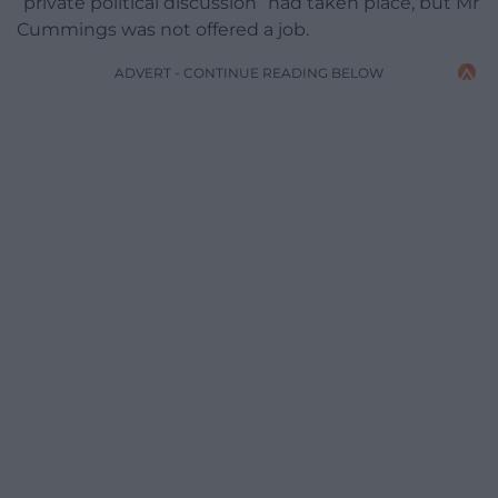
“private political discussion” had taken place, but Mr
Cummings was not offered a job.
ADVERT - CONTINUE READING BELOW