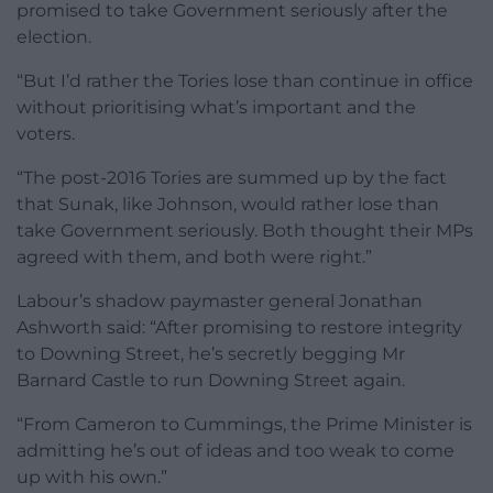
promised to take Government seriously after the
election.
“But I’d rather the Tories lose than continue in office
without prioritising what’s important and the
voters.
“The post-2016 Tories are summed up by the fact
that Sunak, like Johnson, would rather lose than
take Government seriously. Both thought their MPs
agreed with them, and both were right.”
Labour’s shadow paymaster general Jonathan
Ashworth said: “After promising to restore integrity
to Downing Street, he’s secretly begging Mr
Barnard Castle to run Downing Street again.
“From Cameron to Cummings, the Prime Minister is
admitting he’s out of ideas and too weak to come
up with his own.”