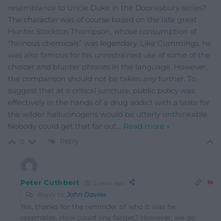
resemblance to Uncle Duke in the Doonesbury series?
The character was of course based on the late great
Hunter Stockton Thompson, whose consumption of
“heinous chemicals” was legendary. Like Cummings, he
was also famous for his unrestrained use of some of the
choicer and blunter phrases in the language. However,
the comparison should not be taken any further. To
suggest that at a critical juncture, public policy was
effectively in the hands of a drug addict with a taste for
the wilder hallucinogens would be utterly unthinkable.
Nobody could get that far out
…
Read more »
Reply
0
Peter Cuthbert
2 years ago
Reply to
John Davies
Yes, thanks for the reminder of who it was he
resembles. How could one forget? However, we do