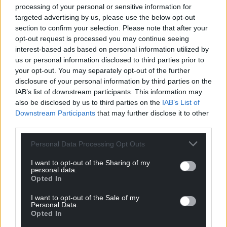
processing of your personal or sensitive information for
targeted advertising by us, please use the below opt-out
section to confirm your selection. Please note that after your
opt-out request is processed you may continue seeing
interest-based ads based on personal information utilized by
us or personal information disclosed to third parties prior to
your opt-out. You may separately opt-out of the further
disclosure of your personal information by third parties on the
IAB’s list of downstream participants. This information may
also be disclosed by us to third parties on the
IAB’s List of
Downstream Participants
that may further disclose it to other
third parties.
Personal Data Processing Opt Outs
I want to opt-out of the Sharing of my
personal data.
Opted In
I want to opt-out of the Sale of my
Personal Data.
Opted In