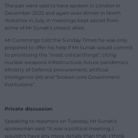
The pair were said to have spoken in London in
December 2022 and again over dinner in North
Yorkshire in July, in meetings kept secret from
some of Mr Sunak’s closest allies.
Mr Cummings told the Sunday Times he was only
prepared to offer his help if Mr Sunak would commit
to prioritising the “most critical things”, citing
nuclear weapons infrastructure, future pandemics,
Ministry of Defence procurement, artificial
intelligence (AI) and “broken core Government
institutions”.
Private discussion
Speaking to reporters on Tuesday, Mr Sunak’s
spokesman said: “It was a political meeting, I
wouldn’t have any more details than that, I think