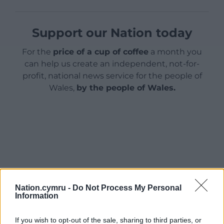
Support our Nation today
For the
price of a cup of coffee
a month you
can help us create an independent, not-for-
profit, national news service for the people of
Wales,
by the people of Wales.
Nation.cymru -
Do Not Process My Personal
Information
If you wish to opt-out of the sale, sharing to third parties, or