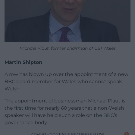
Michael Plaut, former chairman of CBI Wales
Martin Shipton
A row has blown up over the appointment of a new
BBC board member for Wales who cannot speak
Welsh.
The appointment of businessman Michael Plaut is
the first time for nearly 60 years that a non-Welsh
speaker will have held such a role on the BBC’s
governance body.
ADVERT - CONTINUE READING BELOW