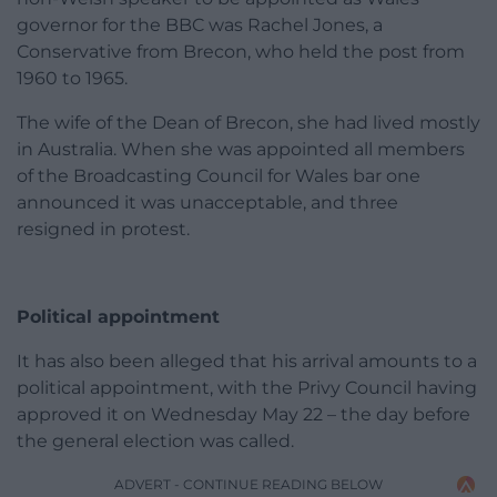
governor for the BBC was Rachel Jones, a
Conservative from Brecon, who held the post from
1960 to 1965.
The wife of the Dean of Brecon, she had lived mostly
in Australia. When she was appointed all members
of the Broadcasting Council for Wales bar one
announced it was unacceptable, and three
resigned in protest.
Political appointment
It has also been alleged that his arrival amounts to a
political appointment, with the Privy Council having
approved it on Wednesday May 22 – the day before
the general election was called.
ADVERT - CONTINUE READING BELOW