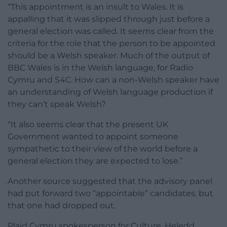
“This appointment is an insult to Wales. It is
appalling that it was slipped through just before a
general election was called. It seems clear from the
criteria for the role that the person to be appointed
should be a Welsh speaker. Much of the output of
BBC Wales is in the Welsh language, for Radio
Cymru and S4C. How can a non-Welsh speaker have
an understanding of Welsh language production if
they can’t speak Welsh?
“It also seems clear that the present UK
Government wanted to appoint someone
sympathetic to their view of the world before a
general election they are expected to lose.”
Another source suggested that the advisory panel
had put forward two “appointable” candidates, but
that one had dropped out.
Plaid Cymru spokesperson for Culture, Heledd