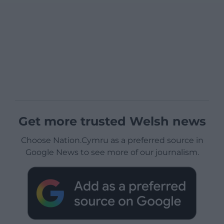
Get more trusted Welsh news
Choose Nation.Cymru as a preferred source in
Google News to see more of our journalism.