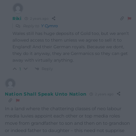
Riki
2 years ago
Reply to
Y Cymro
Wales still has huge deposits of Gold too, but we aren’t
allowed access to them unless we agree to sell it to
England! And their German royals. Because we dont,
they do it anyway, they are Germanics so they can get
away with virtually anything.
Reply
1
Nation Shall Speak Unto Nation
2 years ago
In a land where the chattering classes of neo labour
media luvies appoint each other or top media roles
move from grandfather to son and then on to grandson
or indeed father to daughter – this need not supprise