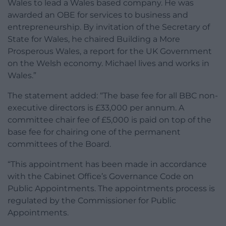
Wales to lead a Wales based company. He was
awarded an OBE for services to business and
entrepreneurship. By invitation of the Secretary of
State for Wales, he chaired Building a More
Prosperous Wales, a report for the UK Government
on the Welsh economy. Michael lives and works in
Wales.”
The statement added: “The base fee for all BBC non-
executive directors is £33,000 per annum. A
committee chair fee of £5,000 is paid on top of the
base fee for chairing one of the permanent
committees of the Board.
“This appointment has been made in accordance
with the Cabinet Office’s Governance Code on
Public Appointments. The appointments process is
regulated by the Commissioner for Public
Appointments.