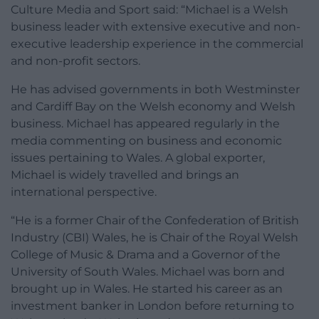
Culture Media and Sport said: “Michael is a Welsh
business leader with extensive executive and non-
executive leadership experience in the commercial
and non-profit sectors.
He has advised governments in both Westminster
and Cardiff Bay on the Welsh economy and Welsh
business. Michael has appeared regularly in the
media commenting on business and economic
issues pertaining to Wales. A global exporter,
Michael is widely travelled and brings an
international perspective.
“He is a former Chair of the Confederation of British
Industry (CBI) Wales, he is Chair of the Royal Welsh
College of Music & Drama and a Governor of the
University of South Wales. Michael was born and
brought up in Wales. He started his career as an
investment banker in London before returning to