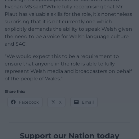
Fychan MS said:”While fully recognising that Mr
Plaut has valuable skills for the role, it’s nonetheless
surprising that it is not currently one which
explicitly demands the ability to speak Welsh given
the need to be a voice for Welsh language culture
and S4C.
“We would expect this to be a requirement to
ensure that anyone in the role is able to fully
represent Welsh media and broadcasters on behalf
of the people of Wales.”
Share this:
Facebook
X
Email
Support our Nation today