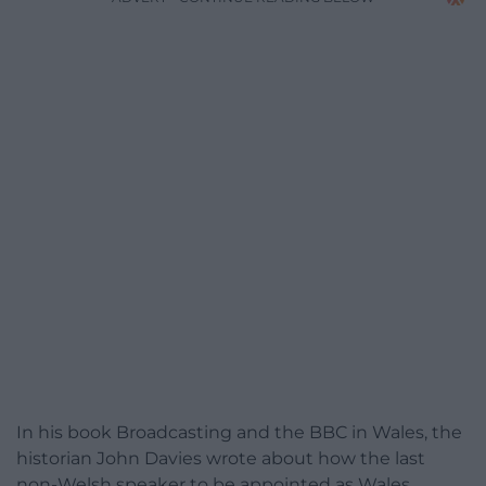
In his book Broadcasting and the BBC in Wales, the
historian John Davies wrote about how the last
non-Welsh speaker to be appointed as Wales