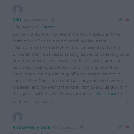
Riki
2 years ago
Reply to
Gaynor
Yes, our culture is a problem for the Anglo and their
theft of our British nation hood (Wales is the
inheritance of Britain when it was controlled by the
Britons), We must resist as long as we can. Making sure
our culture isn’t seen on screen is just one aspect of
how they keep eyes off our nation. This is why they
can’t stand seeing Wales qualify for tournaments in
sports. They Can’t control it but they can see how we
are seen, and do everything they can to put us down in
the eyes of others. Another example is
…
Read more »
Reply
2
Rhddwen y Sais
2 years ago