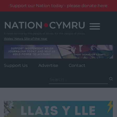
Support our Nation today - please donate here
Skip
to
content
Wales' News Site of the Year
Support Us
Advertise
Contact
Search
for: