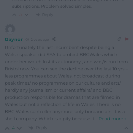
subs riptions. Problem solved simples.
Reply
-1
Gaynor
2 years ago
Unfortunately the last incumbent despite being a
Welsh speaker did SFA to protect BBCWales which
under her watch lost its autonomy , and was/is run from
Bristol now. You can see the decline over the last 10 yrs –
less programmes about Wales, not broadcast during
peak times/ no programmes on our culture and arts/
hardly any journalism or current affairs/ and BBC
production responsible for dramas that are filmed in
Wales but not a reflection of life in Wales. There is no
BBC Wales controller anymore, only bureaucrats. It is a
shell company. Which is a pity because it
…
Read more »
Reply
4