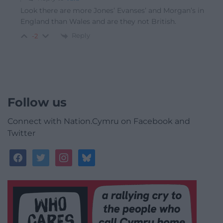
Look there are more Jones’ Evanses’ and Morgan’s in
England than Wales and are they not British.
Reply
-2
Follow us
Connect with Nation.Cymru on Facebook and
Twitter
facebook
twitter
instagram
bluesky