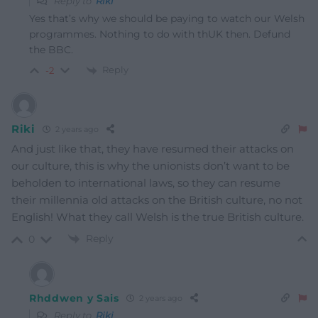
Reply to
Riki
Yes that’s why we should be paying to watch our Welsh
programmes. Nothing to do with thUK then. Defund
the BBC.
Reply
-2
Riki
2 years ago
And just like that, they have resumed their attacks on
our culture, this is why the unionists don’t want to be
beholden to international laws, so they can resume
their millennia old attacks on the British culture, no not
English! What they call Welsh is the true British culture.
Reply
0
Rhddwen y Sais
2 years ago
Reply to
Riki