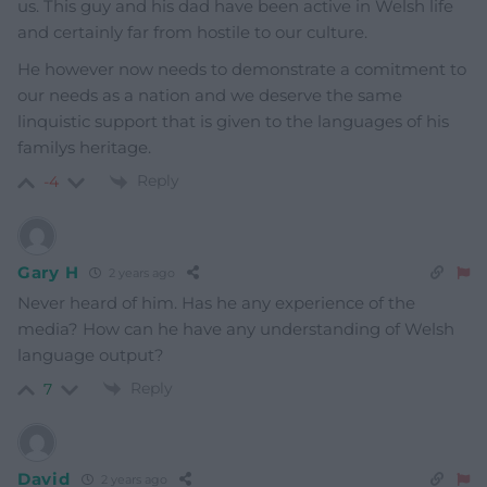
us. This guy and his dad have been active in Welsh life
and certainly far from hostile to our culture.
He however now needs to demonstrate a comitment to
our needs as a nation and we deserve the same
linquistic support that is given to the languages of his
familys heritage.
Reply
-4
Gary H
2 years ago
Never heard of him. Has he any experience of the
media? How can he have any understanding of Welsh
language output?
Reply
7
David
2 years ago