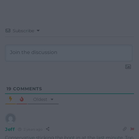
Subscribe
19
COMMENTS
Oldest
Jeff
2 years ago
Conservative sticking the boot in at the last minute. Top