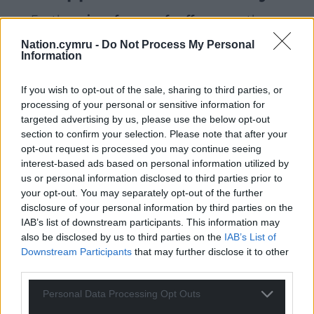
For the
price of a cup of coffee
a month you
can help us create an independent, not-for-
Nation.cymru -
Do Not Process My Personal
profit, national news service for the people of
Information
Wales,
by the people of Wales.
If you wish to opt-out of the sale, sharing to third parties, or
processing of your personal or sensitive information for
targeted advertising by us, please use the below opt-out
section to confirm your selection. Please note that after your
opt-out request is processed you may continue seeing
interest-based ads based on personal information utilized by
us or personal information disclosed to third parties prior to
your opt-out. You may separately opt-out of the further
disclosure of your personal information by third parties on the
IAB’s list of downstream participants. This information may
also be disclosed by us to third parties on the
IAB’s List of
Downstream Participants
that may further disclose it to other
third parties.
Personal Data Processing Opt Outs