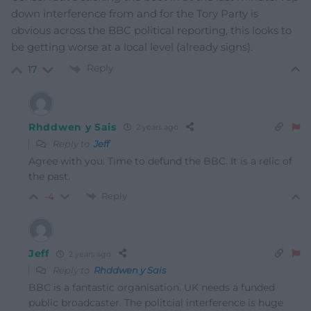
down interference from and for the Tory Party is
obvious across the BBC political reporting, this looks to
be getting worse at a local level (already signs).
Reply
17
Rhddwen y Sais
2 years ago
Reply to
Jeff
Agree with you. Time to defund the BBC. It is a relic of
the past.
Reply
-4
Jeff
2 years ago
Reply to
Rhddwen y Sais
BBC is a fantastic organisation. UK needs a funded
public broadcaster. The politcial interference is huge