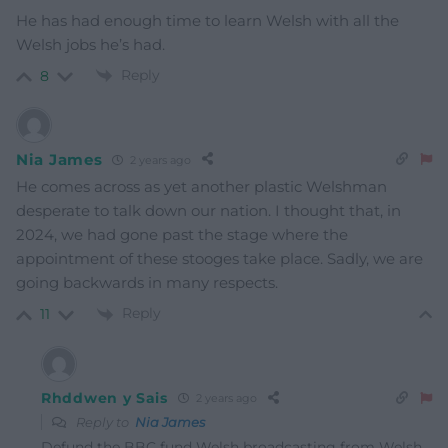
He has had enough time to learn Welsh with all the
Welsh jobs he’s had.
Reply
8
Nia James
2 years ago
He comes across as yet another plastic Welshman
desperate to talk down our nation. I thought that, in
2024, we had gone past the stage where the
appointment of these stooges take place. Sadly, we are
going backwards in many respects.
Reply
11
Rhddwen y Sais
2 years ago
Reply to
Nia James
Defund the BBC fund Welsh broadcasting from Welsh