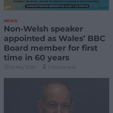
NEWS
Non-Welsh speaker
appointed as Wales’ BBC
Board member for first
time in 60 years
24 May 2024
7 minute read