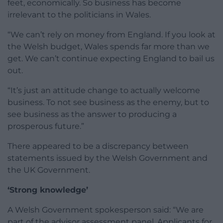
feet, economically. So business has become
irrelevant to the politicians in Wales.
“We can’t rely on money from England. If you look at
the Welsh budget, Wales spends far more than we
get. We can’t continue expecting England to bail us
out.
“It’s just an attitude change to actually welcome
business. To not see business as the enemy, but to
see business as the answer to producing a
prosperous future.”
There appeared to be a discrepancy between
statements issued by the Welsh Government and
the UK Government.
‘Strong knowledge’
A Welsh Government spokesperson said: “We are
part of the advisor assessment panel. Applicants for