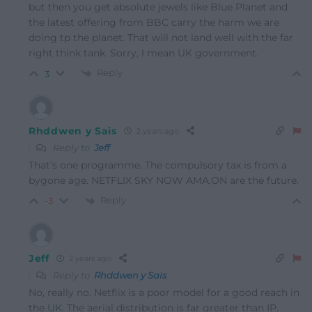
but then you get absolute jewels like Blue Planet and
the latest offering from BBC carry the harm we are
doing tp the planet. That will not land well with the far
right think tank. Sorry, I mean UK government.
Reply
3
Rhddwen y Sais
2 years ago
Reply to
Jeff
That’s one programme. The compulsory tax is from a
bygone age. NETFLIX SKY NOW AMA,ON are the future.
Reply
-3
Jeff
2 years ago
Reply to
Rhddwen y Sais
No, really no. Netflix is a poor model for a good reach in
the UK. The aerial distribution is far greater than IP.