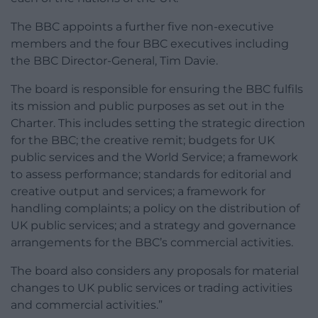
The BBC appoints a further five non-executive
members and the four BBC executives including
the BBC Director-General, Tim Davie.
The board is responsible for ensuring the BBC fulfils
its mission and public purposes as set out in the
Charter. This includes setting the strategic direction
for the BBC; the creative remit; budgets for UK
public services and the World Service; a framework
to assess performance; standards for editorial and
creative output and services; a framework for
handling complaints; a policy on the distribution of
UK public services; and a strategy and governance
arrangements for the BBC’s commercial activities.
The board also considers any proposals for material
changes to UK public services or trading activities
and commercial activities.”