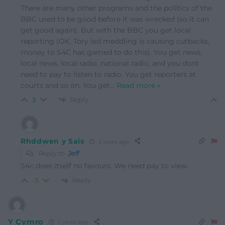
There are many other programs and the politics of the
BBC used to be good before it was wrecked (so it can
get good again). But with the BBC you get local
reporting (OK, Tory led meddling is causing cutbacks,
money to S4C has gamed to do this). You get news,
local news, local radio, national radio, and you dont
need to pay to listen to radio. You get reporters at
courts and so on. You get
…
Read more »
Reply
3
Rhddwen y Sais
2 years ago
Reply to
Jeff
S4c does itself no favours. We need pay to view.
Reply
-3
Y Cymro
2 years ago