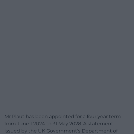
Mr Plaut has been appointed for a four year term
from June 1 2024 to 31 May 2028. A statement
issued by the UK Government’s Department of