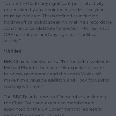
“Under the Code, any significant political activity
undertaken by an appointee in the last five years
must be declared. This is defined as including
holding office, public speaking, making a recordable
donation, or candidature for election. Michael Plaut
OBE has not declared any significant political
activity.”
‘Thrilled’
BBC Chair Samir Shah said: “I’m thrilled to welcome
Michael Plaut to the board. His experience across
business, governance and the arts in Wales will
make him a valuable addition, and I look forward to
working with him.”
The BBC Board consists of 14 members, including
the Chair. Four non-executive members are
appointed by the UK Government to represent
each of the nations of the UK.