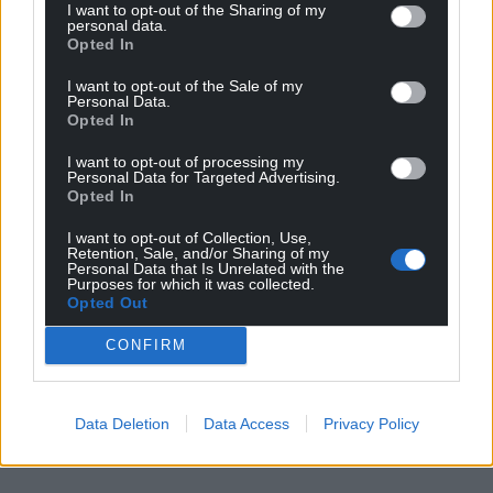
I want to opt-out of the Sharing of my
personal data.
Opted In
I want to opt-out of the Sale of my
Personal Data.
Opted In
I want to opt-out of processing my
Personal Data for Targeted Advertising.
Opted In
I want to opt-out of Collection, Use,
Retention, Sale, and/or Sharing of my
Personal Data that Is Unrelated with the
Purposes for which it was collected.
Opted Out
CONFIRM
Data Deletion
Data Access
Privacy Policy