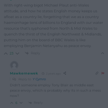
With right-wing bigot Michael Plaut anti-Wales
attitude, and how he states English money keeps us
afloat as a country lie, forgetting that we as a country
haemorrhage tens of billions to England with our water
resource that’s syphoned from North & Mid Wales to
quench the thirst of the English Northwest & Midlands,
putting him on the board of BBC Wales is like
employing Benjamin Netanyahu as peace envoy.
Reply
23
Mawkernewek
2 years ago
Reply to
Y Cymro
Didn’t someone employ Tony Blair as middle east
peace envoy, which is probably why its in such a mess
now?
Reply
6