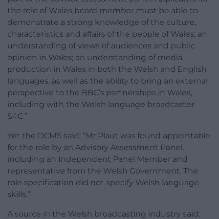
the role of Wales board member must be able to
demonstrate a strong knowledge of the culture,
characteristics and affairs of the people of Wales; an
understanding of views of audiences and public
opinion in Wales; an understanding of media
production in Wales in both the Welsh and English
languages, as well as the ability to bring an external
perspective to the BBC’s partnerships in Wales,
including with the Welsh language broadcaster
S4C.”
Yet the DCMS said: “Mr Plaut was found appointable
for the role by an Advisory Assessment Panel,
including an Independent Panel Member and
representative from the Welsh Government. The
role specification did not specify Welsh language
skills.”
A source in the Welsh broadcasting industry said: