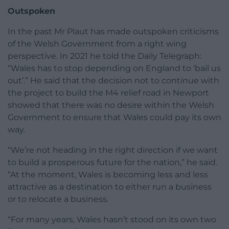
Outspoken
In the past Mr Plaut has made outspoken criticisms
of the Welsh Government from a right wing
perspective. In 2021 he told the Daily Telegraph:
“Wales has to stop depending on England to ‘bail us
out’.” He said that the decision not to continue with
the project to build the M4 relief road in Newport
showed that there was no desire within the Welsh
Government to ensure that Wales could pay its own
way.
“We’re not heading in the right direction if we want
to build a prosperous future for the nation,” he said.
“At the moment, Wales is becoming less and less
attractive as a destination to either run a business
or to relocate a business.
“For many years, Wales hasn’t stood on its own two