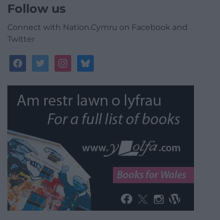
Follow us
Connect with Nation.Cymru on Facebook and
Twitter
facebook
twitter
instagram
bluesky