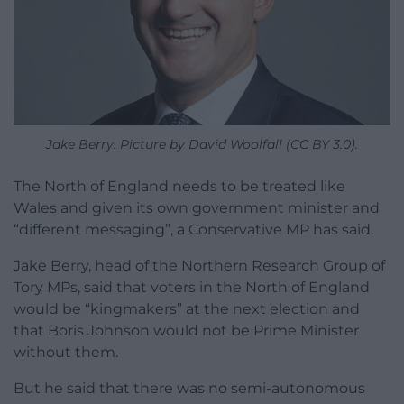
Jake Berry. Picture by David Woolfall (CC BY 3.0).
The North of England needs to be treated like
Wales and given its own government minister and
“different messaging”, a Conservative MP has said.
Jake Berry, head of the Northern Research Group of
Tory MPs, said that voters in the North of England
would be “kingmakers” at the next election and
that Boris Johnson would not be Prime Minister
without them.
But he said that there was no semi-autonomous