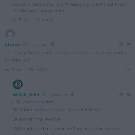
words in relation to Tory ‘messaging’ but if i put them
in, this won’t get printed.
Reply
3
Llinos
4 years ago
The party that damns everything about us, now wants
to copy us?
Reply
2
Welsh_Siôn
4 years ago
Reply to
Llinos
“Imitation is the sincerest form of flattery”.
Or something like that.
(Although, find me a sincere Tory and I’ll believe the