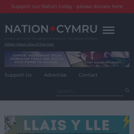
Support our Nation today - please donate here
Skip
to
content
Wales' News Site of the Year
Support Us
Advertise
Contact
Search
for: