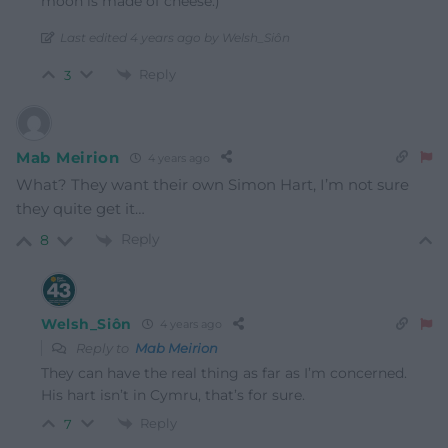
moon is made of cheese.)
Last edited 4 years ago by Welsh_Siôn
Reply
3
Mab Meirion
4 years ago
What? They want their own Simon Hart, I’m not sure
they quite get it…
Reply
8
Welsh_Siôn
4 years ago
Reply to
Mab Meirion
They can have the real thing as far as I’m concerned.
His hart isn’t in Cymru, that’s for sure.
Reply
7