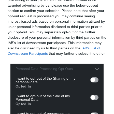
targeted advertising by us, please use the below opt-out
section to confirm your selection. Please note that after your
Get more trusted Welsh news
opt-out request is processed you may continue seeing
interest-based ads based on personal information utilized by
Choose Nation.Cymru as a preferred source in
us or personal information disclosed to third parties prior to
Google News to see more of our journalism.
your opt-out. You may separately opt-out of the further
disclosure of your personal information by third parties on the
IAB’s list of downstream participants. This information may
also be disclosed by us to third parties on the
IAB’s List of
Downstream Participants
that may further disclose it to other
third parties.
Personal Data Processing Opt Outs
I want to opt-out of the Sharing of my
personal data.
Opted In
Subscribe
I want to opt-out of the Sale of my
Personal Data.
Opted In
I want to opt-out of processing my