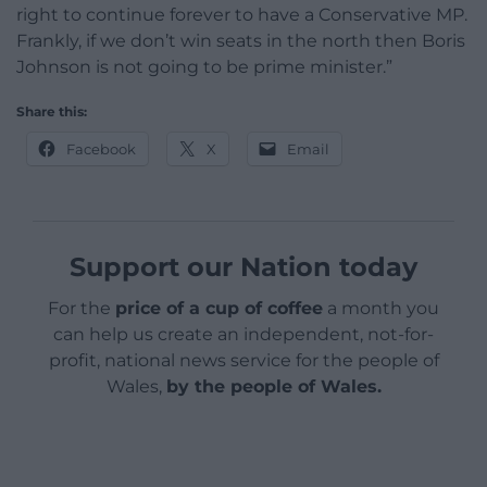
right to continue forever to have a Conservative MP.
Frankly, if we don’t win seats in the north then Boris
Johnson is not going to be prime minister.”
Share this:
Facebook
X
Email
Support our Nation today
For the
price of a cup of coffee
a month you
can help us create an independent, not-for-
profit, national news service for the people of
Wales,
by the people of Wales.