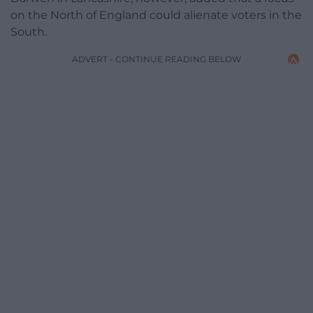
on the North of England could alienate voters in the
South.
ADVERT - CONTINUE READING BELOW