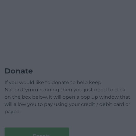
Donate
If you would like to donate to help keep
Nation.Cymru running then you just need to click
on the box below, it will open a pop up window that
will allow you to pay using your credit / debit card or
paypal.