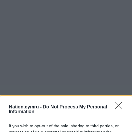
Nation.cymru -
Do Not Process My Personal
Information
If you wish to opt-out of the sale, sharing to third parties, or
processing of your personal or sensitive information for