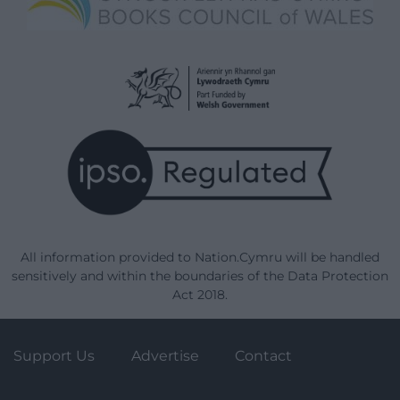
All information provided to Nation.Cymru will be handled
sensitively and within the boundaries of the Data Protection
Act 2018.
Support Us
Advertise
Contact