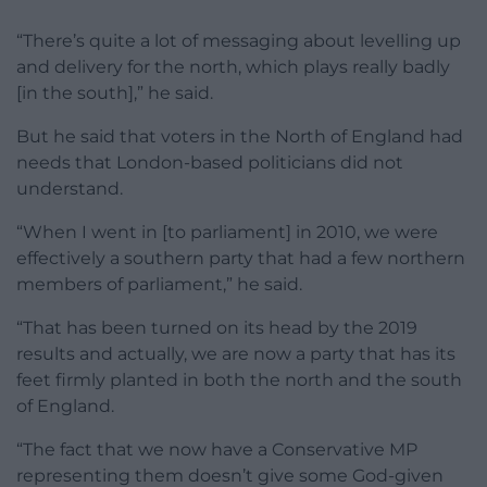
“There’s quite a lot of messaging about levelling up
and delivery for the north, which plays really badly
[in the south],” he said.
But he said that voters in the North of England had
needs that London-based politicians did not
understand.
“When I went in [to parliament] in 2010, we were
effectively a southern party that had a few northern
members of parliament,” he said.
“That has been turned on its head by the 2019
results and actually, we are now a party that has its
feet firmly planted in both the north and the south
of England.
“The fact that we now have a Conservative MP
representing them doesn’t give some God-given