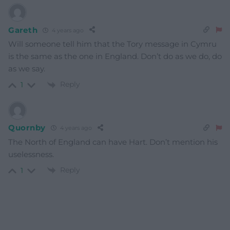
Gareth
4 years ago
Will someone tell him that the Tory message in Cymru
is the same as the one in England. Don’t do as we do, do
as we say.
Reply
1
Quornby
4 years ago
The North of England can have Hart. Don’t mention his
uselessness.
Reply
1