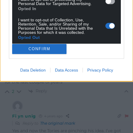
Personal Data for Targeted Advertising.
Opted In
I want to opt-out of Collection, Use,
Retention, Sale, and/or Sharing of my
8
COMMENTS
Personal Data that Is Unrelated with the
Purposes for which it was collected.
Opted Out
Oldest
CONFIRM
The original mark
4 years ago
Data Deletion
Data Access
Privacy Policy
Isn’t this exactly what Andy Burnham has been saying
for the last couple of years
Reply
2
Fi yn unig
4 years ago
Reply to
The original mark
Yes and now the Tories are pinching his idea. I’ve got