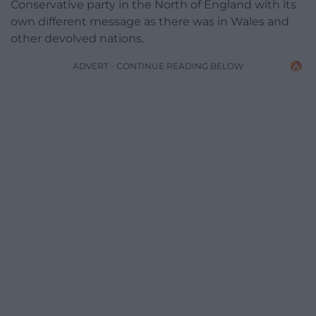
Conservative party in the North of England with its
own different message as there was in Wales and
other devolved nations.
ADVERT - CONTINUE READING BELOW