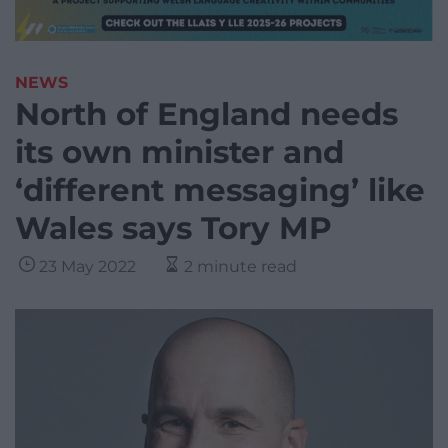
NEWS
North of England needs
its own minister and
‘different messaging’ like
Wales says Tory MP
23 May 2022
2 minute read