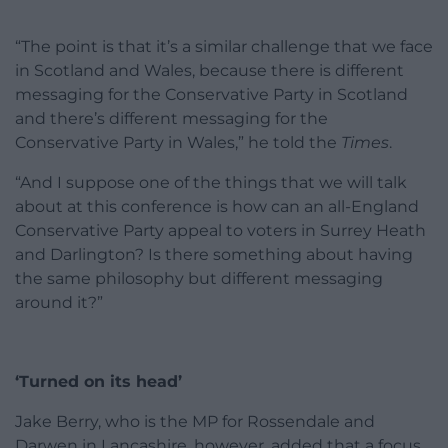
“The point is that it’s a similar challenge that we face
in Scotland and Wales, because there is different
messaging for the Conservative Party in Scotland
and there’s different messaging for the
Conservative Party in Wales,” he told the
Times
.
“And I suppose one of the things that we will talk
about at this conference is how can an all-England
Conservative Party appeal to voters in Surrey Heath
and Darlington? Is there something about having
the same philosophy but different messaging
around it?”
‘Turned on its head’
Jake Berry, who is the MP for Rossendale and
Darwen in Lancashire, however, added that a focus