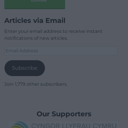
Donate
Articles via Email
Enter your email address to receive instant
notifications of new articles.
Email
Address
Subscribe
Join 1,779 other subscribers.
Our Supporters