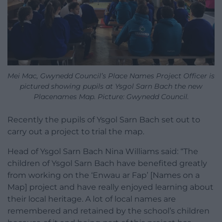
Mei Mac, Gwynedd Council’s Place Names Project Officer is
pictured showing pupils at Ysgol Sarn Bach the new
Placenames Map. Picture: Gwynedd Council.
Recently the pupils of Ysgol Sarn Bach set out to
carry out a project to trial the map.
Head of Ysgol Sarn Bach Nina Williams said: “The
children of Ysgol Sarn Bach have benefited greatly
from working on the ‘Enwau ar Fap’ [Names on a
Map] project and have really enjoyed learning about
their local heritage. A lot of local names are
remembered and retained by the school’s children