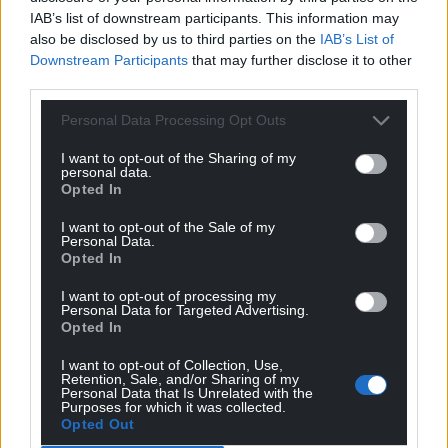
IAB’s list of downstream participants. This information may
Share this:
also be disclosed by us to third parties on the
IAB’s List of
Downstream Participants
that may further disclose it to other
Facebook
X
Email
third parties.
Personal Data Processing Opt Outs
I want to opt-out of the Sharing of my
Support our Nation today
personal data.
Opted In
For the
price of a cup of coffee
a month you
I want to opt-out of the Sale of my
can help us create an independent, not-for-
Personal Data.
profit, national news service for the people of
Opted In
Wales,
by the people of Wales.
I want to opt-out of processing my
Personal Data for Targeted Advertising.
Opted In
I want to opt-out of Collection, Use,
Retention, Sale, and/or Sharing of my
Personal Data that Is Unrelated with the
Purposes for which it was collected.
Opted Out