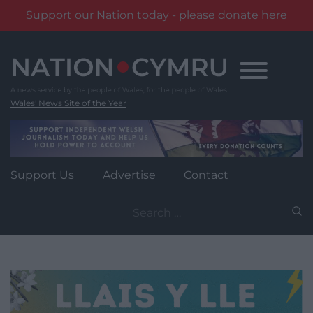
Support our Nation today - please donate here
Skip
to
content
Wales' News Site of the Year
Support Us
Advertise
Contact
Search
for: