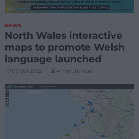
NEWS
North Wales interactive
maps to promote Welsh
language launched
06 Oct 2022
4 minute read