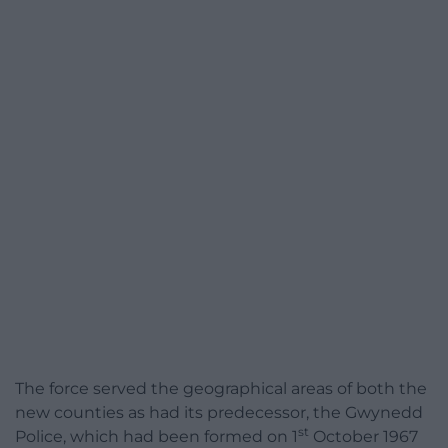
The force served the geographical areas of both the
new counties as had its predecessor, the Gwynedd
st
Police, which had been formed on 1
October 1967