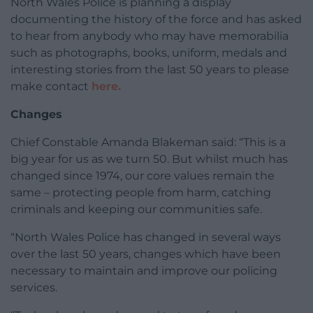
North Wales Police is planning a display
documenting the history of the force and has asked
to hear from anybody who may have memorabilia
such as photographs, books, uniform, medals and
interesting stories from the last 50 years to please
make contact
here.
Changes
Chief Constable Amanda Blakeman said: “This is a
big year for us as we turn 50. But whilst much has
changed since 1974, our core values remain the
same – protecting people from harm, catching
criminals and keeping our communities safe.
“North Wales Police has changed in several ways
over the last 50 years, changes which have been
necessary to maintain and improve our policing
services.