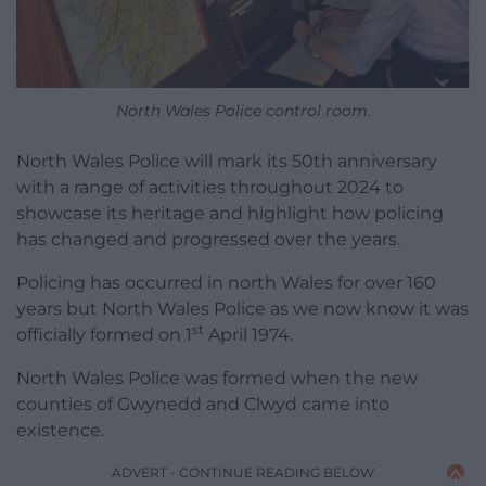
North Wales Police control room.
North Wales Police will mark its 50th anniversary
with a range of activities throughout 2024 to
showcase its heritage and highlight how policing
has changed and progressed over the years.
Policing has occurred in north Wales for over 160
years but North Wales Police as we now know it was
st
officially formed on 1
April 1974.
North Wales Police was formed when the new
counties of Gwynedd and Clwyd came into
existence.
ADVERT - CONTINUE READING BELOW