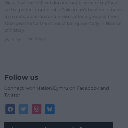
Nice… I will see if I can dig out that picture of my face
with a perfect imprint of a Policeman’s boot on it made
from cuts, abrasions and bruises after a group of them
stomped me for the crime of being mentally ill. Nice bit
of history.
Reply
-1
Follow us
Connect with Nation.Cymru on Facebook and
Twitter
facebook
twitter
instagram
bluesky