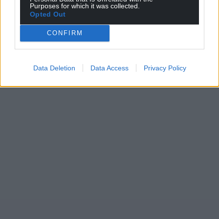
Purposes for which it was collected.
Opted Out
CONFIRM
Data Deletion
Data Access
Privacy Policy