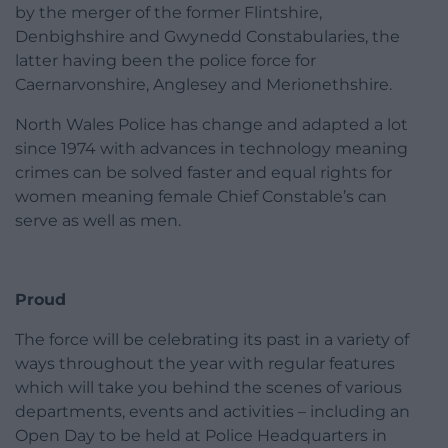
by the merger of the former Flintshire,
Denbighshire and Gwynedd Constabularies, the
latter having been the police force for
Caernarvonshire, Anglesey and Merionethshire.
North Wales Police has change and adapted a lot
since 1974 with advances in technology meaning
crimes can be solved faster and equal rights for
women meaning female Chief Constable’s can
serve as well as men.
Proud
The force will be celebrating its past in a variety of
ways throughout the year with regular features
which will take you behind the scenes of various
departments, events and activities – including an
Open Day to be held at Police Headquarters in