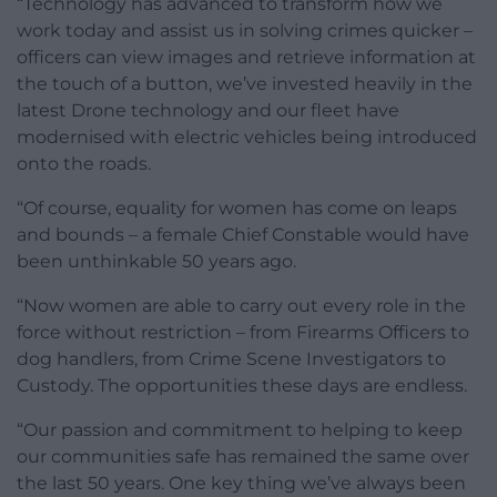
“Technology has advanced to transform how we
work today and assist us in solving crimes quicker –
officers can view images and retrieve information at
the touch of a button, we’ve invested heavily in the
latest Drone technology and our fleet have
modernised with electric vehicles being introduced
onto the roads.
“Of course, equality for women has come on leaps
and bounds – a female Chief Constable would have
been unthinkable 50 years ago.
“Now women are able to carry out every role in the
force without restriction – from Firearms Officers to
dog handlers, from Crime Scene Investigators to
Custody. The opportunities these days are endless.
“Our passion and commitment to helping to keep
our communities safe has remained the same over
the last 50 years. One key thing we’ve always been