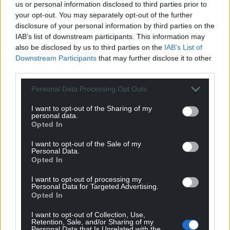
Support our Nation today
us or personal information disclosed to third parties prior to
your opt-out. You may separately opt-out of the further
For the
price of a cup of coffee
a month you
disclosure of your personal information by third parties on the
can help us create an independent, not-for-
IAB’s list of downstream participants. This information may
profit, national news service for the people of
also be disclosed by us to third parties on the
IAB’s List of
Wales,
by the people of Wales.
Downstream Participants
that may further disclose it to other
third parties.
Personal Data Processing Opt Outs
I want to opt-out of the Sharing of my
personal data.
Opted In
I want to opt-out of the Sale of my
Personal Data.
Opted In
I want to opt-out of processing my
Personal Data for Targeted Advertising.
Opted In
I want to opt-out of Collection, Use,
Retention, Sale, and/or Sharing of my
Personal Data that Is Unrelated with the