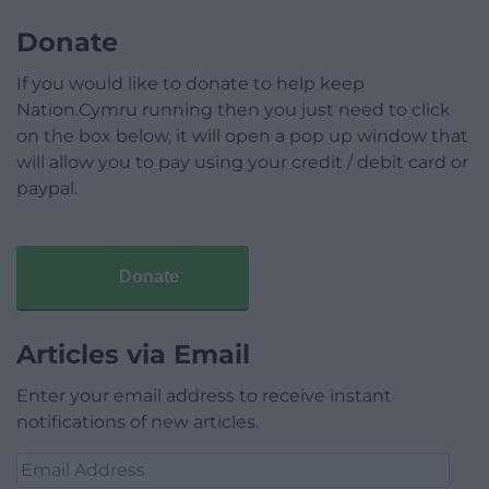
Donate
If you would like to donate to help keep
Nation.Cymru running then you just need to click
on the box below, it will open a pop up window that
will allow you to pay using your credit / debit card or
paypal.
Donate
Articles via Email
Enter your email address to receive instant
notifications of new articles.
Email