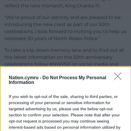
reflect the new monarch, King Charles III.
“We’re proud of our identity and are pleased to be
introducing the new crest as part of our 50th
celebrations. I look forward to inviting you to help us
celebrate 50 years of North Wales Police.”
To take a trip down memory lane and to find out all
the latest information on the 50th anniversary
celebrations follow #NWP50 on social media and
keep up to date by visiting the website
Nation.cymru -
Do Not Process My Personal
www.northwales.police.uk
Information
Share this:
If you wish to opt-out of the sale, sharing to third parties, or
Facebook
X
Email
processing of your personal or sensitive information for
targeted advertising by us, please use the below opt-out
section to confirm your selection. Please note that after your
opt-out request is processed you may continue seeing
interest-based ads based on personal information utilized by