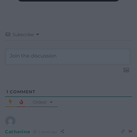
Subscribe
1
COMMENT
Oldest
Catherine
2 years ago