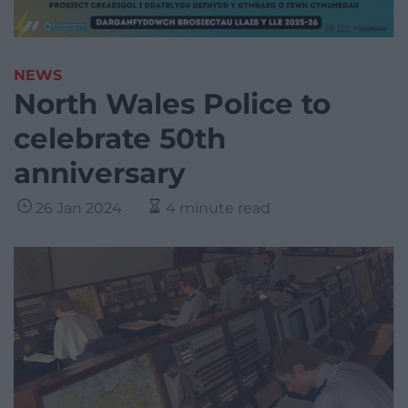
NEWS
North Wales Police to
celebrate 50th
anniversary
26 Jan 2024
4 minute read