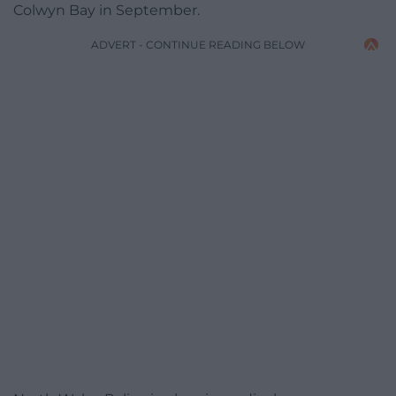
Colwyn Bay in September.
ADVERT - CONTINUE READING BELOW