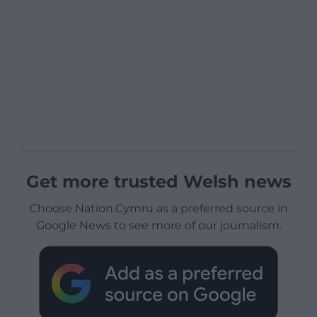
Get more trusted Welsh news
Choose Nation.Cymru as a preferred source in
Google News to see more of our journalism.