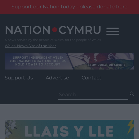
Support our Nation today - please donate here
Skip
to
content
Wales' News Site of the Year
Support Us
Advertise
Contact
Search
for: