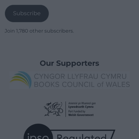
Address
Subscribe
Join 1,780 other subscribers.
Our Supporters