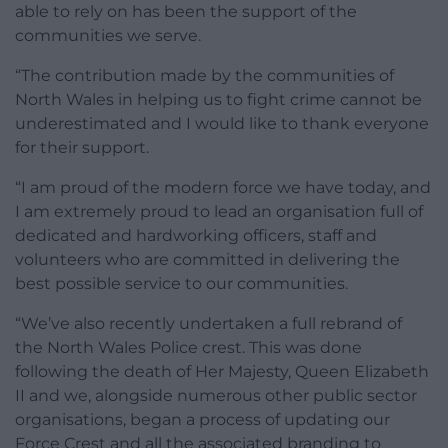
able to rely on has been the support of the
communities we serve.
“The contribution made by the communities of
North Wales in helping us to fight crime cannot be
underestimated and I would like to thank everyone
for their support.
“I am proud of the modern force we have today, and
I am extremely proud to lead an organisation full of
dedicated and hardworking officers, staff and
volunteers who are committed in delivering the
best possible service to our communities.
“We’ve also recently undertaken a full rebrand of
the North Wales Police crest. This was done
following the death of Her Majesty, Queen Elizabeth
II and we, alongside numerous other public sector
organisations, began a process of updating our
Force Crest and all the associated branding to