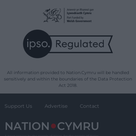
All information provided to Nation.Cymru will be handled
sensitively and within the boundaries of the Data Protection
Act 2018.
Support Us
Advertise
Contact