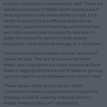
A Welsh Government spokesperson said: “Doses are
distributed to each of Wales’ health boards based
on a population share of the priority groups. Each
health board will have a different proportional
allocation, appointment bookings and reserve lists,
and individualised plans in place for how best to
safely distribute the vaccine to their priority
population, whilst keeping wastage to a minimum.”
Conservative Shadow Health Minister, Andrew RT
Davies MS said: “The lack of vaccines for North
Wales’ older population is a major concern as North
Wales is lagging behind the rest of Wales in getting
vaccines into the arms of people who need it most.
“These issues clearly show that the Welsh
Government needs a Vaccine Minister to end this
disparity, as well as creating a Vaccine Army to
enable Wales to have 24/7 vaccinations.