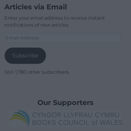
Articles via Email
Enter your email address to receive instant
notifications of new articles.
Email
Address
Subscribe
Join 1,780 other subscribers.
Our Supporters