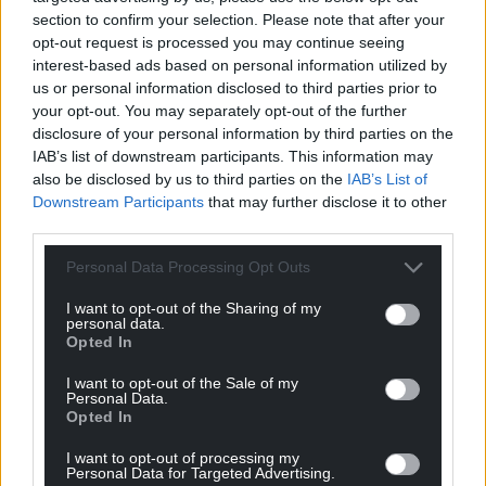
Wales,
by the people of Wales.
section to confirm your selection. Please note that after your
opt-out request is processed you may continue seeing
interest-based ads based on personal information utilized by
us or personal information disclosed to third parties prior to
your opt-out. You may separately opt-out of the further
disclosure of your personal information by third parties on the
IAB’s list of downstream participants. This information may
also be disclosed by us to third parties on the
IAB’s List of
Downstream Participants
that may further disclose it to other
third parties.
Personal Data Processing Opt Outs
I want to opt-out of the Sharing of my
personal data.
Opted In
I want to opt-out of the Sale of my
Personal Data.
Opted In
I want to opt-out of processing my
Personal Data for Targeted Advertising.