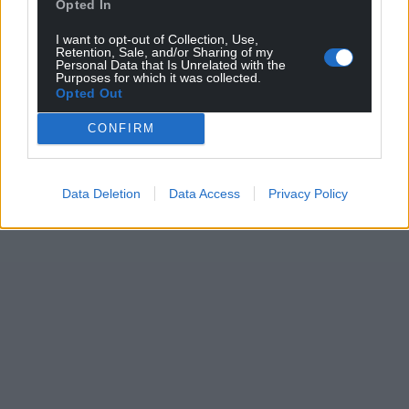
Opted In
I want to opt-out of Collection, Use,
Retention, Sale, and/or Sharing of my
Personal Data that Is Unrelated with the
Purposes for which it was collected.
Opted Out
CONFIRM
Data Deletion
Data Access
Privacy Policy