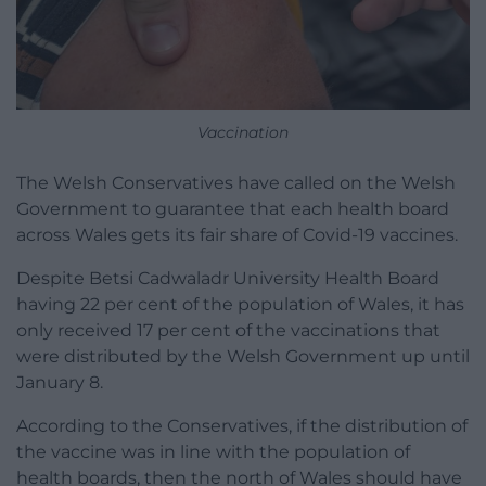
Vaccination
The Welsh Conservatives have called on the Welsh
Government to guarantee that each health board
across Wales gets its fair share of Covid-19 vaccines.
Despite Betsi Cadwaladr University Health Board
having 22 per cent of the population of Wales, it has
only received 17 per cent of the vaccinations that
were distributed by the Welsh Government up until
January 8.
According to the Conservatives, if the distribution of
the vaccine was in line with the population of
health boards, then the north of Wales should have