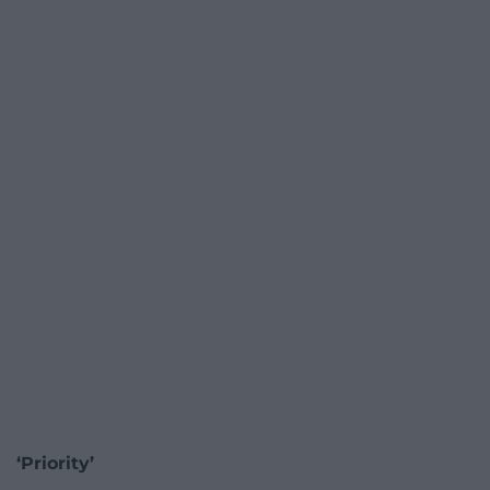
‘Priority’