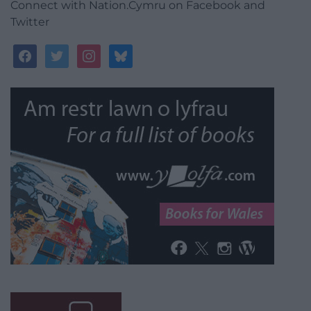
Connect with Nation.Cymru on Facebook and
Twitter
facebook
twitter
instagram
bluesky