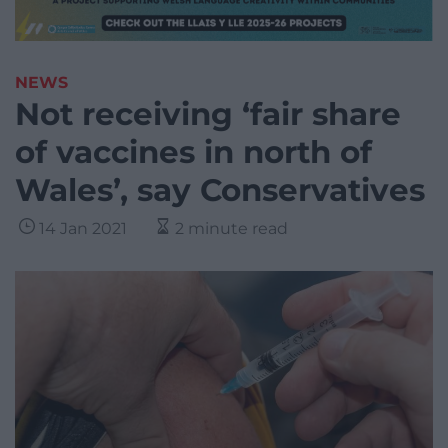
NEWS
Not receiving ‘fair share
of vaccines in north of
Wales’, say Conservatives
14 Jan 2021
2 minute read