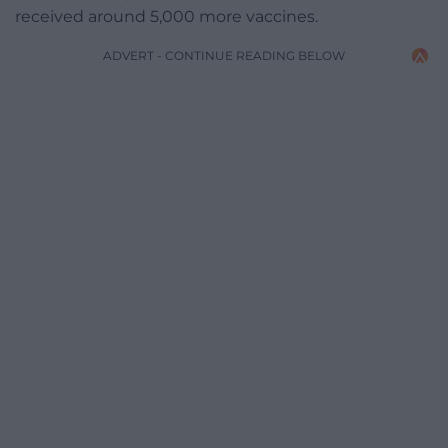
received around 5,000 more vaccines.
ADVERT - CONTINUE READING BELOW