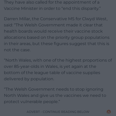
They have also called for the appointment of a
Vaccine Minister in order to “end this disparity.”
Darren Millar, the Conservative MS for Clwyd West,
said: “The Welsh Government made it clear that
health boards would receive their vaccine stock
allocations based on the priority group populations
in their areas, but these figures suggest that this is
not the case.
“North Wales, with one of the highest proportions of
over 85-year-olds in Wales, is yet again at the
bottom of the league table of vaccine supplies
delivered by population.
“The Welsh Government needs to stop ignoring
North Wales and give us the vaccines we need to
protect vulnerable people.”
ADVERT - CONTINUE READING BELOW