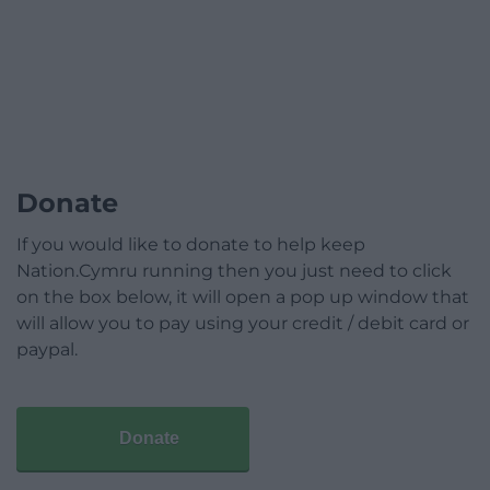
Donate
If you would like to donate to help keep
Nation.Cymru running then you just need to click
on the box below, it will open a pop up window that
will allow you to pay using your credit / debit card or
paypal.
Donate