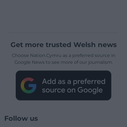
Get more trusted Welsh news
Choose Nation.Cymru as a preferred source in
Google News to see more of our journalism.
Follow us