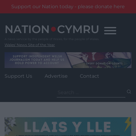
Support our Nation today - please donate here
Skip
to
content
Wales' News Site of the Year
Support Us
Advertise
Contact
Search
for: