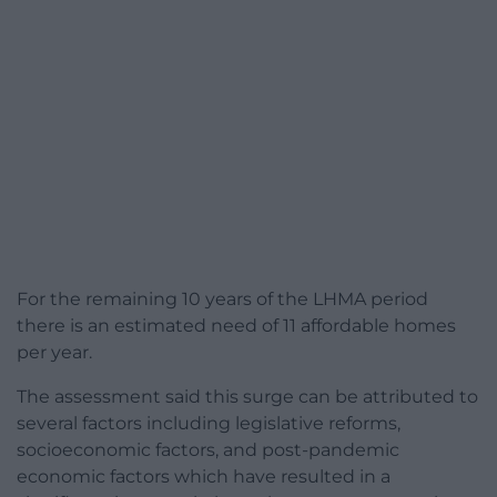
For the remaining 10 years of the LHMA period
there is an estimated need of 11 affordable homes
per year.
The assessment said this surge can be attributed to
several factors including legislative reforms,
socioeconomic factors, and post-pandemic
economic factors which have resulted in a