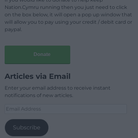
Nation.Cymru running then you just need to click
on the box below, it will open a pop up window that
will allow you to pay using your credit / debit card or
paypal.
Donate
Articles via Email
Enter your email address to receive instant
notifications of new articles.
Email
Address
Subscribe