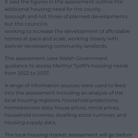
It said the figures in the assessment outline the
additional housing need for the county
borough and not those of planned developments
but the council is
working to increase the development of affordable
homes at pace and scale, working closely with
partner developing community landlords.
This assessment uses Welsh Government
guidance to assess Merthyr Tydfil’s housing needs
from 2022 to 2037.
A range of information sources were used to feed
into the assessment including an analysis of the
local housing registers, household projections,
homelessness data, house prices, rental prices,
household incomes, dwelling stock turnover, and
housing supply data.
The local housing market assessment will go before