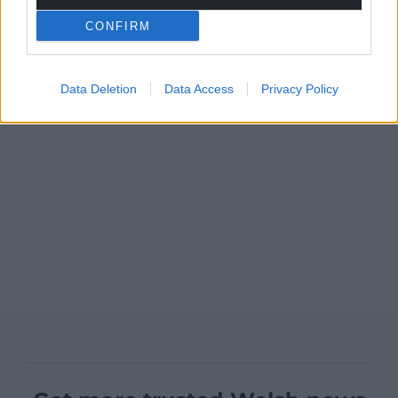
CONFIRM
Data Deletion
Data Access
Privacy Policy