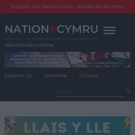
Support our Nation today - please donate here
Skip
to
content
Wales' News Site of the Year
Support Us
Advertise
Contact
Search
for: