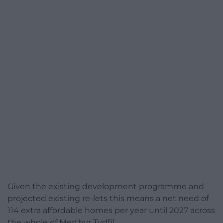
Given the existing development programme and
projected existing re-lets this means a net need of
114 extra affordable homes per year until 2027 across
the whole of Merthyr Tydfil.