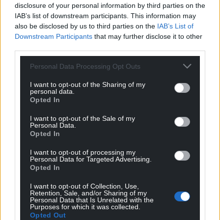
disclosure of your personal information by third parties on the
IAB’s list of downstream participants. This information may
also be disclosed by us to third parties on the
IAB’s List of
Downstream Participants
that may further disclose it to other
third parties.
Personal Data Processing Opt Outs
I want to opt-out of the Sharing of my
personal data.
Opted In
I want to opt-out of the Sale of my
Personal Data.
Opted In
I want to opt-out of processing my
Personal Data for Targeted Advertising.
Opted In
I want to opt-out of Collection, Use,
Retention, Sale, and/or Sharing of my
Personal Data that Is Unrelated with the
Purposes for which it was collected.
Opted Out