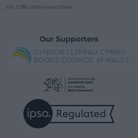
Join 1,780 other subscribers.
Our Supporters