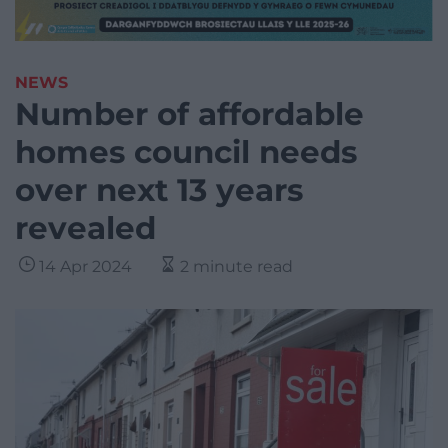
NEWS
Number of affordable
homes council needs
over next 13 years
revealed
14 Apr 2024
2 minute read