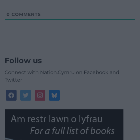
0
COMMENTS
Follow us
Connect with Nation.Cymru on Facebook and
Twitter
facebook
twitter
instagram
bluesky