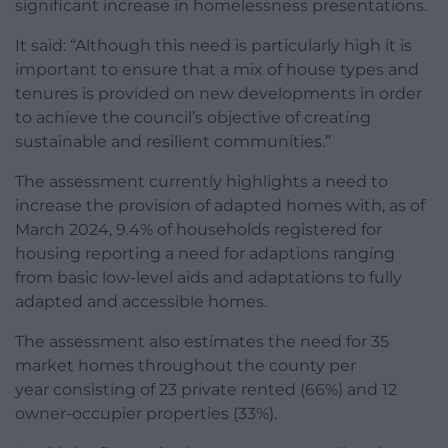
significant increase in homelessness presentations.
It said: “Although this need is particularly high it is
important to ensure that a mix of house types and
tenures is provided on new developments in order
to achieve the council’s objective of creating
sustainable and resilient communities.”
The assessment currently highlights a need to
increase the provision of adapted homes with, as of
March 2024, 9.4% of households registered for
housing reporting a need for adaptions ranging
from basic low-level aids and adaptations to fully
adapted and accessible homes.
The assessment also estimates the need for 35
market homes throughout the county per
year consisting of 23 private rented (66%) and 12
owner-occupier properties (33%).