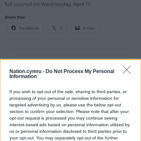
full council on Wednesday, April 17.
Share this:
Facebook
X
Email
Support our Nation today
Nation.cymru -
Do Not Process My Personal
For the
price of a cup of coffee
a month you
Information
can help us create an independent, not-for-
profit, national news service for the people of
If you wish to opt-out of the sale, sharing to third parties, or
Wales,
by the people of Wales.
processing of your personal or sensitive information for
targeted advertising by us, please use the below opt-out
section to confirm your selection. Please note that after your
opt-out request is processed you may continue seeing
interest-based ads based on personal information utilized by
us or personal information disclosed to third parties prior to
your opt-out. You may separately opt-out of the further