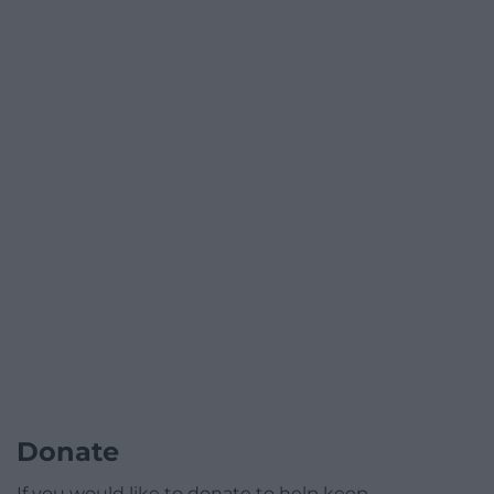
Donate
If you would like to donate to help keep