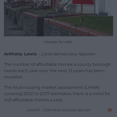
Houses for sale.
Anthony Lewis
–
Local democracy reporter
The number of affordable homes a county borough
needs each year over the next 13 years has been
revealed.
The local housing market assessment (LHMA)
covering 2022 to 2037 estimates there is a need for
453 affordable homes a year.
ADVERT - CONTINUE READING BELOW