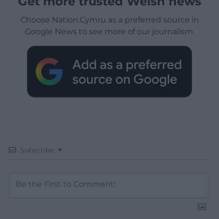
Get more trusted Welsh news
Choose Nation.Cymru as a preferred source in
Google News to see more of our journalism.
Subscribe