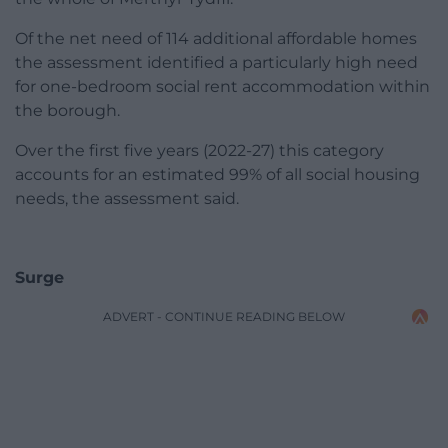
Of the net need of 114 additional affordable homes
the assessment identified a particularly high need
for one-bedroom social rent accommodation within
the borough.
Over the first five years (2022-27) this category
accounts for an estimated 99% of all social housing
needs, the assessment said.
Surge
ADVERT - CONTINUE READING BELOW