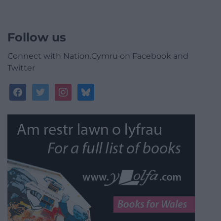
Follow us
Connect with Nation.Cymru on Facebook and
Twitter
facebook
twitter
instagram
bluesky