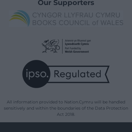
Our Supporters
All information provided to Nation.Cymru will be handled
sensitively and within the boundaries of the Data Protection
Act 2018.