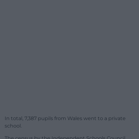
In total, 7,387 pupils from Wales went to a private
school.
The census by the Independent Schools Council