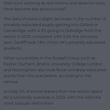
their joint working as restrictions and absence rates
have become less pronounced”.
The data showed a slight decrease in the number of
privately-educated pupils getting into Oxford or
Cambridge, with 4.3% going to Oxbridge from the
sector in 2022 compared with 5.3% the previous
year. Cardiff took 1.8% of the UK’s privately educated
students.
Other universities in the Russell Group such as
Exeter, Durham, Bristol, University College London
and Nottingham also took fewer privately-educated
pupils than the year before, according to the
census.
In total, 5% of school leavers from the sector opted
for a university overseas in 2022, with the USA the
most popular destination.