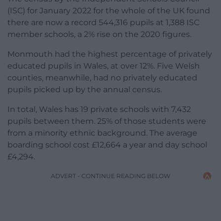
(ISC) for January 2022 for the whole of the UK found
there are now a record 544,316 pupils at 1,388 ISC
member schools, a 2% rise on the 2020 figures.
Monmouth had the highest percentage of privately
educated pupils in Wales, at over 12%. Five Welsh
counties, meanwhile, had no privately educated
pupils picked up by the annual census.
In total, Wales has 19 private schools with 7,432
pupils between them. 25% of those students were
from a minority ethnic background. The average
boarding school cost £12,664 a year and day school
£4,294.
ADVERT - CONTINUE READING BELOW