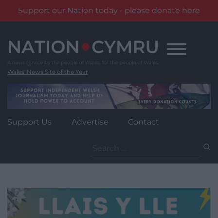
Support our Nation today - please donate here
Skip
to
content
Wales' News Site of the Year
Support Us
Advertise
Contact
Search
for: