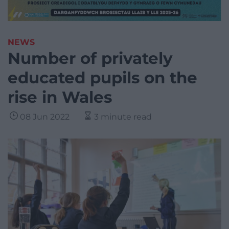
NEWS
Number of privately
educated pupils on the
rise in Wales
08 Jun 2022
3 minute read