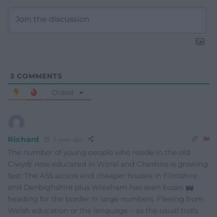
3
COMMENTS
Oldest
Richard
4 years ago
The number of young people who reside in the old
Clwyd/ now educated in Wirral and Cheshire is growing
fast. The A55 access and cheaper houses in Flintshire
and Denbighshire plus Wrexham has seen buses
heading for the border in large numbers. Fleeing from
Welsh education or the language – as the usual trolls