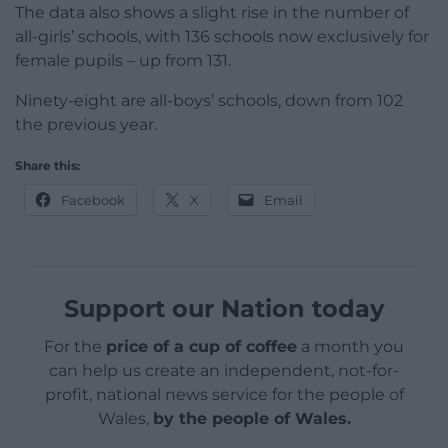
The data also shows a slight rise in the number of
all-girls’ schools, with 136 schools now exclusively for
female pupils – up from 131.
Ninety-eight are all-boys’ schools, down from 102
the previous year.
Share this:
Facebook
X
Email
Support our Nation today
For the
price of a cup of coffee
a month you
can help us create an independent, not-for-
profit, national news service for the people of
Wales,
by the people of Wales.