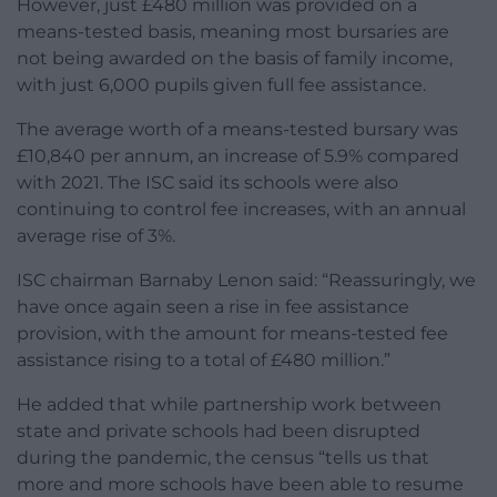
However, just £480 million was provided on a
means-tested basis, meaning most bursaries are
not being awarded on the basis of family income,
with just 6,000 pupils given full fee assistance.
The average worth of a means-tested bursary was
£10,840 per annum, an increase of 5.9% compared
with 2021. The ISC said its schools were also
continuing to control fee increases, with an annual
average rise of 3%.
ISC chairman Barnaby Lenon said: “Reassuringly, we
have once again seen a rise in fee assistance
provision, with the amount for means-tested fee
assistance rising to a total of £480 million.”
He added that while partnership work between
state and private schools had been disrupted
during the pandemic, the census “tells us that
more and more schools have been able to resume