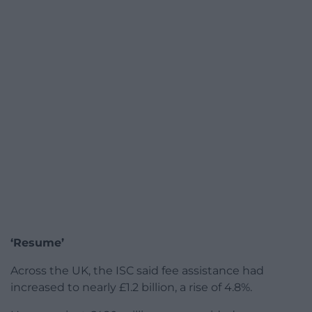
‘Resume’
Across the UK, the ISC said fee assistance had
increased to nearly £1.2 billion, a rise of 4.8%.