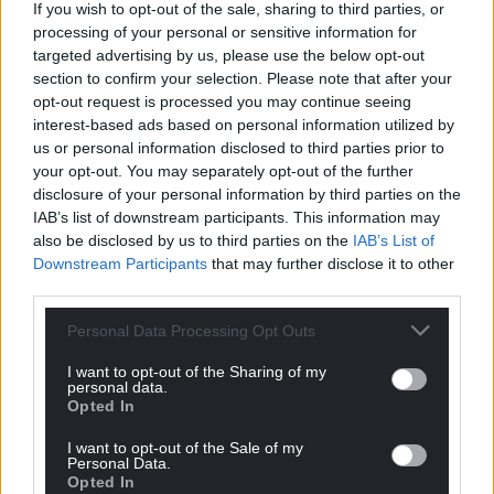
If you wish to opt-out of the sale, sharing to third parties, or
processing of your personal or sensitive information for
targeted advertising by us, please use the below opt-out
section to confirm your selection. Please note that after your
opt-out request is processed you may continue seeing
interest-based ads based on personal information utilized by
us or personal information disclosed to third parties prior to
your opt-out. You may separately opt-out of the further
disclosure of your personal information by third parties on the
IAB’s list of downstream participants. This information may
also be disclosed by us to third parties on the
IAB’s List of
Downstream Participants
that may further disclose it to other
third parties.
Personal Data Processing Opt Outs
I want to opt-out of the Sharing of my
personal data.
Opted In
I want to opt-out of the Sale of my
Personal Data.
Opted In