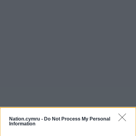
Nation.cymru -
Do Not Process My Personal
Information