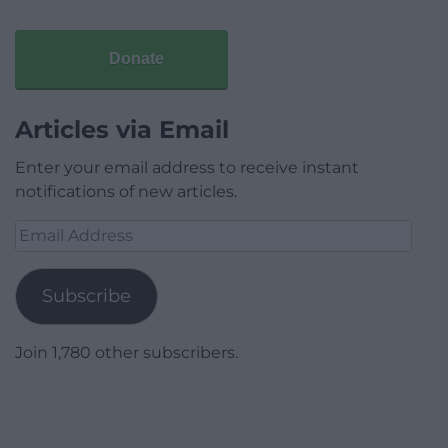
Donate
Articles via Email
Enter your email address to receive instant
notifications of new articles.
Email
Address
Subscribe
Join 1,780 other subscribers.