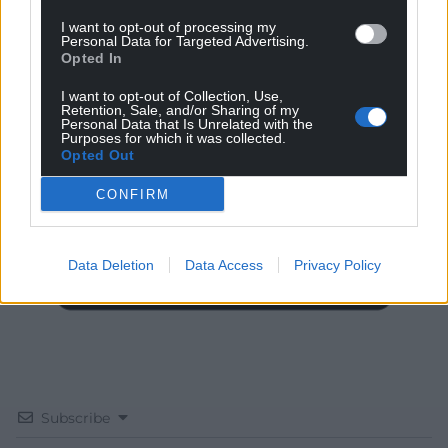
I want to opt-out of processing my
Personal Data for Targeted Advertising.
Opted In
I want to opt-out of Collection, Use,
Get more trusted Welsh news
Retention, Sale, and/or Sharing of my
Personal Data that Is Unrelated with the
Purposes for which it was collected.
Choose Nation.Cymru as a preferred source in
Opted Out
Google News to see more of our journalism.
CONFIRM
Data Deletion
Data Access
Privacy Policy
Subscribe