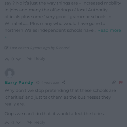
say ? No it’s just the way things are – increased mobility
in jobs and many the offsprings of local Authority
officials plus some ‘ very good ‘ grammar schools in
Wirral etc…. Plus many who would have gone to
northern Wales independent schools have
…
Read more
»
Last edited 4 years ago by Richard
Reply
0
Barry Pandy
4 years ago
Why don’t we stop pretending that these schools are
‘charities’ and just tax them as the businesses they
really are.
Oops we can’t do that, it would affect the tories.
Reply
0