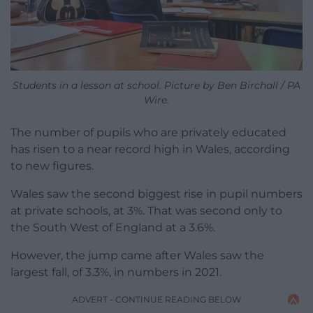
Students in a lesson at school. Picture by Ben Birchall / PA
Wire.
The number of pupils who are privately educated
has risen to a near record high in Wales, according
to new figures.
Wales saw the second biggest rise in pupil numbers
at private schools, at 3%. That was second only to
the South West of England at a 3.6%.
However, the jump came after Wales saw the
largest fall, of 3.3%, in numbers in 2021.
ADVERT - CONTINUE READING BELOW