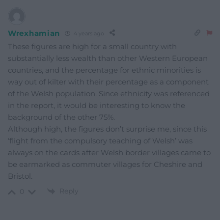
Wrexhamian
4 years ago
These figures are high for a small country with
substantially less wealth than other Western European
countries, and the percentage for ethnic minorities is
way out of kilter with their percentage as a component
of the Welsh population. Since ethnicity was referenced
in the report, it would be interesting to know the
background of the other 75%.
Although high, the figures don’t surprise me, since this
‘flight from the compulsory teaching of Welsh’ was
always on the cards after Welsh border villages came to
be earmarked as commuter villages for Cheshire and
Bristol.
Reply
0