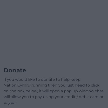
Donate
If you would like to donate to help keep
Nation.Cymru running then you just need to click
on the box below, it will open a pop up window that
will allow you to pay using your credit / debit card or
paypal.