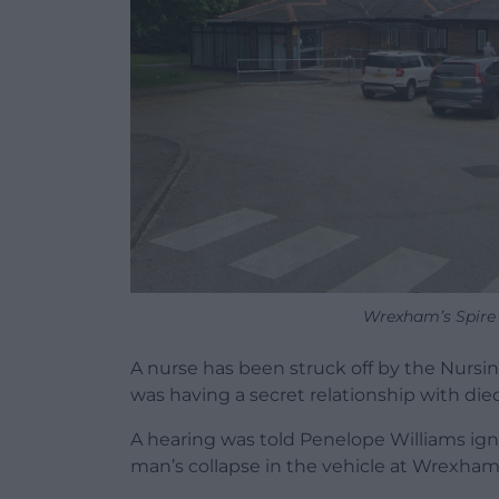
Wrexham’s Spire 
A nurse has been struck off by the Nursi
was having a secret relationship with died 
A hearing was told Penelope Williams ign
man’s collapse in the vehicle at Wrexham’