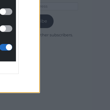
Email
Address
Subscribe
Join 1,779 other subscribers.