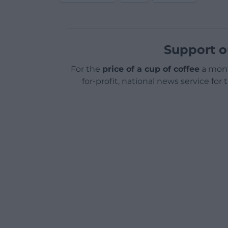
Support o
For the
price of a cup of coffee
a mont
for-profit, national news service for