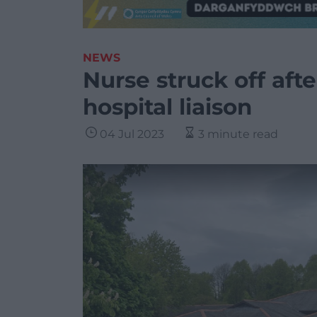
NEWS
Nurse struck off aft
hospital liaison
04 Jul 2023
3 minute read