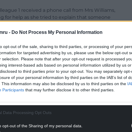
league 1 received a phone call from Mrs Williams,
g for help as she tried to explain that someone
mru -
Do Not Process My Personal Information
an ambulance.
to opt-out of the sale, sharing to third parties, or processing of your per
NTINUE READING BELOW
formation for targeted advertising by us, please use the below opt-out s
r selection. Please note that after your opt-out request is processed y
eing interest-based ads based on personal information utilized by us or
disclosed to third parties prior to your opt-out. You may separately opt-
losure of your personal information by third parties on the IAB’s list of
. This information may also be disclosed by us to third parties on the
IA
Participants
that may further disclose it to other third parties.
l Data Processing Opt Outs
o opt-out of the Sharing of my personal data.