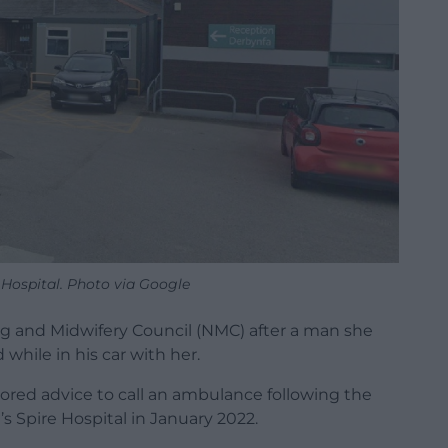
Hospital. Photo via Google
ng and Midwifery Council (NMC) after a man she
while in his car with her.
ored advice to call an ambulance following the
s Spire Hospital in January 2022.