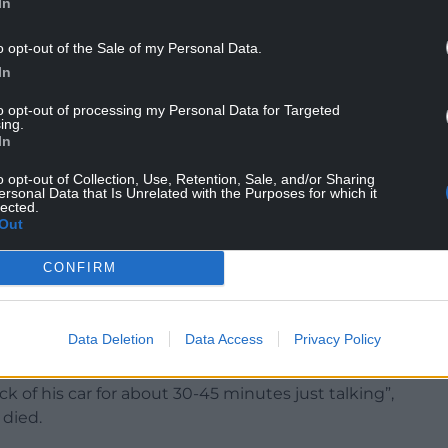
In
o opt-out of the Sale of my Personal Data.
In
 of the hospital, Colleague 1 found Patient A
to opt-out of processing my Personal Data for Targeted
ing.
police and ambulance, which Mrs Williams had not
In
o opt-out of Collection, Use, Retention, Sale, and/or Sharing
ersonal Data that Is Unrelated with the Purposes for which it
ter.
lected.
Out
paramedic in attendance that she had gone to the
ed her on Facebook that he was unwell.
CONFIRM
ed that the pair were in a sexual relationship and
ar park that evening.
Data Deletion
Data Access
Privacy Policy
ith the Health Board in February, explaining that
k of his car for about 30-45 minutes just talking”,
 died.