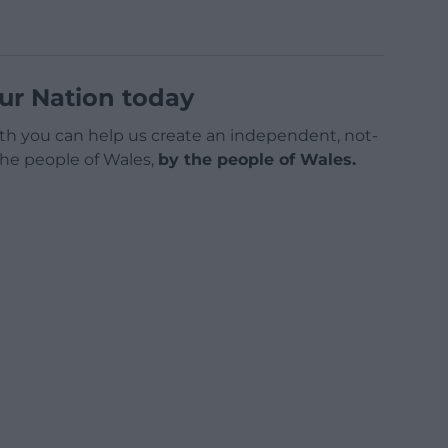
ur Nation today
h you can help us create an independent, not-
 the people of Wales,
by the people of Wales.