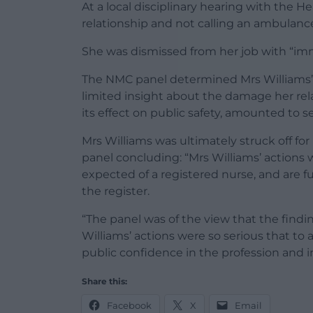
At a local disciplinary hearing with the H
relationship and not calling an ambulance
She was dismissed from her job with “imm
The NMC panel determined Mrs Williams’ fa
limited insight about the damage her rela
its effect on public safety, amounted to 
Mrs Williams was ultimately struck off for
panel concluding: “Mrs Williams’ actions 
expected of a registered nurse, and are
the register.
“The panel was of the view that the findi
Williams’ actions were so serious that to
public confidence in the profession and i
Share this:
Facebook
X
Email