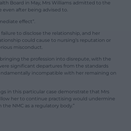
ealth Board in May, Mrs Williams admitted to the
 even after being advised to.
ediate effect”.
ilure to disclose the relationship, and her
tionship could cause to nursing’s reputation or
serious misconduct.
 bringing the profession into disrepute, with the
were significant departures from the standards
 fundamentally incompatible with her remaining on
ngs in this particular case demonstrate that Mrs
 allow her to continue practising would undermine
n the NMC as a regulatory body.”