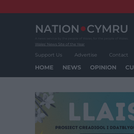
Skip
to
content
Wales' News Site of the Year
Support Us
Advertise
Contact
HOME
NEWS
OPINION
CU