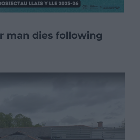
er man dies following