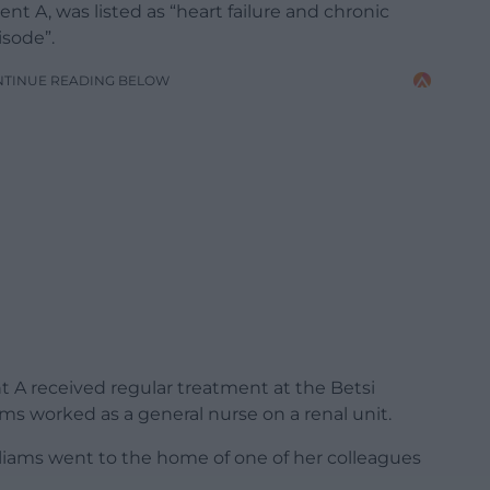
nt A, was listed as “heart failure and chronic
isode”.
NTINUE READING BELOW
nt A received regular treatment at the Betsi
ms worked as a general nurse on a renal unit.
lliams went to the home of one of her colleagues