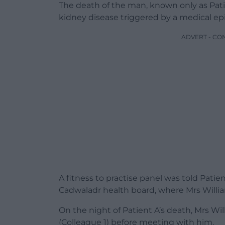
The death of the man, known only as Patie
kidney disease triggered by a medical ep
ADVERT - CO
A fitness to practise panel was told Patie
Cadwaladr health board, where Mrs Willia
On the night of Patient A’s death, Mrs Wi
(Colleague 1) before meeting with him.