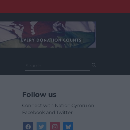
Search
for:
Follow us
Connect with Nation.Cymru on
Facebook and Twitter
facebook
twitter
instagram
bluesky