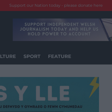
Support our Nation today - please donate here
LTURE
SPORT
FEATURE