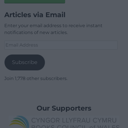
Articles via Email
Enter your email address to receive instant
notifications of new articles.
Email
Address
Subscribe
Join 1,778 other subscribers.
Our Supporters