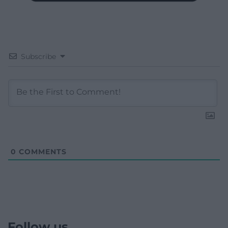
Subscribe
0
COMMENTS
Follow us