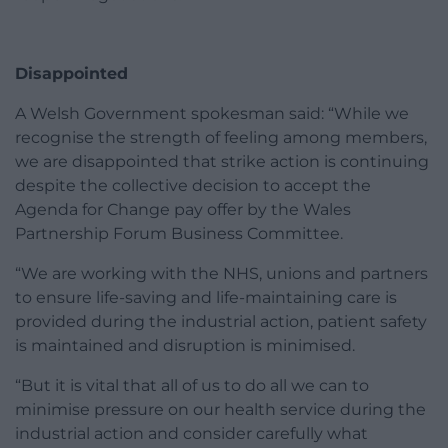
Disappointed
A Welsh Government spokesman said: “While we
recognise the strength of feeling among members,
we are disappointed that strike action is continuing
despite the collective decision to accept the
Agenda for Change pay offer by the Wales
Partnership Forum Business Committee.
“We are working with the NHS, unions and partners
to ensure life-saving and life-maintaining care is
provided during the industrial action, patient safety
is maintained and disruption is minimised.
“But it is vital that all of us to do all we can to
minimise pressure on our health service during the
industrial action and consider carefully what