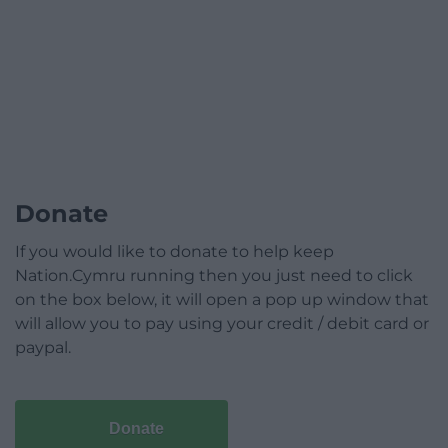
Donate
If you would like to donate to help keep
Nation.Cymru running then you just need to click
on the box below, it will open a pop up window that
will allow you to pay using your credit / debit card or
paypal.
Donate