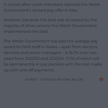
It comes after union members rejected the Welsh
Government’s revised pay offer in May.
However, because the deal was accepted by the
majority of other unions, the Welsh Government
implemented the deal.
The Welsh Government has said the average pay
award for NHS staff in Wales – apart from doctors,
dentists and senior managers – is 15.7% over two
years from 2022/23 and 2023/24, 11.2% of which will
be permanently in pay packets with the rest made
up with one-off payments.
ADVERT - CONTINUE READING BELOW