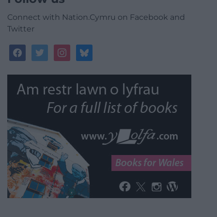
Connect with Nation.Cymru on Facebook and
Twitter
facebook
twitter
instagram
bluesky