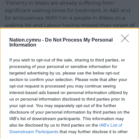
“Patients in Wales are already suffering from
significant waiting times for treatment, in A&E and
for ambulances. With 1-in-4 people in Wales on a
waiting list and Labour having missed their target of
eliminating inhuman 2-year waits, which still stand
Nation.cymru -
Do Not Process My Personal
at over 30,000, this disruption will act as a further
Information
setback.
“Given that the Labour Health Minister said that this
If you wish to opt-out of the sale, sharing to third parties, or
processing of your personal or sensitive information for
was her ‘final’ offer, it would be a dereliction of duty
targeted advertising by us, please use the below opt-out
for her to not get around the table and resolve this
section to confirm your selection. Please note that after your
with urgency.”
opt-out request is processed you may continue seeing
interest-based ads based on personal information utilized by
Share this:
us or personal information disclosed to third parties prior to
your opt-out. You may separately opt-out of the further
Facebook
X
Email
disclosure of your personal information by third parties on the
IAB’s list of downstream participants. This information may
also be disclosed by us to third parties on the
IAB’s List of
Downstream Participants
that may further disclose it to other
third parties.