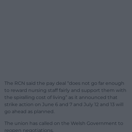
The RCN said the pay deal “does not go far enough
to reward nursing staff fairly and support them with
the spiralling cost of living” as it announced that
strike action on June 6 and 7 and July 12 and 13 will
go ahead as planned.
The union has called on the Welsh Government to
reopen negotiations.