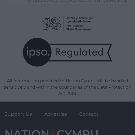
All information provided to Nation.Cymru will be handled
sensitively and within the boundaries of the Data Protection
Act 2018.
Support Us
Advertise
Contact