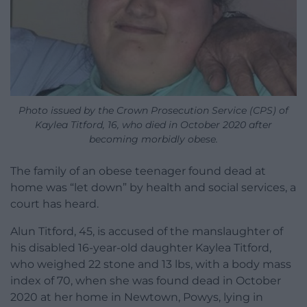
Photo issued by the Crown Prosecution Service (CPS) of
Kaylea Titford, 16, who died in October 2020 after
becoming morbidly obese.
The family of an obese teenager found dead at
home was “let down” by health and social services, a
court has heard.
Alun Titford, 45, is accused of the manslaughter of
his disabled 16-year-old daughter Kaylea Titford,
who weighed 22 stone and 13 lbs, with a body mass
index of 70, when she was found dead in October
2020 at her home in Newtown, Powys, lying in