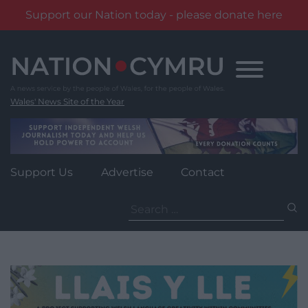
Support our Nation today - please donate here
Skip
to
content
Wales' News Site of the Year
Support Us
Advertise
Contact
Search
for: