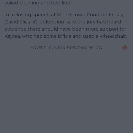
soiled clothing and bed linen.
In a closing speech at Mold Crown Court on Friday,
David Elias KC, defending, said the jury had heard
evidence there should have been more support for
Kaylea, who had spina bifida and used a wheelchair.
ADVERT - CONTINUE READING BELOW