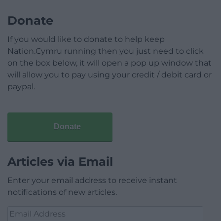
Donate
If you would like to donate to help keep
Nation.Cymru running then you just need to click
on the box below, it will open a pop up window that
will allow you to pay using your credit / debit card or
paypal.
Donate
Articles via Email
Enter your email address to receive instant
notifications of new articles.
Email