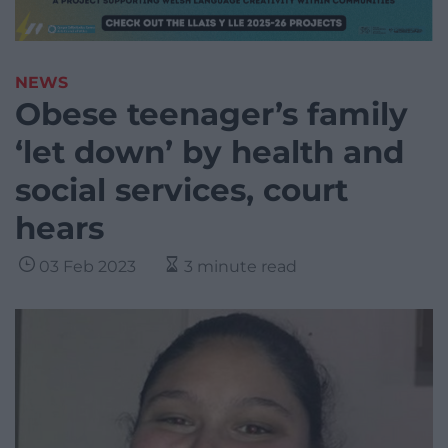
NEWS
Obese teenager’s family
‘let down’ by health and
social services, court
hears
03 Feb 2023
3 minute read