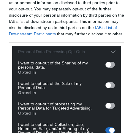
Justice Martin Griffiths will sum up and the jury is
us or personal information disclosed to third parties prior to
expected to start deliberations.
your opt-out. You may separately opt-out of the further
disclosure of your personal information by third parties on the
Share this:
IAB’s list of downstream participants. This information may
also be disclosed by us to third parties on the
IAB’s List of
Facebook
X
Email
Downstream Participants
that may further disclose it to other
third parties.
Personal Data Processing Opt Outs
Support our Nation today
I want to opt-out of the Sharing of my
personal data.
Opted In
For the
price of a cup of coffee
a month you
can help us create an independent, not-for-
I want to opt-out of the Sale of my
profit, national news service for the people of
Personal Data.
Opted In
Wales,
by the people of Wales.
I want to opt-out of processing my
Personal Data for Targeted Advertising.
Opted In
I want to opt-out of Collection, Use,
Retention, Sale, and/or Sharing of my
Personal Data that Is Unrelated with the