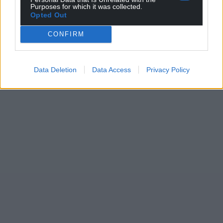
Purposes for which it was collected.
Opted Out
CONFIRM
Data Deletion
Data Access
Privacy Policy