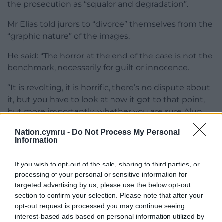
the prosecution as “squalor and degradation”.
Mr Elias told jurors to “divorce” themselves from the
“graphic nature” of the images.
He said: “The horror at the end of the case is not the
benchmark, necessarily for guilt or innocence.
“It is revolting, it is horrific, there’s no dispute about
it, but you have to look at how it got to that point,
but more importantly, whether you are sure Alun
Titford, leaving aside Sarah Lloyd-Jones because she
Nation.cymru -
Do Not Process My Personal
accepts she was, is in any way criminally liable for
Information
the situation we know occurred.”
If you wish to opt-out of the sale, sharing to third parties, or
Titford, of Colwyn, Newtown, denies gross
processing of your personal or sensitive information for
negligence manslaughter and an alternative count
targeted advertising by us, please use the below opt-out
of causing or allowing the death of a child.
section to confirm your selection. Please note that after your
opt-out request is processed you may continue seeing
The case was adjourned to Monday, when judge Mr
interest-based ads based on personal information utilized by