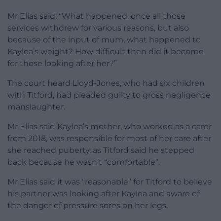
Mr Elias said: “What happened, once all those
services withdrew for various reasons, but also
because of the input of mum, what happened to
Kaylea’s weight? How difficult then did it become
for those looking after her?”
The court heard Lloyd-Jones, who had six children
with Titford, had pleaded guilty to gross negligence
manslaughter.
Mr Elias said Kaylea’s mother, who worked as a carer
from 2018, was responsible for most of her care after
she reached puberty, as Titford said he stepped
back because he wasn’t “comfortable”.
Mr Elias said it was “reasonable” for Titford to believe
his partner was looking after Kaylea and aware of
the danger of pressure sores on her legs.