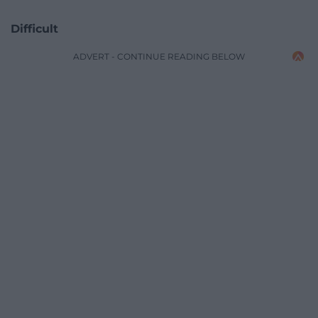
Difficult
ADVERT - CONTINUE READING BELOW