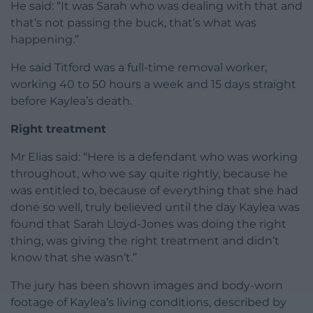
He said: “It was Sarah who was dealing with that and
that’s not passing the buck, that’s what was
happening.”
He said Titford was a full-time removal worker,
working 40 to 50 hours a week and 15 days straight
before Kaylea’s death.
Right treatment
Mr Elias said: “Here is a defendant who was working
throughout, who we say quite rightly, because he
was entitled to, because of everything that she had
done so well, truly believed until the day Kaylea was
found that Sarah Lloyd-Jones was doing the right
thing, was giving the right treatment and didn’t
know that she wasn’t.”
The jury has been shown images and body-worn
footage of Kaylea’s living conditions, described by