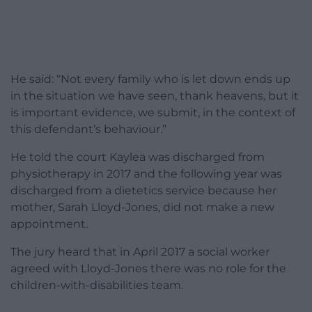
He said: “Not every family who is let down ends up
in the situation we have seen, thank heavens, but it
is important evidence, we submit, in the context of
this defendant’s behaviour.”
He told the court Kaylea was discharged from
physiotherapy in 2017 and the following year was
discharged from a dietetics service because her
mother, Sarah Lloyd-Jones, did not make a new
appointment.
The jury heard that in April 2017 a social worker
agreed with Lloyd-Jones there was no role for the
children-with-disabilities team.