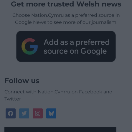
Get more trusted Welsh news
Choose Nation.Cymru as a preferred source in
Google News to see more of our journalism.
Follow us
Connect with Nation.Cymru on Facebook and
Twitter
facebook
twitter
instagram
bluesky