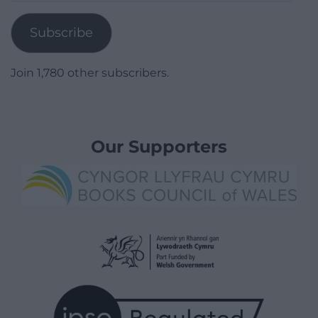
Address
Subscribe
Join 1,780 other subscribers.
Our Supporters