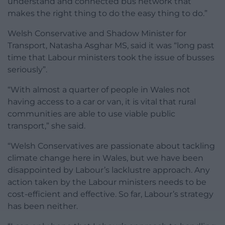
understand and connected bus network that
makes the right thing to do the easy thing to do.”
Welsh Conservative and Shadow Minister for
Transport, Natasha Asghar MS, said it was “long past
time that Labour ministers took the issue of busses
seriously”.
“With almost a quarter of people in Wales not
having access to a car or van, it is vital that rural
communities are able to use viable public
transport,” she said.
“Welsh Conservatives are passionate about tackling
climate change here in Wales, but we have been
disappointed by Labour’s lacklustre approach. Any
action taken by the Labour ministers needs to be
cost-efficient and effective. So far, Labour’s strategy
has been neither.