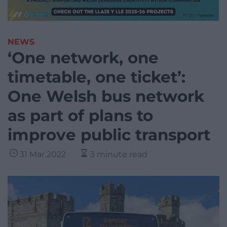
NEWS
‘One network, one
timetable, one ticket’:
One Welsh bus network
as part of plans to
improve public transport
31 Mar 2022
3 minute read