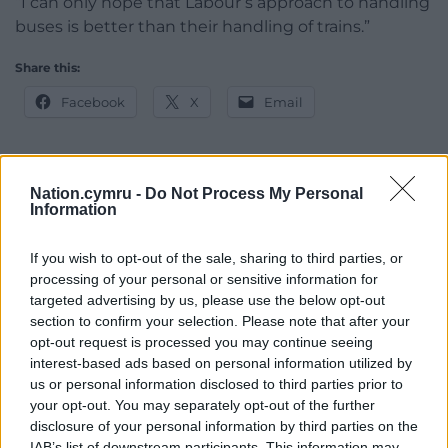
“I can only hope that Labour’s approach to handling
buses is better than their handling of trains.”
Share this:
Facebook
X
Email
Nation.cymru -
Do Not Process My Personal
Support our Nation today
Information
For the
price of a cup of coffee
a month you
If you wish to opt-out of the sale, sharing to third parties, or
can help us create an independent, not-for-
processing of your personal or sensitive information for
profit, national news service for the people of
targeted advertising by us, please use the below opt-out
Wales,
by the people of Wales.
section to confirm your selection. Please note that after your
opt-out request is processed you may continue seeing
interest-based ads based on personal information utilized by
us or personal information disclosed to third parties prior to
your opt-out. You may separately opt-out of the further
disclosure of your personal information by third parties on the
IAB’s list of downstream participants. This information may