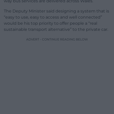
way bus services are delivered across Wales.
The Deputy Minister said designing a system that is
“easy to use, easy to access and well connected”
would be his top priority to offer people a “real
sustainable transport alternative” to the private car.
ADVERT - CONTINUE READING BELOW