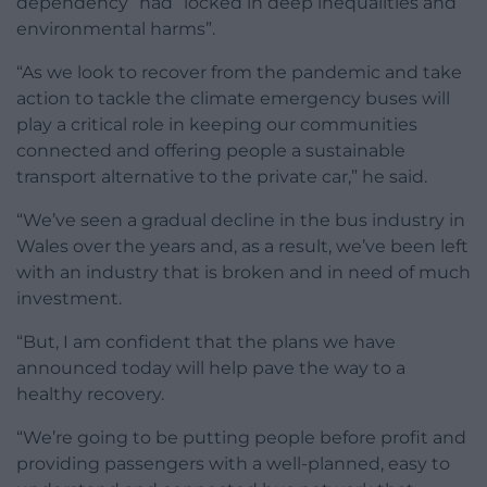
dependency” had “locked in deep inequalities and
environmental harms”.
“As we look to recover from the pandemic and take
action to tackle the climate emergency buses will
play a critical role in keeping our communities
connected and offering people a sustainable
transport alternative to the private car,” he said.
“We’ve seen a gradual decline in the bus industry in
Wales over the years and, as a result, we’ve been left
with an industry that is broken and in need of much
investment.
“But, I am confident that the plans we have
announced today will help pave the way to a
healthy recovery.
“We’re going to be putting people before profit and
providing passengers with a well-planned, easy to