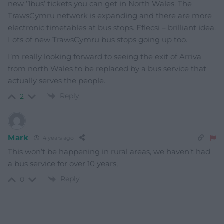
new ‘1bus’ tickets you can get in North Wales. The
TrawsCymru network is expanding and there are more
electronic timetables at bus stops. Fflecsi – brilliant idea.
Lots of new TrawsCymru bus stops going up too.
I’m really looking forward to seeing the exit of Arriva
from north Wales to be replaced by a bus service that
actually serves the people.
Reply
2
Mark
4 years ago
This won’t be happening in rural areas, we haven’t had
a bus service for over 10 years,
Reply
0