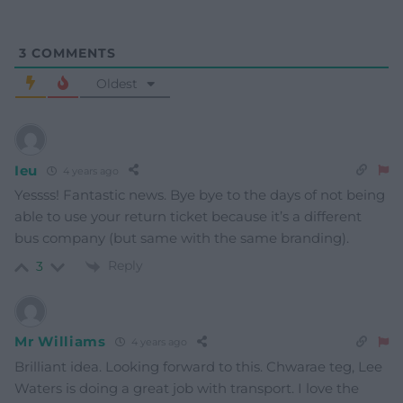
3
COMMENTS
Oldest
Ieu
4 years ago
Yessss! Fantastic news. Bye bye to the days of not being
able to use your return ticket because it’s a different
bus company (but same with the same branding).
Reply
3
Mr Williams
4 years ago
Brilliant idea. Looking forward to this. Chwarae teg, Lee
Waters is doing a great job with transport. I love the