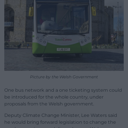
Picture by the Welsh Government
One bus network and a one ticketing system could
be introduced for the whole country, under
proposals from the Welsh government.
Deputy Climate Change Minister, Lee Waters said
he would bring forward legislation to change the