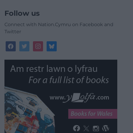
Follow us
Connect with Nation.Cymru on Facebook and
Twitter
facebook
twitter
instagram
bluesky