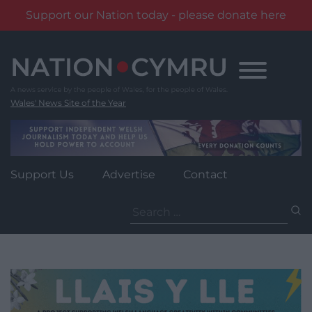
Support our Nation today - please donate here
Skip
to
content
Wales' News Site of the Year
Support Us
Advertise
Contact
Search
for: