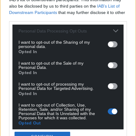
also be disclosed by us to third parties on the
IAB’s List of
Downstream Participants
that may further disclose it to other
third parties.
Personal Data Processing Opt Outs
I want to opt-out of the Sharing of my
personal data.
Opted In
I want to opt-out of the Sale of my
Personal Data.
Opted In
I want to opt-out of processing my
Personal Data for Targeted Advertising.
Opted In
I want to opt-out of Collection, Use,
Retention, Sale, and/or Sharing of my
Personal Data that Is Unrelated with the
Purposes for which it was collected.
Opted Out