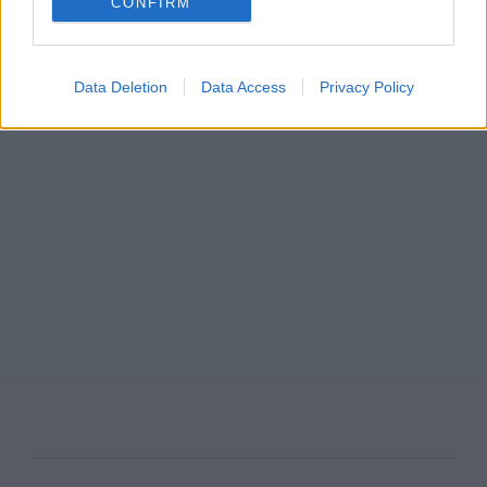
CONFIRM
Data Deletion
Data Access
Privacy Policy