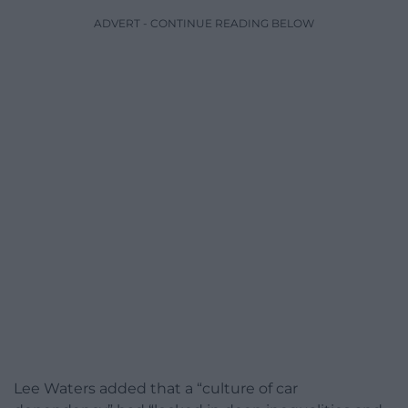
ADVERT - CONTINUE READING BELOW
Lee Waters added that a “culture of car