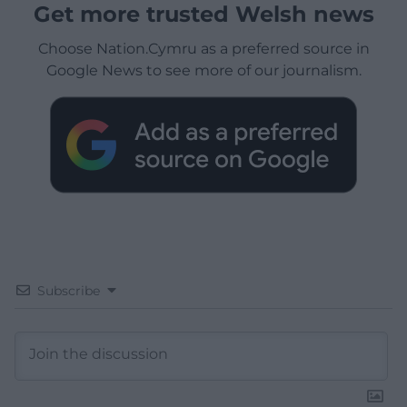
Get more trusted Welsh news
Choose Nation.Cymru as a preferred source in
Google News to see more of our journalism.
Subscribe