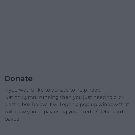
Donate
If you would like to donate to help keep
Nation.Cymru running then you just need to click
on the box below, it will open a pop up window that
will allow you to pay using your credit / debit card or
paypal.