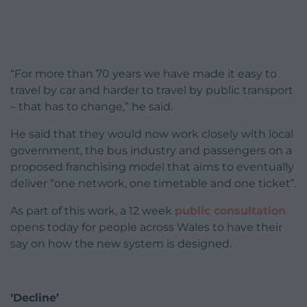
“For more than 70 years we have made it easy to
travel by car and harder to travel by public transport
– that has to change,” he said.
He said that they would now work closely with local
government, the bus industry and passengers on a
proposed franchising model that aims to eventually
deliver “one network, one timetable and one ticket”.
As part of this work, a 12 week
public consultation
opens today for people across Wales to have their
say on how the new system is designed.
‘Decline’