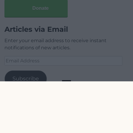
Donate
Articles via Email
Enter your email address to receive instant
notifications of new articles.
Email
Address
Subscribe
Join 1,778 other subscribers.
Our Supporters