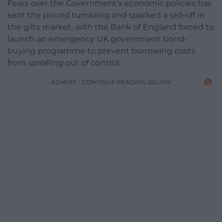
Fears over the Government’s economic policies has
sent the pound tumbling and sparked a sell-off in
the gilts market, with the Bank of England forced to
launch an emergency UK government bond-
buying programme to prevent borrowing costs
from spiralling out of control.
ADVERT - CONTINUE READING BELOW