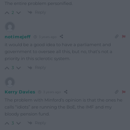
The entire problem personified.
Reply
2
notimejeff
3 years ago
it would be a good idea to have a parliament and
government to oversee all this, but no, that’s not a
priority in this sclerotic system.
Reply
3
Kerry Davies
3 years ago
The problem with Minford’s opinion is that the ones he
calls “idiots” are running the BoE, the IMF and my
bloody pension fund.
Reply
3