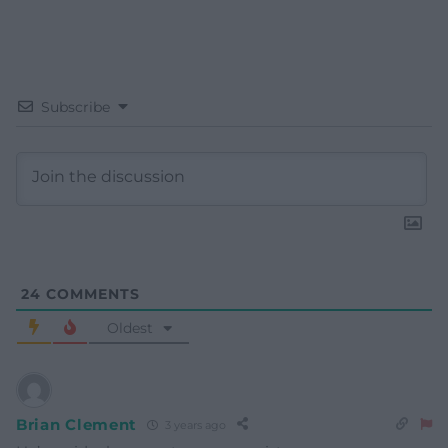
Subscribe
24
COMMENTS
Oldest
Brian Clement
3 years ago