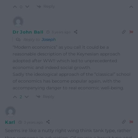
Reply
0
Dr John Ball
3 years ago
Reply to
Joseph
“Modern economics” as you call it could be a
reasonable description of the Keynesian approach
adopted after WW!! which led to unprecedented
economic and indeed social growth.
Sadly the ideological approach of the “classical” school
of economics has become popular again, with the
accompanying danger to real economic well-being.
Reply
2
Karl
3 years ago
Seems ire like a nutty right wing think tank type, rather
than someone in education. Of course a brexit type and