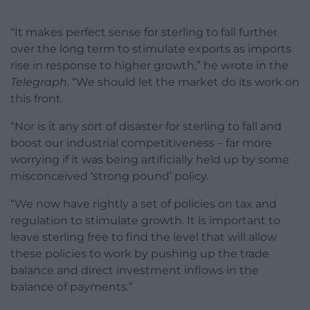
“It makes perfect sense for sterling to fall further
over the long term to stimulate exports as imports
rise in response to higher growth,” he wrote in the
Telegraph
. “We should let the market do its work on
this front.
“Nor is it any sort of disaster for sterling to fall and
boost our industrial competitiveness – far more
worrying if it was being artificially held up by some
misconceived ‘strong pound’ policy.
“We now have rightly a set of policies on tax and
regulation to stimulate growth. It is important to
leave sterling free to find the level that will allow
these policies to work by pushing up the trade
balance and direct investment inflows in the
balance of payments.”