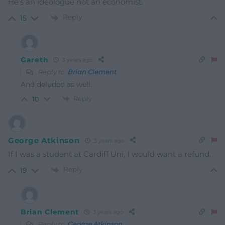
He’s an ideologue not an economist.
Reply
15
Gareth
3 years ago
Reply to
Brian Clement
And deluded as well.
Reply
10
George Atkinson
3 years ago
If I was a student at Cardiff Uni, I would want a refund.
Reply
19
Brian Clement
3 years ago
Reply to
George Atkinson