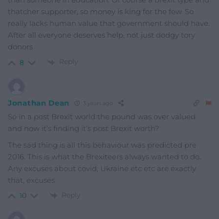
thatcher supporter, so money is king for the few. So
really lacks human value that government should have.
After all everyone deserves help, not just dodgy tory
donors
Reply
8
Jonathan Dean
3 years ago
So in a post Brexit world the pound was over valued
and now it’s finding it’s post Brexit worth?
The sad thing is all this behaviour was predicted pre
2016. This is what the Brexiteers always wanted to do.
Any excuses about covid, Ukraine etc etc are exactly
that, excuses
Reply
10