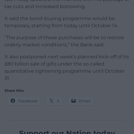
tax cuts and increased borrowing.
It said the bond-buying programme would be
temporary, starting from today until October 14.
“The purpose of these purchases will be to restore
orderly market conditions,” the Bank said.
It also postponed next week’s planned kick-off of its
£80 billion sale of gilts under the so-called
quantitative tightening programme until October
31.
Share this:
Facebook
X
Email
Support our Nation today