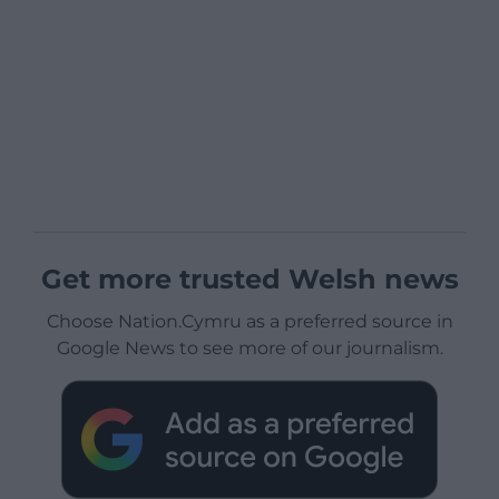
Get more trusted Welsh news
Choose Nation.Cymru as a preferred source in
Google News to see more of our journalism.