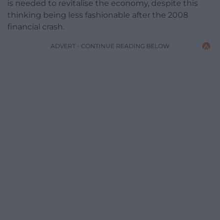
is needed to revitalise the economy, despite this
thinking being less fashionable after the 2008
financial crash.
ADVERT - CONTINUE READING BELOW