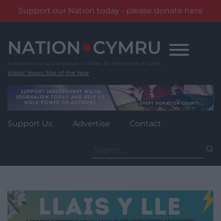
Support our Nation today - please donate here
Skip
to
content
Wales' News Site of the Year
Support Us
Advertise
Contact
Search
for: