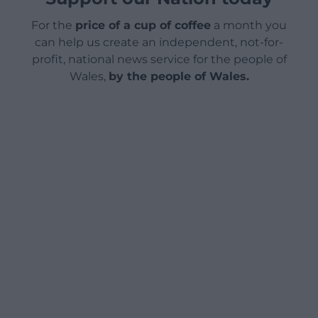
For the
price of a cup of coffee
a month you
can help us create an independent, not-for-
profit, national news service for the people of
Wales,
by the people of Wales.