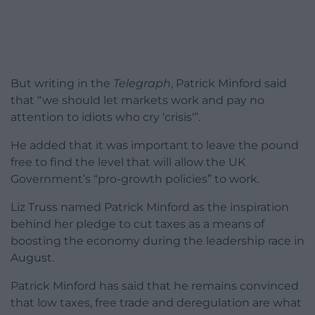
But writing in the
Telegraph
, Patrick Minford said
that “we should let markets work and pay no
attention to idiots who cry ‘crisis'”.
He added that it was important to leave the pound
free to find the level that will allow the UK
Government’s “pro-growth policies” to work.
Liz Truss named Patrick Minford as the inspiration
behind her pledge to cut taxes as a means of
boosting the economy during the leadership race in
August.
Patrick Minford has said that he remains convinced
that low taxes, free trade and deregulation are what