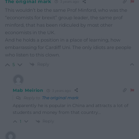
The original mark
3 years ago
This wouldn’t be the same Prof Minford, who was the
“economists for brexit” group leader, the same prof
minford, that has been ridiculed by most other
economists in the UK.
And he holds a position in a place of learning, how
embarrassing for Cardiff Uni. The only idiots are people
who listen to this clown.
Reply
5
Mab Meirion
3 years ago
Reply to
The original mark
Apparently he is popular in China and attracts a lot of
students and money from that country…
Reply
1