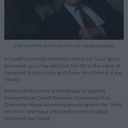
Patrick Minford. Picture from his Facebook page
A Cardiff University Professor who is Liz Truss’ go-to
economic guru has said that the fall in the value of
the pund is not a crisis and those who think it is are
“idiots”.
Patrick Minford who is a Professor of Applied
Economics at Cardiff Business School said that
Chancellor Kwasi Kwarteng should ignore the “mob
of critics” who have criticised his mini-budget
delivered last Friday.