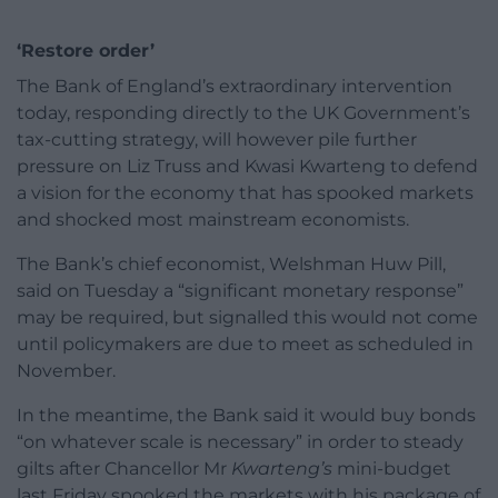
‘Restore order’
The Bank of England’s extraordinary intervention
today, responding directly to the UK Government’s
tax-cutting strategy, will however pile further
pressure on Liz Truss and Kwasi Kwarteng to defend
a vision for the economy that has spooked markets
and shocked most mainstream economists.
The Bank’s chief economist, Welshman Huw Pill,
said on Tuesday a “significant monetary response”
may be required, but signalled this would not come
until policymakers are due to meet as scheduled in
November.
In the meantime, the Bank said it would buy bonds
“on whatever scale is necessary” in order to steady
gilts after Chancellor Mr
Kwarteng’s
mini-budget
last Friday spooked the markets with his package of