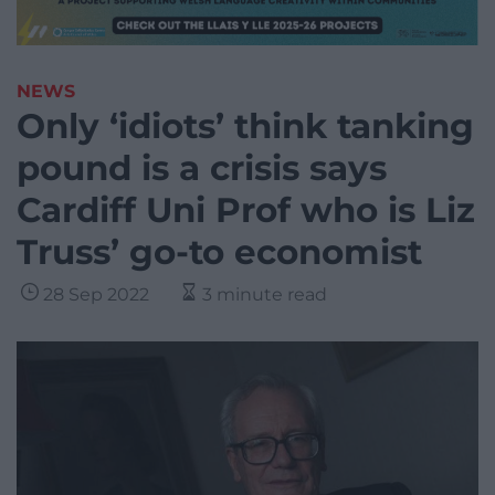
NEWS
Only ‘idiots’ think tanking
pound is a crisis says
Cardiff Uni Prof who is Liz
Truss’ go-to economist
28 Sep 2022
3 minute read