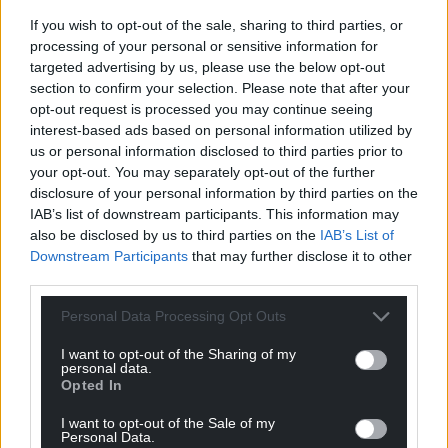
are still rejoicing and celebrating Liz’s gifts from last
If you wish to opt-out of the sale, sharing to third parties, or
week.
processing of your personal or sensitive information for
targeted advertising by us, please use the below opt-out
Reply
19
section to confirm your selection. Please note that after your
opt-out request is processed you may continue seeing
interest-based ads based on personal information utilized by
us or personal information disclosed to third parties prior to
Jonathan Dean
3 years ago
your opt-out. You may separately opt-out of the further
Reply to
hdavies15
disclosure of your personal information by third parties on the
Ideal for Liz Truss who is a born again Tory theorist
IAB’s list of downstream participants. This information may
Reply
9
also be disclosed by us to third parties on the
IAB’s List of
Downstream Participants
that may further disclose it to other
third parties.
Dr John Ball
Personal Data Processing Opt Outs
3 years ago
I hesitate to question a fellow economist; the reality is
I want to opt-out of the Sharing of my
that economics is not an exist science. Having said that,
personal data.
Opted In
Professor Minford’s economics is dangerously coloured
with ideology. His views reflect ancient ideas and even
I want to opt-out of the Sale of my
Personal Data.
more ancient theory, his so-called “classical” approach is