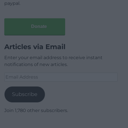
paypal.
Donate
Articles via Email
Enter your email address to receive instant
notifications of new articles.
Email
Address
Subscribe
Join 1,780 other subscribers.