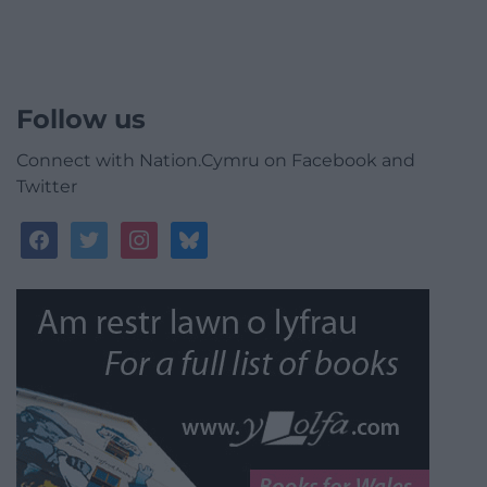
Follow us
Connect with Nation.Cymru on Facebook and
Twitter
facebook
twitter
instagram
bluesky