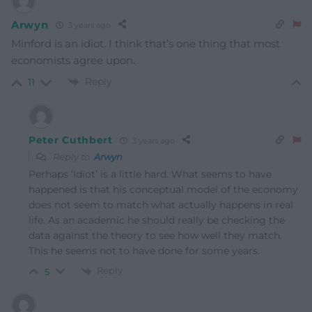
Arwyn
3 years ago
Minford is an idiot. I think that’s one thing that most
economists agree upon.
Reply
11
Peter Cuthbert
3 years ago
Reply to
Arwyn
Perhaps ‘Idiot’ is a little hard. What seems to have
happened is that his conceptual model of the economy
does not seem to match what actually happens in real
life. As an academic he should really be checking the
data against the theory to see how well they match.
This he seems not to have done for some years.
Reply
5