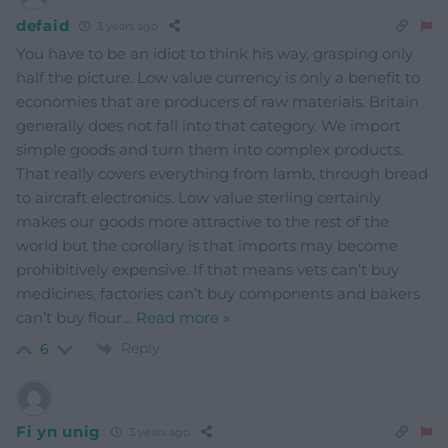
defaid
3 years ago
You have to be an idiot to think his way, grasping only
half the picture. Low value currency is only a benefit to
economies that are producers of raw materials. Britain
generally does not fall into that category. We import
simple goods and turn them into complex products.
That really covers everything from lamb, through bread
to aircraft electronics. Low value sterling certainly
makes our goods more attractive to the rest of the
world but the corollary is that imports may become
prohibitively expensive. If that means vets can’t buy
medicines, factories can’t buy components and bakers
can’t buy flour
…
Read more »
Reply
6
Fi yn unig
3 years ago