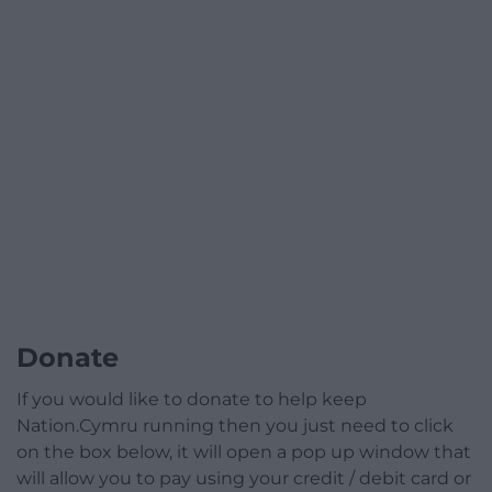
Donate
If you would like to donate to help keep
Nation.Cymru running then you just need to click
on the box below, it will open a pop up window that
will allow you to pay using your credit / debit card or