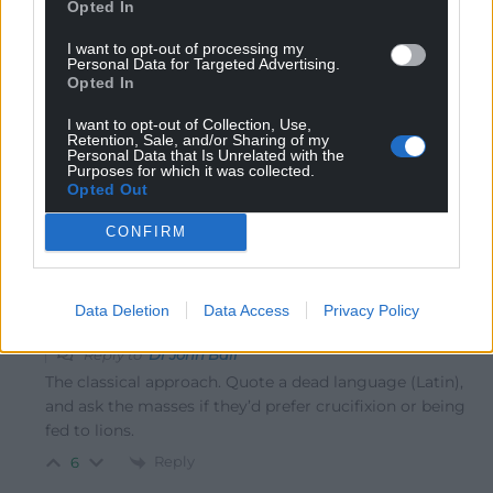
Opted In
seriously discredited by the economics profession. The
really worrying aspect of letting him loose with the new
I want to opt-out of processing my
Personal Data for Targeted Advertising.
UK government is the lesson of history. The Thatcher
Opted In
government was advised by classical economists who
knew nothing of the real world and persuaded an
I want to opt-out of Collection, Use,
Retention, Sale, and/or Sharing of my
economically illiterate government to apply such
Personal Data that Is Unrelated with the
Purposes for which it was collected.
outdated and discredited ideas. What do they say
Opted Out
about
…
Read more »
CONFIRM
Reply
26
Data Deletion
Data Access
Privacy Policy
Andrew
3 years ago
Reply to
Dr John Ball
The classical approach. Quote a dead language (Latin),
and ask the masses if they’d prefer crucifixion or being
fed to lions.
Reply
6