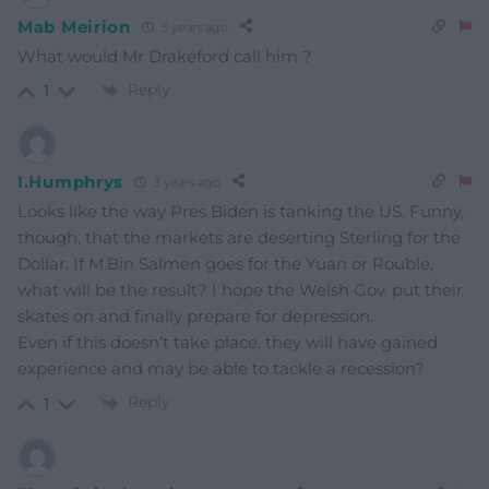
Mab Meirion
3 years ago
What would Mr Drakeford call him ?
Reply
1
I.Humphrys
3 years ago
Looks like the way Pres Biden is tanking the US. Funny,
though, that the markets are deserting Sterling for the
Dollar. If M.Bin Salmen goes for the Yuan or Rouble,
what will be the result? I hope the Welsh Gov. put their
skates on and finally prepare for depression.
Even if this doesn’t take place, they will have gained
experience and may be able to tackle a recession?
Reply
1