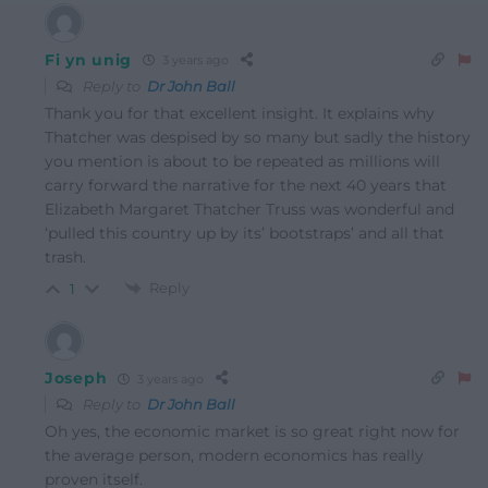
Fi yn unig
3 years ago
Reply to
Dr John Ball
Thank you for that excellent insight. It explains why
Thatcher was despised by so many but sadly the history
you mention is about to be repeated as millions will
carry forward the narrative for the next 40 years that
Elizabeth Margaret Thatcher Truss was wonderful and
‘pulled this country up by its’ bootstraps’ and all that
trash.
Reply
1
Joseph
3 years ago
Reply to
Dr John Ball
Oh yes, the economic market is so great right now for
the average person, modern economics has really
proven itself.