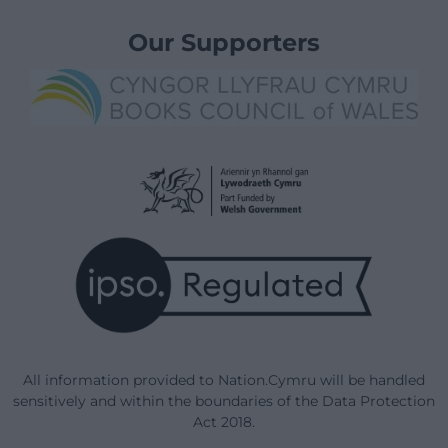
Our Supporters
All information provided to Nation.Cymru will be handled
sensitively and within the boundaries of the Data Protection
Act 2018.