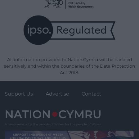
All information provided to Nation.Cymru will be handled
sensitively and within the boundaries of the Data Protection
Act 2018.
Support Us
Advertise
Contact