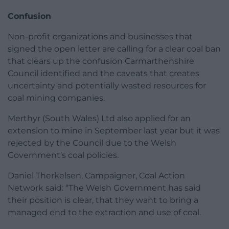
Confusion
Non-profit organizations and businesses that
signed the open letter are calling for a clear coal ban
that clears up the confusion Carmarthenshire
Council identified and the caveats that creates
uncertainty and potentially wasted resources for
coal mining companies.
Merthyr (South Wales) Ltd also applied for an
extension to mine in September last year but it was
rejected by the Council due to the Welsh
Government’s coal policies.
Daniel Therkelsen, Campaigner, Coal Action
Network said: “The Welsh Government has said
their position is clear, that they want to bring a
managed end to the extraction and use of coal.