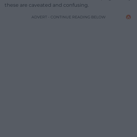
these are caveated and confusing.
ADVERT - CONTINUE READING BELOW