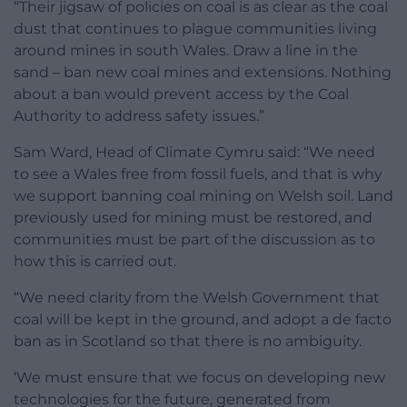
“Their jigsaw of policies on coal is as clear as the coal
dust that continues to plague communities living
around mines in south Wales. Draw a line in the
sand – ban new coal mines and extensions. Nothing
about a ban would prevent access by the Coal
Authority to address safety issues.”
Sam Ward, Head of Climate Cymru said: “We need
to see a Wales free from fossil fuels, and that is why
we support banning coal mining on Welsh soil. Land
previously used for mining must be restored, and
communities must be part of the discussion as to
how this is carried out.
“We need clarity from the Welsh Government that
coal will be kept in the ground, and adopt a de facto
ban as in Scotland so that there is no ambiguity.
‘We must ensure that we focus on developing new
technologies for the future, generated from