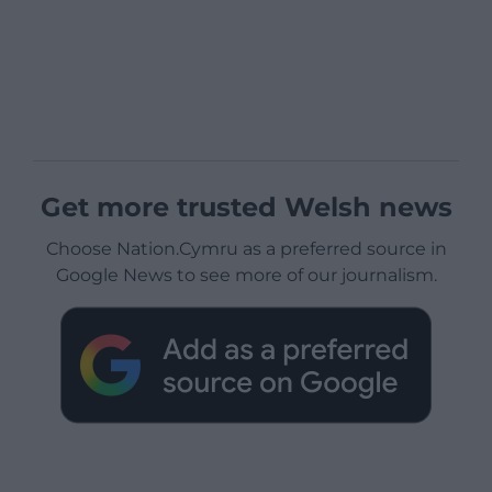
Get more trusted Welsh news
Choose Nation.Cymru as a preferred source in
Google News to see more of our journalism.