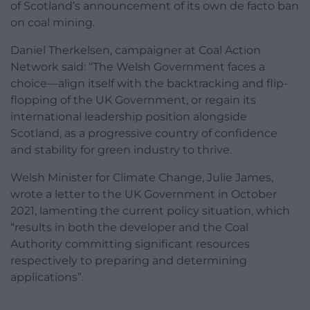
of Scotland’s announcement of its own de facto ban
on coal mining.
Daniel Therkelsen, campaigner at Coal Action
Network said: “The Welsh Government faces a
choice—align itself with the backtracking and flip-
flopping of the UK Government, or regain its
international leadership position alongside
Scotland, as a progressive country of confidence
and stability for green industry to thrive.
Welsh Minister for Climate Change, Julie James,
wrote a letter to the UK Government in October
2021, lamenting the current policy situation, which
“results in both the developer and the Coal
Authority committing significant resources
respectively to preparing and determining
applications”.