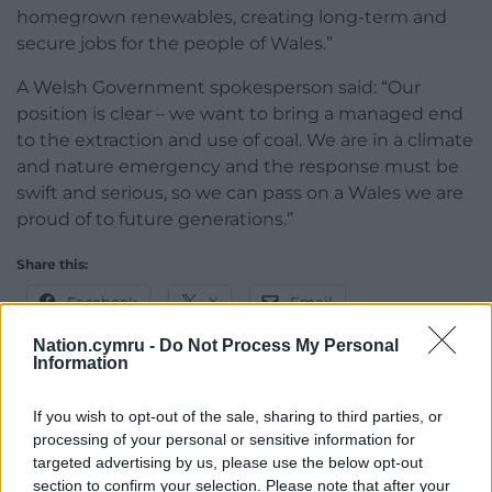
homegrown renewables, creating long-term and
secure jobs for the people of Wales.”
A Welsh Government spokesperson said: “Our
position is clear – we want to bring a managed end
to the extraction and use of coal. We are in a climate
and nature emergency and the response must be
swift and serious, so we can pass on a Wales we are
proud of to future generations.”
Share this:
Facebook
X
Email
Nation.cymru -
Do Not Process My Personal
Information
Support our Nation today
If you wish to opt-out of the sale, sharing to third parties, or
processing of your personal or sensitive information for
For the
price of a cup of coffee
a month you
targeted advertising by us, please use the below opt-out
section to confirm your selection. Please note that after your
can help us create an independent, not-for-