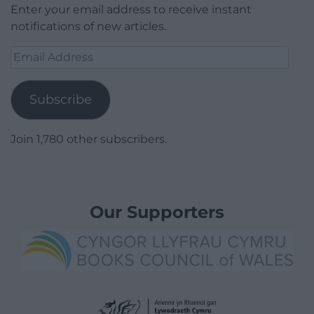
Enter your email address to receive instant
notifications of new articles.
Email
Address
Subscribe
Join 1,780 other subscribers.
Our Supporters