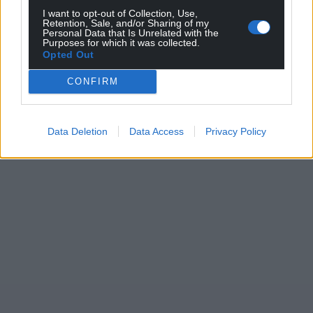
I want to opt-out of Collection, Use,
Retention, Sale, and/or Sharing of my
Personal Data that Is Unrelated with the
Purposes for which it was collected.
Opted Out
CONFIRM
Data Deletion
Data Access
Privacy Policy