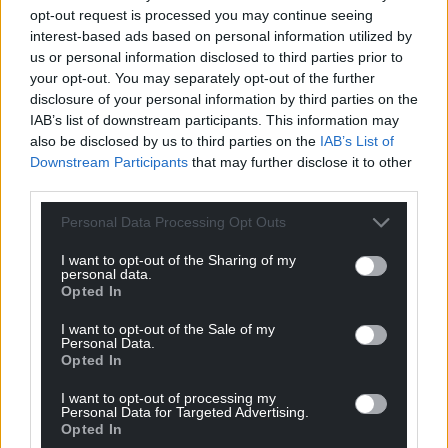
opt-out request is processed you may continue seeing
profit, national news service for the people of
interest-based ads based on personal information utilized by
Wales,
by the people of Wales.
us or personal information disclosed to third parties prior to
your opt-out. You may separately opt-out of the further
disclosure of your personal information by third parties on the
IAB’s list of downstream participants. This information may
also be disclosed by us to third parties on the
IAB’s List of
Downstream Participants
that may further disclose it to other
third parties.
Personal Data Processing Opt Outs
I want to opt-out of the Sharing of my
personal data.
Opted In
I want to opt-out of the Sale of my
Personal Data.
Opted In
I want to opt-out of processing my
Personal Data for Targeted Advertising.
Opted In