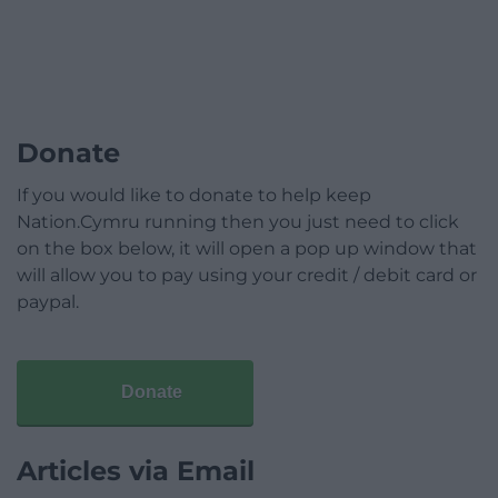
Donate
If you would like to donate to help keep
Nation.Cymru running then you just need to click
on the box below, it will open a pop up window that
will allow you to pay using your credit / debit card or
paypal.
Donate
Articles via Email