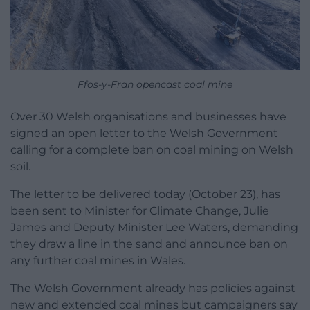
Ffos-y-Fran opencast coal mine
Over 30 Welsh organisations and businesses have
signed an open letter to the Welsh Government
calling for a complete ban on coal mining on Welsh
soil.
The letter to be delivered today (October 23), has
been sent to Minister for Climate Change, Julie
James and Deputy Minister Lee Waters, demanding
they draw a line in the sand and announce ban on
any further coal mines in Wales.
The Welsh Government already has policies against
new and extended coal mines but campaigners say