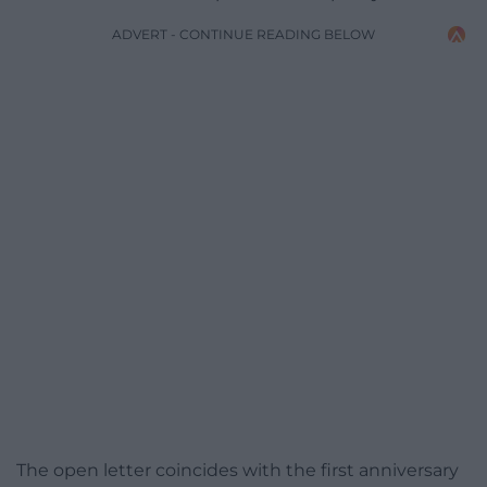
ADVERT - CONTINUE READING BELOW
The open letter coincides with the first anniversary