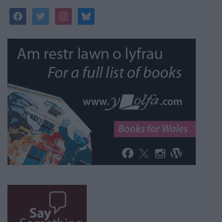
facebook
twitter
instagram
bluesky