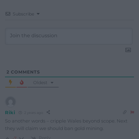
Subscribe
2
COMMENTS
Oldest
Riki
2 years ago
So another words – cripple Wales beyond scope. Next
they will claim we should ban gold mining.
Reply
-7