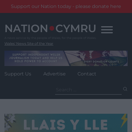
Support our Nation today - please donate here
Skip
to
content
Wales' News Site of the Year
Support Us
Advertise
Contact
Search
for: