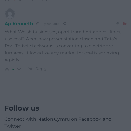
Ap Kenneth
2 years ago
What Welsh businesses, apart from heritage rail lines,
use coal? Aberthaw power station closed and Tata’s
Port Talbot steelworks is converting to electric arc
furnaces. It looks like any market for coal is shrinking
rapidly.
Reply
4
Follow us
Connect with Nation.Cymru on Facebook and
Twitter