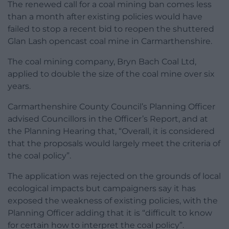
The renewed call for a coal mining ban comes less
than a month after existing policies would have
failed to stop a recent bid to reopen the shuttered
Glan Lash opencast coal mine in Carmarthenshire.
The coal mining company, Bryn Bach Coal Ltd,
applied to double the size of the coal mine over six
years.
Carmarthenshire County Council’s Planning Officer
advised Councillors in the Officer’s Report, and at
the Planning Hearing that, “Overall, it is considered
that the proposals would largely meet the criteria of
the coal policy”.
The application was rejected on the grounds of local
ecological impacts but campaigners say it has
exposed the weakness of existing policies, with the
Planning Officer adding that it is “difficult to know
for certain how to interpret the coal policy”.