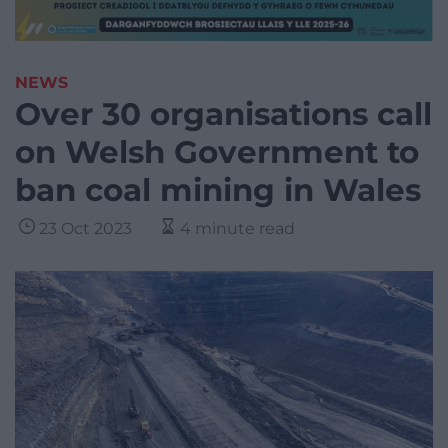
NEWS
Over 30 organisations call
on Welsh Government to
ban coal mining in Wales
23 Oct 2023
4 minute read