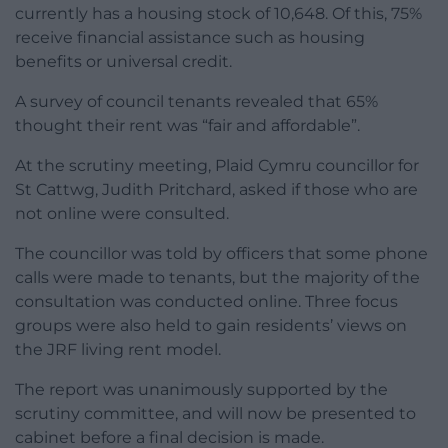
currently has a housing stock of 10,648. Of this, 75%
receive financial assistance such as housing
benefits or universal credit.
A survey of council tenants revealed that 65%
thought their rent was “fair and affordable”.
At the scrutiny meeting, Plaid Cymru councillor for
St Cattwg, Judith Pritchard, asked if those who are
not online were consulted.
The councillor was told by officers that some phone
calls were made to tenants, but the majority of the
consultation was conducted online. Three focus
groups were also held to gain residents’ views on
the JRF living rent model.
The report was unanimously supported by the
scrutiny committee, and will now be presented to
cabinet before a final decision is made.