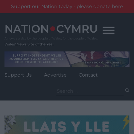
Support our Nation today - please donate here
Skip
to
content
Wales' News Site of the Year
Support Us
Advertise
Contact
Search
for: