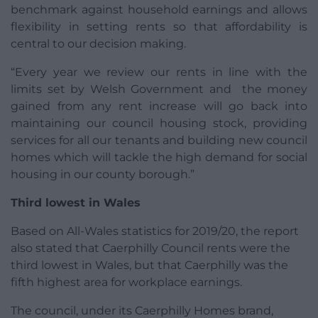
benchmark against household earnings and allows
flexibility in setting rents so that affordability is
central to our decision making.
“Every year we review our rents in line with the
limits set by Welsh Government and the money
gained from any rent increase will go back into
maintaining our council housing stock, providing
services for all our tenants and building new council
homes which will tackle the high demand for social
housing in our county borough.”
Third lowest in Wales
Based on All-Wales statistics for 2019/20, the report
also stated that Caerphilly Council rents were the
third lowest in Wales, but that Caerphilly was the
fifth highest area for workplace earnings.
The council, under its Caerphilly Homes brand,