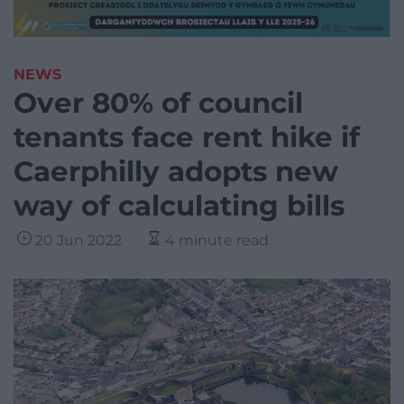
NEWS
Over 80% of council
tenants face rent hike if
Caerphilly adopts new
way of calculating bills
20 Jun 2022
4 minute read