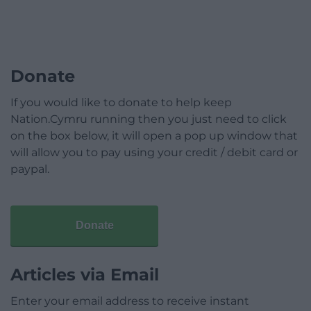
Donate
If you would like to donate to help keep
Nation.Cymru running then you just need to click
on the box below, it will open a pop up window that
will allow you to pay using your credit / debit card or
paypal.
Donate
Articles via Email
Enter your email address to receive instant