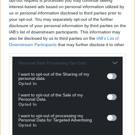
opt-out request is processed you may continue seeing
interest-based ads based on personal information utilized by
us or personal information disclosed to third parties prior to
your opt-out. You may separately opt-out of the further
disclosure of your personal information by third parties on the
IAB’s list of downstream participants. This information may
also be disclosed by us to third parties on the
IAB’s List of
Downstream Participants
that may further disclose it to other
third parties.
Personal Data Processing Opt Outs
I want to opt-out of the Sharing of my
personal data.
Opted In
I want to opt-out of the Sale of my
Personal Data.
Opted In
I want to opt-out of processing my
Personal Data for Targeted Advertising.
Opted In