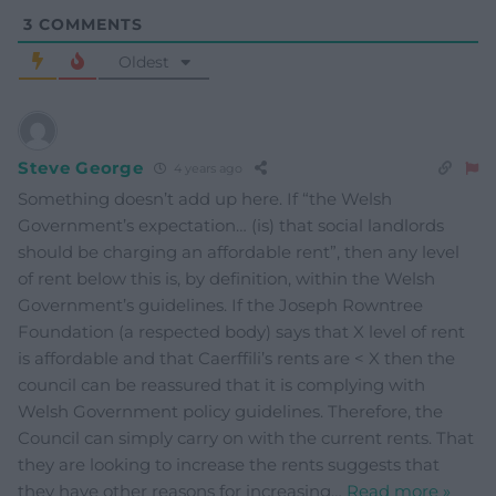
3
COMMENTS
Oldest
Steve George
4 years ago
Something doesn’t add up here. If “the Welsh
Government’s expectation… (is) that social landlords
should be charging an affordable rent”, then any level
of rent below this is, by definition, within the Welsh
Government’s guidelines. If the Joseph Rowntree
Foundation (a respected body) says that X level of rent
is affordable and that Caerffili’s rents are < X then the
council can be reassured that it is complying with
Welsh Government policy guidelines. Therefore, the
Council can simply carry on with the current rents. That
they are looking to increase the rents suggests that
they have other reasons for increasing
…
Read more »