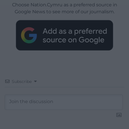
Choose Nation.Cymru as a preferred source in
Google News to see more of our journalism.
Subscribe