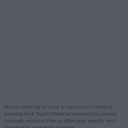
At the meeting on June 9, the council’s head of
housing Nick Taylor-Williams stressed the county
borough would still be an affordable area for rent –
despite the proposed increase.