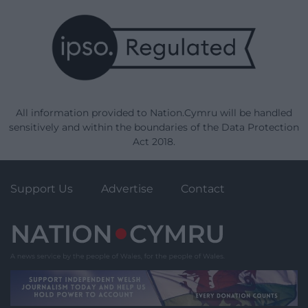
All information provided to Nation.Cymru will be handled
sensitively and within the boundaries of the Data Protection
Act 2018.
Support Us
Advertise
Contact