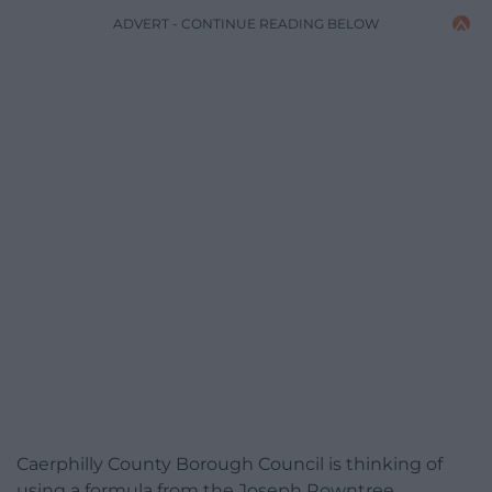
ADVERT - CONTINUE READING BELOW
Caerphilly County Borough Council is thinking of
using a formula from the Joseph Rowntree