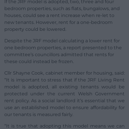
If the JRF model is adopted, two, three and four
bedroom properties, such as flats, bungalows, and
houses, could see a rent increase when re-let to
new tenants. However, rent for a one-bedroom
property could be lowered.
Despite the JRF model calculating a lower rent for
one bedroom properties, a report presented to the
committee’s councillors admitted that rents for
these could instead be frozen.
Cllr Shayne Cook, cabinet member for housing, said:
“It is important to stress that if the JRF Living Rent
model is adopted, all existing tenants would be
protected under the current Welsh Government
rent policy. As a social landlord it’s essential that we
use an established model to ensure affordability for
our tenants is measured fairly.
“It is true that adopting this model means we can