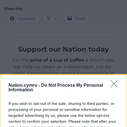
Share this:
Facebook
X
Email
Support our Nation today
For the
price of a cup of coffee
a month you
can help us create an independent, not-for-
profit, national news service for the people of
Wales,
by the people of Wales.
Nation.cymru -
Do Not Process My Personal
Information
If you wish to opt-out of the sale, sharing to third parties, or
processing of your personal or sensitive information for
targeted advertising by us, please use the below opt-out
section to confirm your selection. Please note that after your