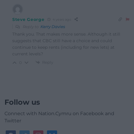
Steve George
4 years ago
Reply to
Kerry Davies
Thank you. That makes more sense. Although it still
suggests that CBC still have a choice and could
continue to keep rents (including for new lets) at
current levels?
Reply
0
Follow us
Connect with Nation.Cymru on Facebook and
Twitter
facebook
twitter
instagram
bluesky