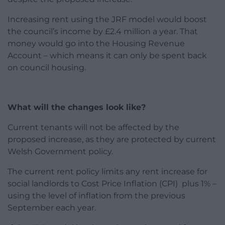
Increasing rent using the JRF model would boost
the council’s income by £2.4 million a year. That
money would go into the Housing Revenue
Account – which means it can only be spent back
on council housing.
What will the changes look like?
Current tenants will not be affected by the
proposed increase, as they are protected by current
Welsh Government policy.
The current rent policy limits any rent increase for
social landlords to Cost Price Inflation (CPI) plus 1% –
using the level of inflation from the previous
September each year.