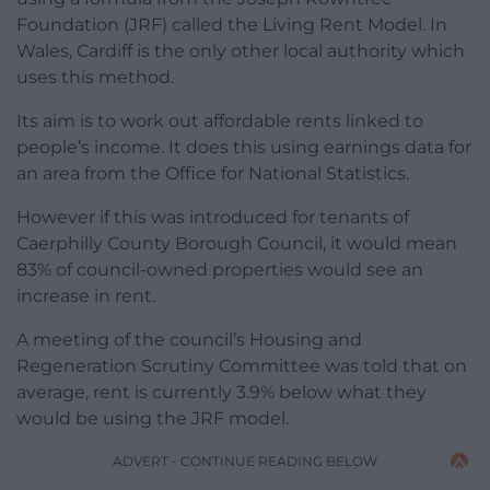
Foundation (JRF) called the Living Rent Model. In
Wales, Cardiff is the only other local authority which
uses this method.
Its aim is to work out affordable rents linked to
people’s income. It does this using earnings data for
an area from the Office for National Statistics.
However if this was introduced for tenants of
Caerphilly County Borough Council, it would mean
83% of council-owned properties would see an
increase in rent.
A meeting of the council’s Housing and
Regeneration Scrutiny Committee was told that on
average, rent is currently 3.9% below what they
would be using the JRF model.
ADVERT - CONTINUE READING BELOW