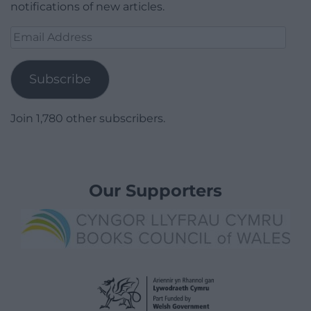
notifications of new articles.
Email
Address
Subscribe
Join 1,780 other subscribers.
Our Supporters