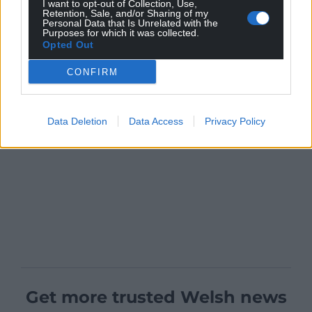
I want to opt-out of Collection, Use,
Retention, Sale, and/or Sharing of my
Personal Data that Is Unrelated with the
Purposes for which it was collected.
Opted Out
CONFIRM
Data Deletion
Data Access
Privacy Policy
Get more trusted Welsh news