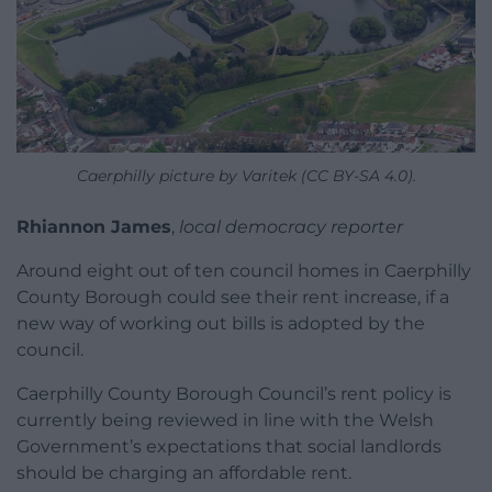
Caerphilly picture by Varitek (CC BY-SA 4.0).
Rhiannon James
,
local democracy reporter
Around eight out of ten council homes in Caerphilly
County Borough could see their rent increase, if a
new way of working out bills is adopted by the
council.
Caerphilly County Borough Council’s rent policy is
currently being reviewed in line with the Welsh
Government’s expectations that social landlords
should be charging an affordable rent.