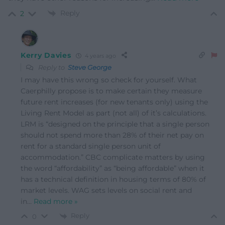
Reply
2
Kerry Davies
4 years ago
Reply to
Steve George
I may have this wrong so check for yourself. What
Caerphilly propose is to make certain they measure
future rent increases (for new tenants only) using the
Living Rent Model as part (not all) of it’s calculations.
LRM is “designed on the principle that a single person
should not spend more than 28% of their net pay on
rent for a standard single person unit of
accommodation.” CBC complicate matters by using
the word “affordability” as “being affordable” when it
has a technical definition in housing terms of 80% of
market levels. WAG sets levels on social rent and
in
…
Read more »
Reply
0