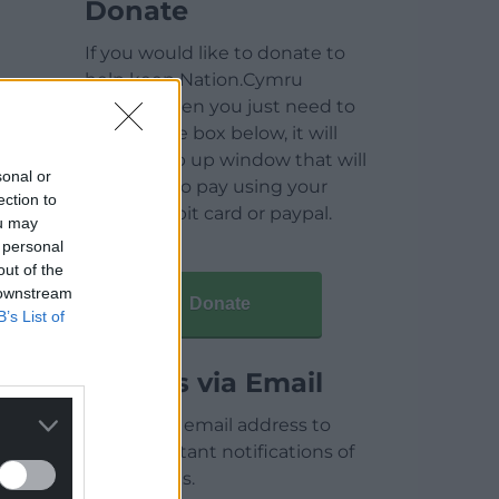
Donate
If you would like to donate to
help keep Nation.Cymru
running then you just need to
click on the box below, it will
open a pop up window that will
sonal or
allow you to pay using your
ection to
credit / debit card or paypal.
ou may
 personal
out of the
 downstream
Donate
B’s List of
Articles via Email
Enter your email address to
receive instant notifications of
new articles.