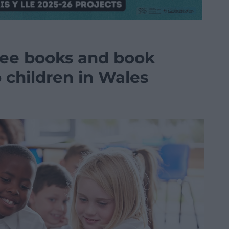
free books and book
o children in Wales