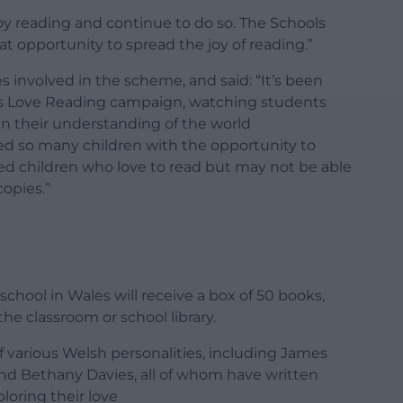
y reading and continue to do so. The Schools
t opportunity to spread the joy of reading.”
es involved in the scheme, and said: “It’s been
ols Love Reading campaign, watching students
n their understanding of the world
d so many children with the opportunity to
ed children who love to read but may not be able
copies.”
school in Wales will receive a box of 50 books,
he classroom or school library.
 various Welsh personalities, including James
and Bethany Davies, all of whom have written
ploring their love