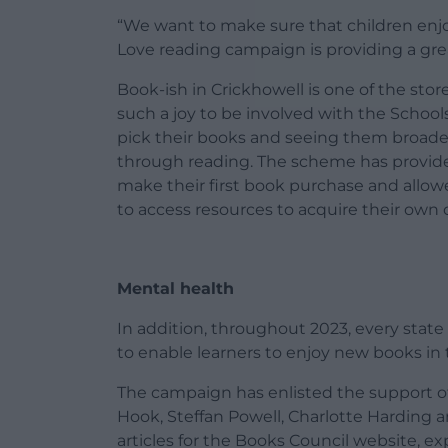
“We want to make sure that children enjo
Love reading campaign is providing a grea
Book-ish in Crickhowell is one of the stor
such a joy to be involved with the Scho
pick their books and seeing them broade
through reading. The scheme has provide
make their first book purchase and allow
to access resources to acquire their own 
Mental health
In addition, throughout 2023, every state 
to enable learners to enjoy new books in t
The campaign has enlisted the support of
Hook, Steffan Powell, Charlotte Harding 
articles for the Books Council website, ex