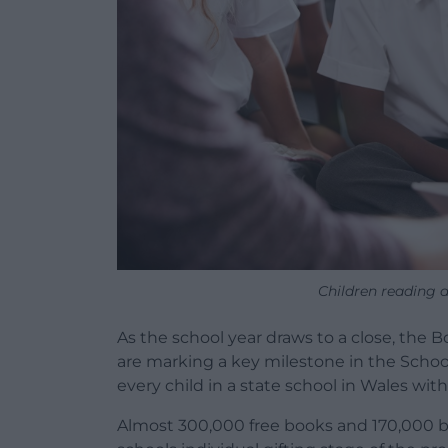
Children reading 
As the school year draws to a close, the
are marking a key milestone in the Schoo
every child in a state school in Wales with
Almost 300,000 free books and 170,000 b