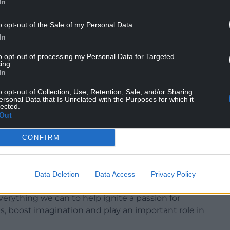
In
o opt-out of the Sale of my Personal Data.
In
to opt-out of processing my Personal Data for Targeted
been delivered to local food banks and
ing.
In
 books have been gifted to state primary school
o opt-out of Collection, Use, Retention, Sale, and/or Sharing
ersonal Data that Is Unrelated with the Purposes for which it
lected.
nd teenagers to continue to read for pleasure,
Out
y schools with book tokens which students can
CONFIRM
ted with 51 independent Welsh book shops and
Data Deletion
Data Access
Privacy Policy
 Jeremy Miles, said: “This is a fantastic
everything we can to help ignite a passion for
s, boost imagination and play an important role in