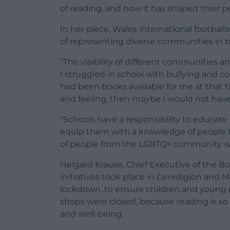
of reading, and how it has shaped their pe
In her piece, Wales international football
of representing diverse communities in 
“The visibility of different communities a
I struggled in school with bullying and co
had been books available for me at that 
and feeling, then maybe I would not hav
“Schools have a responsibility to educat
equip them with a knowledge of people fro
of people from the LGBTQ+ community with
Helgard Krause, Chief Executive of the Boo
initiatives took place in Ceredigion and 
lockdown, to ensure children and young 
shops were closed, because reading is so
and well-being.