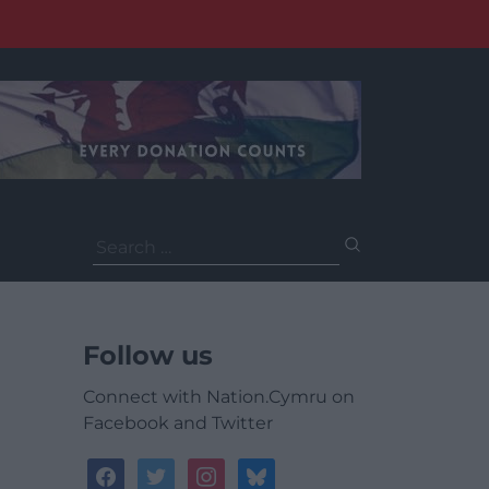
Search
for:
Follow us
Connect with Nation.Cymru on
Facebook and Twitter
facebook
twitter
instagram
bluesky