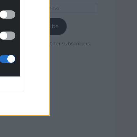
Email
Address
Subscribe
Join 1,779 other subscribers.