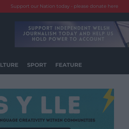
Support our Nation today - please donate here
LTURE
SPORT
FEATURE