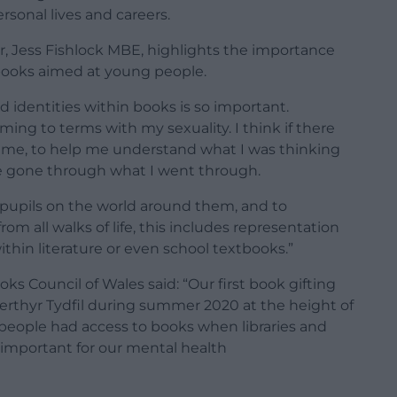
rsonal lives and careers.
er, Jess Fishlock MBE, highlights the importance
books aimed at young people.
nd identities within books is so important.
ming to terms with my sexuality. I think if there
time, to help me understand what I was thinking
e gone through what I went through.
e pupils on the world around them, and to
m all walks of life, this includes representation
in literature or even school textbooks.”
ks Council of Wales said: “Our first book gifting
Merthyr Tydfil during summer 2020 at the height of
people had access to books when libraries and
 important for our mental health