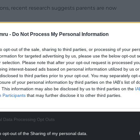
sions, recent research suggests parents are now
des schools, individual school children,
mru -
Do Not Process My Personal Information
ook vouchers, to make books available to
hose who may be unable to provide a child with a
to opt-out of the sale, sharing to third parties, or processing of your per
formation for targeted advertising by us, please use the below opt-out s
r selection. Please note that after your opt-out request is processed y
es have equal access to a diverse range
eing interest-based ads based on personal information utilized by us or
lsh and English, that has been specially selected
disclosed to third parties prior to your opt-out. You may separately opt-
losure of your personal information by third parties on the IAB’s list of
. This information may also be disclosed by us to third parties on the
IA
NTINUE READING BELOW
Participants
that may further disclose it to other third parties.
l Data Processing Opt Outs
o opt-out of the Sharing of my personal data.