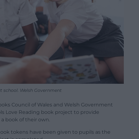
at school. Welsh Government
 Books Council of Wales and Welsh Government
ls Love Reading book project to provide
 a book of their own.
ook tokens have been given to pupils as the