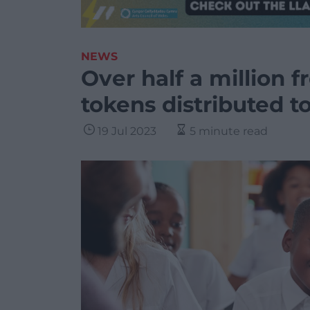
NEWS
Over half a million 
tokens distributed t
19 Jul 2023
5 minute read