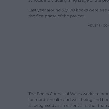
schools individual gifting stage of the pr
Last year around 53,000 books were also
the first phase of the project.
ADVERT - CO
The Books Council of Wales works to prom
for mental health and well-being and be
is recognised as an essential, rather than 