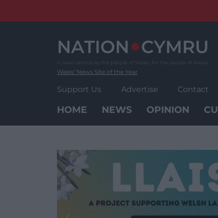
Skip
to
content
Wales' News Site of the Year
Support Us
Advertise
Contact
HOME
NEWS
OPINION
CU