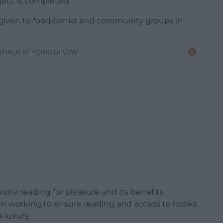
oject is completed.
 given to food banks and community groups in
NTINUE READING BELOW
ote reading for pleasure and its benefits
en working to ensure reading and access to books
a luxury.