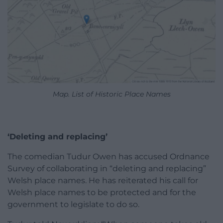
Map. List of Historic Place Names
‘Deleting and replacing’
The comedian Tudur Owen has accused Ordnance
Survey of collaborating in “deleting and replacing”
Welsh place names. He has reiterated his call for
Welsh place names to be protected and for the
government to legislate to do so.