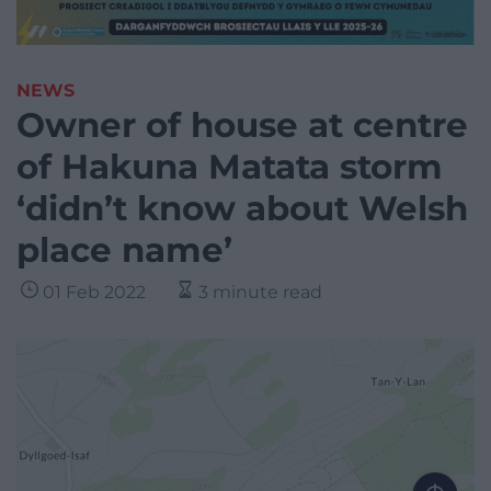
NEWS
Owner of house at centre
of Hakuna Matata storm
‘didn’t know about Welsh
place name’
01 Feb 2022
3 minute read