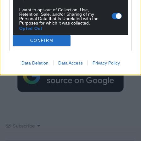
I want to opt-out of Collection, Use,
Retention, Sale, and/or Sharing of my
Personal Data that Is Unrelated with the
Purposes for which it was collected.
Get more trusted Welsh news
Opted Out
CONFIRM
Choose Nation.Cymru as a preferred source in
Google News to see more of our journalism.
Data Deletion
Data Access
Privacy Policy
Subscribe