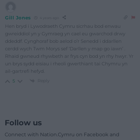
Gill Jones
4 years ago
Hen bryd i Lywodraeth Cymru sicrhau bod enwau
gwreiddiol yn y Gymraeg yn cael eu gwarchod drwy
ddeddf. Cynghoraf bob aelod o’r Senedd i ddarllen
cerdd wych Twm Morys sef ‘Darllen y map go iawn’ .
Rhaid gwneud rhywbeth ar frys cyn bod yn rhy hwyr. Yr
un brys sydd eisiau i rheoli gwerthiant tai Chymru yn
ail-gartrefi hefyd.
Reply
5
Follow us
Connect with Nation.Cymru on Facebook and