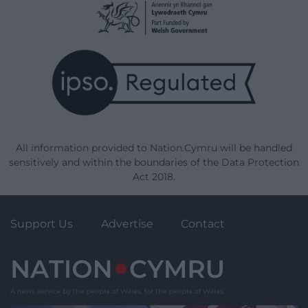
All information provided to Nation.Cymru will be handled
sensitively and within the boundaries of the Data Protection
Act 2018.
Support Us
Advertise
Contact