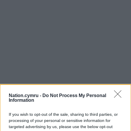
Nation.cymru -
Do Not Process My Personal
Information
If you wish to opt-out of the sale, sharing to third parties, or
processing of your personal or sensitive information for
targeted advertising by us, please use the below opt-out