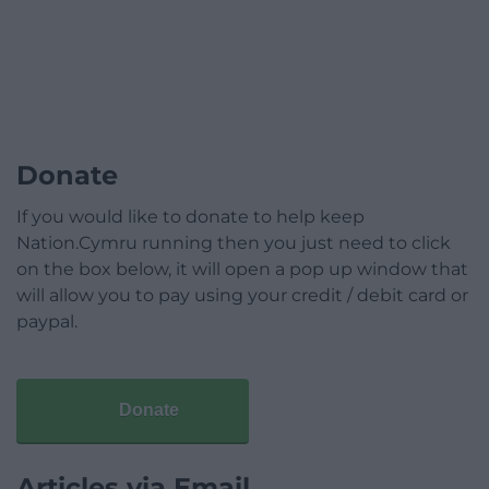
Donate
If you would like to donate to help keep
Nation.Cymru running then you just need to click
on the box below, it will open a pop up window that
will allow you to pay using your credit / debit card or
paypal.
Donate
Articles via Email