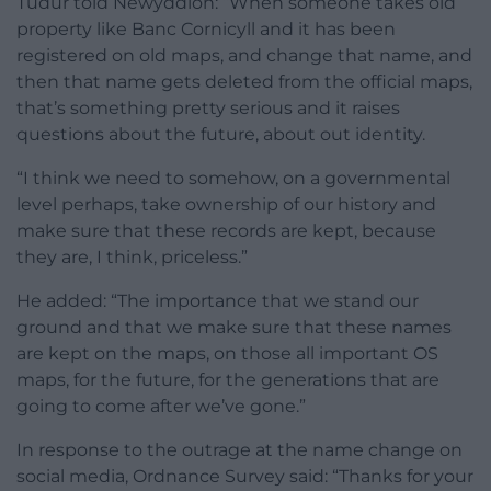
Tudur told Newyddion: “When someone takes old
property like Banc Cornicyll and it has been
registered on old maps, and change that name, and
then that name gets deleted from the official maps,
that’s something pretty serious and it raises
questions about the future, about out identity.
“I think we need to somehow, on a governmental
level perhaps, take ownership of our history and
make sure that these records are kept, because
they are, I think, priceless.”
He added: “The importance that we stand our
ground and that we make sure that these names
are kept on the maps, on those all important OS
maps, for the future, for the generations that are
going to come after we’ve gone.”
In response to the outrage at the name change on
social media, Ordnance Survey said: “Thanks for your