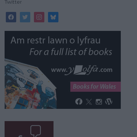
Twitter
facebook
twitter
instagram
bluesky