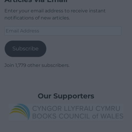
Enter your email address to receive instant
notifications of new articles.
Email
Address
Subscribe
Join 1,779 other subscribers.
Our Supporters