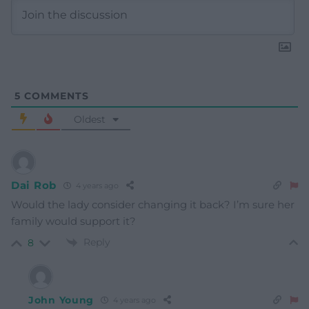
5
COMMENTS
Oldest
Dai Rob
4 years ago
Would the lady consider changing it back? I’m sure her
family would support it?
Reply
8
John Young
4 years ago