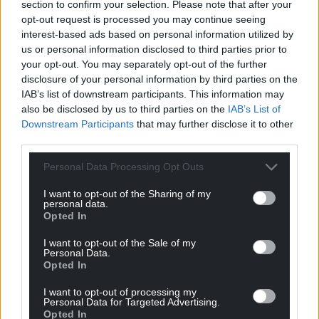
section to confirm your selection. Please note that after your
opt-out request is processed you may continue seeing
interest-based ads based on personal information utilized by
us or personal information disclosed to third parties prior to
your opt-out. You may separately opt-out of the further
disclosure of your personal information by third parties on the
IAB’s list of downstream participants. This information may
also be disclosed by us to third parties on the
IAB’s List of
Downstream Participants
that may further disclose it to other
third parties.
Personal Data Processing Opt Outs
I want to opt-out of the Sharing of my
personal data.
Opted In
I want to opt-out of the Sale of my
Personal Data.
Opted In
I want to opt-out of processing my
Personal Data for Targeted Advertising.
Opted In