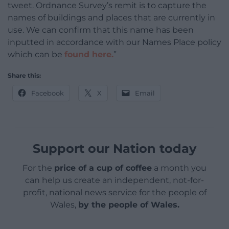
tweet. Ordnance Survey’s remit is to capture the
names of buildings and places that are currently in
use. We can confirm that this name has been
inputted in accordance with our Names Place policy
which can be
found here.
”
Share this:
Facebook
X
Email
Support our Nation today
For the
price of a cup of coffee
a month you
can help us create an independent, not-for-
profit, national news service for the people of
Wales,
by the people of Wales.