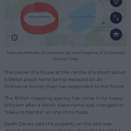
Hakuna Matata. Screenshot by Aled Hughes of Ordnance
Survey map
The owner of a house at the centre of a storm about
a Welsh place name being replaced on an
Ordnance Survey map has responded to the furore.
The British mapping agency has come in for heavy
criticism after a Welsh place name was changed to
“Hakuna Matata” on one of its maps.
Sarah Davies said the property on the site was
already called Hakuna Matata when she bought it,