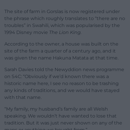
The site of farm in Gorslas is now registered under
the phrase which roughly translates to “there are no
troubles” in Swahili, which was popularised by the
1994 Disney movie
The Lion King.
According to the owner, a house was built on the
site of the farm a quarter of a century ago, and it
was given the name Hakuna Matata at that time.
Sarah Davies told the Newyddion news programme
on S4C: “Obviously if we’d known there was a
historic name here, I see no reason to be trashing
any kinds of traditions, and we would have stayed
with that name.
“My family, my husband’s family are all Welsh
speaking. We wouldn’t have wanted to lose that
tradition. But it was just never shown on any of the
maps or anything we bought from.”