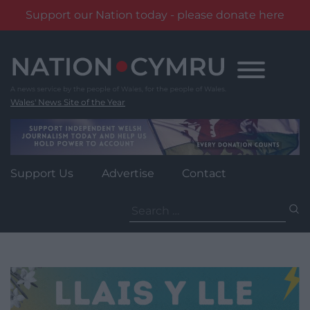
Support our Nation today - please donate here
Skip
to
content
Wales' News Site of the Year
Support Us
Advertise
Contact
Search
for: