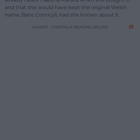
and that she would have kept the original Welsh
name, Banc Cornicyll, had she known about it.
ADVERT - CONTINUE READING BELOW