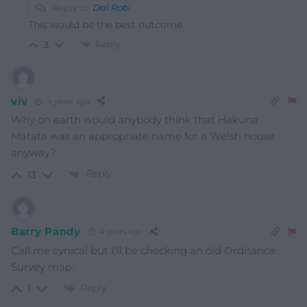
Reply to
Dai Rob
This would be the best outcome.
Reply
3
viv
4 years ago
Why on earth would anybody think that Hakuna
Matata was an appropriate name for a Welsh house
anyway?
Reply
13
Barry Pandy
4 years ago
Call me cynical but I’ll be checking an old Ordnance
Survey map.
Reply
1