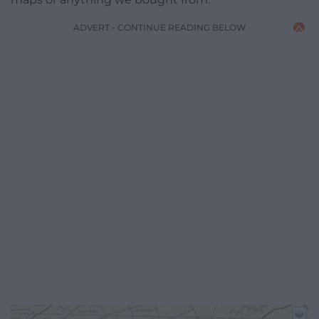
ADVERT - CONTINUE READING BELOW