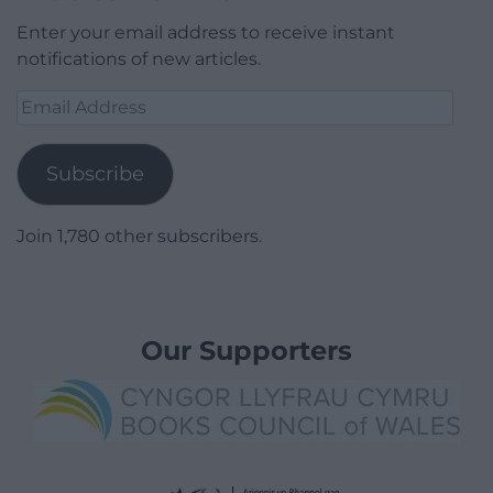
Enter your email address to receive instant
notifications of new articles.
Email
Address
Subscribe
Join 1,780 other subscribers.
Our Supporters