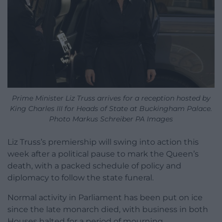
Prime Minister Liz Truss arrives for a reception hosted by
King Charles III for Heads of State at Buckingham Palace.
Photo Markus Schreiber PA Images
Liz Truss’s premiership will swing into action this
week after a political pause to mark the Queen’s
death, with a packed schedule of policy and
diplomacy to follow the state funeral.
Normal activity in Parliament has been put on ice
since the late monarch died, with business in both
Houses halted for a period of mourning.