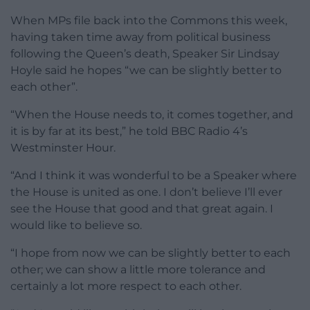
When MPs file back into the Commons this week,
having taken time away from political business
following the Queen’s death, Speaker Sir Lindsay
Hoyle said he hopes “we can be slightly better to
each other”.
“When the House needs to, it comes together, and
it is by far at its best,” he told BBC Radio 4’s
Westminster Hour.
“And I think it was wonderful to be a Speaker where
the House is united as one. I don’t believe I’ll ever
see the House that good and that great again. I
would like to believe so.
“I hope from now we can be slightly better to each
other; we can show a little more tolerance and
certainly a lot more respect to each other.