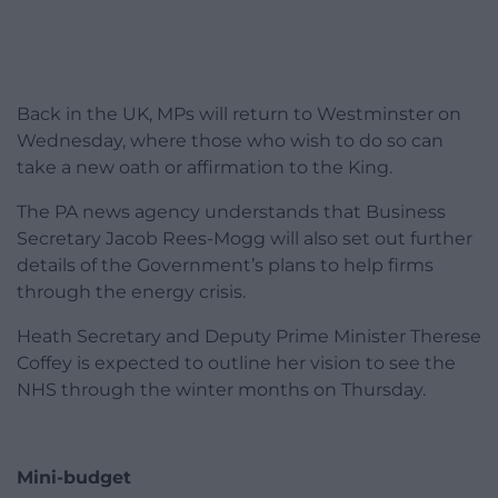
Back in the UK, MPs will return to Westminster on
Wednesday, where those who wish to do so can
take a new oath or affirmation to the King.
The PA news agency understands that Business
Secretary Jacob Rees-Mogg will also set out further
details of the Government’s plans to help firms
through the energy crisis.
Heath Secretary and Deputy Prime Minister Therese
Coffey is expected to outline her vision to see the
NHS through the winter months on Thursday.
Mini-budget