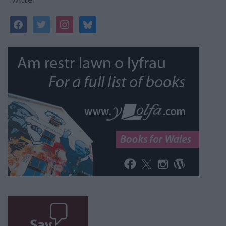
facebook
twitter
instagram
bluesky