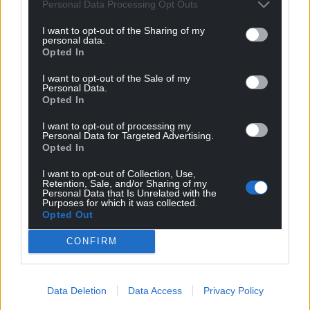
Personal Data Processing Opt Outs
I want to opt-out of the Sharing of my
personal data.
Opted In
I want to opt-out of the Sale of my
Personal Data.
Opted In
I want to opt-out of processing my
Personal Data for Targeted Advertising.
Opted In
I want to opt-out of Collection, Use,
Retention, Sale, and/or Sharing of my
Personal Data that Is Unrelated with the
Purposes for which it was collected.
Opted Out
CONFIRM
Data Deletion
Data Access
Privacy Policy