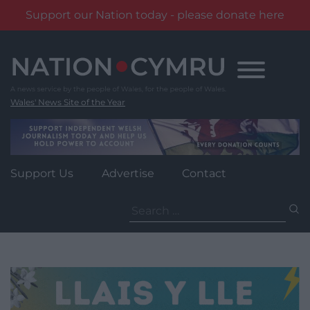
Support our Nation today - please donate here
Skip
to
content
Wales' News Site of the Year
Support Us
Advertise
Contact
Search
for: