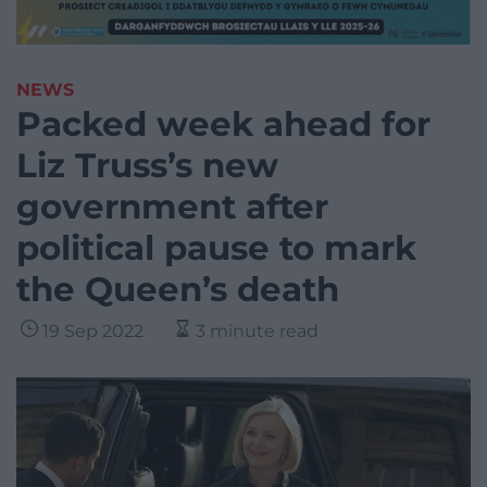
NEWS
Packed week ahead for
Liz Truss’s new
government after
political pause to mark
the Queen’s death
19 Sep 2022
3 minute read