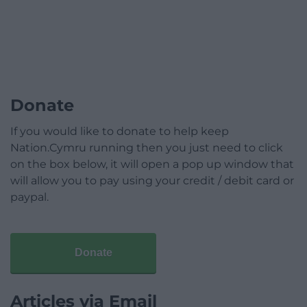
Donate
If you would like to donate to help keep
Nation.Cymru running then you just need to click
on the box below, it will open a pop up window that
will allow you to pay using your credit / debit card or
paypal.
Donate
Articles via Email