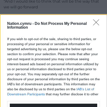
“And I would like to think that will be the way that
we will go forward
Share this:
Nation.cymru -
Do Not Process My Personal
Facebook
X
Email
Information
If you wish to opt-out of the sale, sharing to third parties, or
processing of your personal or sensitive information for
targeted advertising by us, please use the below opt-out
Support our Nation today
section to confirm your selection. Please note that after your
opt-out request is processed you may continue seeing
For the
price of a cup of coffee
a month you
interest-based ads based on personal information utilized by
can help us create an independent, not-for-
us or personal information disclosed to third parties prior to
profit, national news service for the people of
your opt-out. You may separately opt-out of the further
Wales,
by the people of Wales.
disclosure of your personal information by third parties on the
IAB’s list of downstream participants. This information may
also be disclosed by us to third parties on the
IAB’s List of
Downstream Participants
that may further disclose it to other
third parties.