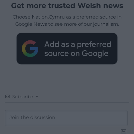
Get more trusted Welsh news
Choose Nation.Cymru as a preferred source in
Google News to see more of our journalism.
Subscribe