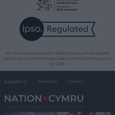
All information provided to Nation.Cymru will be handled
sensitively and within the boundaries of the Data Protection
Act 2018.
Support Us
Advertise
Contact