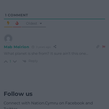
1
COMMENT
Oldest
Mab Meirion
3 years ago
What planet is she from? It sure ain’t this one…
Reply
1
Follow us
Connect with Nation.Cymru on Facebook and
Twitter