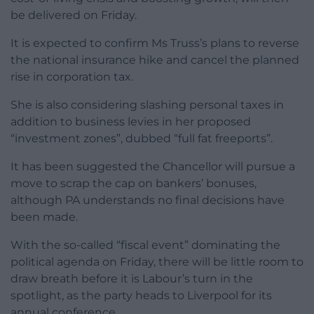
be delivered on Friday.
It is expected to confirm Ms Truss’s plans to reverse
the national insurance hike and cancel the planned
rise in corporation tax.
She is also considering slashing personal taxes in
addition to business levies in her proposed
“investment zones”, dubbed “full fat freeports”.
It has been suggested the Chancellor will pursue a
move to scrap the cap on bankers’ bonuses,
although PA understands no final decisions have
been made.
With the so-called “fiscal event” dominating the
political agenda on Friday, there will be little room to
draw breath before it is Labour’s turn in the
spotlight, as the party heads to Liverpool for its
annual conference.