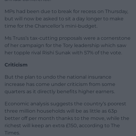
MPs had been due to break for recess on Thursday,
but will now be asked to sit a day longer to make
time for the Chancellor’s mini-budget.
Ms Truss’s tax-cutting proposals were a cornerstone
of her campaign for the Tory leadership which saw
her topple rival Rishi Sunak with 57% of the vote.
Criticism
But the plan to undo the national insurance
increase has come under criticism from some
quarters as it directly benefits higher earners.
Economic analysis suggests the country’s poorest
three million households will be as little as 63p
better off per month thanks to the move, while the
richest will keep an extra £150, according to The
Times.