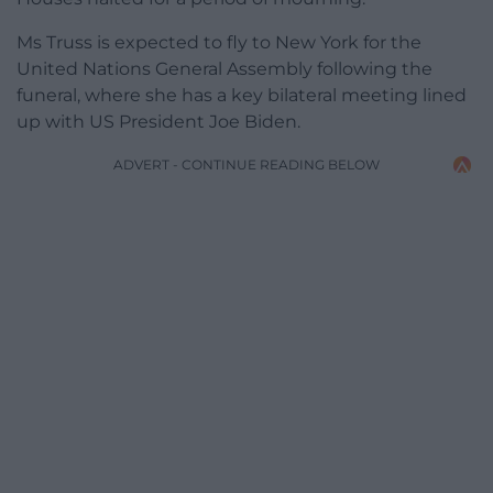
Ms Truss is expected to fly to New York for the
United Nations General Assembly following the
funeral, where she has a key bilateral meeting lined
up with US President Joe Biden.
ADVERT - CONTINUE READING BELOW