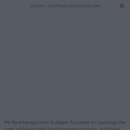
ADVERT - CONTINUE READING BELOW
Mr Kwarteng’s mini-budget, focused on tackling the
cost-of-living crisis and boosting growth, will then