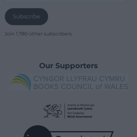
Address
Subscribe
Join 1,780 other subscribers.
Our Supporters