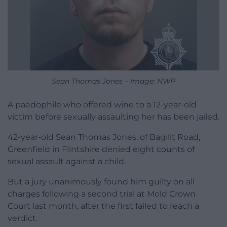
Sean Thomas Jones – Image: NWP
A paedophile who offered wine to a 12-year-old
victim before sexually assaulting her has been jailed.
42-year-old Sean Thomas Jones, of Bagillt Road,
Greenfield in Flintshire denied eight counts of
sexual assault against a child.
But a jury unanimously found him guilty on all
charges following a second trial at Mold Crown
Court last month, after the first failed to reach a
verdict.