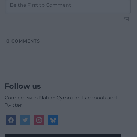
0
COMMENTS
Follow us
Connect with Nation.Cymru on Facebook and
Twitter
facebook
twitter
instagram
bluesky