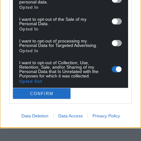
personal data.
Opted In
I want to opt-out of the Sale of my
Personal Data.
Opted In
I want to opt-out of processing my
Personal Data for Targeted Advertising.
Opted In
I want to opt-out of Collection, Use,
Retention, Sale, and/or Sharing of my
Personal Data that Is Unrelated with the
Purposes for which it was collected.
Opted Out
CONFIRM
Data Deletion
Data Access
Privacy Policy