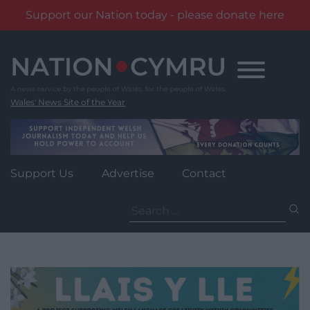
Support our Nation today - please donate here
Skip
to
content
Wales' News Site of the Year
Support Us
Advertise
Contact
Search
for: