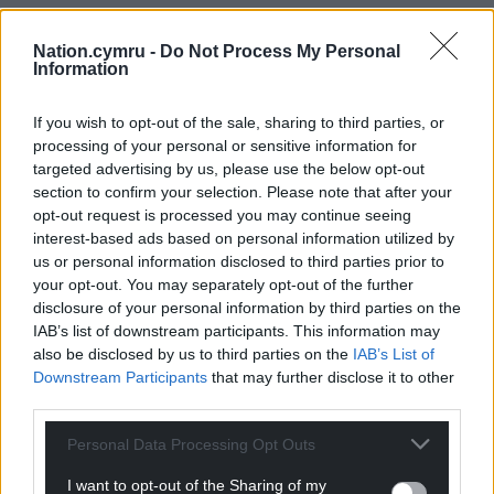
Nation.cymru -
Do Not Process My Personal
Information
If you wish to opt-out of the sale, sharing to third parties, or
processing of your personal or sensitive information for
targeted advertising by us, please use the below opt-out
section to confirm your selection. Please note that after your
opt-out request is processed you may continue seeing
interest-based ads based on personal information utilized by
us or personal information disclosed to third parties prior to
your opt-out. You may separately opt-out of the further
disclosure of your personal information by third parties on the
IAB’s list of downstream participants. This information may
also be disclosed by us to third parties on the
IAB’s List of
Downstream Participants
that may further disclose it to other
third parties.
Personal Data Processing Opt Outs
I want to opt-out of the Sharing of my