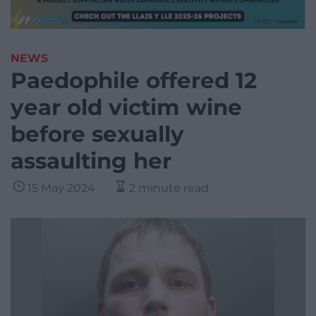
NEWS
Paedophile offered 12
year old victim wine
before sexually
assaulting her
15 May 2024
2 minute read