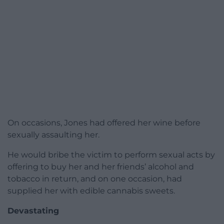
On occasions, Jones had offered her wine before
sexually assaulting her.
He would bribe the victim to perform sexual acts by
offering to buy her and her friends’ alcohol and
tobacco in return, and on one occasion, had
supplied her with edible cannabis sweets.
Devastating