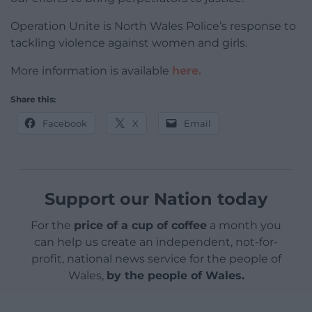
Operation Unite is North Wales Police’s response to
tackling violence against women and girls.
More information is available
here.
Share this:
Facebook
X
Email
Support our Nation today
For the
price of a cup of coffee
a month you
can help us create an independent, not-for-
profit, national news service for the people of
Wales,
by the people of Wales.