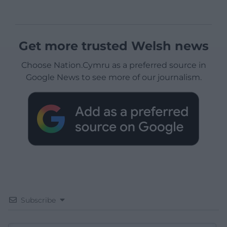
Get more trusted Welsh news
Choose Nation.Cymru as a preferred source in
Google News to see more of our journalism.
Subscribe