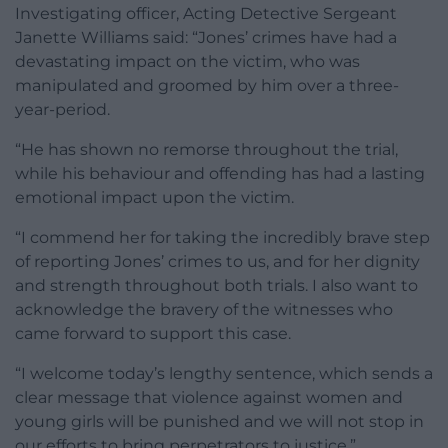
Investigating officer, Acting Detective Sergeant
Janette Williams said: “Jones’ crimes have had a
devastating impact on the victim, who was
manipulated and groomed by him over a three-
year-period.
“He has shown no remorse throughout the trial,
while his behaviour and offending has had a lasting
emotional impact upon the victim.
“I commend her for taking the incredibly brave step
of reporting Jones’ crimes to us, and for her dignity
and strength throughout both trials. I also want to
acknowledge the bravery of the witnesses who
came forward to support this case.
“I welcome today’s lengthy sentence, which sends a
clear message that violence against women and
young girls will be punished and we will not stop in
our efforts to bring perpetrators to justice.”