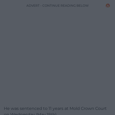
ADVERT - CONTINUE READING BELOW
He was sentenced to 11 years at Mold Crown Court
on Wednesday (May 15th).