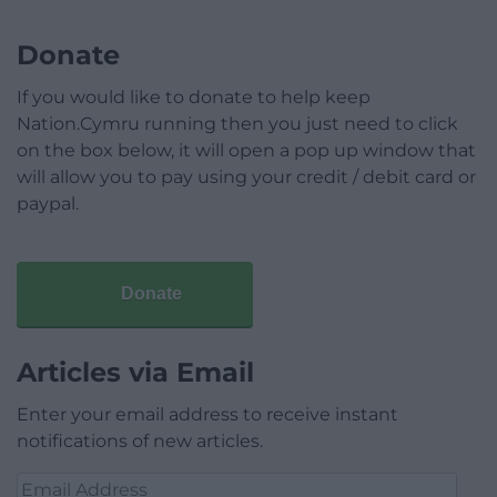
Donate
If you would like to donate to help keep
Nation.Cymru running then you just need to click
on the box below, it will open a pop up window that
will allow you to pay using your credit / debit card or
paypal.
Donate
Articles via Email
Enter your email address to receive instant
notifications of new articles.
Email