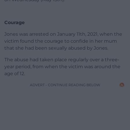
Courage
Jones was arrested on January 11th, 2021, when the
victim found the courage to confide in her mum
that she had been sexually abused by Jones.
The abuse had taken place regularly over a three-
year period, from when the victim was around the
age of 12.
ADVERT - CONTINUE READING BELOW