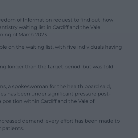
eedom of Information request to find out how
stry waiting list in Cardiff and the Vale
nning of March 2023.
e on the waiting list, with five individuals having
g longer than the target period, but was told
ns, a spokeswoman for the health board said,
les has been under significant pressure post-
e position within Cardiff and the Vale of
 increased demand, every effort has been made to
 patients.