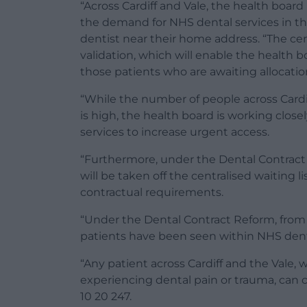
“Across Cardiff and Vale, the health board
the demand for NHS dental services in th
dentist near their home address. “The cen
validation, which will enable the health
those patients who are awaiting allocatio
“While the number of people across Cardi
is high, the health board is working close
services to increase urgent access.
“Furthermore, under the Dental Contract
will be taken off the centralised waiting l
contractual requirements.
“Under the Dental Contract Reform, from A
patients have been seen within NHS dental
“Any patient across Cardiff and the Vale,
experiencing dental pain or trauma, can
10 20 247.