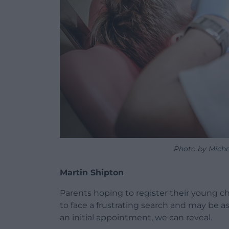
Photo by Micha
Martin Shipton
Parents hoping to register their young chi
to face a frustrating search and may be a
an initial appointment, we can reveal.