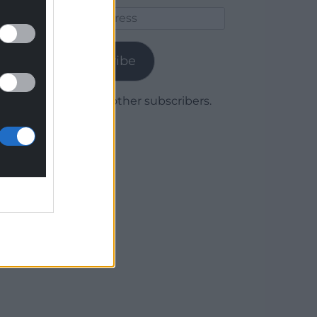
Email
Address
Subscribe
Join 1,780 other subscribers.