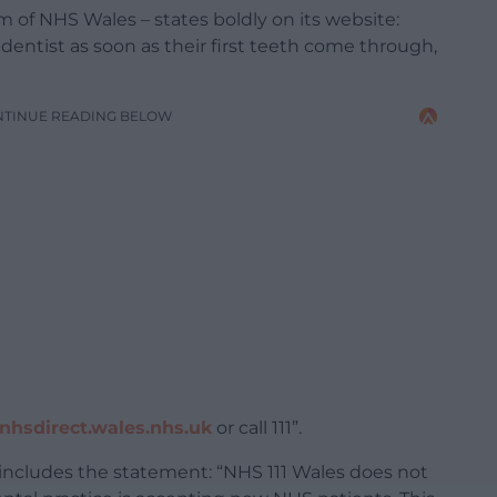
 of NHS Wales – states boldly on its website:
 dentist as soon as their first teeth come through,
NTINUE READING BELOW
hsdirect.wales.nhs.uk
or call 111”.
includes the statement: “NHS 111 Wales does not