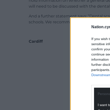
hold information on whether a general de
will need to be discussed with the dental 
And a further statement says: “Dental scr
schools. We recommend you take your chil
Nation.cy
If you wish 
Cardiff
sensitive in
confirm you
ADVERT - CO
continue se
information 
further disc
participants
Downstream 
Persona
I want t