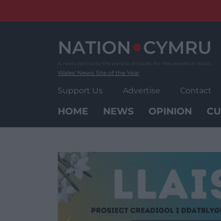
Skip
to
content
Wales' News Site of the Year
Support Us
Advertise
Contact
HOME
NEWS
OPINION
CU