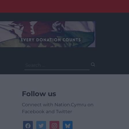
Search
for:
Follow us
Connect with Nation.Cymru on
Facebook and Twitter
facebook
twitter
instagram
bluesky