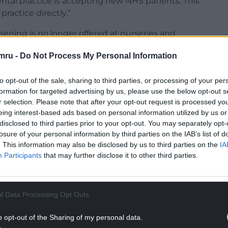
ntal practice is accepting new NHS patients. This
practice directly.”
eening is no longer offered at nurseries and
d to a dental practice regularly for check-ups.”
mru -
Do Not Process My Personal Information
to opt-out of the sale, sharing to third parties, or processing of your per
formation for targeted advertising by us, please use the below opt-out s
r selection. Please note that after your opt-out request is processed y
NTINUE READING BELOW
eing interest-based ads based on personal information utilized by us or
disclosed to third parties prior to your opt-out. You may separately opt-
losure of your personal information by third parties on the IAB’s list of
. This information may also be disclosed by us to third parties on the
IA
Participants
that may further disclose it to other third parties.
l Data Processing Opt Outs
o opt-out of the Sharing of my personal data.