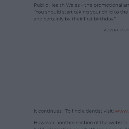
Public Health Wales – the promotional arm
“You should start taking your child to the
and certainly by their first birthday.”
ADVERT - CO
It continues: “To find a dentist visit:
www.n
However, another section of the website 