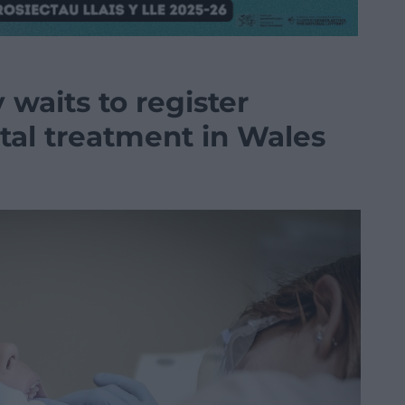
 waits to register
ntal treatment in Wales