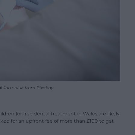
l Jarmoluk from Pixabay
ldren for free dental treatment in Wales are likely
sked for an upfront fee of more than £100 to get