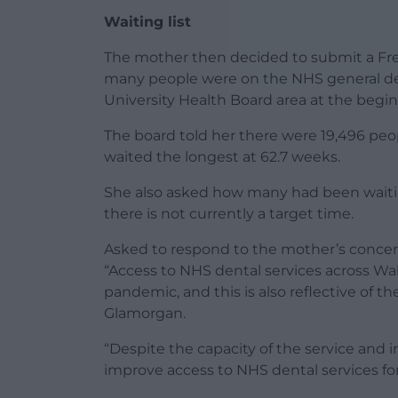
Waiting list
The mother then decided to submit a Fr
many people were on the NHS general denti
University Health Board area at the begi
The board told her there were 19,496 peopl
waited the longest at 62.7 weeks.
She also asked how many had been waitin
there is not currently a target time.
Asked to respond to the mother’s concer
“Access to NHS dental services across Wa
pandemic, and this is also reflective of th
Glamorgan.
“Despite the capacity of the service and
improve access to NHS dental services for