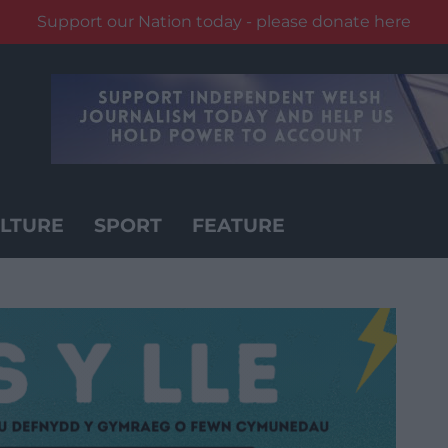
Support our Nation today - please donate here
LTURE
SPORT
FEATURE