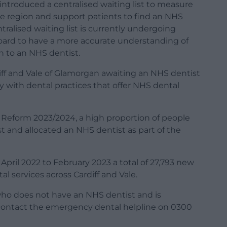
 introduced a centralised waiting list to measure
e region and support patients to find an NHS
tralised waiting list is currently undergoing
 board to have a more accurate understanding of
n to an NHS dentist.
ff and Vale of Glamorgan awaiting an NHS dentist
ly with dental practices that offer NHS dental
 Reform 2023/2024, a high proportion of people
ist and allocated an NHS dentist as part of the
pril 2022 to February 2023 a total of 27,793 new
 services across Cardiff and Vale.
 who does not have an NHS dentist and is
 contact the emergency dental helpline on 0300