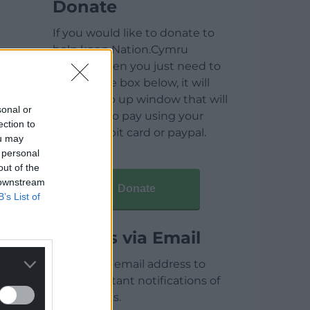
Donate
If you would like to donate to
help keep Nation.Cymru
running then you just need to
click on the box below, it will
open a pop up window that will
sonal or
allow you to pay using your
ection to
credit / debit card or paypal.
ou may
 personal
out of the
 downstream
Donate
B’s List of
Articles via Email
Enter your email address to
receive instant notifications of
new articles.