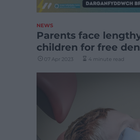
NEWS
Parents face lengthy
children for free de
07 Apr 2023
4 minute read