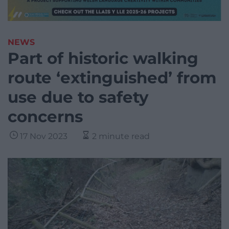
NEWS
Part of historic walking
route ‘extinguished’ from
use due to safety
concerns
17 Nov 2023
2 minute read