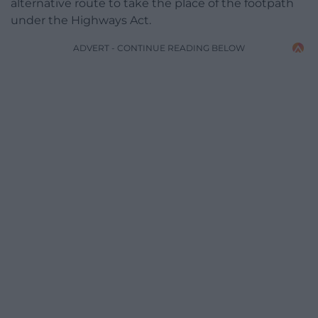
alternative route to take the place of the footpath
under the Highways Act.
ADVERT - CONTINUE READING BELOW