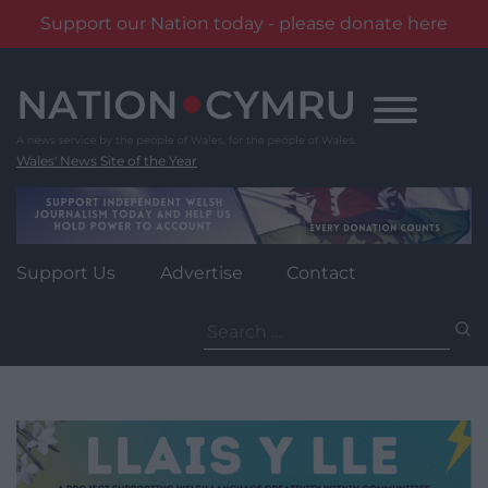
Support our Nation today - please donate here
Skip
to
content
Wales' News Site of the Year
Support Us
Advertise
Contact
Search
for: