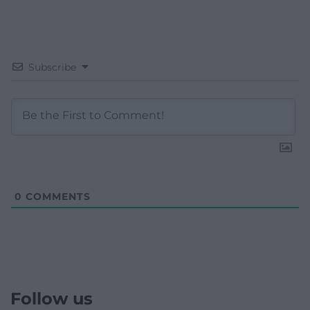
Subscribe
0
COMMENTS
Follow us