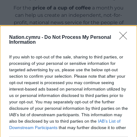
For the
price of a cup of coffee
a month you
can help us create an independent, not-for-
profit, national news service for the people of
Wales,
by the people of Wales.
Nation.cymru -
Do Not Process My Personal
Information
If you wish to opt-out of the sale, sharing to third parties, or
processing of your personal or sensitive information for
targeted advertising by us, please use the below opt-out
section to confirm your selection. Please note that after your
opt-out request is processed you may continue seeing
interest-based ads based on personal information utilized by
us or personal information disclosed to third parties prior to
your opt-out. You may separately opt-out of the further
disclosure of your personal information by third parties on the
IAB’s list of downstream participants. This information may
also be disclosed by us to third parties on the
IAB’s List of
Downstream Participants
that may further disclose it to other
third parties.