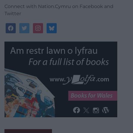
Connect with Nation.Cymru on Facebook and
Twitter
facebook
twitter
instagram
bluesky