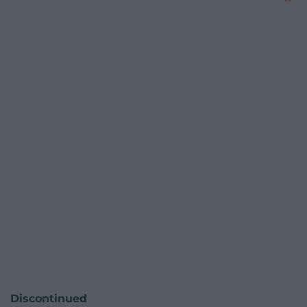
Discontinued