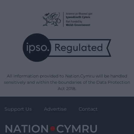
All information provided to Nation.Cymru will be handled
sensitively and within the boundaries of the Data Protection
Act 2018.
Support Us
Advertise
Contact