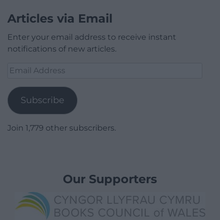
Articles via Email
Enter your email address to receive instant
notifications of new articles.
Email
Address
Subscribe
Join 1,779 other subscribers.
Our Supporters