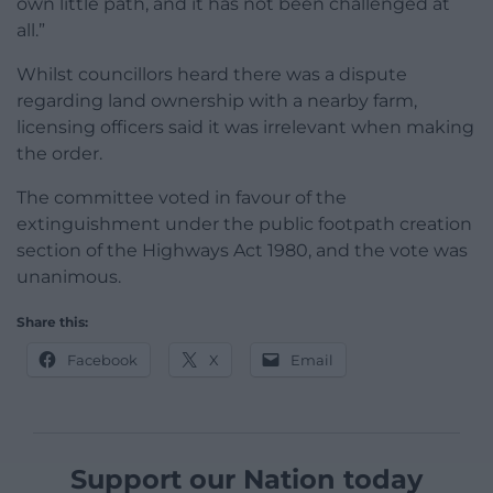
own little path, and it has not been challenged at
all.”
Whilst councillors heard there was a dispute
regarding land ownership with a nearby farm,
licensing officers said it was irrelevant when making
the order.
The committee voted in favour of the
extinguishment under the public footpath creation
section of the Highways Act 1980, and the vote was
unanimous.
Share this:
Facebook
X
Email
Support our Nation today