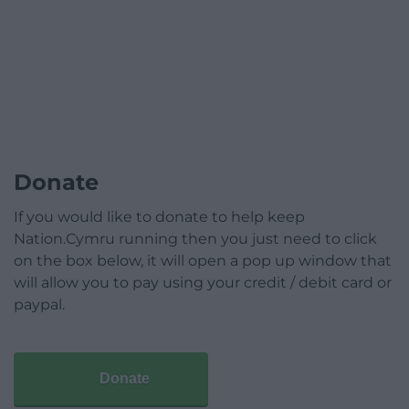
Donate
If you would like to donate to help keep
Nation.Cymru running then you just need to click
on the box below, it will open a pop up window that
will allow you to pay using your credit / debit card or
paypal.
Donate