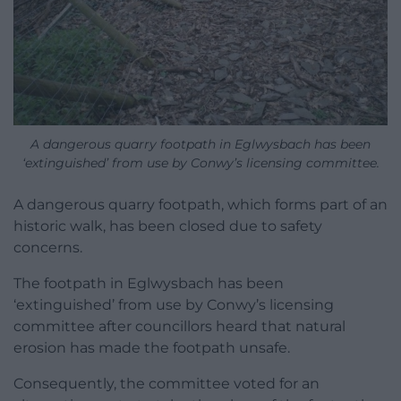
A dangerous quarry footpath in Eglwysbach has been
‘extinguished’ from use by Conwy’s licensing committee.
A dangerous quarry footpath, which forms part of an
historic walk, has been closed due to safety
concerns.
The footpath in Eglwysbach has been
‘extinguished’ from use by Conwy’s licensing
committee after councillors heard that natural
erosion has made the footpath unsafe.
Consequently, the committee voted for an