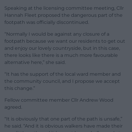
Speaking at the licensing committee meeting, Cllr
Hannah Fleet proposed the dangerous part of the
footpath was officially discontinued.
“Normally I would be against any closure of a
footpath because we want our residents to get out
and enjoy our lovely countryside, but in this case,
there looks like there is a much more favourable
alternative here,” she said.
“It has the support of the local ward member and
the community council, and I propose we accept
this change.”
Fellow committee member Cllr Andrew Wood
agreed.
“It is obviously that one part of the path is unsafe,”
he said. “And it is obvious walkers have made their