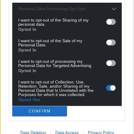
Personal Data Processing Opt Outs
I want to opt-out of the Sharing of my
personal data.
Opted In
I want to opt-out of the Sale of my
Personal Data.
Opted In
I want to opt-out of processing my
Personal Data for Targeted Advertising.
Opted In
I want to opt-out of Collection, Use,
Retention, Sale, and/or Sharing of my
Personal Data that Is Unrelated with the
Purposes for which it was collected.
Opted Out
CONFIRM
Data Deletion
Data Access
Privacy Policy