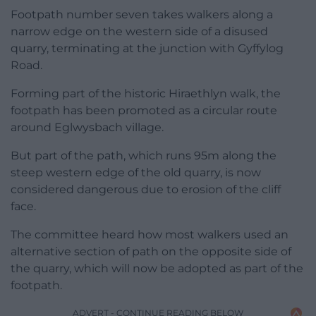
Footpath number seven takes walkers along a
narrow edge on the western side of a disused
quarry, terminating at the junction with Gyffylog
Road.
Forming part of the historic Hiraethlyn walk, the
footpath has been promoted as a circular route
around Eglwysbach village.
But part of the path, which runs 95m along the
steep western edge of the old quarry, is now
considered dangerous due to erosion of the cliff
face.
The committee heard how most walkers used an
alternative section of path on the opposite side of
the quarry, which will now be adopted as part of the
footpath.
ADVERT - CONTINUE READING BELOW