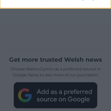
Get more trusted Welsh news
Choose Nation.Cymru as a preferred source in
Google News to see more of our journalism.