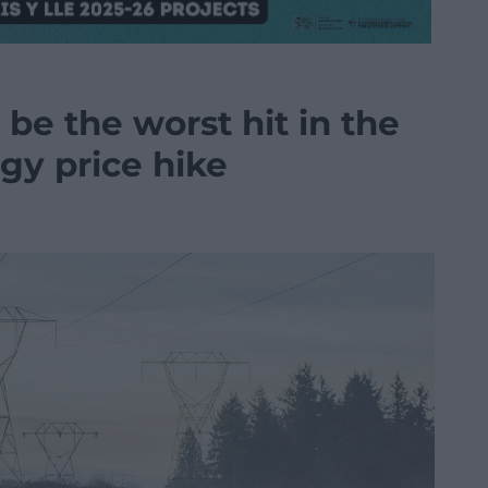
 be the worst hit in the
gy price hike