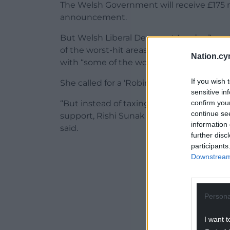
The Welsh Government will receive £175 m
announcement.
But Welsh Liberal Democrat Leader Jane 
of the worst-hit areas, said that the cou
Nation.cy
with “some of the worst affected areas be
If you wish 
She called for a ‘Robin Hood’ tax on the p
sensitive in
confirm you
“But instead of taxing the record profits
continue se
support, Rishi Sunak is simply spreading t
information 
said.
further disc
participants
ADVERT - CO
Downstream 
Persona
I want t