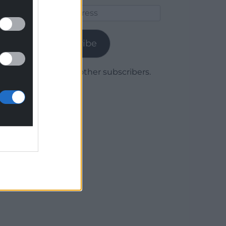
Email
Address
Subscribe
Join 1,780 other subscribers.