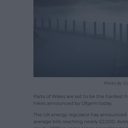
Photo by Co
Parts of Wales are set to be the hardest hi
hikes announced by Ofgem today.
The UK energy regulator has announced a
average bills reaching nearly £2,000. Ave