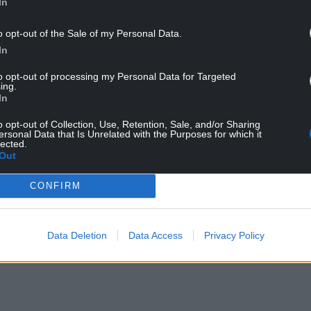
In
o opt-out of the Sale of my Personal Data.
In
to opt-out of processing my Personal Data for Targeted
e with taxpayers’ money, gambling that energy
ing.
In
ping people’s bills down.”
o opt-out of Collection, Use, Retention, Sale, and/or Sharing
profits of oil and gas companies. We would scrap
ersonal Data that Is Unrelated with the Purposes for which it
lected.
 support to the most vulnerable and insulate more
Out
ong term.
CONFIRM
 MPs are more interested in protecting the large
ther than providing support to families struggling
ry.”
Data Deletion
Data Access
Privacy Policy
o energy bills in April 2022