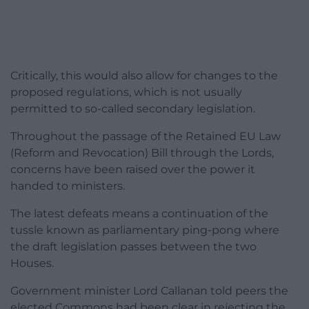
Critically, this would also allow for changes to the
proposed regulations, which is not usually
permitted to so-called secondary legislation.
Throughout the passage of the Retained EU Law
(Reform and Revocation) Bill through the Lords,
concerns have been raised over the power it
handed to ministers.
The latest defeats means a continuation of the
tussle known as parliamentary ping-pong where
the draft legislation passes between the two
Houses.
Government minister Lord Callanan told peers the
elected Commons had been clear in rejecting the