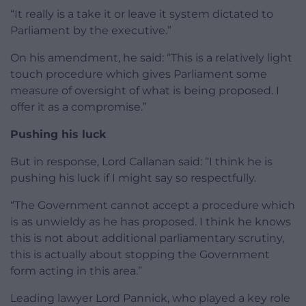
“It really is a take it or leave it system dictated to
Parliament by the executive.”
On his amendment, he said: “This is a relatively light
touch procedure which gives Parliament some
measure of oversight of what is being proposed. I
offer it as a compromise.”
Pushing his luck
But in response, Lord Callanan said: “I think he is
pushing his luck if I might say so respectfully.
“The Government cannot accept a procedure which
is as unwieldy as he has proposed. I think he knows
this is not about additional parliamentary scrutiny,
this is actually about stopping the Government
form acting in this area.”
Leading lawyer Lord Pannick, who played a key role