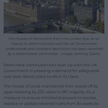
the Houses of Parliament from the London Eye, as an
inquiry to determine how well the UK Government
understands and considers devolution has been launched
by a Westminster committee – Image: Anthony Devlin
Peers have continued their dust-up with the UK
Government in pressing a demand for safeguards
over post-Brexit plans to ditch EU laws.
The House of Lords maintained their stand-off by
again backing by 232 votes to 187, majority 45, a
measure to ensure ministerial powers to revoke,
replace or update retained rules from Brussels do