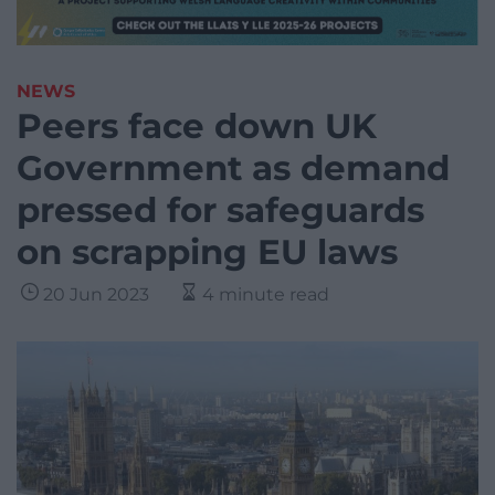
NEWS
Peers face down UK
Government as demand
pressed for safeguards
on scrapping EU laws
20 Jun 2023
4 minute read