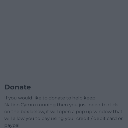
Donate
If you would like to donate to help keep
Nation.Cymru running then you just need to click
on the box below, it will open a pop up window that
will allow you to pay using your credit / debit card or
paypal.