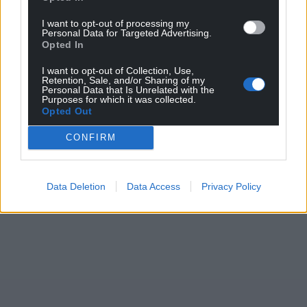
I want to opt-out of processing my
Personal Data for Targeted Advertising.
Opted In
Support our Nation today
I want to opt-out of Collection, Use,
Retention, Sale, and/or Sharing of my
For the
price of a cup of coffee
a month you
Personal Data that Is Unrelated with the
Purposes for which it was collected.
can help us create an independent, not-for-
Opted Out
profit, national news service for the people of
CONFIRM
Wales,
by the people of Wales.
Data Deletion
Data Access
Privacy Policy