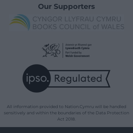
Our Supporters
All information provided to Nation.Cymru will be handled
sensitively and within the boundaries of the Data Protection
Act 2018.