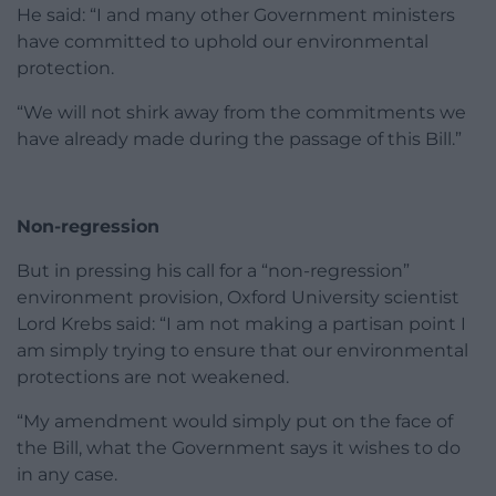
He said: “I and many other Government ministers
have committed to uphold our environmental
protection.
“We will not shirk away from the commitments we
have already made during the passage of this Bill.”
Non-regression
But in pressing his call for a “non-regression”
environment provision, Oxford University scientist
Lord Krebs said: “I am not making a partisan point I
am simply trying to ensure that our environmental
protections are not weakened.
“My amendment would simply put on the face of
the Bill, what the Government says it wishes to do
in any case.