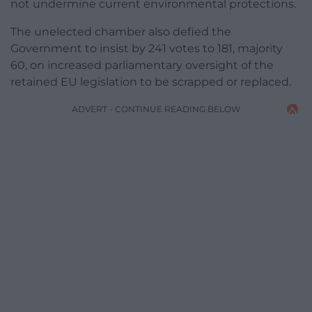
not undermine current environmental protections.
The unelected chamber also defied the
Government to insist by 241 votes to 181, majority
60, on increased parliamentary oversight of the
retained EU legislation to be scrapped or replaced.
ADVERT - CONTINUE READING BELOW