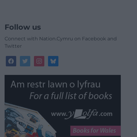
Follow us
Connect with Nation.Cymru on Facebook and
Twitter
facebook
twitter
instagram
bluesky