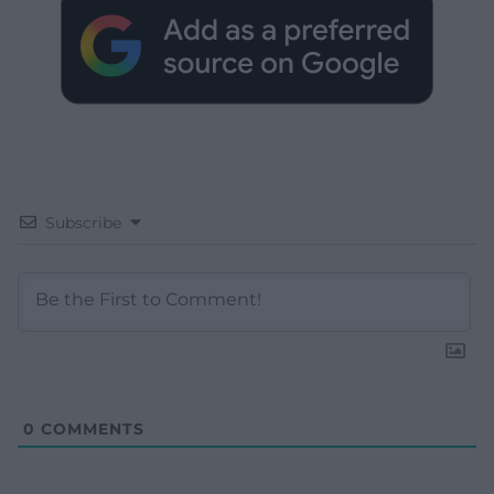
Subscribe
0
COMMENTS