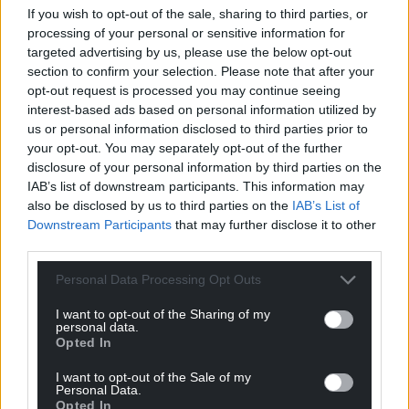
If you wish to opt-out of the sale, sharing to third parties, or
do. They are the elected House as we should live
processing of your personal or sensitive information for
with it.”
targeted advertising by us, please use the below opt-out
section to confirm your selection. Please note that after your
Labour frontbencher Baroness Chapman of
opt-out request is processed you may continue seeing
Darlington said: “We remain deeply concerned at
interest-based ads based on personal information utilized by
the potential for protection of our environment to
us or personal information disclosed to third parties prior to
be watered down.”
your opt-out. You may separately opt-out of the further
disclosure of your personal information by third parties on the
The Bill will now be sent back again to the
IAB’s list of downstream participants. This information may
Commons, for MPs to consider the latest changes
also be disclosed by us to third parties on the
IAB’s List of
made by peers
Downstream Participants
that may further disclose it to other
third parties.
The legislation has already been watered down by
Personal Data Processing Opt Outs
the Government after it abandoned a planned
“sunset” clause to scrap all laws carried over from
I want to opt-out of the Sharing of my
the trade bloc by the end of 2023.
personal data.
Opted In
Share this:
I want to opt-out of the Sale of my
Personal Data.
Facebook
X
Email
Opted In