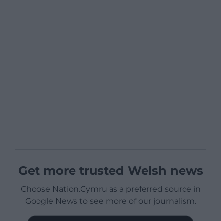
Get more trusted Welsh news
Choose Nation.Cymru as a preferred source in
Google News to see more of our journalism.