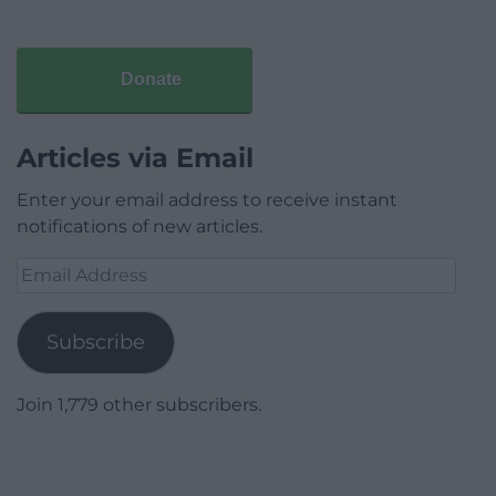
Donate
Articles via Email
Enter your email address to receive instant
notifications of new articles.
Email
Address
Subscribe
Join 1,779 other subscribers.