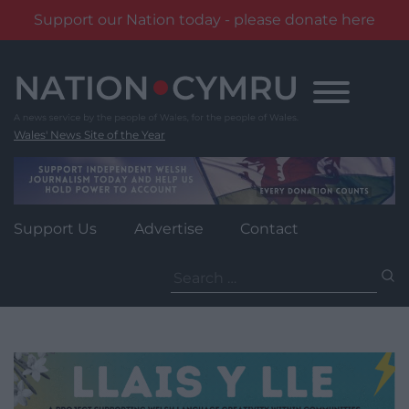
Support our Nation today - please donate here
Skip
to
content
Wales' News Site of the Year
Support Us
Advertise
Contact
Search
for: