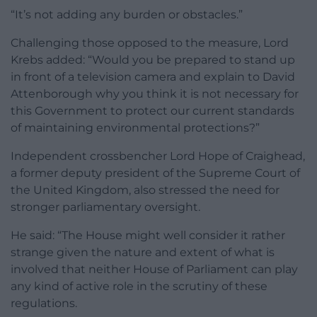
“It’s not adding any burden or obstacles.”
Challenging those opposed to the measure, Lord
Krebs added: “Would you be prepared to stand up
in front of a television camera and explain to David
Attenborough why you think it is not necessary for
this Government to protect our current standards
of maintaining environmental protections?”
Independent crossbencher Lord Hope of Craighead,
a former deputy president of the Supreme Court of
the United Kingdom, also stressed the need for
stronger parliamentary oversight.
He said: “The House might well consider it rather
strange given the nature and extent of what is
involved that neither House of Parliament can play
any kind of active role in the scrutiny of these
regulations.