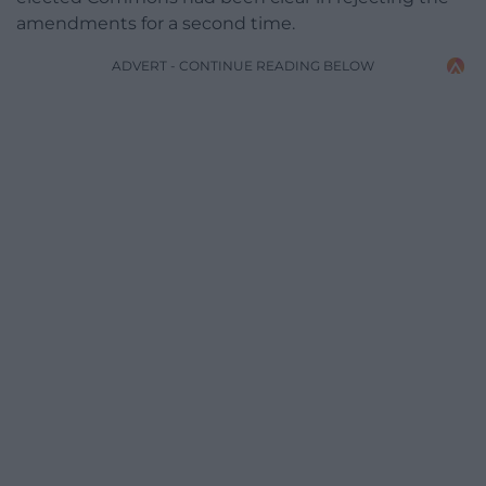
amendments for a second time.
ADVERT - CONTINUE READING BELOW