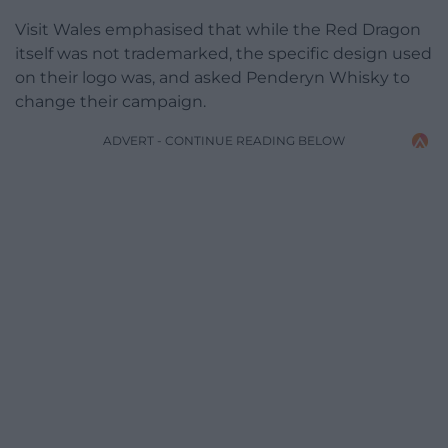
Visit Wales emphasised that while the Red Dragon
itself was not trademarked, the specific design used
on their logo was, and asked Penderyn Whisky to
change their campaign.
ADVERT - CONTINUE READING BELOW