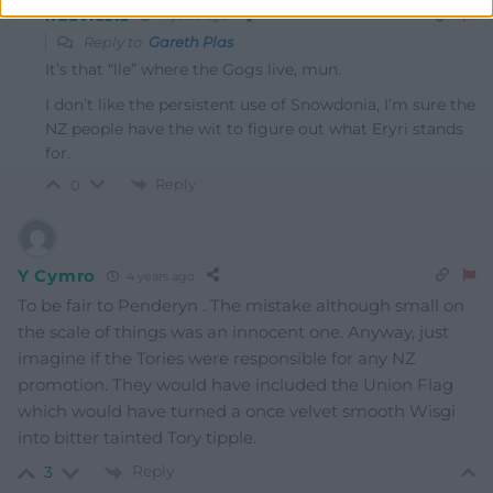
hdavies15
4 years ago
Reply to
Gareth Plas
It’s that “lle” where the Gogs live, mun.
I don’t like the persistent use of Snowdonia, I’m sure the
NZ people have the wit to figure out what Eryri stands
for.
Reply
0
Y Cymro
4 years ago
To be fair to Penderyn . The mistake although small on
the scale of things was an innocent one. Anyway, just
imagine if the Tories were responsible for any NZ
promotion. They would have included the Union Flag
which would have turned a once velvet smooth Wisgi
into bitter tainted Tory tipple.
Reply
3