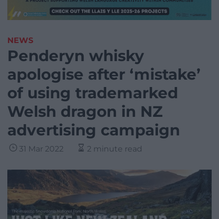
NEWS
Penderyn whisky
apologise after ‘mistake’
of using trademarked
Welsh dragon in NZ
advertising campaign
31 Mar 2022
2 minute read