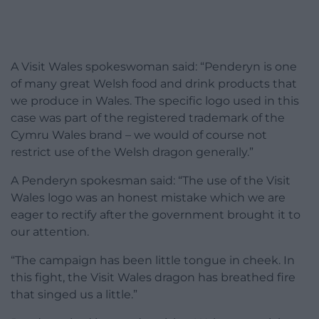
A Visit Wales spokeswoman said: “Penderyn is one
of many great Welsh food and drink products that
we produce in Wales. The specific logo used in this
case was part of the registered trademark of the
Cymru Wales brand – we would of course not
restrict use of the Welsh dragon generally.”
A Penderyn spokesman said: “The use of the Visit
Wales logo was an honest mistake which we are
eager to rectify after the government brought it to
our attention.
“The campaign has been little tongue in cheek. In
this fight, the Visit Wales dragon has breathed fire
that singed us a little.”