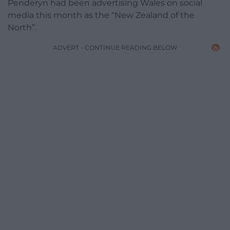
Penderyn had been advertising Wales on social
media this month as the “New Zealand of the
North”.
ADVERT - CONTINUE READING BELOW