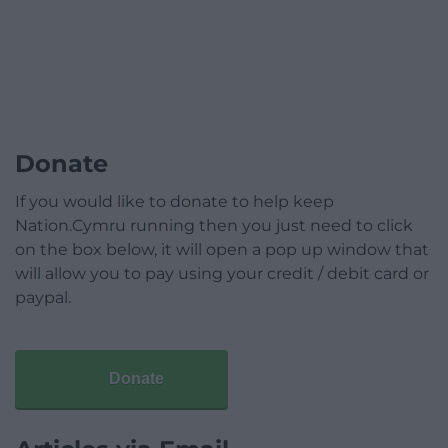
Donate
If you would like to donate to help keep
Nation.Cymru running then you just need to click
on the box below, it will open a pop up window that
will allow you to pay using your credit / debit card or
paypal.
Donate