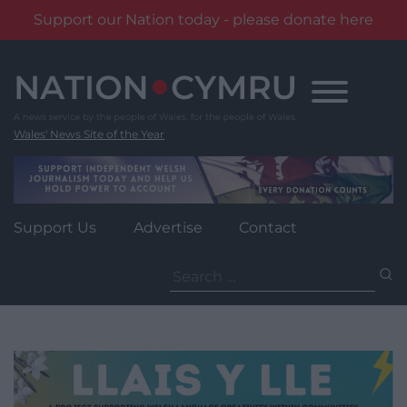
Support our Nation today - please donate here
Skip
to
content
Wales' News Site of the Year
Support Us
Advertise
Contact
Search
for: