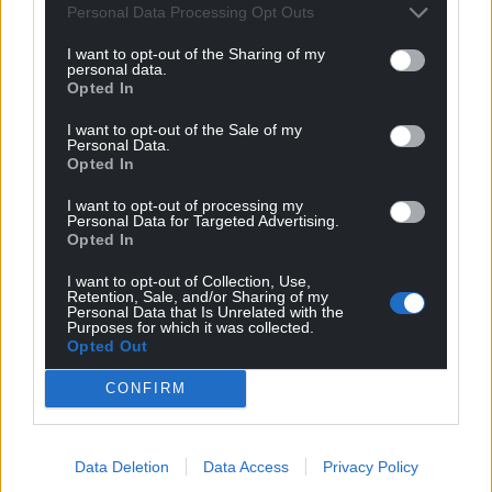
Subscribe
Personal Data Processing Opt Outs
I want to opt-out of the Sharing of my
personal data.
Opted In
I want to opt-out of the Sale of my
Personal Data.
Opted In
I want to opt-out of processing my
7
COMMENTS
Personal Data for Targeted Advertising.
Opted In
Oldest
I want to opt-out of Collection, Use,
Retention, Sale, and/or Sharing of my
Personal Data that Is Unrelated with the
Purposes for which it was collected.
Opted Out
Gareth Plas
4 years ago
Never mind the dragon, where is y gogle?
CONFIRM
Reply
1
Data Deletion
Data Access
Privacy Policy