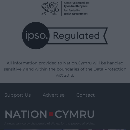
All information provided to Nation.Cymru will be handled
sensitively and within the boundaries of the Data Protection
Act 2018.
Support Us
Advertise
Contact