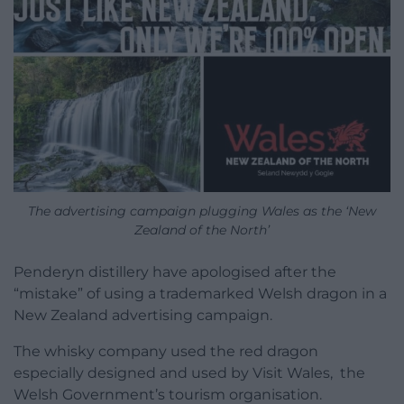
The advertising campaign plugging Wales as the ‘New
Zealand of the North’
Penderyn distillery have apologised after the
“mistake” of using a trademarked Welsh dragon in a
New Zealand advertising campaign.
The whisky company used the red dragon
especially designed and used by Visit Wales, the
Welsh Government’s tourism organisation.