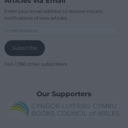
Articles via Email
Enter your email address to receive instant
notifications of new articles.
Email
Address
Subscribe
Join 1,780 other subscribers.
Our Supporters