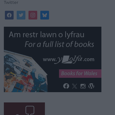
Twitter
facebook
twitter
instagram
bluesky