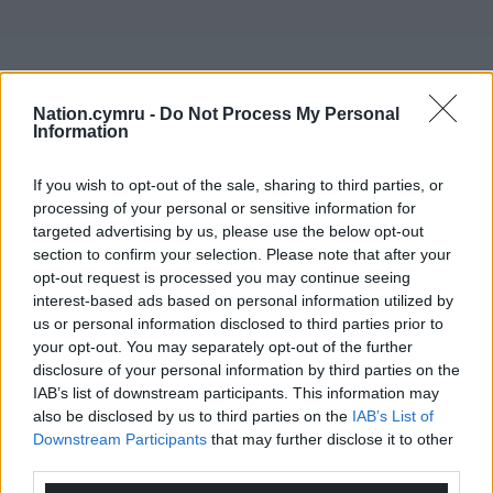
Nation.cymru -
Do Not Process My Personal
Information
Get more trusted Welsh news
If you wish to opt-out of the sale, sharing to third parties, or
Choose Nation.Cymru as a preferred source in
processing of your personal or sensitive information for
Google News to see more of our journalism.
targeted advertising by us, please use the below opt-out
section to confirm your selection. Please note that after your
opt-out request is processed you may continue seeing
interest-based ads based on personal information utilized by
us or personal information disclosed to third parties prior to
your opt-out. You may separately opt-out of the further
disclosure of your personal information by third parties on the
IAB’s list of downstream participants. This information may
also be disclosed by us to third parties on the
IAB’s List of
Downstream Participants
that may further disclose it to other
third parties.