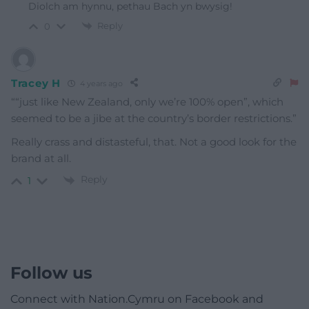
Diolch am hynnu, pethau Bach yn bwysig!
Reply
0
Tracey H
4 years ago
““just like New Zealand, only we’re 100% open”, which
seemed to be a jibe at the country’s border restrictions.”
Really crass and distasteful, that. Not a good look for the
brand at all.
Reply
1
Follow us
Connect with Nation.Cymru on Facebook and