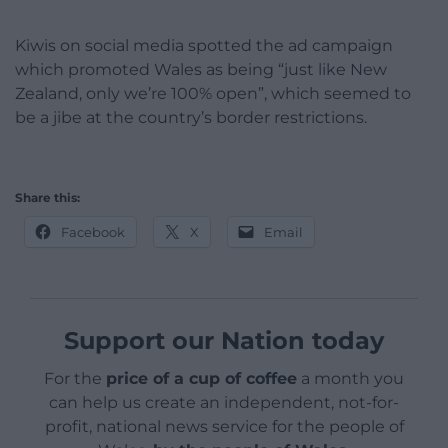
Kiwis on social media spotted the ad campaign
which promoted Wales as being “just like New
Zealand, only we’re 100% open”, which seemed to
be a jibe at the country’s border restrictions.
Share this:
Facebook
X
Email
Support our Nation today
For the
price of a cup of coffee
a month you
can help us create an independent, not-for-
profit, national news service for the people of