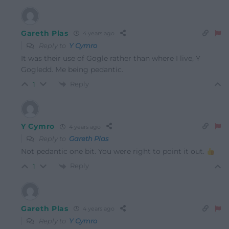
Gareth Plas
4 years ago
Reply to
Y Cymro
It was their use of Gogle rather than where I live, Y
Gogledd. Me being pedantic.
Reply
1
Y Cymro
4 years ago
Reply to
Gareth Plas
Not pedantic one bit. You were right to point it out.
Reply
1
Gareth Plas
4 years ago
Reply to
Y Cymro