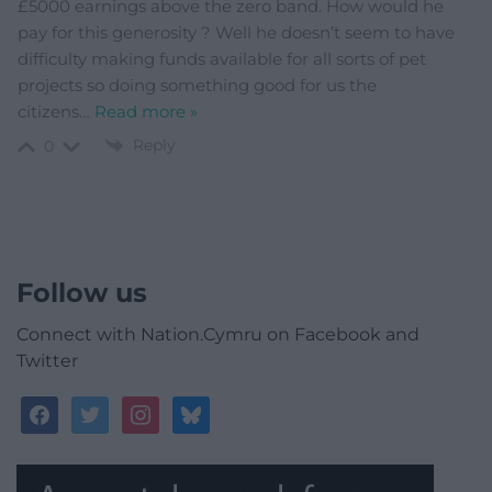
£5000 earnings above the zero band. How would he
pay for this generosity ? Well he doesn’t seem to have
difficulty making funds available for all sorts of pet
projects so doing something good for us the
citizens
…
Read more »
Reply
0
Follow us
Connect with Nation.Cymru on Facebook and
Twitter
facebook
twitter
instagram
bluesky