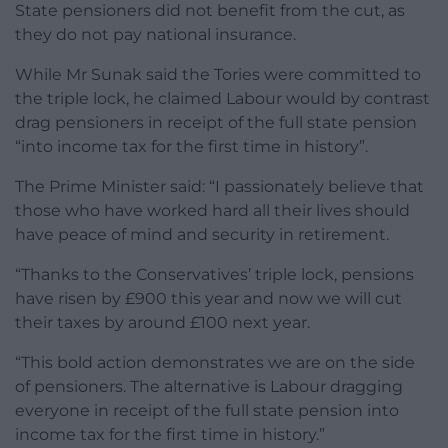
State pensioners did not benefit from the cut, as
they do not pay national insurance.
While Mr Sunak said the Tories were committed to
the triple lock, he claimed Labour would by contrast
drag pensioners in receipt of the full state pension
“into income tax for the first time in history”.
The Prime Minister said: “I passionately believe that
those who have worked hard all their lives should
have peace of mind and security in retirement.
“Thanks to the Conservatives’ triple lock, pensions
have risen by £900 this year and now we will cut
their taxes by around £100 next year.
“This bold action demonstrates we are on the side
of pensioners. The alternative is Labour dragging
everyone in receipt of the full state pension into
income tax for the first time in history.”