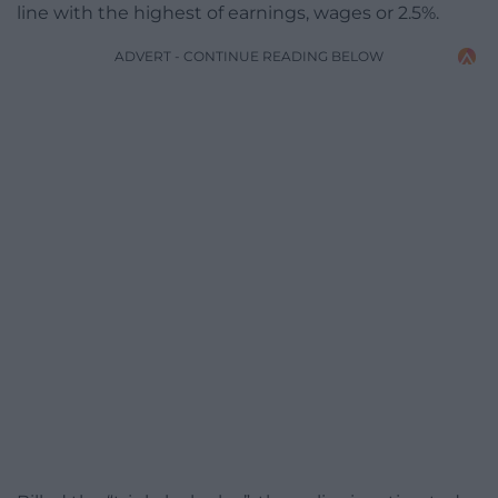
line with the highest of earnings, wages or 2.5%.
ADVERT - CONTINUE READING BELOW