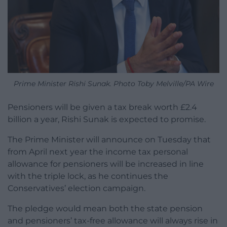
Prime Minister Rishi Sunak. Photo Toby Melville/PA Wire
Pensioners will be given a tax break worth £2.4
billion a year, Rishi Sunak is expected to promise.
The Prime Minister will announce on Tuesday that
from April next year the income tax personal
allowance for pensioners will be increased in line
with the triple lock, as he continues the
Conservatives’ election campaign.
The pledge would mean both the state pension
and pensioners’ tax-free allowance will always rise in