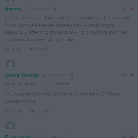
jimmy
2 years ago
It’s not a tax cut, it just offsets his proposed tax transfer
from the working age population to pensioners,
especially affecting those receiving a modest income
additional to the state pension.
Reply
1
Steve Woods
2 years ago
Dear alleged prime minister,
You cannot buy
this
pensioner’s vote for a £100 per
annum bribe.
Reply
-1
Fi yn unig
2 years ago