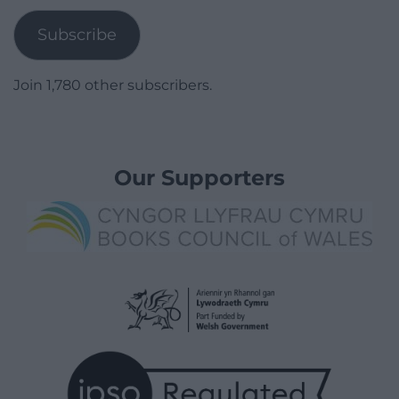
Subscribe
Join 1,780 other subscribers.
Our Supporters