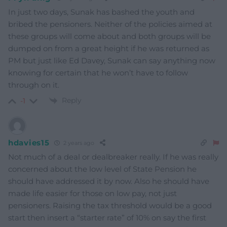
In just two days, Sunak has bashed the youth and
bribed the pensioners. Neither of the policies aimed at
these groups will come about and both groups will be
dumped on from a great height if he was returned as
PM but just like Ed Davey, Sunak can say anything now
knowing for certain that he won’t have to follow
through on it.
Reply
-1
hdavies15
2 years ago
Not much of a deal or dealbreaker really. If he was really
concerned about the low level of State Pension he
should have addressed it by now. Also he should have
made life easier for those on low pay, not just
pensioners. Raising the tax threshold would be a good
start then insert a “starter rate” of 10% on say the first