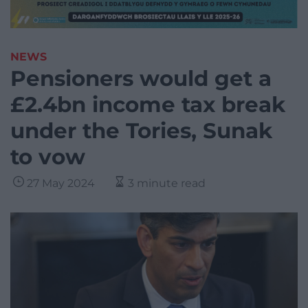
NEWS
Pensioners would get a
£2.4bn income tax break
under the Tories, Sunak
to vow
27 May 2024
3 minute read