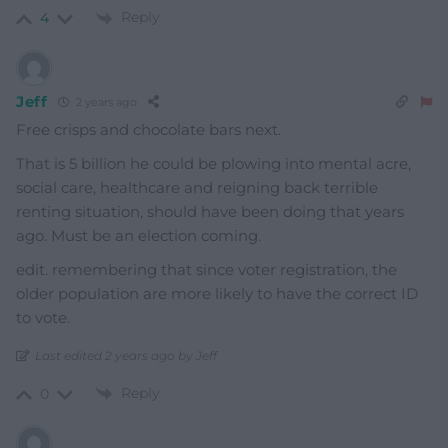
Reply
4
Jeff
2 years ago
Free crisps and chocolate bars next.
That is 5 billion he could be plowing into mental acre,
social care, healthcare and reigning back terrible
renting situation, should have been doing that years
ago. Must be an election coming.
edit. remembering that since voter registration, the
older population are more likely to have the correct ID
to vote.
Last edited 2 years ago by Jeff
Reply
0