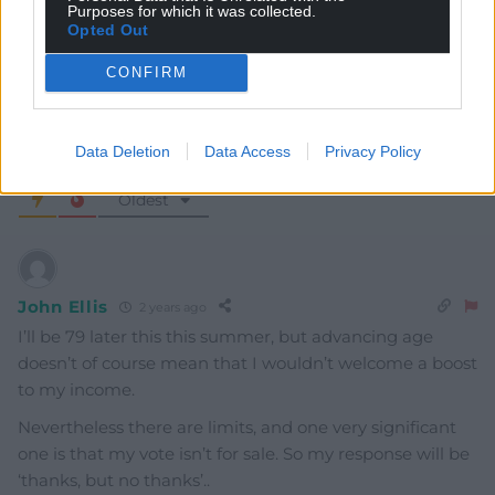
Purposes for which it was collected.
Opted Out
CONFIRM
Data Deletion
Data Access
Privacy Policy
6
COMMENTS
Oldest
John Ellis
2 years ago
I’ll be 79 later this this summer, but advancing age
doesn’t of course mean that I wouldn’t welcome a boost
to my income.
Nevertheless there are limits, and one very significant
one is that my vote isn’t for sale. So my response will be
‘thanks, but no thanks’..