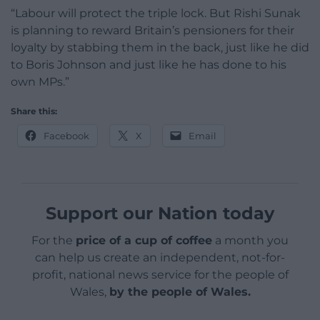
“Labour will protect the triple lock. But Rishi Sunak
is planning to reward Britain’s pensioners for their
loyalty by stabbing them in the back, just like he did
to Boris Johnson and just like he has done to his
own MPs.”
Share this:
Facebook
X
Email
Support our Nation today
For the
price of a cup of coffee
a month you
can help us create an independent, not-for-
profit, national news service for the people of
Wales,
by the people of Wales.