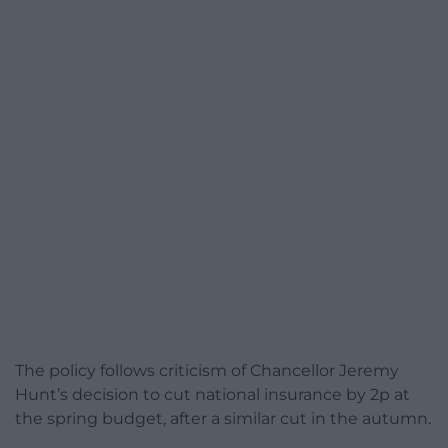
The policy follows criticism of Chancellor Jeremy
Hunt’s decision to cut national insurance by 2p at
the spring budget, after a similar cut in the autumn.