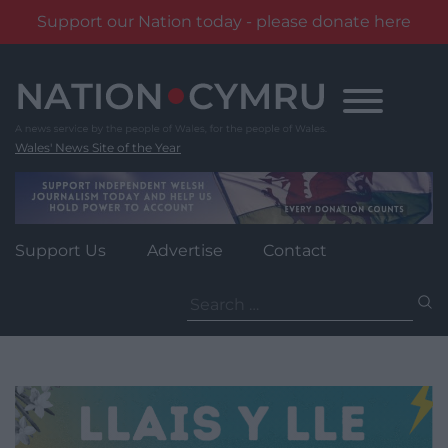
Support our Nation today - please donate here
Skip
to
content
Wales' News Site of the Year
Support Us
Advertise
Contact
Search
for: