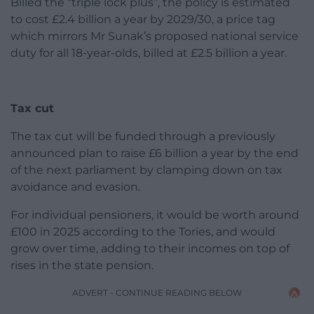
Billed the “triple lock plus”, the policy is estimated
to cost £2.4 billion a year by 2029/30, a price tag
which mirrors Mr Sunak’s proposed national service
duty for all 18-year-olds, billed at £2.5 billion a year.
Tax cut
The tax cut will be funded through a previously
announced plan to raise £6 billion a year by the end
of the next parliament by clamping down on tax
avoidance and evasion.
For individual pensioners, it would be worth around
£100 in 2025 according to the Tories, and would
grow over time, adding to their incomes on top of
rises in the state pension.
ADVERT - CONTINUE READING BELOW