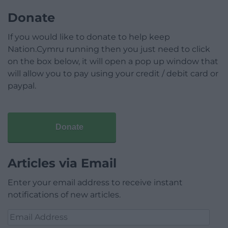
Donate
If you would like to donate to help keep
Nation.Cymru running then you just need to click
on the box below, it will open a pop up window that
will allow you to pay using your credit / debit card or
paypal.
Donate
Articles via Email
Enter your email address to receive instant
notifications of new articles.
Email
Address