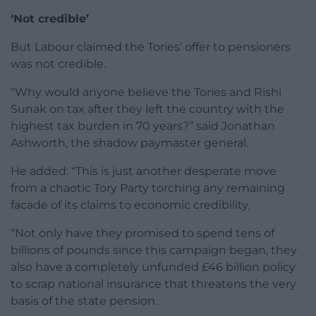
‘Not credible’
But Labour claimed the Tories’ offer to pensioners
was not credible.
“Why would anyone believe the Tories and Rishi
Sunak on tax after they left the country with the
highest tax burden in 70 years?” said Jonathan
Ashworth, the shadow paymaster general.
He added: “This is just another desperate move
from a chaotic Tory Party torching any remaining
facade of its claims to economic credibility.
“Not only have they promised to spend tens of
billions of pounds since this campaign began, they
also have a completely unfunded £46 billion policy
to scrap national insurance that threatens the very
basis of the state pension.