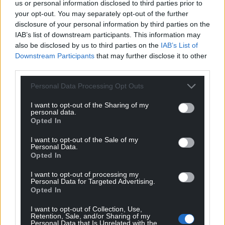
us or personal information disclosed to third parties prior to
your opt-out. You may separately opt-out of the further
disclosure of your personal information by third parties on the
IAB’s list of downstream participants. This information may
also be disclosed by us to third parties on the
IAB’s List of
Get more trusted Welsh news
Downstream Participants
that may further disclose it to other
third parties.
Choose Nation.Cymru as a preferred source in
Google News to see more of our journalism.
Personal Data Processing Opt Outs
I want to opt-out of the Sharing of my
personal data.
Opted In
I want to opt-out of the Sale of my
Personal Data.
Opted In
I want to opt-out of processing my
Personal Data for Targeted Advertising.
Opted In
Subscribe
I want to opt-out of Collection, Use,
Retention, Sale, and/or Sharing of my
Personal Data that Is Unrelated with the