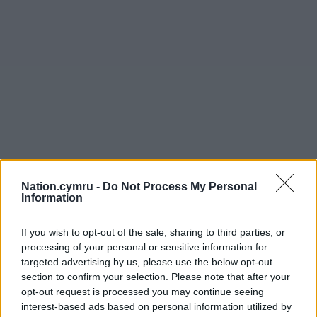
Nation.cymru -
Do Not Process My Personal
Information
If you wish to opt-out of the sale, sharing to third parties, or
processing of your personal or sensitive information for
targeted advertising by us, please use the below opt-out
section to confirm your selection. Please note that after your
opt-out request is processed you may continue seeing
interest-based ads based on personal information utilized by