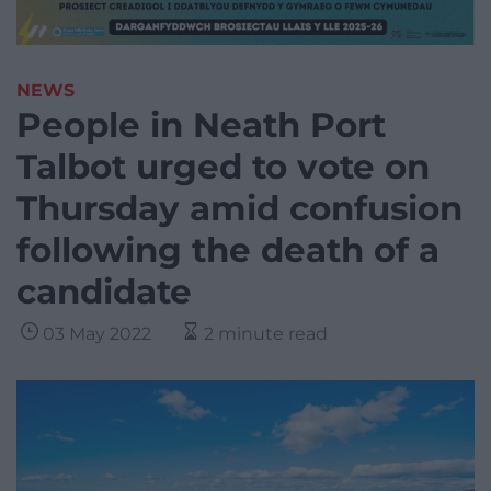
NEWS
People in Neath Port
Talbot urged to vote on
Thursday amid confusion
following the death of a
candidate
03 May 2022
2 minute read