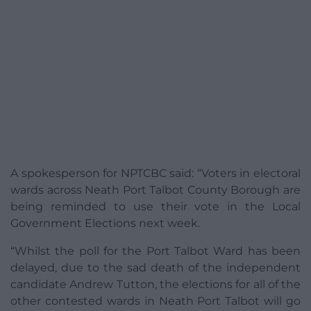
A spokesperson for NPTCBC said: “Voters in electoral
wards across Neath Port Talbot County Borough are
being reminded to use their vote in the Local
Government Elections next week.
“Whilst the poll for the Port Talbot Ward has been
delayed, due to the sad death of the independent
candidate Andrew Tutton, the elections for all of the
other contested wards in Neath Port Talbot will go