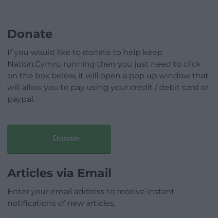
Donate
If you would like to donate to help keep
Nation.Cymru running then you just need to click
on the box below, it will open a pop up window that
will allow you to pay using your credit / debit card or
paypal.
Donate
Articles via Email
Enter your email address to receive instant
notifications of new articles.