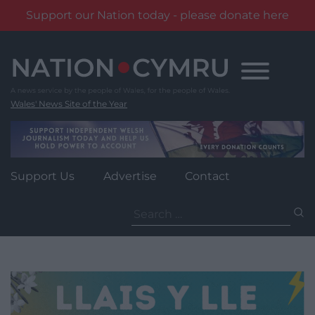
Support our Nation today - please donate here
Skip
to
content
Wales' News Site of the Year
Support Us
Advertise
Contact
Search
for: