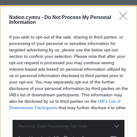
Nation.cymru -
Do Not Process My Personal
Information
If you wish to opt-out of the sale, sharing to third parties, or
processing of your personal or sensitive information for
targeted advertising by us, please use the below opt-out
section to confirm your selection. Please note that after your
opt-out request is processed you may continue seeing
interest-based ads based on personal information utilized by
us or personal information disclosed to third parties prior to
your opt-out. You may separately opt-out of the further
disclosure of your personal information by third parties on the
IAB’s list of downstream participants. This information may
also be disclosed by us to third parties on the
IAB’s List of
Downstream Participants
that may further disclose it to other
third parties.
Personal Data Processing Opt Outs