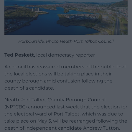
Harbourside. Photo Neath Port Talbot Council
Ted Peskett,
local democracy reporter
A council has reassured members of the public that
the local elections will be taking place in their
county borough amid confusion following the
death of a candidate.
Neath Port Talbot County Borough Council
(NPTCBC) announced last week that the election for
the electoral ward of Port Talbot, which was due to
take place on May 5, will be rearranged following the
death of independent candidate Andrew Tutton.