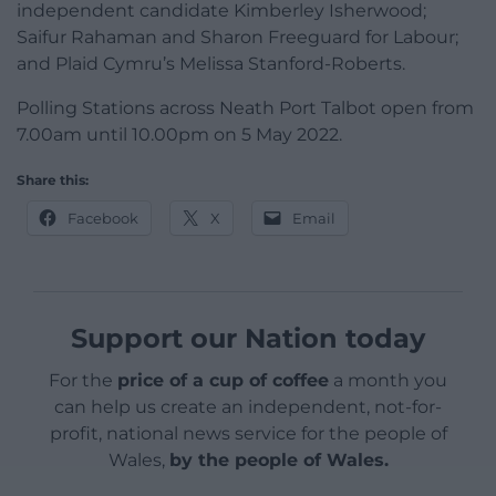
independent candidate Kimberley Isherwood;
Saifur Rahaman and Sharon Freeguard for Labour;
and Plaid Cymru’s Melissa Stanford-Roberts.
Polling Stations across Neath Port Talbot open from
7.00am until 10.00pm on 5 May 2022.
Share this:
Facebook
X
Email
Support our Nation today
For the
price of a cup of coffee
a month you
can help us create an independent, not-for-
profit, national news service for the people of
Wales,
by the people of Wales.