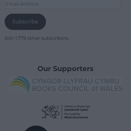
Email
Address
Subscribe
Join 1,779 other subscribers.
Our Supporters