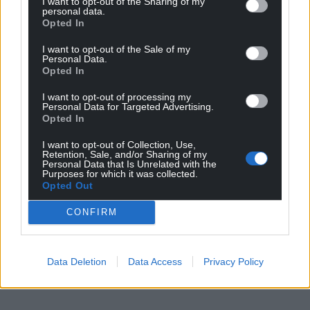
I want to opt-out of the Sharing of my
personal data.
Opted In
I want to opt-out of the Sale of my
Personal Data.
Opted In
I want to opt-out of processing my
Personal Data for Targeted Advertising.
Opted In
I want to opt-out of Collection, Use,
Retention, Sale, and/or Sharing of my
Personal Data that Is Unrelated with the
Purposes for which it was collected.
Opted Out
CONFIRM
Data Deletion
Data Access
Privacy Policy