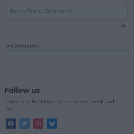
0
COMMENTS
Follow us
Connect with Nation.Cymru on Facebook and
Twitter
facebook
twitter
instagram
bluesky