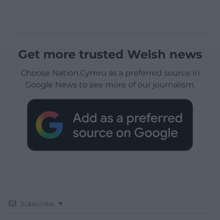
Get more trusted Welsh news
Choose Nation.Cymru as a preferred source in
Google News to see more of our journalism.
Subscribe