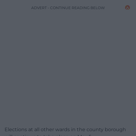
ADVERT - CONTINUE READING BELOW
Elections at all other wards in the county borough