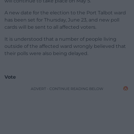
will continue to take place on May 5.
A new date for the election to the Port Talbot ward
has been set for Thursday, June 23, and new poll
cards will be sent to all affected voters.
It is understood that a number of people living
outside of the affected ward wrongly believed that
their polls were also being delayed.
Vote
ADVERT - CONTINUE READING BELOW