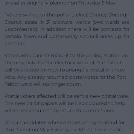
ahead as originally planned on Thursday 5 May.
“Voters will go to the polls to elect County Borough
Council seats in 31 electoral wards (two wards are
uncontested). In addition there will be contests for
certain Town and Community Council areas up for
election.”
Voters who cannot make it to the polling station on
the new date for the electoral ward of Port Talbot
will be advised on how to arrange a postal or proxy
vote. Any already returned postal votes for the Port
Talbot ward will no longer count.
Postal voters affected will be sent a new postal vote.
The new ballot papers will be lilac-coloured to help
voters make sure they return the correct one.
Other candidates who were preparing to stand for
Port Talbot on May 5 alongside Mr Tutton include