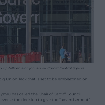
 Ty William Morgan House, Cardiff Central Square.
big Union Jack that is set to be emblazoned on
ru has called the Chair of Cardiff Council
reverse the decision to give the “advertisement”