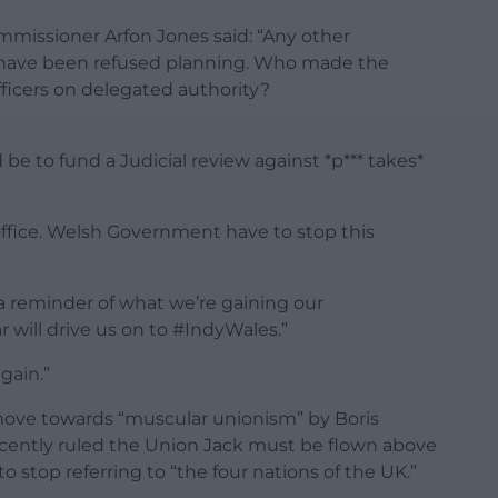
missioner Arfon Jones said: “Any other
d have been refused planning. Who made the
ficers on delegated authority?
 to fund a Judicial review against *p*** takes*
 office. Welsh Government have to stop this
 a reminder of what we’re gaining our
 will drive us on to #IndyWales.”
again.”
ove towards “muscular unionism” by Boris
cently ruled the Union Jack must be flown above
o stop referring to “the four nations of the UK.”