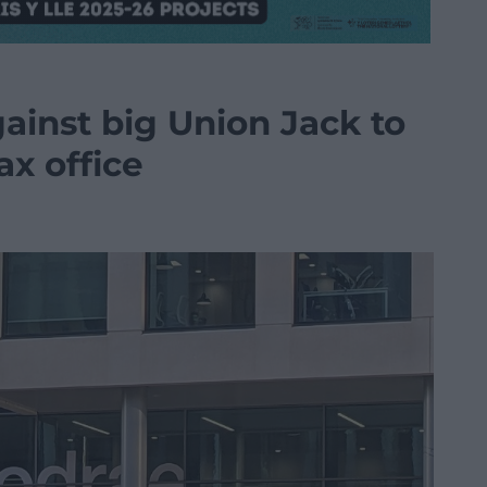
ainst big Union Jack to
ax office