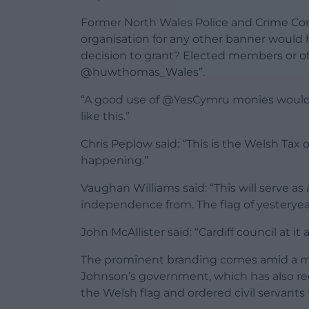
Former North Wales Police and Crime Com
organisation for any other banner woul
decision to grant? Elected members or of
@huwthomas_Wales”.
“A good use of @YesCymru monies would be
like this.”
Chris Peplow said: “This is the Welsh Tax
happening.”
Vaughan Williams said: “This will serve as
independence from. The flag of yesteryear
John McAllister said: “Cardiff council at it 
The prominent branding comes amid a m
Johnson’s government, which has also re
the Welsh flag and ordered civil servants t