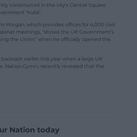
ly constructed in the city’s Central Square
vernment ‘hubs’.
m Morgan, which provides offices for 4,000 civil
 cabinet meetings, “shows the UK Government’s
ng the Union” when he officially opened the
 backlash earlier this year when a large UK
e. Nation.Cymru recently revealed that the
ur Nation today