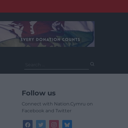
Search
for:
Follow us
Connect with Nation.Cymru on
Facebook and Twitter
facebook
twitter
instagram
bluesky