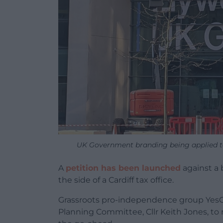
UK Government branding being applied to
A
petition has been launched
against a 
the side of a Cardiff tax office.
Grassroots pro-independence group YesCym
Planning Committee, Cllr Keith Jones, to 