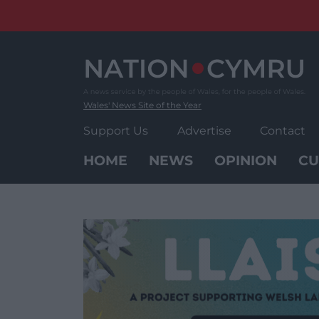
Skip
to
content
Wales' News Site of the Year
Support Us
Advertise
Contact
HOME
NEWS
OPINION
CU