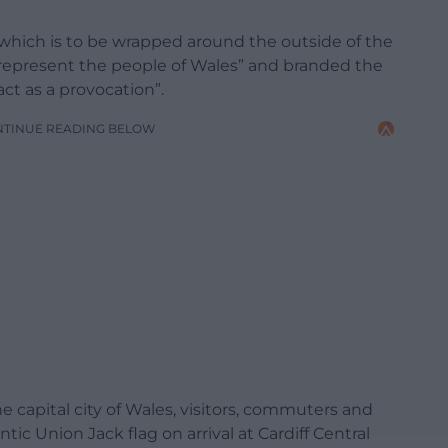
, which is to be wrapped around the outside of the
 represent the people of Wales” and branded the
act as a provocation”.
NTINUE READING BELOW
he capital city of Wales, visitors, commuters and
tic Union Jack flag on arrival at Cardiff Central