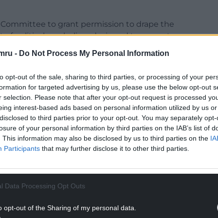
ng Committee to grant permission to drape the
t of political symbolism designed to promote
ple of Wales of their subservient status in the
mru -
Do Not Process My Personal Information
to opt-out of the sale, sharing to third parties, or processing of your per
f Wales and is a blatant political act designed to
formation for targeted advertising by us, please use the below opt-out s
s.
r selection. Please note that after your opt-out request is processed y
eing interest-based ads based on personal information utilized by us or
Council Planning Committee, and its chair
disclosed to third parties prior to your opt-out. You may separately opt-
 permission for this advertisement.”
losure of your personal information by third parties on the IAB’s list of
. This information may also be disclosed by us to third parties on the
IA
NTINUE READING BELOW
Participants
that may further disclose it to other third parties.
l Data Processing Opt Outs
o opt-out of the Sharing of my personal data.