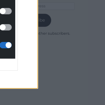
Email
Address
Subscribe
Join 1,780 other subscribers.