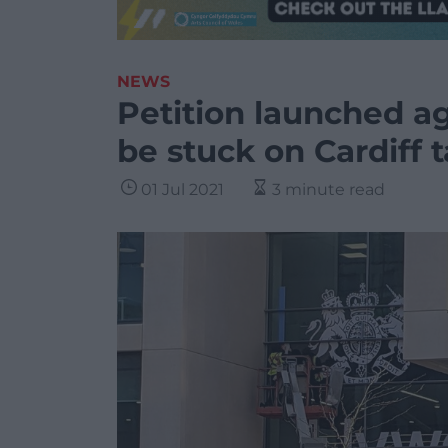
NEWS
Petition launched ag
be stuck on Cardiff t
01 Jul 2021
3 minute read