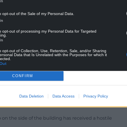
In
o opt-out of the Sale of my Personal Data.
In
to opt-out of processing my Personal Data for Targeted
 said: “Wales is not represented on the UK flag
ing.
In
o opt-out of Collection, Use, Retention, Sale, and/or Sharing
, during a time when many are unable to feed
ersonal Data that Is Unrelated with the Purposes for which it
lected.
lism, would be shameful, embarrassing and
Out
CONFIRM
 waste of taxpayers money, it reinforces the
, desperate and shallow”.
Data Deletion
Data Access
Privacy Policy
on the side of the building has received a hostile