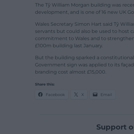
The Tŷ William Morgan building was recent
development, and is one of 16 new UK Go
Wales Secretary Simon Hart said Tŷ Willia
servants but could also be used to host
commitment to Wales and to strengtheni
£100m building last January.
But the building sparked a constitutional
Government sign was applied to its façad
branding cost almost £15,000.
Share this:
Facebook
X
Email
Support o