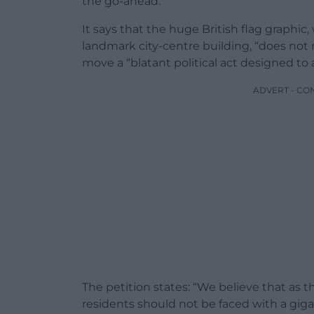
the go-ahead.
It says that the huge British flag graphic
landmark city-centre building, “does not
move a “blatant political act designed to 
ADVERT - CO
The petition states: “We believe that as t
residents should not be faced with a gigan