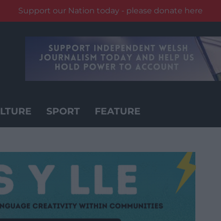
Support our Nation today - please donate here
LTURE
SPORT
FEATURE