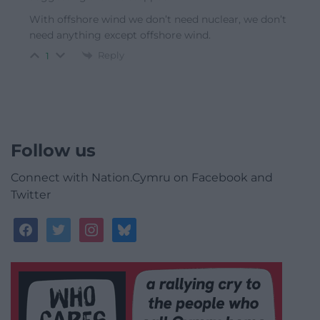
With offshore wind we don’t need nuclear, we don’t
need anything except offshore wind.
Reply
1
Follow us
Connect with Nation.Cymru on Facebook and
Twitter
facebook
twitter
instagram
bluesky