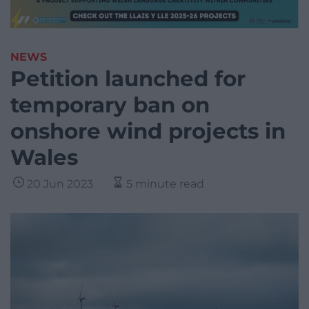
NEWS
Petition launched for
temporary ban on
onshore wind projects in
Wales
20 Jun 2023
5 minute read