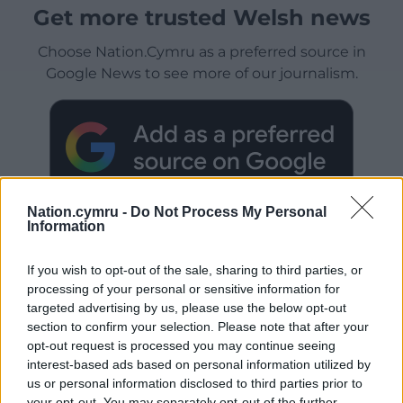
Get more trusted Welsh news
Choose Nation.Cymru as a preferred source in
Google News to see more of our journalism.
Nation.cymru -
Do Not Process My Personal
Information
If you wish to opt-out of the sale, sharing to third parties, or
processing of your personal or sensitive information for
Subscribe
targeted advertising by us, please use the below opt-out
section to confirm your selection. Please note that after your
opt-out request is processed you may continue seeing
interest-based ads based on personal information utilized by
us or personal information disclosed to third parties prior to
your opt-out. You may separately opt-out of the further