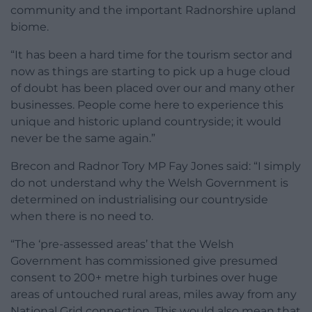
community and the important Radnorshire upland
biome.
“It has been a hard time for the tourism sector and
now as things are starting to pick up a huge cloud
of doubt has been placed over our and many other
businesses. People come here to experience this
unique and historic upland countryside; it would
never be the same again.”
Brecon and Radnor Tory MP Fay Jones said: “I simply
do not understand why the Welsh Government is
determined on industrialising our countryside
when there is no need to.
“The ‘pre-assessed areas’ that the Welsh
Government has commissioned give presumed
consent to 200+ metre high turbines over huge
areas of untouched rural areas, miles away from any
National Grid connection. This would also mean that