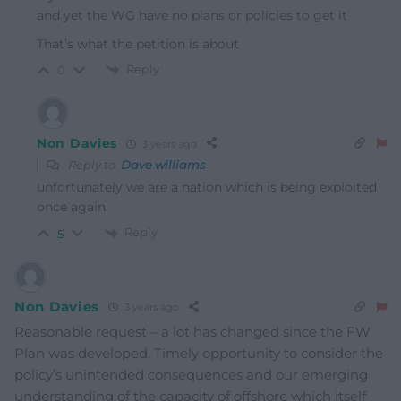
and yet the WG have no plans or policies to get it
That’s what the petition is about
Reply
0
Non Davies
3 years ago
Reply to
Dave williams
unfortunately we are a nation which is being exploited
once again.
Reply
5
Non Davies
3 years ago
Reasonable request – a lot has changed since the FW
Plan was developed. Timely opportunity to consider the
policy’s unintended consequences and our emerging
understanding of the capacity of offshore which itself