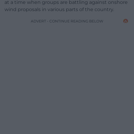
at a time when groups are battling against onshore
wind proposals in various parts of the country.
ADVERT - CONTINUE READING BELOW