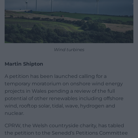
Wind turbines
Martin Shipton
A petition has been launched calling for a
temporary moratorium on onshore wind energy
projects in Wales pending a review of the full
potential of other renewables including offshore
wind, rooftop solar, tidal, wave, hydrogen and
nuclear.
CPRW, the Welsh countryside charity, has tabled
the petition to the Senedd’s Petitions Committee