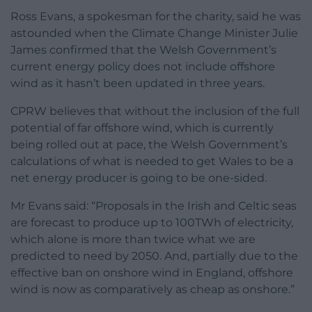
Ross Evans, a spokesman for the charity, said he was
astounded when the Climate Change Minister Julie
James confirmed that the Welsh Government’s
current energy policy does not include offshore
wind as it hasn’t been updated in three years.
CPRW believes that without the inclusion of the full
potential of far offshore wind, which is currently
being rolled out at pace, the Welsh Government’s
calculations of what is needed to get Wales to be a
net energy producer is going to be one-sided.
Mr Evans said: “Proposals in the Irish and Celtic seas
are forecast to produce up to 100TWh of electricity,
which alone is more than twice what we are
predicted to need by 2050. And, partially due to the
effective ban on onshore wind in England, offshore
wind is now as comparatively as cheap as onshore.”