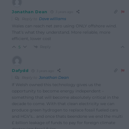
Jonathan Dean
3 years ago
Reply to
Dave williams
Wales can reach net zero using ONLY offshore wind.
That’s what they understand. More reliable, more
efficient, lower cost
Reply
5
Dafydd
3 years ago
Reply to
Jonathan Dean
If Welsh owned this technology gives us the
opportunity to become energy independent –
something that will become absolutely critical in the
decade to come. With that clean electricity we can
produce green hydrogen to replace fossil fueled cars
and HGV’s… and once thats beendone we end the multi
£ billion leakage of funds to pay for foreign climate