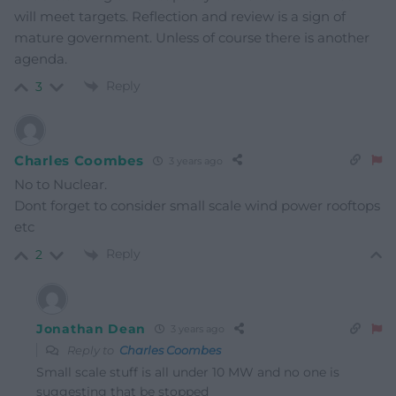
will meet targets. Reflection and review is a sign of
mature government. Unless of course there is another
agenda.
Reply
3
Charles Coombes
3 years ago
No to Nuclear.
Dont forget to consider small scale wind power rooftops
etc
Reply
2
Jonathan Dean
3 years ago
Reply to
Charles Coombes
Small scale stuff is all under 10 MW and no one is
suggesting that be stopped