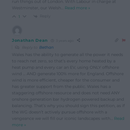
run things out of London. With Labour in charge at
Westminster, our Welsh
…
Read more »
Reply
1
Jonathan Dean
3 years ago
Reply to
Bethan
Wales has the ability to generate all the power it needs
to reach net zero, so that’s every home heated by a
heat pump and every car an EV, using ONLY offshore
wind … AND generate 100% more for England. Offshore
wind is more efficient, cheaper for the consumer and
has greater support from the public. Wales has a
staggering offshore resource and does not need ANY
onshore generation bar hydrogen powered backup and
balancing. That’s why you should sign this petition, as if
the WG doesn’t actively pursue offshore with a
vengeance we will fill our iconic landscapes with
…
Read
more »