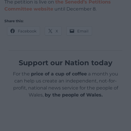
The petition is live on
the Senedd’s Petitions
Committee website
until December 8.
Share this:
Facebook
X
Email
Support our Nation today
For the
price of a cup of coffee
a month you
can help us create an independent, not-for-
profit, national news service for the people of
Wales,
by the people of Wales.