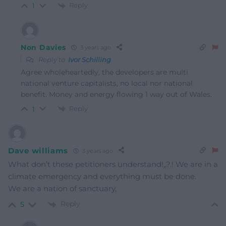
Reply
1
Non Davies
3 years ago
Reply to
Ivor Schilling
Agree wholeheartedly, the developers are multi
national venture capitalists, no local nor national
benefit. Money and energy flowing 1 way out of Wales.
Reply
1
Dave williams
3 years ago
What don’t these petitioners understand!,,?.! We are in a
climate emergency and everything must be done.
We are a nation of sanctuary,
Reply
5