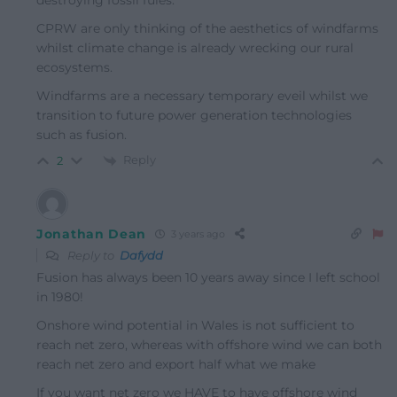
destroying fossil fules.
CPRW are only thinking of the aesthetics of windfarms
whilst climate change is already wrecking our rural
ecosystems.
Windfarms are a necessary temporary eveil whilst we
transition to future power generation technologies
such as fusion.
Reply
2
Jonathan Dean
3 years ago
Reply to
Dafydd
Fusion has always been 10 years away since I left school
in 1980!
Onshore wind potential in Wales is not sufficient to
reach net zero, whereas with offshore wind we can both
reach net zero and export half what we make
If you want net zero we HAVE to have offshore wind