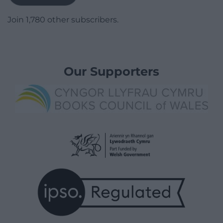
Join 1,780 other subscribers.
Our Supporters