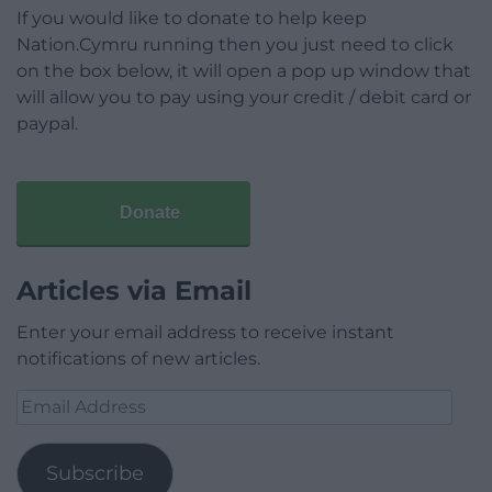
If you would like to donate to help keep
Nation.Cymru running then you just need to click
on the box below, it will open a pop up window that
will allow you to pay using your credit / debit card or
paypal.
Donate
Articles via Email
Enter your email address to receive instant
notifications of new articles.
Email
Address
Subscribe