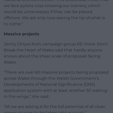
we face pylons criss-crossing our scenery, which
would be unnecessary if they can be placed
offshore. We are only now seeing the tip of what is
to come.”
Massive projects
Jenny Chryss from campaign group RE-think: Don’t
Break the Heart of Wales said that hardly anyone
knows about the sheer scale of proposals facing
Wales.
“There are over 60 massive projects being proposed
across Wales through the Welsh Government’s
Developments of National Significance (DNS)
application system with at least another 30 waiting
in the wings,” she said.
“All we are asking is for the full potential of all clean
power sources to be taken into account.”