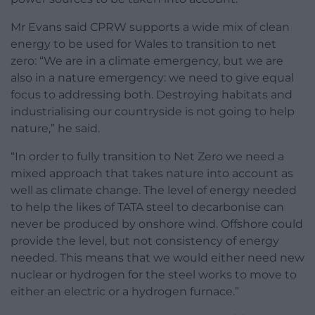
Mr Evans said CPRW supports a wide mix of clean
energy to be used for Wales to transition to net
zero: “We are in a climate emergency, but we are
also in a nature emergency: we need to give equal
focus to addressing both. Destroying habitats and
industrialising our countryside is not going to help
nature,” he said.
“In order to fully transition to Net Zero we need a
mixed approach that takes nature into account as
well as climate change. The level of energy needed
to help the likes of TATA steel to decarbonise can
never be produced by onshore wind. Offshore could
provide the level, but not consistency of energy
needed. This means that we would either need new
nuclear or hydrogen for the steel works to move to
either an electric or a hydrogen furnace.”