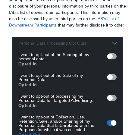
disclosure of your personal information by third parties on the
IAB’s list of downstream participants. This information may
also be disclosed by us to third parties on the
IAB’s List of
14
COMMENTS
Downstream Participants
that may further disclose it to other
Oldest
third parties.
Personal Data Processing Opt Outs
I want to opt-out of the Sharing of my
Malcolm Jones
3 years ago
personal data.
Opted In
Where i live in Merthyr Tydfil wherever I travel around
the valleys that’s all i see is wind farms were going to be
I want to opt-out of the Sale of my
Personal Data.
exploited again like with the COAL and not getting any
Opted In
benefits
I want to opt-out of processing my
Reply
1
Personal Data for Targeted Advertising.
Opted In
I want to opt-out of Collection, Use,
Retention, Sale, and/or Sharing of my
Ivor Schilling
3 years ago
Personal Data that Is Unrelated with the
Purposes for which it was collected.
Reply to
Malcolm Jones
Opted Out