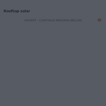
Rooftop solar
ADVERT - CONTINUE READING BELOW