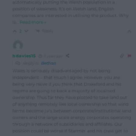
automatically putting the Welsh population in a
position of weakness. It’s on Welsh land, English
companies are interested in utilising the product. Why
is
…
Read more »
Reply
2
hdavies15
3 years ago
Reply to
Bethan
Wales is seriously disadvantaged by not being
independent – that much I agree. However you are
being very naive if you think that Drakeford and his
regime are going to back a majority of localised
ownership. Thus far they have plotted to take land out
of anything remotely like local ownership so that wind
farms become j.v’s between corporate/institutional land
owners and the large scale energy corporates operating
through a network of subsidiaries and affiliates. Our
position could be worse if Starmer and his crew get to