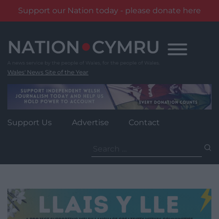
Support our Nation today - please donate here
Skip
to
content
Wales' News Site of the Year
Support Us
Advertise
Contact
Search
for: