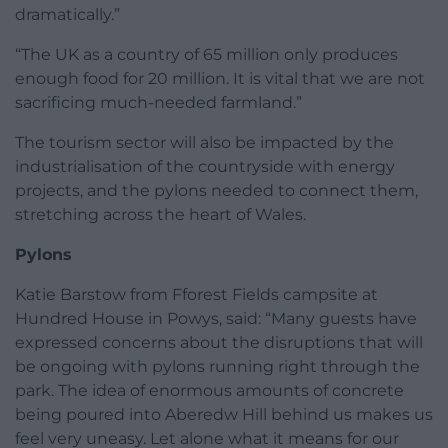
dramatically.”
“The UK as a country of 65 million only produces
enough food for 20 million. It is vital that we are not
sacrificing much-needed farmland.”
The tourism sector will also be impacted by the
industrialisation of the countryside with energy
projects, and the pylons needed to connect them,
stretching across the heart of Wales.
Pylons
Katie Barstow from Fforest Fields campsite at
Hundred House in Powys, said: “Many guests have
expressed concerns about the disruptions that will
be ongoing with pylons running right through the
park. The idea of enormous amounts of concrete
being poured into Aberedw Hill behind us makes us
feel very uneasy. Let alone what it means for our