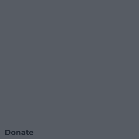
Donate