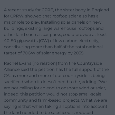
A recent study for CPRE, the sister body in England
for CPRW, showed that rooftop solar also has a
major role to play. Installing solar panels on new
buildings, existing large warehouse rooftops and
other land such as car parks, could provide at least
40-50 gigawatts (GW) of low carbon electricity,
contributing more than half of the total national
target of 70GW of solar energy by 2035.
Rachel Evans [no relation] from the Countryside
Alliance said the petition has the full support of the
CA, as more and more of our countryside is being
sacrificed when it doesn’t need to be, adding: “We
are not calling for an end to onshore wind or solar,
indeed, this petition would not stop small-scale
community and farm-based projects. What we are
saying is that when taking all options into account,
the land needed to be sacrificed is reduced