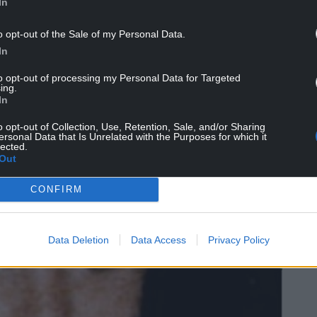
In
o opt-out of the Sale of my Personal Data.
In
to opt-out of processing my Personal Data for Targeted
ing.
In
o opt-out of Collection, Use, Retention, Sale, and/or Sharing
ersonal Data that Is Unrelated with the Purposes for which it
lected.
Out
CONFIRM
Data Deletion
Data Access
Privacy Policy