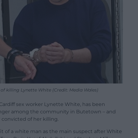
of killing Lynette White (Credit: Media Wales)
f Cardiff sex worker Lynette White, has been
d anger among the community in Butetown – and
onvicted of her killing.
fit of a white man as the main suspect after White