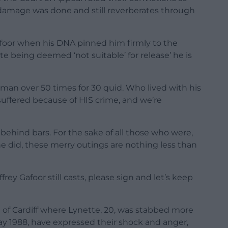
damage was done and still reverberates through
Gafoor when his DNA pinned him firmly to the
te being deemed ‘not suitable’ for release’ he is
an over 50 times for 30 quid. Who lived with his
uffered because of HIS crime, and we’re
behind bars. For the sake of all those who were,
 did, these merry outings are nothing less than
rey Gafoor still casts, please sign and let’s keep
f Cardiff where Lynette, 20, was stabbed more
Day 1988, have expressed their shock and anger,