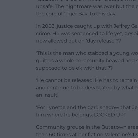
unsafe. The nightmare was over but the 
the core of ‘Tiger Bay’ to this day.
In 2003, justice caught up with Jeffrey 
crime. He was sentenced to life yet, despi
now allowed out on ‘day release’??
‘This is the man who stabbed a young wom
guilt as a whole community heaved and s
supposed to be ok with that!??
‘He cannot be released. He has to remain 
and continue to be devastated by what he
an insult!
‘For Lynette and the dark shadow that Jeff
him where he belongs. LOCKED UP!’
Community groups in the Butetown area o
than 60 times at her flat on Valentine’s 