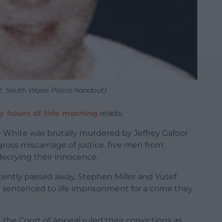
t: South Wales Police handout)
ly hours of this morning
reads:
te White was brutally murdered by Jeffrey Gafoor
ross miscarriage of justice. five men from
decrying their innocence.
recently passed away, Stephen Miller and Yusef
 sentenced to life imprisonment for a crime they
 the Court of Appeal ruled their convictions as