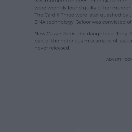
was murdered in 1988, three black men – T
were wrongly found guilty of her murder
The Cardiff Three were later quashed by t
DNA technology, Gafoor was convicted of t
Now Cassie Parris, the daughter of Tony P
part of the notorious miscarriage of justi
never released.
ADVERT - CO