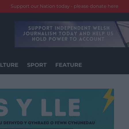
Support our Nation today - please donate here
LTURE
SPORT
FEATURE