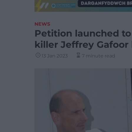
NEWS
Petition launched t
killer Jeffrey Gafoor
13 Jan 2023
7 minute read