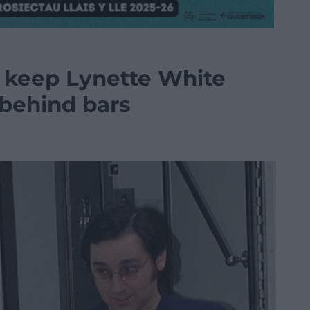
o keep Lynette White
 behind bars