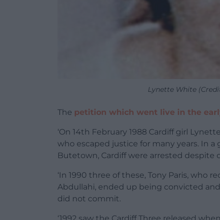
Lynette White (Credi
The
petition which went live in the ear
‘On 14th February 1988 Cardiff girl Lynet
who escaped justice for many years. In a g
Butetown, Cardiff were arrested despite 
‘In 1990 three of these, Tony Paris, who 
Abdullahi, ended up being convicted and
did not commit.
‘1992 saw the Cardiff Three released when