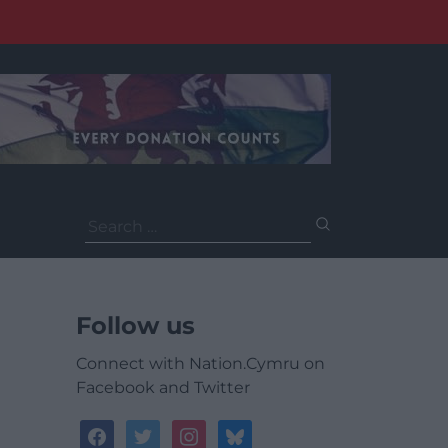
Search
for:
Follow us
Connect with Nation.Cymru on
Facebook and Twitter
facebook
twitter
instagram
bluesky