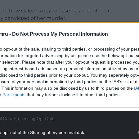
rote how Gafoor’s day release has meant more
ly convicted of her murder.
 on day release. I’m absolutely disgusted and
mru -
Do Not Process My Personal Information
never step foot outside and rot in prison like he
her do. Who allowed this?
to opt-out of the sale, sharing to third parties, or processing of your per
formation for targeted advertising by us, please use the below opt-out s
 telling us he’s on day release. Now the families
r selection. Please note that after your opt-out request is processed y
it should be revoked ASAP.
eing interest-based ads based on personal information utilized by us or
disclosed to third parties prior to your opt-out. You may separately opt-
 Jeffrey Gafoor’s parole board know he should be
losure of your personal information by third parties on the IAB’s list of
to let him have day releases.”
. This information may also be disclosed by us to third parties on the
IA
Participants
that may further disclose it to other third parties.
NTINUE READING BELOW
l Data Processing Opt Outs
o opt-out of the Sharing of my personal data.