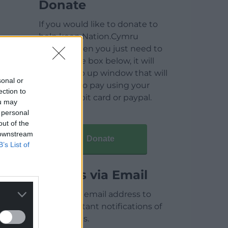
Donate
If you would like to donate to
help keep Nation.Cymru
running then you just need to
click on the box below, it will
open a pop up window that will
sonal or
allow you to pay using your
ection to
credit / debit card or paypal.
ou may
 personal
out of the
 downstream
Donate
B’s List of
Articles via Email
Enter your email address to
receive instant notifications of
new articles.