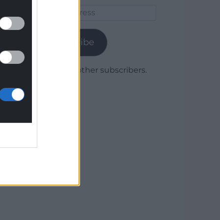
Email
Address
Subscribe
Join 1,780 other subscribers.