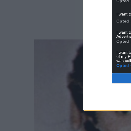
Opted 
I want t
Opted 
I want 
Advertis
Opted 
I want t
of my P
was col
Opted 