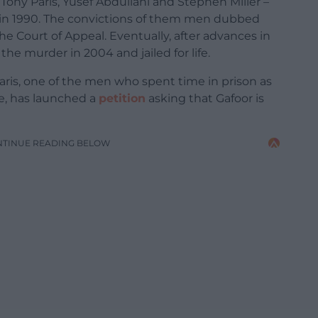
ony Paris, Yusef Abdullahi and Stephen Miller –
 in 1990. The convictions of them men dubbed
he Court of Appeal. Eventually, after advances in
he murder in 2004 and jailed for life.
aris, one of the men who spent time in prison as
ce, has launched a
petition
asking that Gafoor is
NTINUE READING BELOW