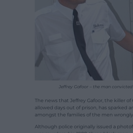
Jeffrey Gafoor – the man convicted 
The news that Jeffrey Gafoor, the killer o
allowed days out of prison, has sparke
amongst the families of the men wrongly c
Although police originally issued a photo