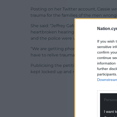
Posting on her Twitter account, Cassie w
trauma for the families of the men wrong
She said: “Jeffrey Gafoor has been let out
Nation.cy
heartbroken hearing this news. He should 
and the police were willing to let my fat
If you wish 
sensitive in
“We are getting phone calls from everyone
confirm you
have to relive trauma. This is not ok and 
continue se
information 
Publicising the petition, she added: “Let
further disc
kept locked up and revoke their decision 
participants
Downstream 
ADVERT - CO
Persona
I want t