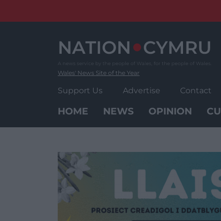
Skip
to
content
Wales' News Site of the Year
Support Us
Advertise
Contact
HOME
NEWS
OPINION
CU