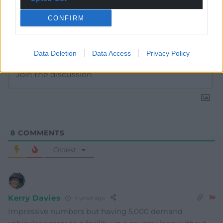
CONFIRM
Subscribe
Data Deletion
Data Access
Privacy Policy
8
COMMENTS
Oldest
Kerry Davies
4 years ago
Impressive numbers but having 5,000 demand