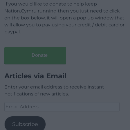
If you would like to donate to help keep
Nation.Cymru running then you just need to click
on the box below, it will open a pop up window that
will allow you to pay using your credit / debit card or
paypal.
Donate
Articles via Email
Enter your email address to receive instant
notifications of new articles.
Email
Address
Subscribe