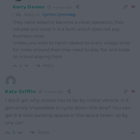
Kerry Davies
4 years ago
Reply to
Cymro Cymraeg
They were asked to become a retail operation, they
refused and insist it is a farm
which does not pay
business rates
.
Unless you wish to hand rebates to every village shop
for miles around then they need to play fair and trade
on a level playing field.
Reply
1
Kate Griffin
4 years ago
I don’t get why access has to be by motor vehicle. Is it
genuinely impossible to cycle down this lane? You can
get 6-8 bike parking spaces in the space taken up by
one car!
Reply
3