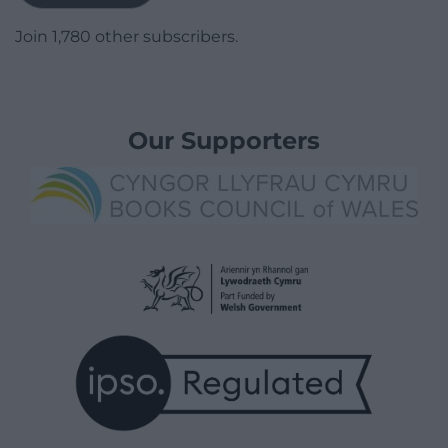
Join 1,780 other subscribers.
Our Supporters