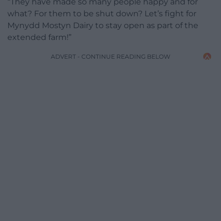
“They have made so many people happy and for
what? For them to be shut down? Let’s fight for
Mynydd Mostyn Dairy to stay open as part of the
extended farm!”
ADVERT - CONTINUE READING BELOW