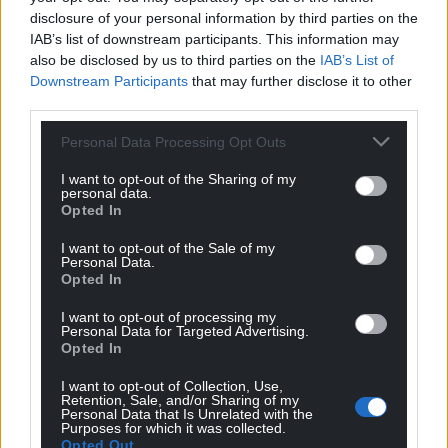
disclosure of your personal information by third parties on the
IAB’s list of downstream participants. This information may
also be disclosed by us to third parties on the
IAB’s List of
Downstream Participants
that may further disclose it to other
third parties.
Personal Data Processing Opt Outs
I want to opt-out of the Sharing of my
personal data.
Opted In
Get more trusted Welsh news
I want to opt-out of the Sale of my
Choose Nation.Cymru as a preferred source in
Personal Data.
Opted In
Google News to see more of our journalism.
I want to opt-out of processing my
Personal Data for Targeted Advertising.
Opted In
I want to opt-out of Collection, Use,
Retention, Sale, and/or Sharing of my
Personal Data that Is Unrelated with the
Purposes for which it was collected.
Opted Out