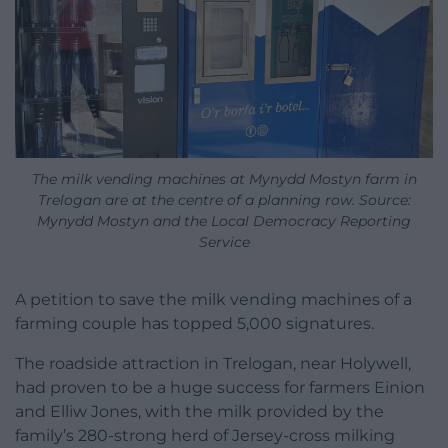
The milk vending machines at Mynydd Mostyn farm in
Trelogan are at the centre of a planning row. Source:
Mynydd Mostyn and the Local Democracy Reporting
Service
A petition to save the milk vending machines of a
farming couple has topped 5,000 signatures.
The roadside attraction in Trelogan, near Holywell,
had proven to be a huge success for farmers Einion
and Elliw Jones, with the milk provided by the
family’s 280-strong herd of Jersey-cross milking