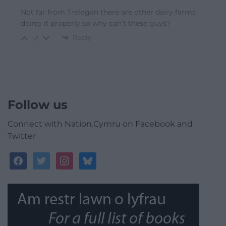
Not far from Trelogan there are other dairy farms
doing it properly so why can’t these guys?
Reply
-2
Follow us
Connect with Nation.Cymru on Facebook and
Twitter
facebook
twitter
instagram
bluesky