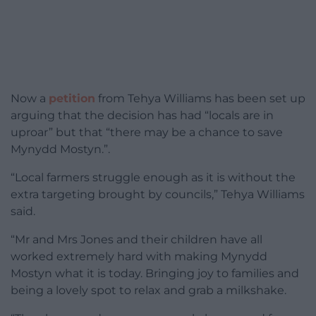
Now a
petition
from Tehya Williams has been set up
arguing that the decision has had “locals are in
uproar” but that “there may be a chance to save
Mynydd Mostyn.”.
“Local farmers struggle enough as it is without the
extra targeting brought by councils,” Tehya Williams
said.
“Mr and Mrs Jones and their children have all
worked extremely hard with making Mynydd
Mostyn what it is today. Bringing joy to families and
being a lovely spot to relax and grab a milkshake.