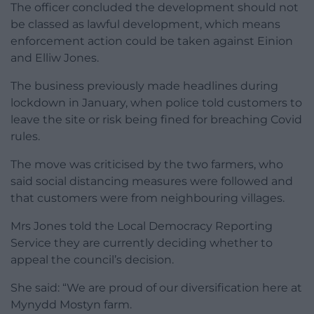
The officer concluded the development should not
be classed as lawful development, which means
enforcement action could be taken against Einion
and Elliw Jones.
The business previously made headlines during
lockdown in January, when police told customers to
leave the site or risk being fined for breaching Covid
rules.
The move was criticised by the two farmers, who
said social distancing measures were followed and
that customers were from neighbouring villages.
Mrs Jones told the Local Democracy Reporting
Service they are currently deciding whether to
appeal the council’s decision.
She said: “We are proud of our diversification here at
Mynydd Mostyn farm.