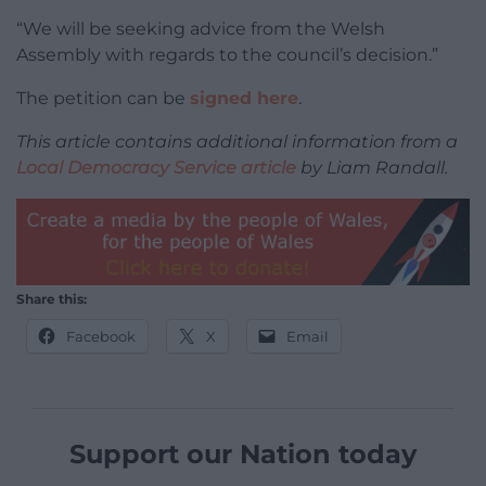
“We will be seeking advice from the Welsh
Assembly with regards to the council’s decision.”
The petition can be
signed here
.
This article contains additional information from a
Local Democracy Service article
by Liam Randall.
Share this:
Facebook
X
Email
Support our Nation today