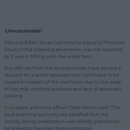
‘Unsustainable’
Ellis and Eifion Jones had tried to argue to Flintshire
Council that planning permission was not required
as it was in fitting with the wider farm.
But officials from the local authority have denied a
request for a lawful development certificate to be
issued in respect of the machines due to the scale
of the milk vending business and lack of adequate
parking.
In a report, planning officer Claire Morter said: “The
local planning authority are satisfied that the
activity being undertaken was initially planned to
be linked to the main farm enterprise.