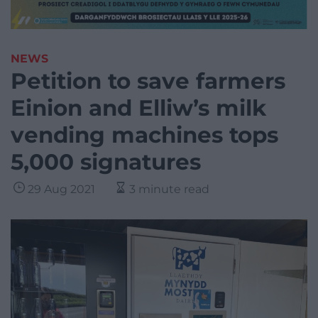
NEWS
Petition to save farmers
Einion and Elliw’s milk
vending machines tops
5,000 signatures
29 Aug 2021
3 minute read