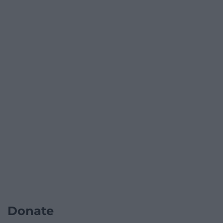
Donate