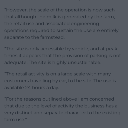
“However, the scale of the operation is now such
that although the milk is generated by the farm,
the retail use and associated engineering
operations required to sustain the use are entirely
separate to the farmstead.
“The site is only accessible by vehicle, and at peak
times it appears that the provision of parking is not
adequate. The site is highly unsustainable.
“The retail activity is on a large scale with many
customers travelling by car, to the site. The use is
available 24 hours a day.
“For the reasons outlined above I am concerned
that due to the level of activity the business has a
very distinct and separate character to the existing
farm use.”