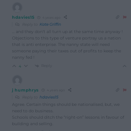
hdavies15
4 years ago
Reply to
Kate Griffin
… and they don’t all turn up at the same time anyway !
Objections to this type of venture portray us a nation
that is anti enterprise. The nanny state will need
someone paying their taxes out of profits to keep the
nanny fed !
Reply
4
j humphrys
4 years ago
Reply to
hdavies15
Agree. Certain things should be nationalised, but, we
need to do business.
Schools should ditch the “right-on” lessons in favour of
building and selling.