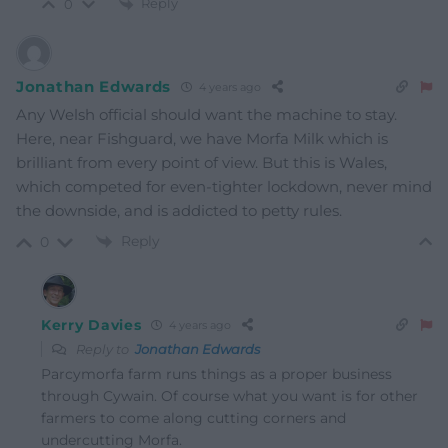
Reply
0
Jonathan Edwards
4 years ago
Any Welsh official should want the machine to stay.
Here, near Fishguard, we have Morfa Milk which is
brilliant from every point of view. But this is Wales,
which competed for even-tighter lockdown, never mind
the downside, and is addicted to petty rules.
Reply
0
Kerry Davies
4 years ago
Reply to
Jonathan Edwards
Parcymorfa farm runs things as a proper business
through Cywain. Of course what you want is for other
farmers to come along cutting corners and
undercutting Morfa.