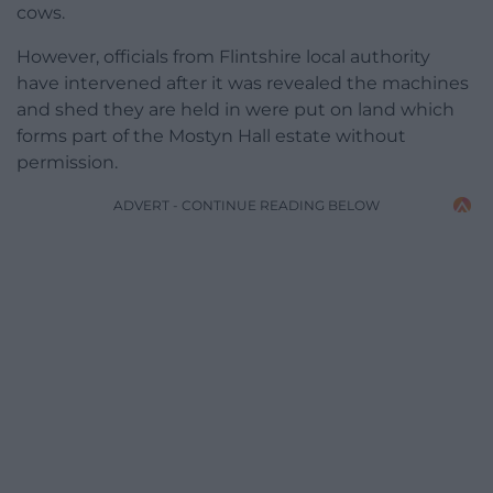
cows.
However, officials from Flintshire local authority
have intervened after it was revealed the machines
and shed they are held in were put on land which
forms part of the Mostyn Hall estate without
permission.
ADVERT - CONTINUE READING BELOW