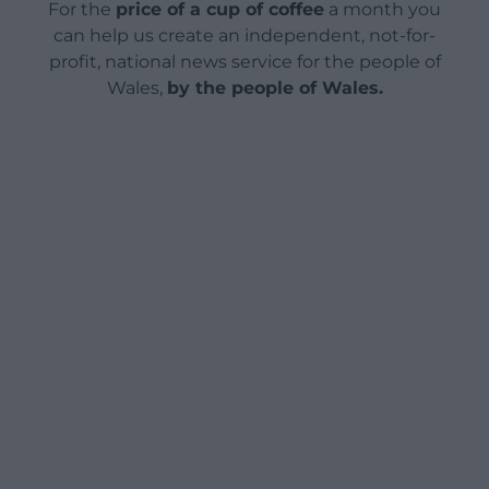
For the
price of a cup of coffee
a month you
can help us create an independent, not-for-
profit, national news service for the people of
Wales,
by the people of Wales.