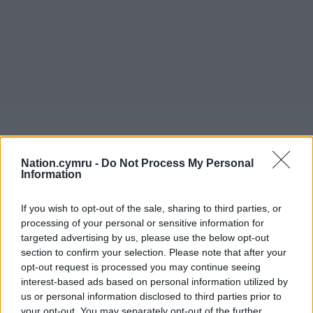
Nation.cymru -
Do Not Process My Personal
Information
If you wish to opt-out of the sale, sharing to third parties, or
processing of your personal or sensitive information for
targeted advertising by us, please use the below opt-out
section to confirm your selection. Please note that after your
opt-out request is processed you may continue seeing
interest-based ads based on personal information utilized by
us or personal information disclosed to third parties prior to
your opt-out. You may separately opt-out of the further