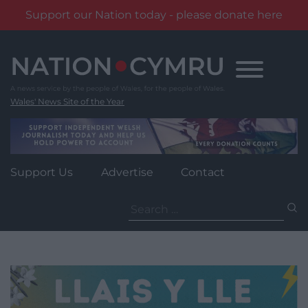
Support our Nation today - please donate here
Skip
to
content
Wales' News Site of the Year
Support Us
Advertise
Contact
Search
for: