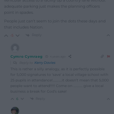
vehicular access to a facility up a country lane without
adequate parking just makes the planning officers
point in spades.
People just can’t seem to join the dots these days and
that includes Nation.
Reply
-5
Cymro Cymraeg
4 years ago
Reply to
Kerry Davies
This is rather a silly analogy, as it is perfectly possible
for 5,000 signatures to ‘save’ a local village school with
25 pupils in attendance!…………it doesn’t mean that 5,000
people want to attend!!!!! Come on ………… give a local
business a break for God’s sake!
Reply
6