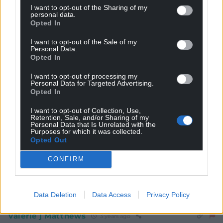
I want to opt-out of the Sharing of my
personal data.
Opted In
I want to opt-out of the Sale of my
Personal Data.
Opted In
Subscribe
I want to opt-out of processing my
Personal Data for Targeted Advertising.
Opted In
I want to opt-out of Collection, Use,
Retention, Sale, and/or Sharing of my
Personal Data that Is Unrelated with the
Purposes for which it was collected.
Opted Out
11
COMMENTS
CONFIRM
Oldest
Data Deletion
Data Access
Privacy Policy
Valerie j Matthews
3 years ago