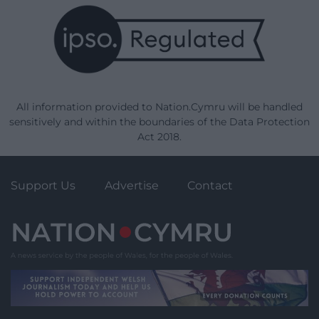
All information provided to Nation.Cymru will be handled
sensitively and within the boundaries of the Data Protection
Act 2018.
Support Us
Advertise
Contact