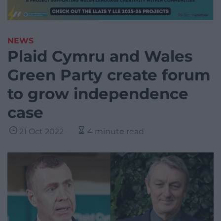
NEWS
Plaid Cymru and Wales
Green Party create forum
to grow independence
case
21 Oct 2022
4 minute read