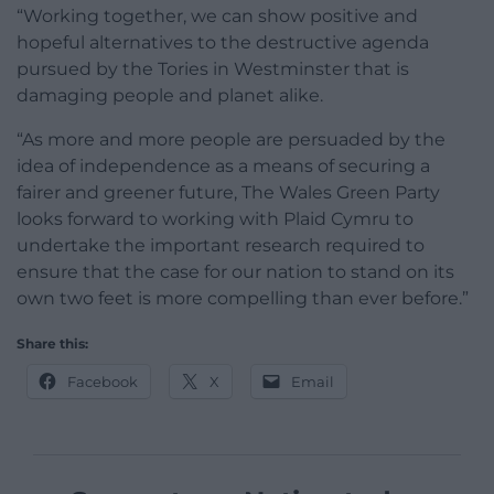
“Working together, we can show positive and
hopeful alternatives to the destructive agenda
pursued by the Tories in Westminster that is
damaging people and planet alike.
“As more and more people are persuaded by the
idea of independence as a means of securing a
fairer and greener future, The Wales Green Party
looks forward to working with Plaid Cymru to
undertake the important research required to
ensure that the case for our nation to stand on its
own two feet is more compelling than ever before.”
Share this:
Facebook
X
Email