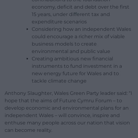
economy, deficit and debt over the first
15 years, under different tax and
expenditure scenarios
Considering how an independent Wales
could encourage a richer mix of viable
business models to create
environmental and public value
Creating ambitious new financial
instruments to fund investment in a
new energy future for Wales and to
tackle climate change
Anthony Slaughter, Wales Green Party leader said: “I
hope that the aims of Future Cymru Forum – to
develop economic and environmental plans for an
independent Wales – will convince, inspire and
enthuse many people across our nation that vision
can become reality.