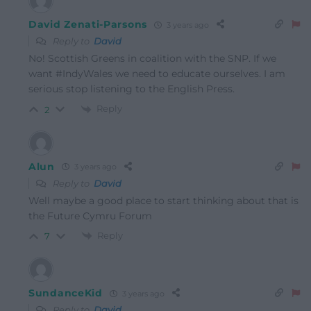
David Zenati-Parsons
3 years ago
Reply to
David
No! Scottish Greens in coalition with the SNP. If we
want #IndyWales we need to educate ourselves. I am
serious stop listening to the English Press.
Reply
2
Alun
3 years ago
Reply to
David
Well maybe a good place to start thinking about that is
the Future Cymru Forum
Reply
7
SundanceKid
3 years ago
Reply to
David