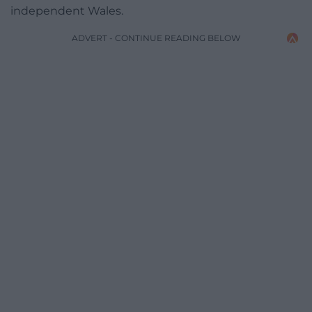
independent Wales.
ADVERT - CONTINUE READING BELOW