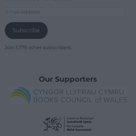
Email
Address
Subscribe
Join 1,779 other subscribers.
Our Supporters