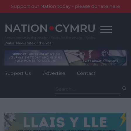
Support our Nation today - please donate here
Skip
to
content
Wales' News Site of the Year
Support Us
Advertise
Contact
Search
for: