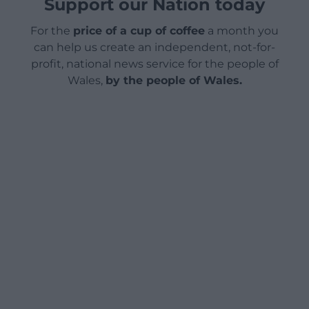
Support our Nation today
For the
price of a cup of coffee
a month you
can help us create an independent, not-for-
profit, national news service for the people of
Wales,
by the people of Wales.