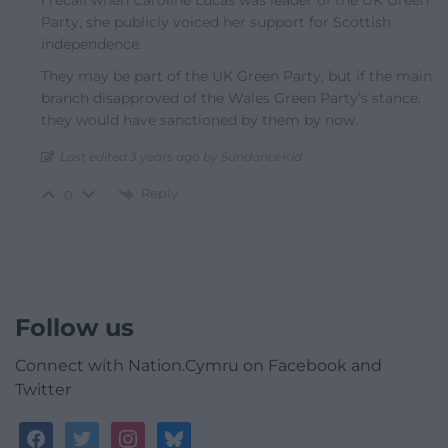
I recall when Caroline Lucas was leader of the UK Green
Party, she publicly voiced her support for Scottish
independence.
They may be part of the UK Green Party, but if the main
branch disapproved of the Wales Green Party’s stance,
they would have sanctioned by them by now.
Last edited 3 years ago by SundanceKid
Reply
0
Follow us
Connect with Nation.Cymru on Facebook and
Twitter
facebook
twitter
instagram
bluesky