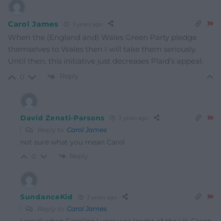
Carol James
3 years ago
When the (England and) Wales Green Party pledge
themselves to Wales then I will take them seriously.
Until then, this initiative just decreases Plaid’s appeal.
Reply
0
David Zenati-Parsons
3 years ago
Reply to
Carol James
not sure what you mean Carol
Reply
0
SundanceKid
3 years ago
Reply to
Carol James