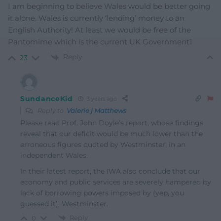
I am beginning to believe Wales would be better going
it alone. Wales is currently ‘lending’ money to an
English Authority! At least we would be free of the
Pantomime which is the current UK Government1
Reply
23
SundanceKid
3 years ago
Reply to
Valerie j Matthews
Please read Prof. John Doyle’s report, whose findings
reveal that our deficit would be much lower than the
erroneous figures quoted by Westminster, in an
independent Wales.
In their latest report, the IWA also conclude that our
economy and public services are severely hampered by
lack of borrowing powers imposed by (yep, you
guessed it), Westminster.
Reply
0