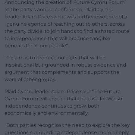
Announcing the creation of ‘Future Cymru Forum’
at the party’s annual conference, Plaid Cymru
Leader Adam Price said it was further evidence of a
“genuine agenda of reaching out to others, across
the party divide, to join hands to find a shared route
to independence that will produce tangible
benefits for all our people”.
The aim is to produce outputs that will be
inspirational but grounded in robust evidence and
argument that complements and supports the
work of other groups.
Plaid Cymru leader Adam Price said: “The Future
Cymru Forum will ensure that the case for Welsh
independence continues to grow, both
economically and environmentally.
“Both parties recognise the need to explore the key
questions surrounding independence more deeply,