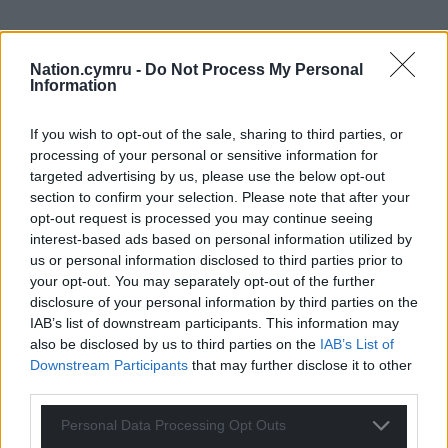
Nation.cymru -
Do Not Process My Personal
Information
If you wish to opt-out of the sale, sharing to third parties, or
processing of your personal or sensitive information for
targeted advertising by us, please use the below opt-out
section to confirm your selection. Please note that after your
opt-out request is processed you may continue seeing
interest-based ads based on personal information utilized by
Get more trusted Welsh news
us or personal information disclosed to third parties prior to
your opt-out. You may separately opt-out of the further
Choose Nation.Cymru as a preferred source in
disclosure of your personal information by third parties on the
Google News to see more of our journalism.
IAB’s list of downstream participants. This information may
also be disclosed by us to third parties on the
IAB’s List of
Downstream Participants
that may further disclose it to other
third parties.
Personal Data Processing Opt Outs