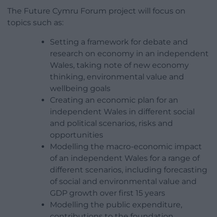
The Future Cymru Forum project will focus on
topics such as:
Setting a framework for debate and
research on economy in an independent
Wales, taking note of new economy
thinking, environmental value and
wellbeing goals
Creating an economic plan for an
independent Wales in different social
and political scenarios, risks and
opportunities
Modelling the macro-economic impact
of an independent Wales for a range of
different scenarios, including forecasting
of social and environmental value and
GDP growth over first 15 years
Modelling the public expenditure,
contributions to the foundation