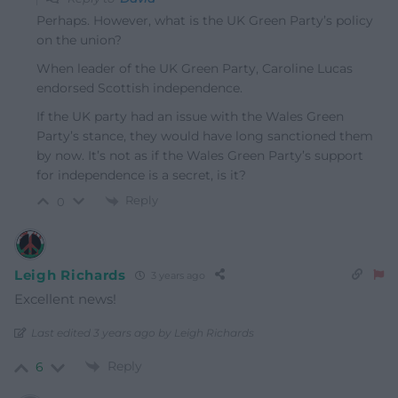
Perhaps. However, what is the UK Green Party’s policy
on the union?
When leader of the UK Green Party, Caroline Lucas
endorsed Scottish independence.
If the UK party had an issue with the Wales Green
Party’s stance, they would have long sanctioned them
by now. It’s not as if the Wales Green Party’s support
for independence is a secret, is it?
Reply
0
Leigh Richards
3 years ago
Excellent news!
Last edited 3 years ago by Leigh Richards
Reply
6