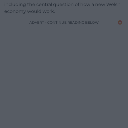
including the central question of how a new Welsh
economy would work.
ADVERT - CONTINUE READING BELOW