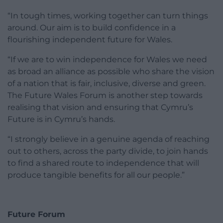
“In tough times, working together can turn things
around. Our aim is to build confidence in a
flourishing independent future for Wales.
“If we are to win independence for Wales we need
as broad an alliance as possible who share the vision
of a nation that is fair, inclusive, diverse and green.
The Future Wales Forum is another step towards
realising that vision and ensuring that Cymru’s
Future is in Cymru’s hands.
“I strongly believe in a genuine agenda of reaching
out to others, across the party divide, to join hands
to find a shared route to independence that will
produce tangible benefits for all our people.”
Future Forum