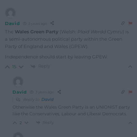
David
3 years ago
The
Wales Green Party
(Welsh:
Plaid Werdd Cymru
) is
a semi-autonomous political party within the Green
Party of England and Wales (GPEW).
Independence should start by leaving GPEW.
Reply
15
David
3 years ago
Reply to
David
Otherwise the Wales Green Party is an UNIONIST party
like the Conservatives, Labour and Liberal Democrats.
Reply
2