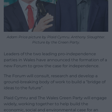
Adam Price picture by Plaid Cymru. Anthony Slaughter.
Picture by the Green Party.
Leaders of the two leading pro-independence
parties in Wales have announced the formation of a
new Forum to grow the case for independence.
The Forum will consult, research and develop a
ground-breaking body of work to build a “bridge of
ideas to the future”.
Plaid Cymru and The Wales Green Party will engage
widely, working together to help build the
economic, social and environmental case for an