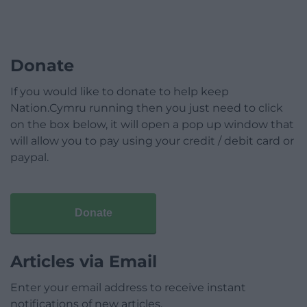
Donate
If you would like to donate to help keep
Nation.Cymru running then you just need to click
on the box below, it will open a pop up window that
will allow you to pay using your credit / debit card or
paypal.
Donate
Articles via Email
Enter your email address to receive instant
notifications of new articles.