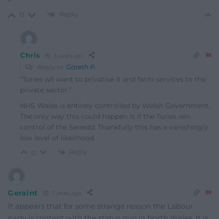
Reply
0
Chris
3 years ago
Reply to
Gareth P.
“
Tories wll want to privatise it and farm services to the
private sector.”
NHS Wales is entirely controlled by Welsh Government.
The only way this could happen is if the Tories win
control of the Senedd. Thankfully this has a vanishingly
low level of likelihood.
Reply
0
Geraint
3 years ago
It appears that for some strange reason the Labour
party is content with the status quo in North Wales. It is