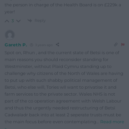
the person in charge of the Health Board is on £229k a
year!
Reply
3
Gareth P.
3 years ago
Spot on, Rhun , and the current state of Betsi is one of
main reasons you should reconsider standing for
Westminster, without Plaid Cymru standing up to
challenge why citizens of the North of Wales are having
to put up with such shabby political management of
Betsi, who else will, Tories wll want to privatise it and
farm services to the private sector. Wales NHS is not
part of the co operation agreement with Welsh Labour
and thus the urgently needed restructuring of Betsi
Cadwaladr back into at least 2 seperate trusts must be
the main focus before even contemplating
…
Read more
»