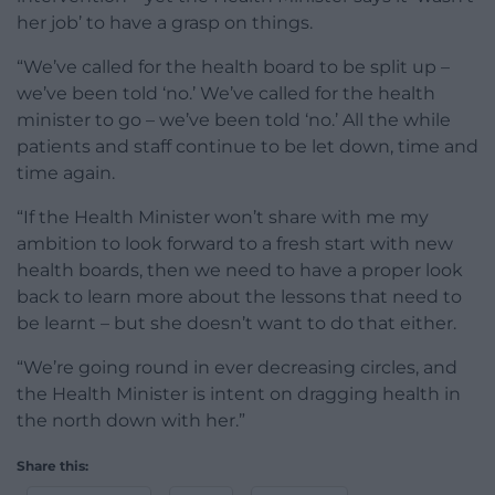
her job’ to have a grasp on things.
“We’ve called for the health board to be split up –
we’ve been told ‘no.’ We’ve called for the health
minister to go – we’ve been told ‘no.’ All the while
patients and staff continue to be let down, time and
time again.
“If the Health Minister won’t share with me my
ambition to look forward to a fresh start with new
health boards, then we need to have a proper look
back to learn more about the lessons that need to
be learnt – but she doesn’t want to do that either.
“We’re going round in ever decreasing circles, and
the Health Minister is intent on dragging health in
the north down with her.”
Share this: