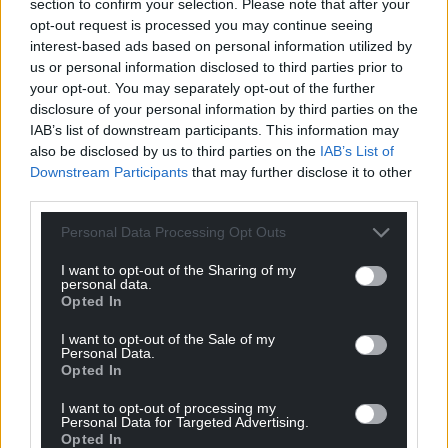
section to confirm your selection. Please note that after your
opt-out request is processed you may continue seeing
interest-based ads based on personal information utilized by
us or personal information disclosed to third parties prior to
your opt-out. You may separately opt-out of the further
disclosure of your personal information by third parties on the
IAB’s list of downstream participants. This information may
also be disclosed by us to third parties on the
IAB’s List of
Downstream Participants
that may further disclose it to other
third parties.
Subscribe
Personal Data Processing Opt Outs
I want to opt-out of the Sharing of my
personal data.
Opted In
I want to opt-out of the Sale of my
Personal Data.
Opted In
I want to opt-out of processing my
5
COMMENTS
Personal Data for Targeted Advertising.
Opted In
Oldest