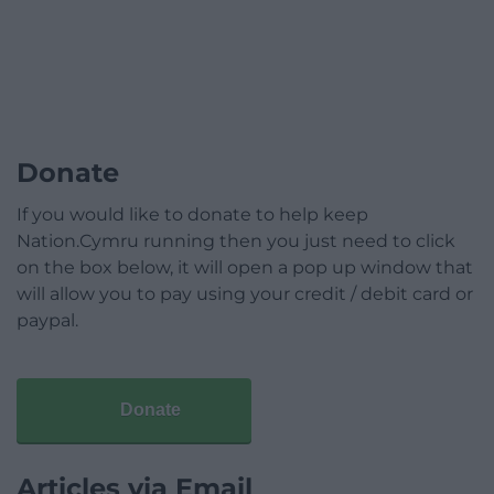
Donate
If you would like to donate to help keep
Nation.Cymru running then you just need to click
on the box below, it will open a pop up window that
will allow you to pay using your credit / debit card or
paypal.
Donate
Articles via Email