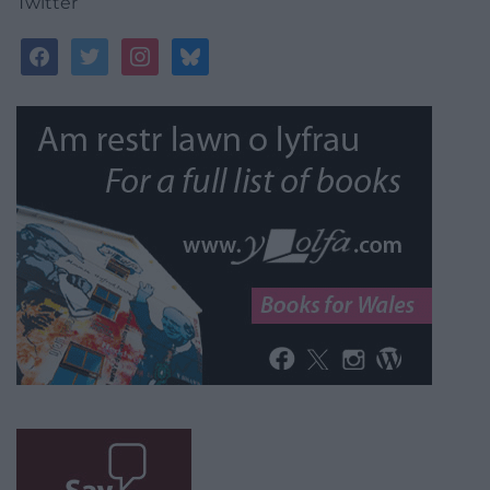
Twitter
facebook
twitter
instagram
bluesky