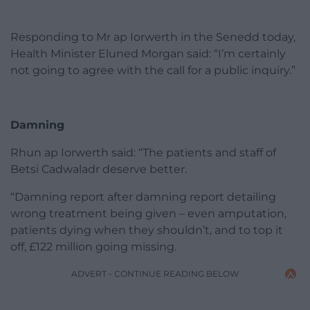
Responding to Mr ap Iorwerth in the Senedd today,
Health Minister Eluned Morgan said: “I’m certainly
not going to agree with the call for a public inquiry.”
Damning
Rhun ap Iorwerth said: “The patients and staff of
Betsi Cadwaladr deserve better.
“Damning report after damning report detailing
wrong treatment being given – even amputation,
patients dying when they shouldn’t, and to top it
off, £122 million going missing.
ADVERT - CONTINUE READING BELOW