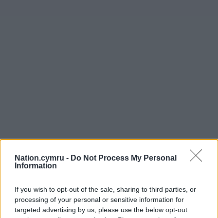
Nation.cymru -
Do Not Process My Personal
Information
Get more trusted Welsh news
If you wish to opt-out of the sale, sharing to third parties, or
Choose Nation.Cymru as a preferred source in
processing of your personal or sensitive information for
Google News to see more of our journalism.
targeted advertising by us, please use the below opt-out