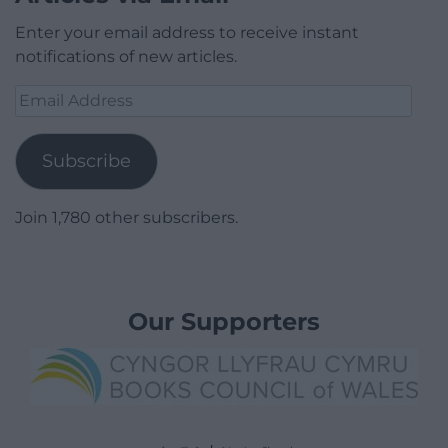
Enter your email address to receive instant
notifications of new articles.
Email
Address
Subscribe
Join 1,780 other subscribers.
Our Supporters