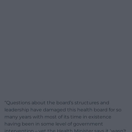
“Questions about the board’s structures and
leadership have damaged this health board for so
many years with most of its time in existence
having been in some level of government
intervention – yet the Health Minister says it ‘wasn’t