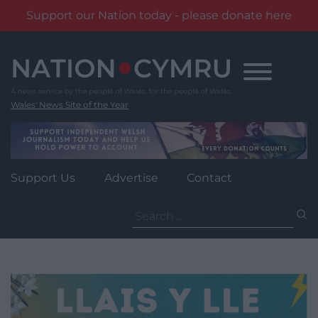
Support our Nation today - please donate here
Skip
to
content
Wales' News Site of the Year
Support Us
Advertise
Contact
Search
for: