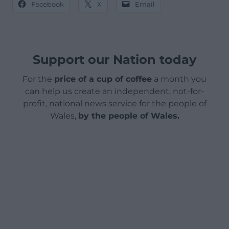
Facebook
X
Email
Support our Nation today
For the
price of a cup of coffee
a month you
can help us create an independent, not-for-
profit, national news service for the people of
Wales,
by the people of Wales.