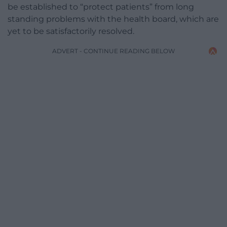
be established to “protect patients” from long
standing problems with the health board, which are
yet to be satisfactorily resolved.
ADVERT - CONTINUE READING BELOW