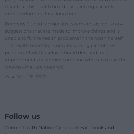
clear that this health board has been significantly
underperforming for a long time.
Baroness Eluned Morgan just seems to say ‘no’ to any
suggestions that are made to improve things and is
unable to fix the health problems in the north herself.
The health secretary is now becoming part of the
problem. Mark Drakeford should demand real
improvements or appoint someone who can make the
changes that are required.
Reply
2
Follow us
Connect with Nation.Cymru on Facebook and