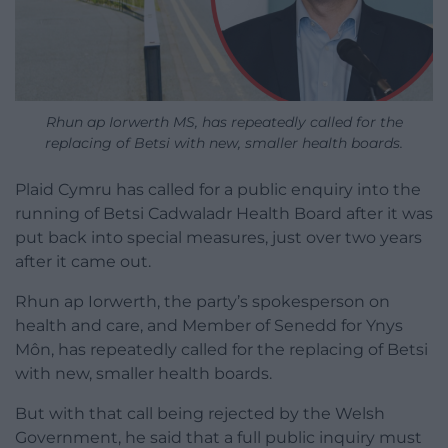
Rhun ap Iorwerth MS, has repeatedly called for the
replacing of Betsi with new, smaller health boards.
Plaid Cymru has called for a public enquiry into the
running of Betsi Cadwaladr Health Board after it was
put back into special measures, just over two years
after it came out.
Rhun ap Iorwerth, the party’s spokesperson on
health and care, and Member of Senedd for Ynys
Môn, has repeatedly called for the replacing of Betsi
with new, smaller health boards.
But with that call being rejected by the Welsh
Government, he said that a full public inquiry must