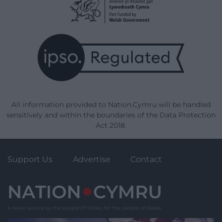
All information provided to Nation.Cymru will be handled
sensitively and within the boundaries of the Data Protection
Act 2018.
Support Us
Advertise
Contact