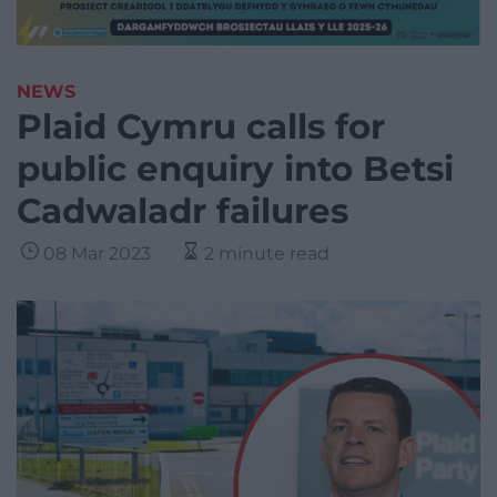
NEWS
Plaid Cymru calls for
public enquiry into Betsi
Cadwaladr failures
08 Mar 2023
2 minute read