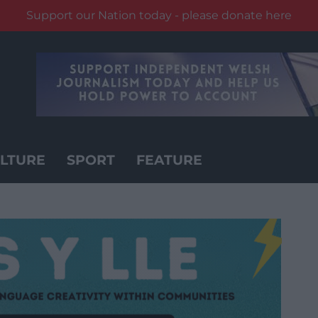
Support our Nation today - please donate here
LTURE
SPORT
FEATURE