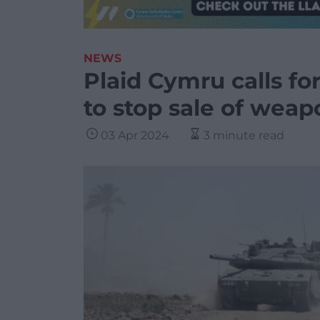
NEWS
Plaid Cymru calls fo
to stop sale of weapo
03 Apr 2024
3 minute read