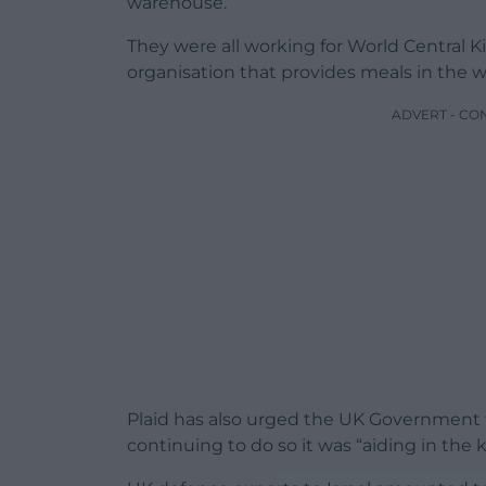
warehouse.
They were all working for World Central K
organisation that provides meals in the wa
ADVERT - CO
Plaid has also urged the UK Government to
continuing to do so it was “aiding in the kil