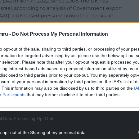
 £42 million in 2022. Since 2008, the UK has
Israel, according to analysis of Government export
AT), a UK based pressure group that seeks an
mru -
Do Not Process My Personal Information
to opt-out of the sale, sharing to third parties, or processing of your per
formation for targeted advertising by us, please use the below opt-out s
le Roberts MP, said: “The barbaric killing of aid
r selection. Please note that after your opt-out request is processed y
h nationals, is the latest atrocity in Gaza where
eing interest-based ads based on personal information utilized by us or
 six months.
disclosed to third parties prior to your opt-out. You may separately opt-
losure of your personal information by third parties on the IAB’s list of
NTINUE READING BELOW
. This information may also be disclosed by us to third parties on the
IA
Participants
that may further disclose it to other third parties.
l Data Processing Opt Outs
o opt-out of the Sharing of my personal data.