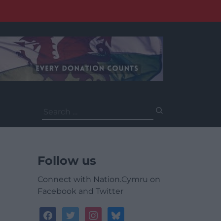
Search
for:
Follow us
Connect with Nation.Cymru on
Facebook and Twitter
facebook
twitter
instagram
bluesky