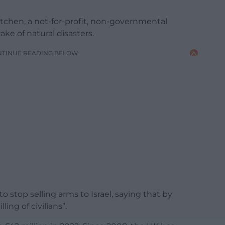
itchen, a not-for-profit, non-governmental
ke of natural disasters.
NTINUE READING BELOW
 stop selling arms to Israel, saying that by
ling of civilians”.