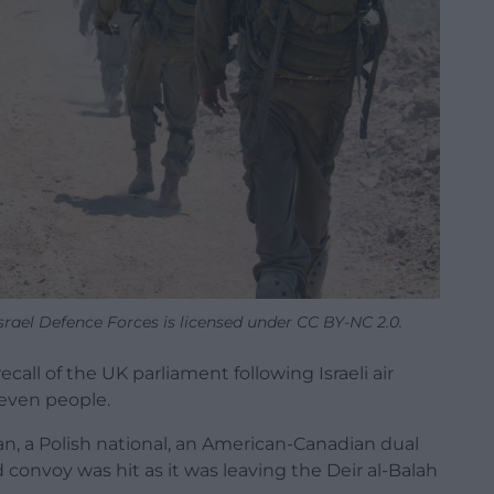
srael Defence Forces is licensed under CC BY-NC 2.0.
call of the UK parliament following Israeli air
seven people.
an, a Polish national, an American-Canadian dual
 convoy was hit as it was leaving the Deir al-Balah