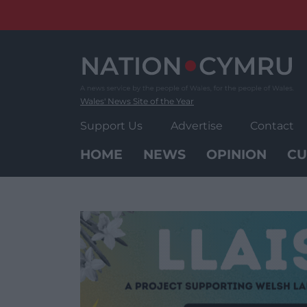
Skip
to
content
Wales' News Site of the Year
Support Us
Advertise
Contact
HOME
NEWS
OPINION
CU