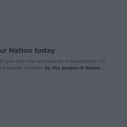
ur Nation today
h you can help us create an independent, not-
 the people of Wales,
by the people of Wales.