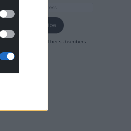
Email
Address
Subscribe
Join 1,779 other subscribers.