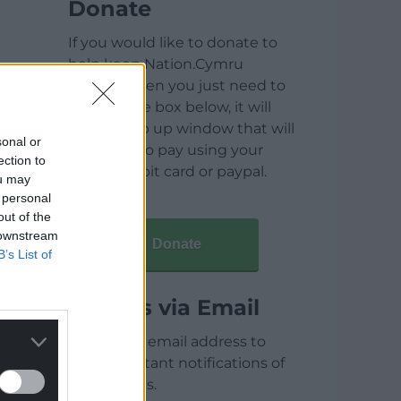
Donate
If you would like to donate to
help keep Nation.Cymru
running then you just need to
click on the box below, it will
open a pop up window that will
sonal or
allow you to pay using your
ection to
credit / debit card or paypal.
ou may
 personal
out of the
 downstream
Donate
B’s List of
Articles via Email
Enter your email address to
receive instant notifications of
new articles.