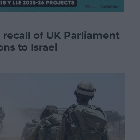
r recall of UK Parliament
ns to Israel