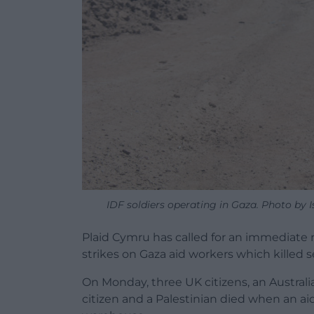
IDF soldiers operating in Gaza. Photo by I
Plaid Cymru has called for an immediate re
strikes on Gaza aid workers which killed 
On Monday, three UK citizens, an Australi
citizen and a Palestinian died when an aid