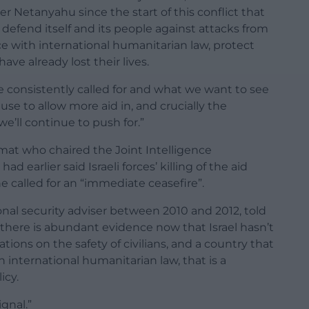
r Netanyahu since the start of this conflict that
o defend itself and its people against attacks from
e with international humanitarian law, protect
 have already lost their lives.
e consistently called for and what we want to see
se to allow more aid in, and crucially the
e’ll continue to push for.”
omat who chaired the Joint Intelligence
earlier said Israeli forces’ killing of the aid
e called for an “immediate ceasefire”.
nal security adviser between 2010 and 2012, told
there is abundant evidence now that Israel hasn’t
ations on the safety of civilians, and a country that
international humanitarian law, that is a
icy.
gnal.”