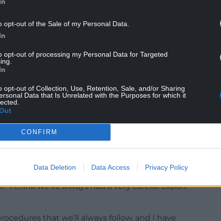
In
o opt-out of the Sale of my Personal Data.
In
to opt-out of processing my Personal Data for Targeted
 Parliament to scrutinise the continued support
ing.
e UK Government and the Labour opposition. All
In
ster should be in the Chamber to hold to account
o opt-out of Collection, Use, Retention, Sale, and/or Sharing
he growing evidence of Israel state enabled
ersonal Data that Is Unrelated with the Purposes for which it
lected.
Out
of weapons to Gaza immediately and stop aiding
CONFIRM
Data Deletion
Data Access
Privacy Policy
 for a ban, Prime Minister Rishi Sunak told the Sun
 “I think we’ve always had a very careful export
procedures that we’ll always follow, and I have