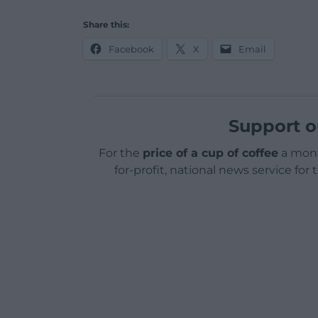
Share this:
Facebook
X
Email
Support o
For the
price of a cup of coffee
a mont
for-profit, national news service for