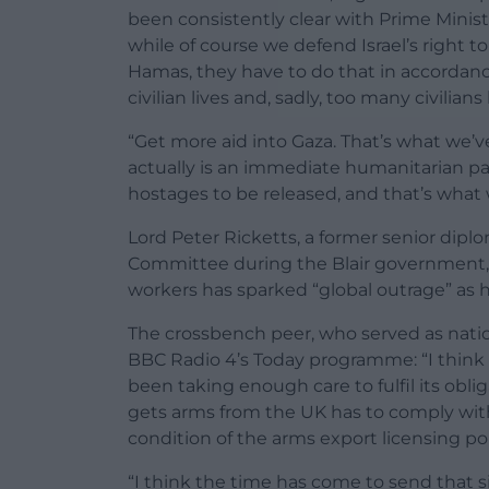
been consistently clear with Prime Ministe
while of course we defend Israel’s right t
Hamas, they have to do that in accordanc
civilian lives and, sadly, too many civilians
“Get more aid into Gaza. That’s what we’v
actually is an immediate humanitarian pau
hostages to be released, and that’s what w
Lord Peter Ricketts, a former senior dipl
Committee during the Blair government, had 
workers has sparked “global outrage” as h
The crossbench peer, who served as natio
BBC Radio 4’s Today programme: “I think 
been taking enough care to fulfil its oblig
gets arms from the UK has to comply with 
condition of the arms export licensing pol
“I think the time has come to send that si