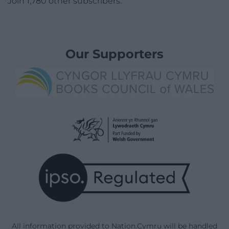
Join 1,780 other subscribers.
Our Supporters
All information provided to Nation.Cymru will be handled