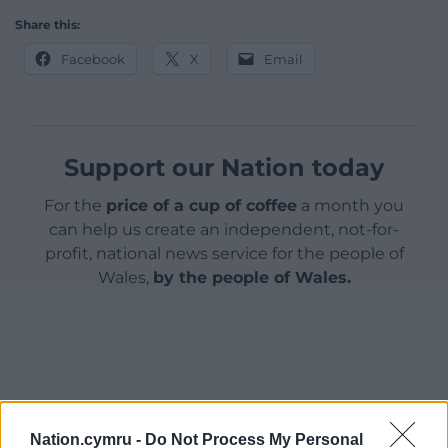
Share this:
Facebook
X
Email
Support our Nation today
For the
price of a cup of coffee
a month you
can help us create an independent, not-for-
profit, national news service for the people of
Wales,
by the people of Wales.
Nation.cymru -
Do Not Process My Personal