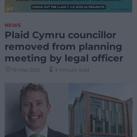
NEWS
Plaid Cymru councillor
removed from planning
meeting by legal officer
19 May 2021
3 minute read