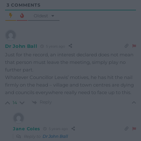
3
COMMENTS
Oldest
Dr John Ball
5 years ago
Just for the record, an interest declared does not mean
that person must leave the meeting, simply play no
further part.
Whatever Councillor Lewis’ motives, he has hit the nail
firmly on the head – village and town centres are dying
and councils everywhere really need to face up to this.
Reply
14
Jane Coles
5 years ago
Reply to
Dr John Ball