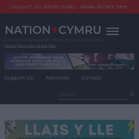
Support our Nation today - please donate here
Skip
to
content
Wales' News Site of the Year
Support Us
Advertise
Contact
Search
for: