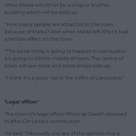
other Marks will either be a shop or another
building which will be sold up.
“How many people are attracted to the town
because of Marks? And when Marks left Rhyl it had
a terrible effect on the town.
“The same thing is going to happen in Llandudno –
it’s going to kill the middle of town. The centre of
town will see more and more shops sold up.
“I think it’s a great nail in the coffin of Llandudno.”
‘Legal officer’
The council’s legal officer Rhun ap Gareth stepped
in after Cllr Lewis’s contribution.
He said: “Obviously you are of the opinion this is