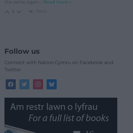
the same again
…
Read more »
Reply
3
Follow us
Connect with Nation.Cymru on Facebook and
Twitter
facebook
twitter
instagram
bluesky