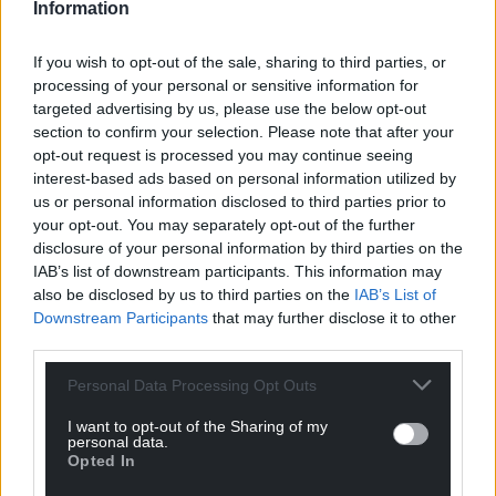
Information
If you wish to opt-out of the sale, sharing to third parties, or
processing of your personal or sensitive information for
targeted advertising by us, please use the below opt-out
section to confirm your selection. Please note that after your
opt-out request is processed you may continue seeing
interest-based ads based on personal information utilized by
us or personal information disclosed to third parties prior to
your opt-out. You may separately opt-out of the further
disclosure of your personal information by third parties on the
IAB’s list of downstream participants. This information may
also be disclosed by us to third parties on the
IAB’s List of
Downstream Participants
that may further disclose it to other
third parties.
Personal Data Processing Opt Outs
I want to opt-out of the Sharing of my
personal data.
Opted In