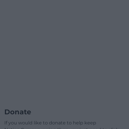
Donate
If you would like to donate to help keep