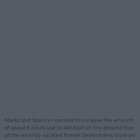
Marks and Spencer wanted to increase the amount
of space it could use to sell food on the ground floor
of the recently vacated former Debenhams store on