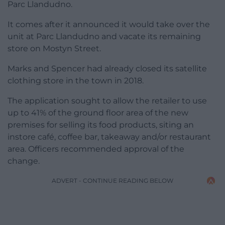
Parc Llandudno.
It comes after it announced it would take over the
unit at Parc Llandudno and vacate its remaining
store on Mostyn Street.
Marks and Spencer had already closed its satellite
clothing store in the town in 2018.
The application sought to allow the retailer to use
up to 41% of the ground floor area of the new
premises for selling its food products, siting an
instore café, coffee bar, takeaway and/or restaurant
area. Officers recommended approval of the
change.
ADVERT - CONTINUE READING BELOW