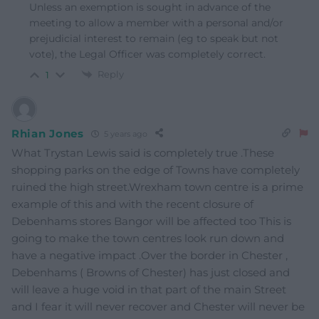
Unless an exemption is sought in advance of the
meeting to allow a member with a personal and/or
prejudicial interest to remain (eg to speak but not
vote), the Legal Officer was completely correct.
Reply
1
Rhian Jones
5 years ago
What Trystan Lewis said is completely true .These
shopping parks on the edge of Towns have completely
ruined the high street.Wrexham town centre is a prime
example of this and with the recent closure of
Debenhams stores Bangor will be affected too This is
going to make the town centres look run down and
have a negative impact .Over the border in Chester ,
Debenhams ( Browns of Chester) has just closed and
will leave a huge void in that part of the main Street
and I fear it will never recover and Chester will never be