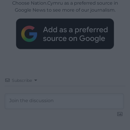
Choose Nation.Cymru as a preferred source in
Google News to see more of our journalism.
Subscribe