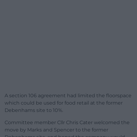
A section 106 agreement had limited the floorspace
which could be used for food retail at the former
Debenhams site to 10%.
Committee member Cllr Chris Cater welcomed the
move by Marks and Spencer to the former