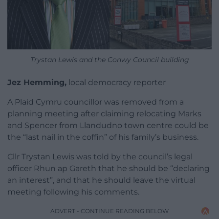
Trystan Lewis and the Conwy Council building
Jez Hemming,
local democracy reporter
A Plaid Cymru councillor was removed from a
planning meeting after claiming relocating Marks
and Spencer from Llandudno town centre could be
the “last nail in the coffin” of his family’s business.
Cllr Trystan Lewis was told by the council’s legal
officer Rhun ap Gareth that he should be “declaring
an interest”, and that he should leave the virtual
meeting following his comments.
ADVERT - CONTINUE READING BELOW