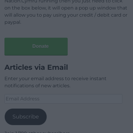
Nation.Cymru running then you just need to click
on the box below, it will open a pop up window that
will allow you to pay using your credit / debit card or
paypal.
Donate
Articles via Email
Enter your email address to receive instant
notifications of new articles.
Email
Address
Subscribe