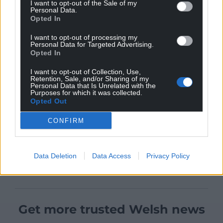
I want to opt-out of the Sale of my
Personal Data.
Opted In
I want to opt-out of processing my
Personal Data for Targeted Advertising.
Opted In
I want to opt-out of Collection, Use,
Retention, Sale, and/or Sharing of my
Personal Data that Is Unrelated with the
Purposes for which it was collected.
Opted Out
CONFIRM
Data Deletion
Data Access
Privacy Policy
Get more trusted Welsh news