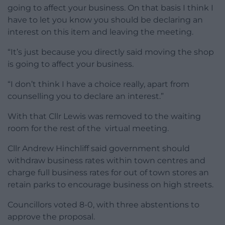
going to affect your business. On that basis I think I
have to let you know you should be declaring an
interest on this item and leaving the meeting.
“It’s just because you directly said moving the shop
is going to affect your business.
“I don’t think I have a choice really, apart from
counselling you to declare an interest.”
With that Cllr Lewis was removed to the waiting
room for the rest of the virtual meeting.
Cllr Andrew Hinchliff said government should
withdraw business rates within town centres and
charge full business rates for out of town stores an
retain parks to encourage business on high streets.
Councillors voted 8-0, with three abstentions to
approve the proposal.