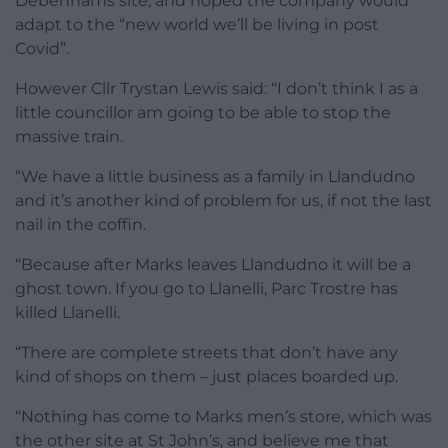
Debenhams site, and hoped the company would
adapt to the “new world we’ll be living in post
Covid”.
However Cllr Trystan Lewis said: “I don’t think I as a
little councillor am going to be able to stop the
massive train.
“We have a little business as a family in Llandudno
and it’s another kind of problem for us, if not the last
nail in the coffin.
“Because after Marks leaves Llandudno it will be a
ghost town. If you go to Llanelli, Parc Trostre has
killed Llanelli.
“There are complete streets that don’t have any
kind of shops on them – just places boarded up.
“Nothing has come to Marks men’s store, which was
the other site at St John’s, and believe me that