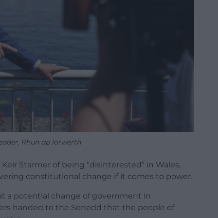
eader, Rhun ap Iorwerth
 Keir Starmer of being “disinterested” in Wales,
ivering constitutional change if it comes to power.
hat a potential change of government in
wers handed to the Senedd that the people of