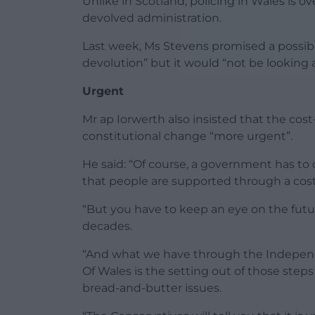
Unlike in Scotland, policing in Wales is
devolved administration.
Last week, Ms Stevens promised a possibl
devolution” but it would “not be looking a
Urgent
Mr ap Iorwerth also insisted that the cost-
constitutional change “more urgent”.
He said: “Of course, a government has to
that people are supported through a cost-o
“But you have to keep an eye on the futu
decades.
“And what we have through the Indepen
Of Wales is the setting out of those step
bread-and-butter issues.