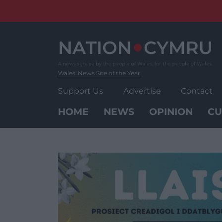
Skip
to
content
Wales' News Site of the Year
Support Us
Advertise
Contact
HOME
NEWS
OPINION
CU