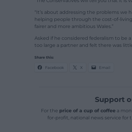
“The Conservatives will tell you that it is
“It’s about addressing the problems we h
helping people through the cost-of-living 
fairer and more ambitious Wales.”
Asked if he considered federalism to be 
too large a partner and felt there was litt
Share this:
Facebook
X
Email
Support o
For the
price of a cup of coffee
a mont
for-profit, national news service for