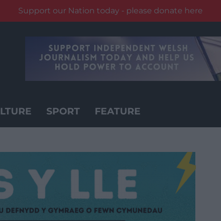
Support our Nation today - please donate here
LTURE
SPORT
FEATURE