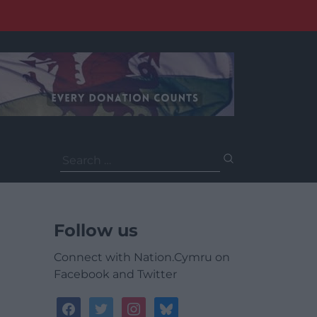
Search
for:
Follow us
Connect with Nation.Cymru on
Facebook and Twitter
facebook
twitter
instagram
bluesky