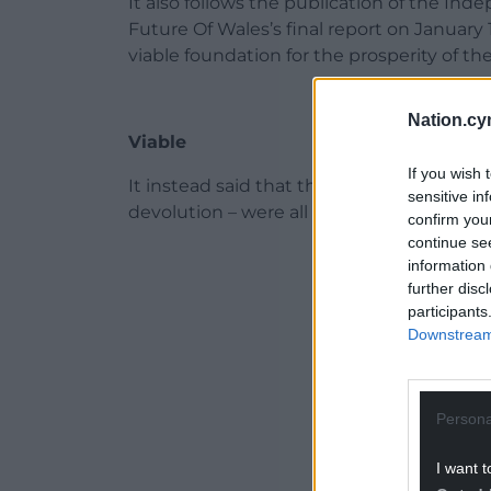
It also follows the publication of the I
Future Of Wales’s final report on January
viable foundation for the prosperity of the
Nation.cy
Viable
If you wish 
It instead said that three options – ind
sensitive in
devolution – were all viable constitutional
confirm you
continue se
ADVERT - CO
information 
further disc
participants
Downstream 
Persona
I want t