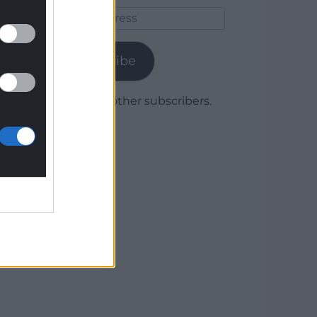
Email
Address
Subscribe
Join 1,780 other subscribers.