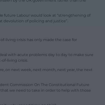
 overseen by the UK government rather than the
e future Labour would look at “strengthening of
t devolution of policing and justice”.
of-living crisis has only made the case for
 deal with acute problems day to day to make sure
f-living crisis.
re, on next week, next month, next year, the next
dent Commission On The Constitutional Future
s that we need to take in order to help with those