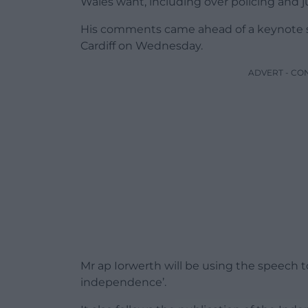
Wales want, including over policing and ju
His comments came ahead of a keynote s
Cardiff on Wednesday.
ADVERT - CO
Mr ap Iorwerth will be using the speech to 
independence’.