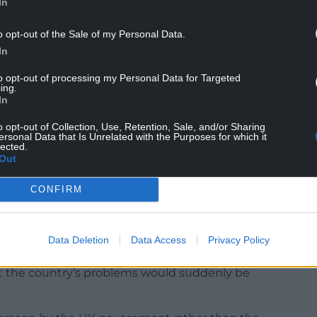
In
o opt-out of the Sale of my Personal Data.
aid: “My challenge to Labour following the
In
you’re serious about delivering this’.
to opt-out of processing my Personal Data for Targeted
ing.
hed Jo Stevens, shadow secretary of state for
In
licing.
o opt-out of Collection, Use, Retention, Sale, and/or Sharing
g that they are listening to the people of Wales.
ersonal Data that Is Unrelated with the Purposes for which it
lected.
Out
 of 15,000 engagements with people throughout
 and a wonderful cross-party engagement.”
CONFIRM
disinterest Keir Starmer has shown in Wales, given
ber of Labour MPs to be returned from Wales.”
Data Deletion
Data Access
Privacy Policy
ed to see a change of government in
at the country’s problems would suddenly be