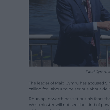
Plaid Cymru l
The leader of Plaid Cymru has accused Sir
calling for Labour to be serious about del
Rhun ap Iorwerth has set out his fears t
Westminster will not see the kind of po