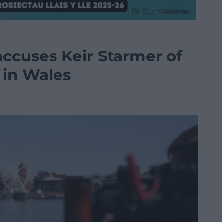
accuses Keir Starmer of
’ in Wales