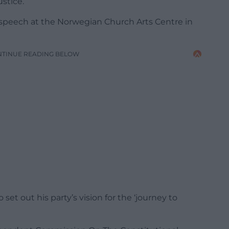
stice.
peech at the Norwegian Church Arts Centre in
NTINUE READING BELOW
set out his party’s vision for the ‘journey to