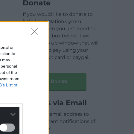
Donate
If you would like to donate to
help keep Nation.Cymru
running then you just need to
click on the box below, it will
open a pop up window that will
sonal or
allow you to pay using your
ection to
credit / debit card or paypal.
ou may
 personal
out of the
 downstream
Donate
B’s List of
Articles via Email
Enter your email address to
receive instant notifications of
new articles.