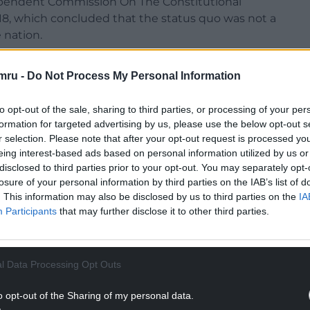
ndependent Commission On The Constitutional
 18, which concluded that the status quo was not a
 nation.
mru -
Do Not Process My Personal Information
to opt-out of the sale, sharing to third parties, or processing of your per
ependence, a federal system, and enhancing
formation for targeted advertising by us, please use the below opt-out s
 alternatives.
r selection. Please note that after your opt-out request is processed y
eing interest-based ads based on personal information utilized by us or
NTINUE READING BELOW
disclosed to third parties prior to your opt-out. You may separately opt-
losure of your personal information by third parties on the IAB’s list of
. This information may also be disclosed by us to third parties on the
IA
Participants
that may further disclose it to other third parties.
l Data Processing Opt Outs
o opt-out of the Sharing of my personal data.