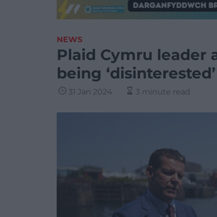
NEWS
Plaid Cymru leader 
being ‘disinterested
31 Jan 2024
3 minute read