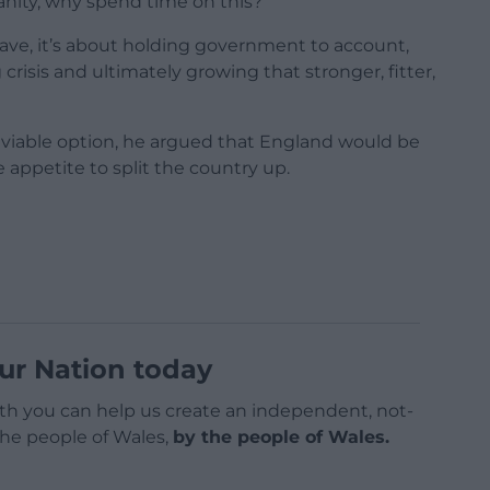
 vanity, why spend time on this?
ave, it’s about holding government to account,
crisis and ultimately growing that stronger, fitter,
a viable option, he argued that England would be
le appetite to split the country up.
ur Nation today
h you can help us create an independent, not-
 the people of Wales,
by the people of Wales.