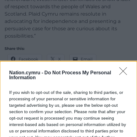
of respect towards the people of Wales and
Scotland. Plaid Cymru remains resolute in
advocating for independence and presenting a
persuasive case for those are curious about its
possibilities.”
Share this:
Facebook
X
Email
Nation.cymru -
Do Not Process My Personal
Information
Support our Nation today
If you wish to opt-out of the sale, sharing to third parties, or
processing of your personal or sensitive information for
For the
price of a cup of coffee
a month you
targeted advertising by us, please use the below opt-out
can help us create an independent, not-for-
section to confirm your selection. Please note that after your
opt-out request is processed you may continue seeing
profit, national news service for the people of
interest-based ads based on personal information utilized by
Wales,
by the people of Wales.
us or personal information disclosed to third parties prior to