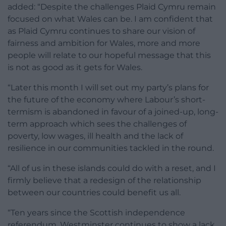
added: “Despite the challenges Plaid Cymru remain
focused on what Wales can be. I am confident that
as Plaid Cymru continues to share our vision of
fairness and ambition for Wales, more and more
people will relate to our hopeful message that this
is not as good as it gets for Wales.
“Later this month I will set out my party’s plans for
the future of the economy where Labour’s short-
termism is abandoned in favour of a joined-up, long-
term approach which sees the challenges of
poverty, low wages, ill health and the lack of
resilience in our communities tackled in the round.
“All of us in these islands could do with a reset, and I
firmly believe that a redesign of the relationship
between our countries could benefit us all.
“Ten years since the Scottish independence
referendum, Westminster continues to show a lack