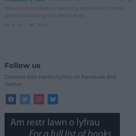
New vision involves condemning the policies of other
parties but saying little themselves.
Reply
4
Follow us
Connect with Nation.Cymru on Facebook and
Twitter
facebook
twitter
instagram
bluesky