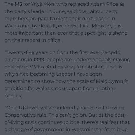
The MS for Ynys Môn, who replaced Adam Price as
the party’s leader in June, said: “As Labour party
members prepare to elect their next leader in
Wales and, by default, our next First Minister, it is
more important than ever that a spotlight is shone
on their record in office.
“Twenty-five years on from the first ever Senedd
elections in 1999, people are understandably craving
change in Wales. And craving a fresh start. That is
why since becoming Leader I have been
determined to show how the scale of Plaid Cymru’s
ambition for Wales sets us apart from all other
parties.
“On a UK level, we’ve suffered years of self-serving
Conservative rule. This can’t go on. But as the cost-
of-living crisis continues to bite, there’s real fear that
a change of government in Westminster from blue