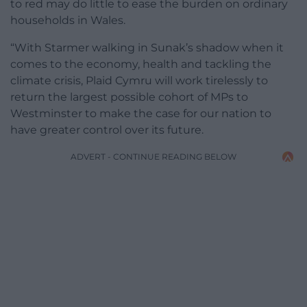
to red may do little to ease the burden on ordinary
households in Wales.
“With Starmer walking in Sunak’s shadow when it
comes to the economy, health and tackling the
climate crisis, Plaid Cymru will work tirelessly to
return the largest possible cohort of MPs to
Westminster to make the case for our nation to
have greater control over its future.
ADVERT - CONTINUE READING BELOW