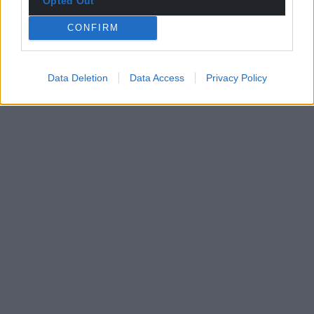
Opted Out
CONFIRM
Data Deletion
Data Access
Privacy Policy