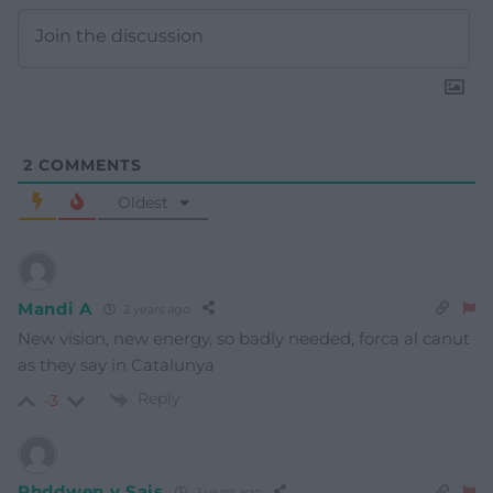
2
COMMENTS
Oldest
Mandi A
2 years ago
New vision, new energy, so badly needed, forca al canut
as they say in Catalunya
Reply
-3
Rhddwen y Sais
2 years ago