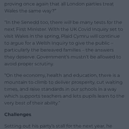
proving once again that all London parties treat
Wales the same way?”
“In the Senedd too, there will be many tests for the
next First Minister. With the UK Covid Inquiry set to
visit Wales in the spring, Plaid Cymru will continue
to argue for a Welsh Inquiry to give the public –
particularly the bereaved families – the answers
they deserve. Government’s mustn’t be allowed to
avoid proper scrutiny.
“On the economy, health and education, there is a
mountain to climb to deliver prosperity, cut waiting
times, and raise standards in our schools in a way
which supports teachers and lets pupils learn to the
very best of their ability.”
Challenges
Setting out his party’s stall for the next year, he