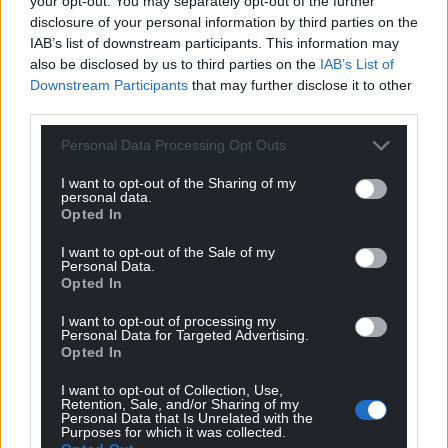
your opt-out. You may separately opt-out of the further
disclosure of your personal information by third parties on the
IAB’s list of downstream participants. This information may
also be disclosed by us to third parties on the
IAB’s List of
Downstream Participants
that may further disclose it to other
third parties.
Personal Data Processing Opt Outs
I want to opt-out of the Sharing of my
personal data.
Opted In
I want to opt-out of the Sale of my
Personal Data.
Opted In
I want to opt-out of processing my
Personal Data for Targeted Advertising.
Opted In
I want to opt-out of Collection, Use,
Retention, Sale, and/or Sharing of my
Personal Data that Is Unrelated with the
Purposes for which it was collected.