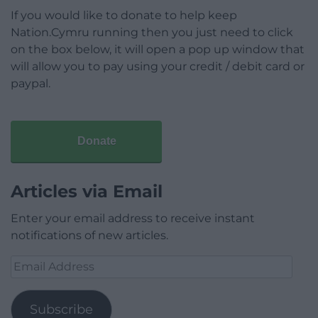
If you would like to donate to help keep
Nation.Cymru running then you just need to click
on the box below, it will open a pop up window that
will allow you to pay using your credit / debit card or
paypal.
Donate
Articles via Email
Enter your email address to receive instant
notifications of new articles.
Email
Address
Subscribe