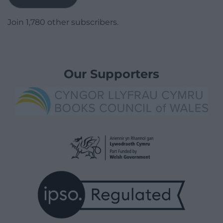
Join 1,780 other subscribers.
Our Supporters