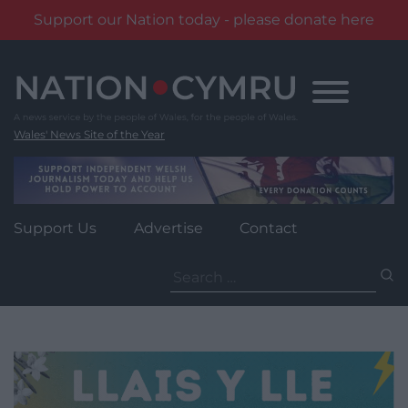
Support our Nation today - please donate here
Skip
to
content
Wales' News Site of the Year
Support Us
Advertise
Contact
Search
for: