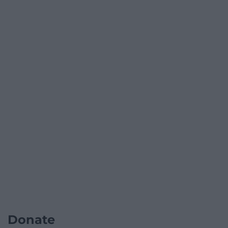
Donate