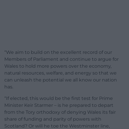
“We aim to build on the excellent record of our
Members of Parliament and continue to argue for
Wales to hold more powers over the economy,
natural resources, welfare, and energy so that we
can unleash the potential we all know our nation
has.
“If elected, this would be the first test for Prime
Minister Keir Starmer – is he prepared to depart
from the Tory orthodoxy of denying Wales its fair
share of funding and parity of powers with
Scotland? Or will he toe the Westminster line,