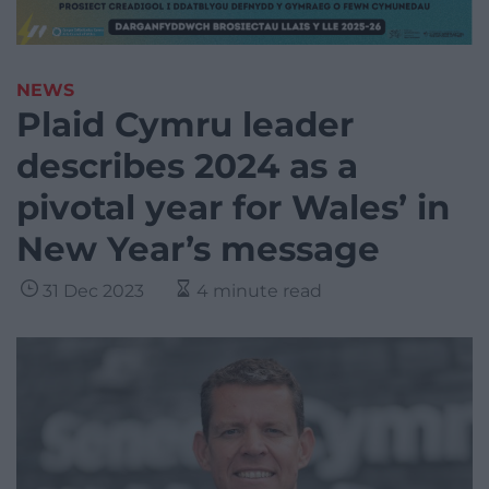
NEWS
Plaid Cymru leader
describes 2024 as a
pivotal year for Wales’ in
New Year’s message
31 Dec 2023
4 minute read