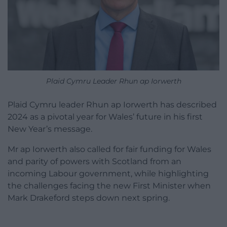
Plaid Cymru Leader Rhun ap Iorwerth
Plaid Cymru leader Rhun ap Iorwerth has described
2024 as a pivotal year for Wales’ future in his first
New Year’s message.
Mr ap Iorwerth also called for fair funding for Wales
and parity of powers with Scotland from an
incoming Labour government, while highlighting
the challenges facing the new First Minister when
Mark Drakeford steps down next spring.