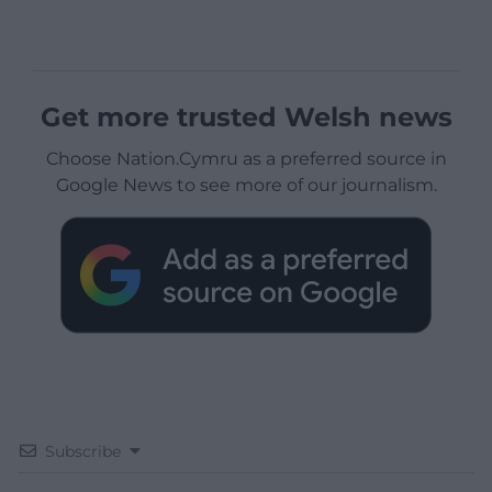
Get more trusted Welsh news
Choose Nation.Cymru as a preferred source in
Google News to see more of our journalism.
Subscribe