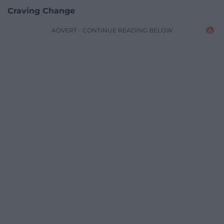
Craving Change
ADVERT - CONTINUE READING BELOW