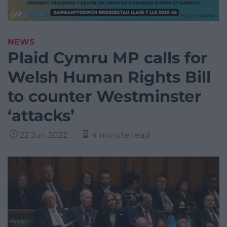
NEWS
Plaid Cymru MP calls for
Welsh Human Rights Bill
to counter Westminster
‘attacks’
22 Jun 2022
4 minute read