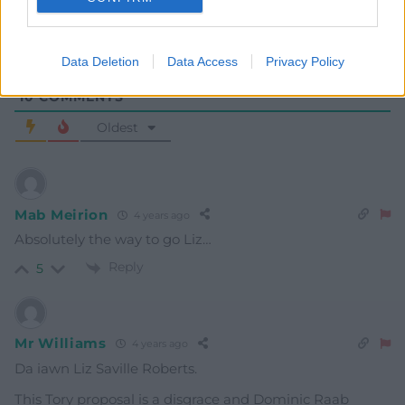
Data Deletion
Data Access
Privacy Policy
10
COMMENTS
Oldest
Mab Meirion
4 years ago
Absolutely the way to go Liz…
Reply
5
Mr Williams
4 years ago
Da iawn Liz Saville Roberts.
This Tory proposal is a disgrace and Dominic Raab