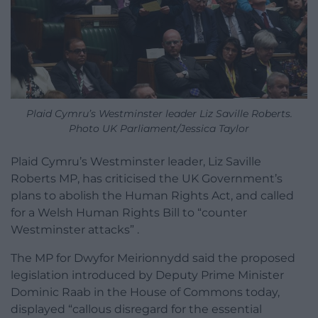
Plaid Cymru’s Westminster leader Liz Saville Roberts.
Photo UK Parliament/Jessica Taylor
Plaid Cymru’s Westminster leader, Liz Saville
Roberts MP, has criticised the UK Government’s
plans to abolish the Human Rights Act, and called
for a Welsh Human Rights Bill to “counter
Westminster attacks” .
The MP for Dwyfor Meirionnydd said the proposed
legislation introduced by Deputy Prime Minister
Dominic Raab in the House of Commons today,
displayed “callous disregard for the essential