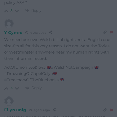
policy ASAP.
Reply
5
Y Cymro
4 years ago
We need our own Welsh bill of rights not a English one-
size-fits all for this very reason. I do not want the Tories
or Westminster anywhere near my human rights with
their inhuman record.
ActOfUnion1535&1543
#WelshNotCampaign
#DrowningOfCapelCelyn
#TreachoryOfTheBluebooks
Reply
4
Fi yn unig
4 years ago