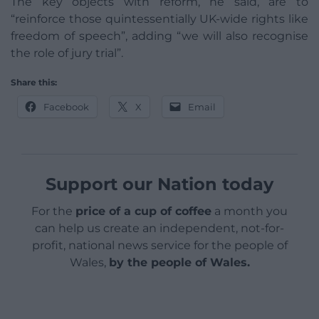
The key objects with reform, he said, are to
“reinforce those quintessentially UK-wide rights like
freedom of speech”, adding “we will also recognise
the role of jury trial”.
Share this:
Facebook
X
Email
Support our Nation today
For the
price of a cup of coffee
a month you
can help us create an independent, not-for-
profit, national news service for the people of
Wales,
by the people of Wales.