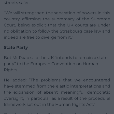
streets safer.
“We will strengthen the separation of powers in this
country, affirming the supremacy of the Supreme
Court, being explicit that the UK courts are under
no obligation to follow the Strasbourg case law and
indeed are free to diverge from it.”
State Party
But Mr Raab said the UK “intends to remain a state
party” to the European Convention on Human
Rights.
He added: “The problems that we encountered
have stemmed from the elastic interpretations and
the expansion of absent meaningful democratic
oversight, in particular as a result of the procedural
framework set out in the Human Rights Act.”