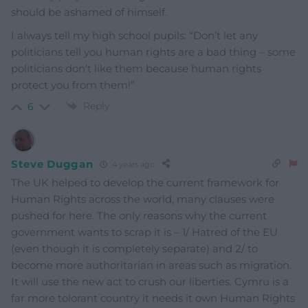
should be ashamed of himself.
I always tell my high school pupils: “Don’t let any
politicians tell you human rights are a bad thing – some
politicians don’t like them because human rights
protect you from them!”
Reply
6
Steve Duggan
4 years ago
The UK helped to develop the current framework for
Human Rights across the world, many clauses were
pushed for here. The only reasons why the current
government wants to scrap it is – 1/ Hatred of the EU
(even though it is completely separate) and 2/ to
become more authoritarian in areas such as migration.
It will use the new act to crush our liberties. Cymru is a
far more tolorant country it needs it own Human Rights