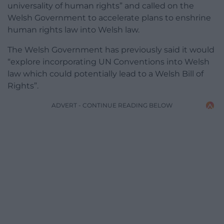
universality of human rights” and called on the
Welsh Government to accelerate plans to enshrine
human rights law into Welsh law.
The Welsh Government has previously said it would
“explore incorporating UN Conventions into Welsh
law which could potentially lead to a Welsh Bill of
Rights”.
ADVERT - CONTINUE READING BELOW