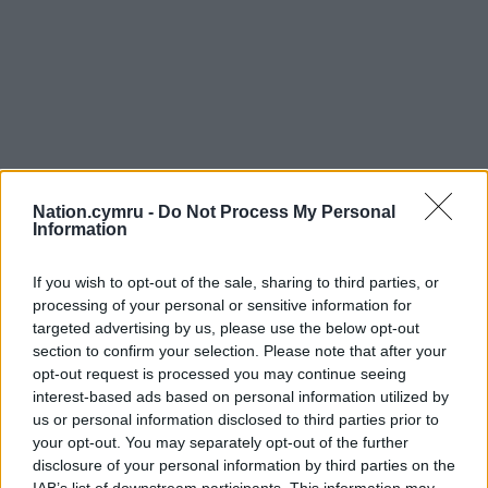
Nation.cymru -
Do Not Process My Personal
Information
If you wish to opt-out of the sale, sharing to third parties, or
processing of your personal or sensitive information for
targeted advertising by us, please use the below opt-out
section to confirm your selection. Please note that after your
opt-out request is processed you may continue seeing
interest-based ads based on personal information utilized by
us or personal information disclosed to third parties prior to
your opt-out. You may separately opt-out of the further
disclosure of your personal information by third parties on the