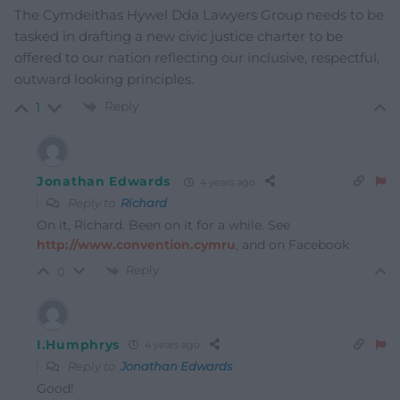
The Cymdeithas Hywel Dda Lawyers Group needs to be
tasked in drafting a new civic justice charter to be
offered to our nation reflecting our inclusive, respectful,
outward looking principles.
Reply
1
Jonathan Edwards
4 years ago
Reply to
Richard
On it, Richard. Been on it for a while. See
http://www.convention.cymru
, and on Facebook
Reply
0
I.Humphrys
4 years ago
Reply to
Jonathan Edwards
Good!