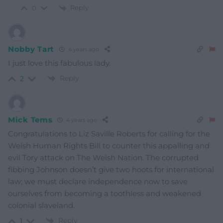
Reply
0
Nobby Tart
4 years ago
I just love this fabulous lady.
Reply
2
Mick Tems
4 years ago
Congratulations to
Liz Saville Roberts for calling for the
Welsh Human Rights Bill to counter this appalling and
evil Tory attack on The Welsh Nation. The corrupted
fibbing Johnson doesn’t give two hoots for international
law; we must declare independence now to save
ourselves from becoming a toothless and weakened
colonial slaveland.
Reply
1