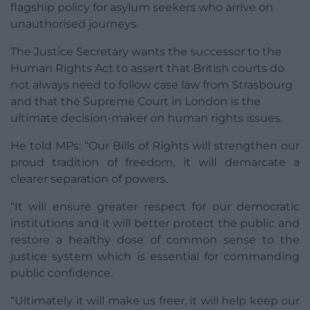
flagship policy for asylum seekers who arrive on
unauthorised journeys.
The Justice Secretary wants the successor to the
Human Rights Act to assert that British courts do
not always need to follow case law from Strasbourg
and that the Supreme Court in London is the
ultimate decision-maker on human rights issues.
He told MPs: “Our Bills of Rights will strengthen our
proud tradition of freedom, it will demarcate a
clearer separation of powers.
“It will ensure greater respect for our democratic
institutions and it will better protect the public and
restore a healthy dose of common sense to the
justice system which is essential for commanding
public confidence.
“Ultimately it will make us freer, it will help keep our