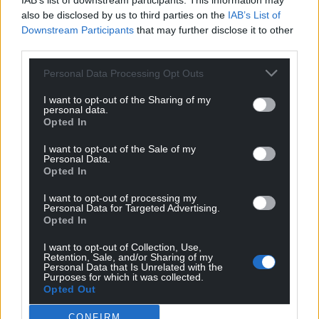
IAB’s list of downstream participants. This information may
also be disclosed by us to third parties on the
IAB’s List of
Downstream Participants
that may further disclose it to other
Get more trusted Welsh news
third parties.
Choose Nation.Cymru as a preferred source in
Personal Data Processing Opt Outs
Google News to see more of our journalism.
I want to opt-out of the Sharing of my
personal data.
Opted In
I want to opt-out of the Sale of my
Personal Data.
Opted In
I want to opt-out of processing my
Personal Data for Targeted Advertising.
Opted In
I want to opt-out of Collection, Use,
Retention, Sale, and/or Sharing of my
Subscribe
Personal Data that Is Unrelated with the
Purposes for which it was collected.
Opted Out
CONFIRM