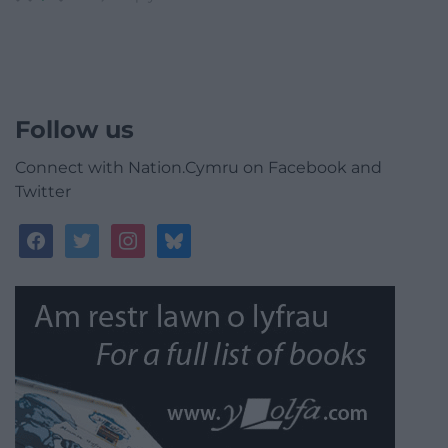
Follow us
Connect with Nation.Cymru on Facebook and
Twitter
facebook
twitter
instagram
bluesky