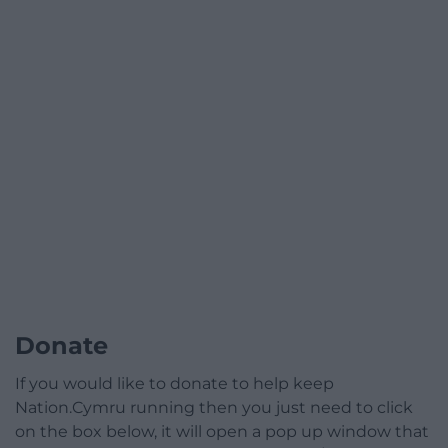
Donate
If you would like to donate to help keep
Nation.Cymru running then you just need to click
on the box below, it will open a pop up window that