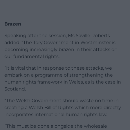
Brazen
Speaking after the session, Ms Saville Roberts
added: “The Tory Government in Westminster is
becoming increasingly brazen in their attacks on
our fundamental rights.
“It is vital that in response to these attacks, we
embark on a programme of strengthening the
human rights framework in Wales, as is the case in
Scotland.
“The Welsh Government should waste no time in
creating a Welsh Bill of Rights which more directly
incorporates international human rights law.
“This must be done alongside the wholesale