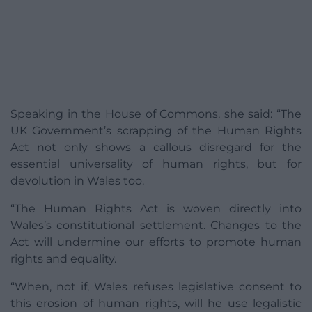
Speaking in the House of Commons, she said: “The
UK Government’s scrapping of the Human Rights
Act not only shows a callous disregard for the
essential universality of human rights, but for
devolution in Wales too.
“The Human Rights Act is woven directly into
Wales’s constitutional settlement. Changes to the
Act will undermine our efforts to promote human
rights and equality.
“When, not if, Wales refuses legislative consent to
this erosion of human rights, will he use legalistic