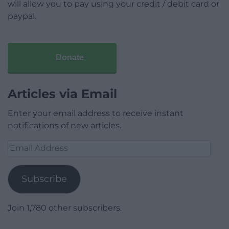
will allow you to pay using your credit / debit card or
paypal.
Donate
Articles via Email
Enter your email address to receive instant
notifications of new articles.
Email
Address
Subscribe
Join 1,780 other subscribers.