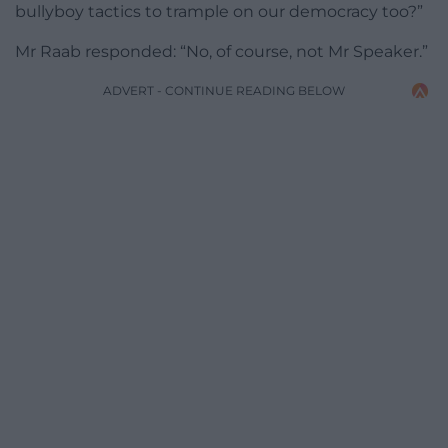
bullyboy tactics to trample on our democracy too?”
Mr Raab responded: “No, of course, not Mr Speaker.”
ADVERT - CONTINUE READING BELOW