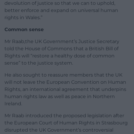
devolution of justice so that we can to uphold,
better enforce and expand on universal human
rights in Wales.”
Common sense
Mr Raab,the UK Government’s Justice Secretary
told the House of Commons that a British Bill of
Rights will “restore a healthy dose of common
sense” to the justice system.
He also sought to reassure members that the UK
will not leave the European Convention on Human
Rights, an international agreement that underpins
human rights law as well as peace in Northern
Ireland.
Mr Raab introduced the proposed legislation after
the European Court of Human Rights in Strasbourg
disrupted the UK Government’s controversial