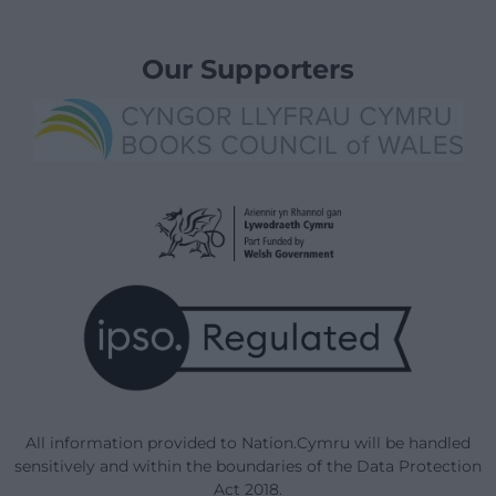
Our Supporters
All information provided to Nation.Cymru will be handled
sensitively and within the boundaries of the Data Protection
Act 2018.