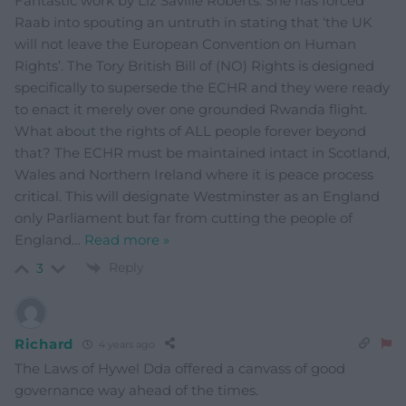
Fantastic work by Liz Saville Roberts. She has forced
Raab into spouting an untruth in stating that ‘the UK
will not leave the European Convention on Human
Rights’. The Tory British Bill of (NO) Rights is designed
specifically to supersede the ECHR and they were ready
to enact it merely over one grounded Rwanda flight.
What about the rights of ALL people forever beyond
that? The ECHR must be maintained intact in Scotland,
Wales and Northern Ireland where it is peace process
critical. This will designate Westminster as an England
only Parliament but far from cutting the people of
England
…
Read more »
Reply
3
Richard
4 years ago
The Laws of Hywel Dda offered a canvass of good
governance way ahead of the times.