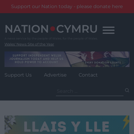
Support our Nation today - please donate here
Skip
to
content
Wales' News Site of the Year
Support Us
Advertise
Contact
Search
for: