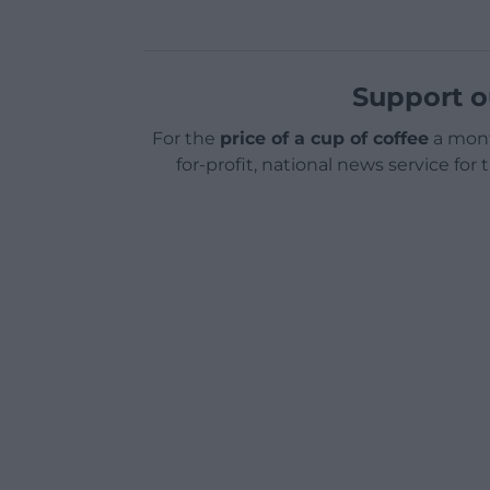
Support o
For the
price of a cup of coffee
a mont
for-profit, national news service for