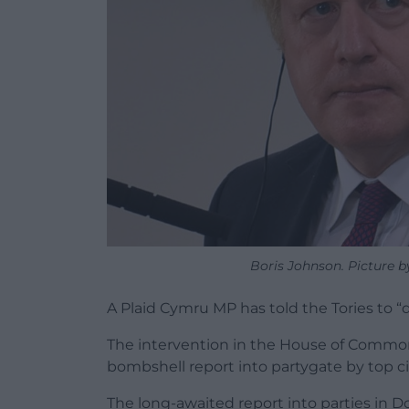
Boris Johnson. Picture by
A Plaid Cymru MP has told the Tories to “
The intervention in the House of Common
bombshell report into partygate by top civ
The long-awaited report into parties in D