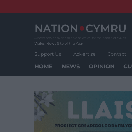
Skip
to
content
Wales' News Site of the Year
Support Us
Advertise
Contact
HOME
NEWS
OPINION
CU