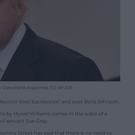
 Cancillería Argentina (CC BY 2.0).
discover their backbones” and oust Boris Johnson.
s by Hywel Williams comes in the wake of a
il servant Sue Gray.
owning Street has said that there is no need to