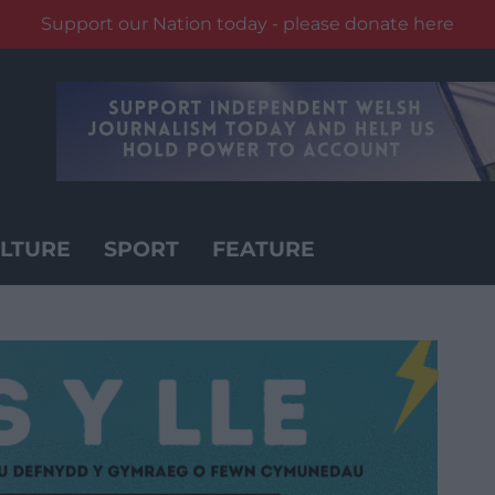
Support our Nation today - please donate here
LTURE
SPORT
FEATURE