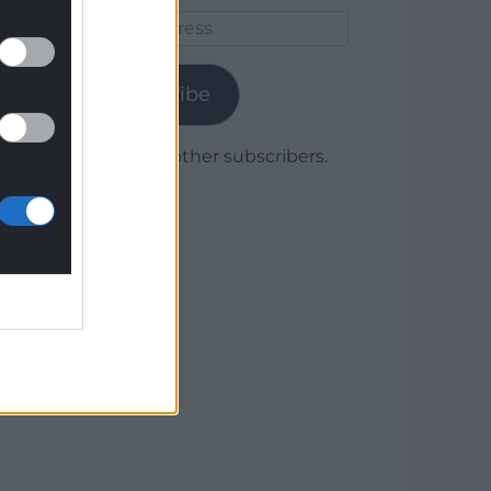
Email
Address
Subscribe
Join 1,780 other subscribers.