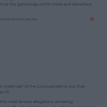
w that the gatherings within there and elsewhere
NTINUE READING BELOW
the challenge” of the Covid pandemic but that
No 10.
 the most serious allegations are being