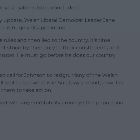
 investigations to be concluded.”
ay update, Welsh Liberal Democrat Leader Jane
e is hugely disappointing.
ules and then lied to the country. It’s time
t stood by their duty to their constituents and
ohnson. He must go before he does our country
 call for Johnson to resign. Many of the Welsh
wait to see what is in Sue Gray’s report, now it is
or them to take action.
ead with any creditability amongst the population