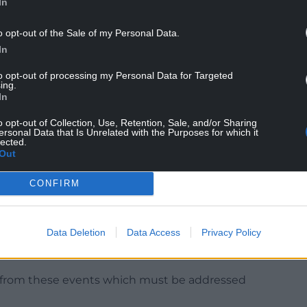
In
o opt-out of the Sale of my Personal Data.
In
lvage himself a crumb or two of honour. Or he may
 him.
to opt-out of processing my Personal Data for Targeted
ing.
 notable exceptions, his backbenchers should
In
o opt-out of Collection, Use, Retention, Sale, and/or Sharing
ersonal Data that Is Unrelated with the Purposes for which it
sk him to look at the report properly and also to
lected.
Out
CONFIRM
Data Deletion
Data Access
Privacy Policy
noted, a number of these gatherings should not
elop in the way that they did.
wn from these events which must be addressed