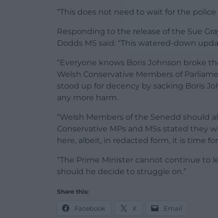
“This does not need to wait for the police
Responding to the release of the Sue Gr
Dodds MS said: “This watered-down updat
“Everyone knows Boris Johnson broke the r
Welsh Conservative Members of Parliamen
stood up for decency by sacking Boris J
any more harm.
“Welsh Members of the Senedd should also
Conservative MPs and MSs stated they will 
here, albeit, in redacted form, it is time f
“The Prime Minister cannot continue to l
should he decide to struggle on.”
Share this:
Facebook
X
Email