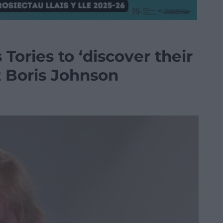
Tories to ‘discover their
 Boris Johnson