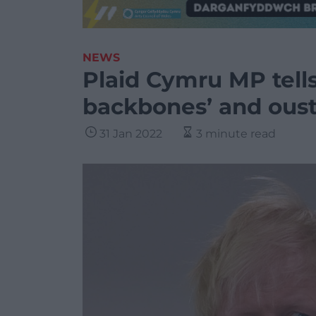
NEWS
Plaid Cymru MP tells 
backbones’ and oust
31 Jan 2022
3 minute read