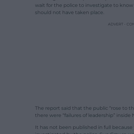
wait for the police to investigate to kno
should not have taken place.
ADVERT - CO
The report said that the public “rose to 
there were “failures of leadership” inside 
It has not been published in full because