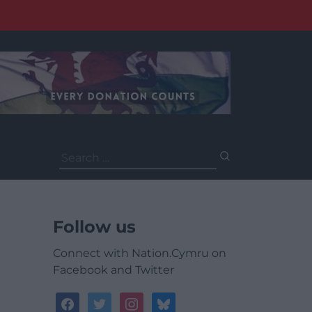
Search
for:
Follow us
Connect with Nation.Cymru on
Facebook and Twitter
facebook
twitter
instagram
bluesky