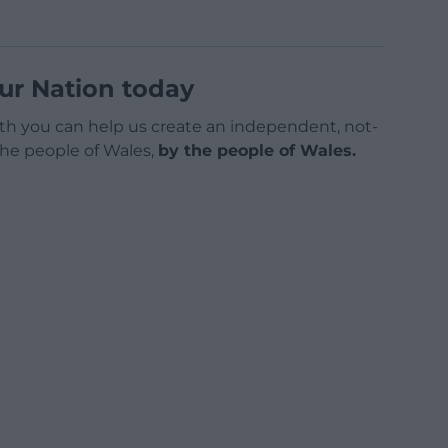
ur Nation today
h you can help us create an independent, not-
 the people of Wales,
by the people of Wales.