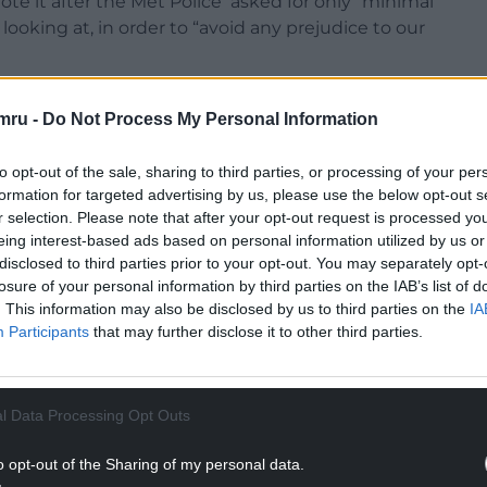
ote it after the Met Police asked for only “minimal
ooking at, in order to “avoid any prejudice to our
aiting for the findings of the report before
mru -
Do Not Process My Personal Information
gger a vote of no confidence in the beleaguered
to opt-out of the sale, sharing to third parties, or processing of your per
: “Whatever the Police decide, this ‘update’ –
formation for targeted advertising by us, please use the below opt-out s
r selection. Please note that after your opt-out request is processed y
gh to persuade any other Prime Minister to resign.
eing interest-based ads based on personal information utilized by us or
NTINUE READING BELOW
disclosed to third parties prior to your opt-out. You may separately opt-
losure of your personal information by third parties on the IAB’s list of
. This information may also be disclosed by us to third parties on the
IA
Participants
that may further disclose it to other third parties.
l Data Processing Opt Outs
o opt-out of the Sharing of my personal data.