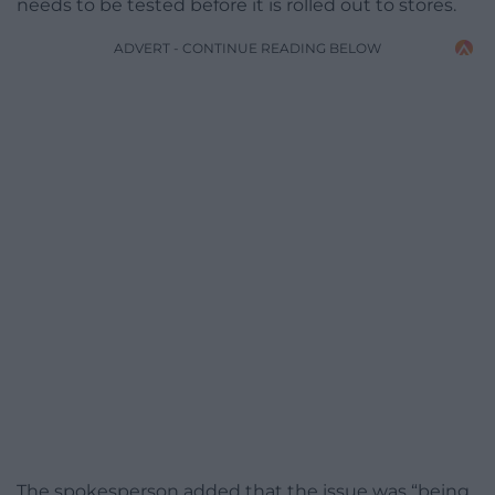
needs to be tested before it is rolled out to stores.
ADVERT - CONTINUE READING BELOW
The spokesperson added that the issue was “being