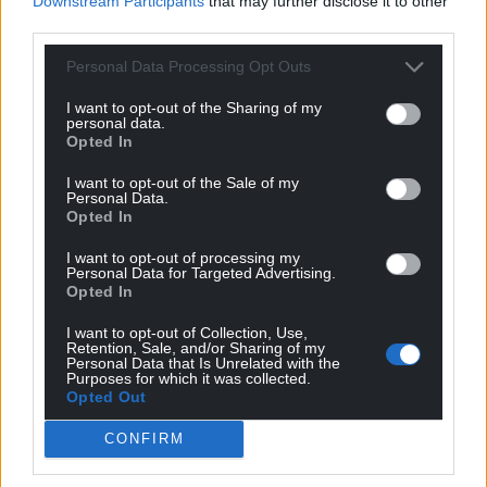
Downstream Participants
that may further disclose it to other
6
COMMENTS
third parties.
Oldest
Personal Data Processing Opt Outs
I want to opt-out of the Sharing of my
personal data.
Opted In
Erisian
4 years ago
I want to opt-out of the Sale of my
Now, if we can just persuade them to provide us with
Personal Data.
Opted In
real live Welsh language voices at the staffed check-
outs too…
I want to opt-out of processing my
I’d love to practice my Welsh while shopping.
Personal Data for Targeted Advertising.
Opted In
Reply
11
I want to opt-out of Collection, Use,
Retention, Sale, and/or Sharing of my
Personal Data that Is Unrelated with the
Purposes for which it was collected.
Andrew Teilo
Opted Out
4 years ago
The supermarkets all try to use updates and upgrades
CONFIRM
to renege on their “commitment” to Welsh language
services, obviously hoping that, one day, nobody will