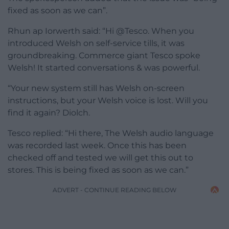
fixed as soon as we can”.
Rhun ap Iorwerth said: “Hi @Tesco. When you
introduced Welsh on self-service tills, it was
groundbreaking. Commerce giant Tesco spoke
Welsh! It started conversations & was powerful.
“Your new system still has Welsh on-screen
instructions, but your Welsh voice is lost. Will you
find it again? Diolch.
Tesco replied: “Hi there, The Welsh audio language
was recorded last week. Once this has been
checked off and tested we will get this out to
stores. This is being fixed as soon as we can.”
ADVERT - CONTINUE READING BELOW