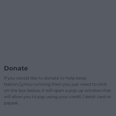
Donate
If you would like to donate to help keep
Nation.Cymru running then you just need to click
on the box below, it will open a pop up window that
will allow you to pay using your credit / debit card or
paypal.