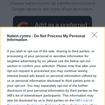
Choose Nation.Cymru as a preferred source in
Google News to see more of our journalism.
Nation.cymru -
Do Not Process My Personal
Information
If you wish to opt-out of the sale, sharing to third parties, or
processing of your personal or sensitive information for
targeted advertising by us, please use the below opt-out
Subscribe
section to confirm your selection. Please note that after your
opt-out request is processed you may continue seeing
interest-based ads based on personal information utilized by
us or personal information disclosed to third parties prior to
your opt-out. You may separately opt-out of the further
disclosure of your personal information by third parties on the
IAB’s list of downstream participants. This information may
also be disclosed by us to third parties on the
IAB’s List of