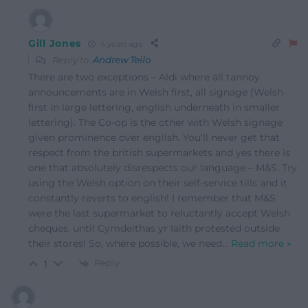
Gill Jones
4 years ago
Reply to
Andrew Teilo
There are two exceptions – Aldi where all tannoy
announcements are in Welsh first, all signage (Welsh
first in large lettering, english underneath in smaller
lettering). The Co-op is the other with Welsh signage
given prominence over english. You’ll never get that
respect from the british supermarkets and yes there is
one that absolutely disrespects our language – M&S. Try
using the Welsh option on their self-service tills and it
constantly reverts to english! I remember that M&S
were the last supermarket to reluctantly accept Welsh
cheques, until Cymdeithas yr Iaith protested outside
their stores! So, where possible, we need
…
Read more »
Reply
1