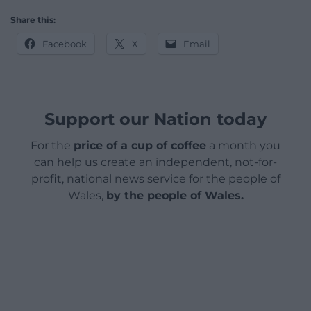
Share this:
Facebook
X
Email
Support our Nation today
For the
price of a cup of coffee
a month you
can help us create an independent, not-for-
profit, national news service for the people of
Wales,
by the people of Wales.