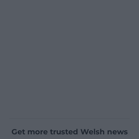
Get more trusted Welsh news