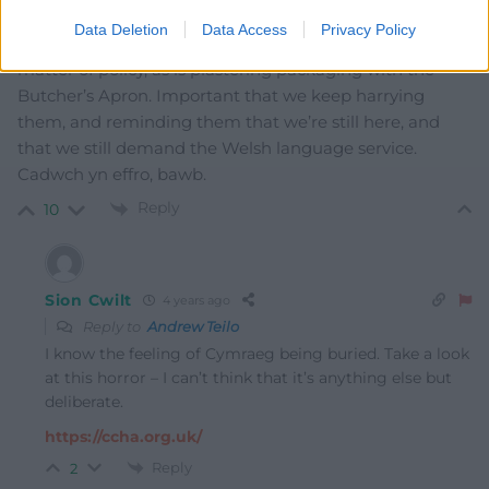
notice. They sometimes bury Welsh under the ‘other
Data Deletion
Data Access
Privacy Policy
languges’ button. These aren’t oversights. They’re a
matter of policy, as is plastering packaging with the
Butcher’s Apron. Important that we keep harrying
them, and reminding them that we’re still here, and
that we still demand the Welsh language service.
Cadwch yn effro, bawb.
Reply
10
Sion Cwilt
4 years ago
Reply to
Andrew Teilo
I know the feeling of Cymraeg being buried. Take a look
at this horror – I can’t think that it’s anything else but
deliberate.
https://ccha.org.uk/
Reply
2