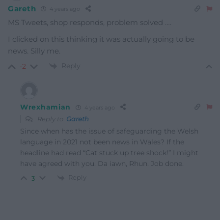
Gareth
4 years ago
MS Tweets, shop responds, problem solved ….
I clicked on this thinking it was actually going to be
news. Silly me.
Reply
-2
Wrexhamian
4 years ago
Reply to
Gareth
Since when has the issue of safeguarding the Welsh
language in 2021 not been news in Wales? If the
headline had read “Cat stuck up tree shock!” I might
have agreed with you. Da iawn, Rhun. Job done.
Reply
3