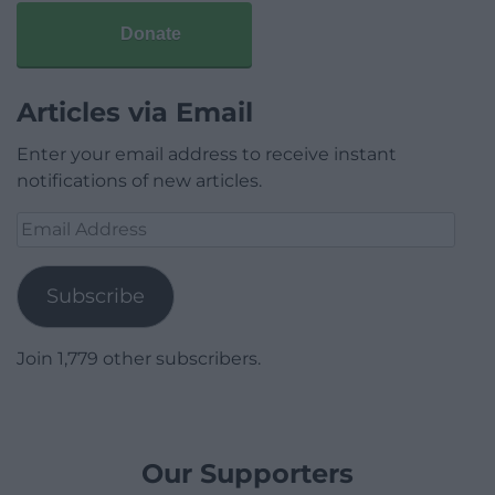
Donate
Articles via Email
Enter your email address to receive instant
notifications of new articles.
Email
Address
Subscribe
Join 1,779 other subscribers.
Our Supporters