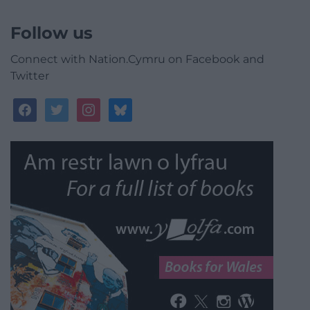
Follow us
Connect with Nation.Cymru on Facebook and
Twitter
facebook
twitter
instagram
bluesky