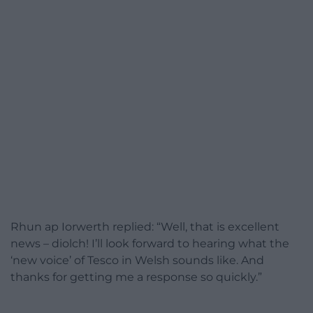
Rhun ap Iorwerth replied: “Well, that is excellent
news – diolch! I’ll look forward to hearing what the
‘new voice’ of Tesco in Welsh sounds like. And
thanks for getting me a response so quickly.”