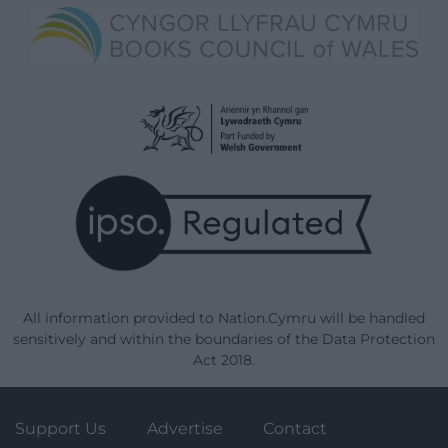
All information provided to Nation.Cymru will be handled
sensitively and within the boundaries of the Data Protection
Act 2018.
Support Us
Advertise
Contact