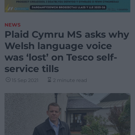
NEWS
Plaid Cymru MS asks why
Welsh language voice
was ‘lost’ on Tesco self-
service tills
15 Sep 2021
2 minute read