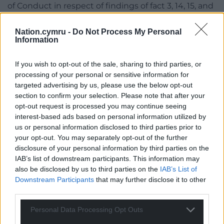
of Conduct in respect of findings of fact 3, 14, 15, and
16, for procedural reasons set out below and taking
into account the position of witness A who did not
Nation.cymru -
Do Not Process My Personal
Information
make a complaint and was summoned by the
Commissioner to give evidence.
If you wish to opt-out of the sale, sharing to third parties, or
However, the Committee considered these findings
processing of your personal or sensitive information for
targeted advertising by us, please use the below opt-out
as part of the surrounding circumstances in
section to confirm your selection. Please note that after your
reaching its decisions on the other findings of fact.
opt-out request is processed you may continue seeing
interest-based ads based on personal information utilized by
Consequently, the Committee’s decision is in
us or personal information disclosed to third parties prior to
respect of eleven of the matters (findings 5,6, 7,8,9,
your opt-out. You may separately opt-out of the further
10, 11, 12, 18, 22 and 23) set out at paragraph 22 above
disclosure of your personal information by third parties on the
and those findings admitted by the Member
IAB’s list of downstream participants. This information may
(1,2,4,13,17,19, 20 and 21).
also be disclosed by us to third parties on the
IAB’s List of
Downstream Participants
that may further disclose it to other
The Committee noted the Commissioner’s opinion
third parties.
that the behaviour contravened the Dignity and
Respect policy. However, the Committee now
Personal Data Processing Opt Outs
considers the policy to be covered under Rule 1 of