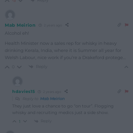
-5
Mab Meirion
2 years ago
Alcohol eh!
Health Minister now a sales rep for whisky in heavy
drinking Kerala, India, where it is Summer all year for
Welsh Labour, nice work if you’re a Drakeford protege…
Reply
0
hdavies15
2 years ago
Reply to
Mab Meirion
They just love a chance to go “on tour”. Flogging
whisky and recruiting medics just a side show.
Reply
1