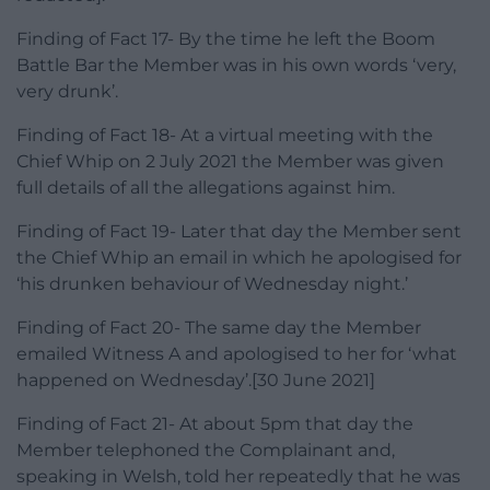
Finding of Fact 17- By the time he left the Boom
Battle Bar the Member was in his own words ‘very,
very drunk’.
Finding of Fact 18- At a virtual meeting with the
Chief Whip on 2 July 2021 the Member was given
full details of all the allegations against him.
Finding of Fact 19- Later that day the Member sent
the Chief Whip an email in which he apologised for
‘his drunken behaviour of Wednesday night.’
Finding of Fact 20- The same day the Member
emailed Witness A and apologised to her for ‘what
happened on Wednesday’.[30 June 2021]
Finding of Fact 21- At about 5pm that day the
Member telephoned the Complainant and,
speaking in Welsh, told her repeatedly that he was