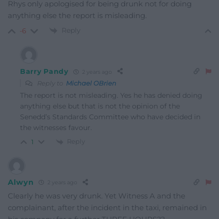
Rhys only apologised for being drunk not for doing
anything else the report is misleading.
Reply
-6
Barry Pandy
2 years ago
Reply to
Michael OBrien
The report is not misleading. Yes he has denied doing
anything else but that is not the opinion of the
Senedd’s Standards Committee who have decided in
the witnesses favour.
Reply
1
Alwyn
2 years ago
Clearly he was very drunk. Yet Witness A and the
complainant, after the incident in the taxi, remained in