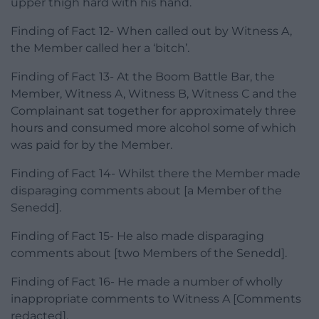
upper thigh hard with his hand.
Finding of Fact 12- When called out by Witness A,
the Member called her a ‘bitch’.
Finding of Fact 13- At the Boom Battle Bar, the
Member, Witness A, Witness B, Witness C and the
Complainant sat together for approximately three
hours and consumed more alcohol some of which
was paid for by the Member.
Finding of Fact 14- Whilst there the Member made
disparaging comments about [a Member of the
Senedd].
Finding of Fact 15- He also made disparaging
comments about [two Members of the Senedd].
Finding of Fact 16- He made a number of wholly
inappropriate comments to Witness A [Comments
redacted].