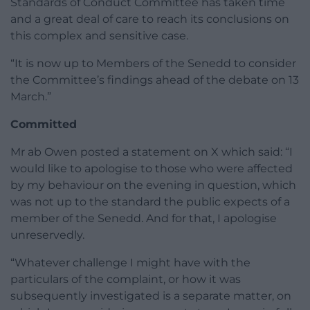
Standards of Conduct Committee has taken time
and a great deal of care to reach its conclusions on
this complex and sensitive case.
“It is now up to Members of the Senedd to consider
the Committee’s findings ahead of the debate on 13
March.”
Committed
Mr ab Owen posted a statement on X which said: “I
would like to apologise to those who were affected
by my behaviour on the evening in question, which
was not up to the standard the public expects of a
member of the Senedd. And for that, I apologise
unreservedly.
“Whatever challenge I might have with the
particulars of the complaint, or how it was
subsequently investigated is a separate matter, on