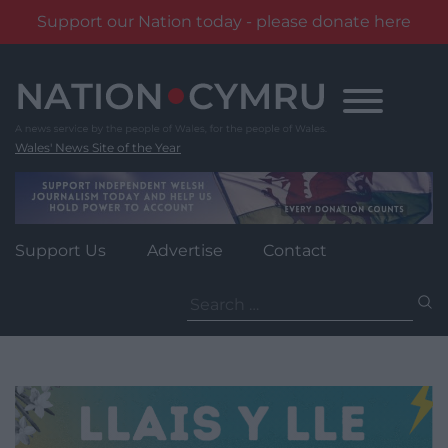
Support our Nation today - please donate here
Skip
to
content
Wales' News Site of the Year
Support Us
Advertise
Contact
Search
for: