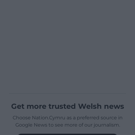
Get more trusted Welsh news
Choose Nation.Cymru as a preferred source in
Google News to see more of our journalism.