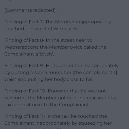
[Comments redacted].
Finding of Fact 7- The Member inappropriately
touched the waist of Witness A.
Finding of Fact 8- In the street near to
Wetherspoons the Member twice called the
Complainant a ‘bitch’.
Finding of Fact 9- He touched her inappropriately
by putting his arm round her [the complainant’s]
waist and pulling her body close to his.
Finding of Fact 10- Knowing that he was not
welcome, the Member got into the rear seat of a
taxi and sat next to the Complainant.
Finding of Fact 11- In the taxi he touched the
Complainant inappropriately by squeezing her