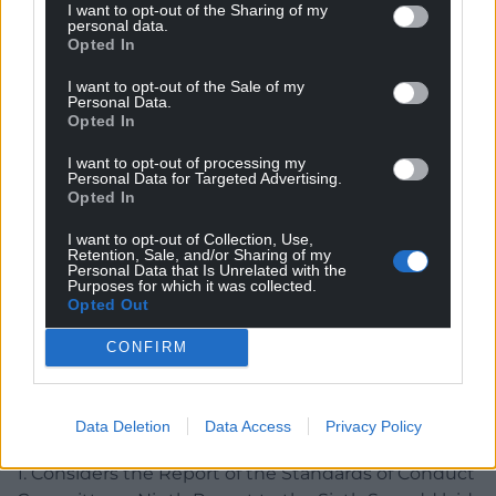
I want to opt-out of the Sharing of my
the Code of Conduct to uphold the eight
personal data.
Opted In
overarching principles of the Code and particularly
the Respect principle 5 and rule 4 of the Code of
I want to opt-out of the Sale of my
Conduct.
Personal Data.
Opted In
Having considered the evidence and the
I want to opt-out of processing my
submissions, the Committee has decided that the
Personal Data for Targeted Advertising.
Opted In
conduct of the Member, in terms of the finding
agreed by the Committee had breached the Code
I want to opt-out of Collection, Use,
of Conduct in respect of Rules one, three, four and
Retention, Sale, and/or Sharing of my
Personal Data that Is Unrelated with the
six and recommends that the Member should be
Purposes for which it was collected.
excluded for a period of 42 days not including
Opted Out
recess.
CONFIRM
The matter will be debated in the Senedd on March
13, with a motion proposed that states: “The
Data Deletion
Data Access
Privacy Policy
Senedd:
1. Considers the Report of the Standards of Conduct