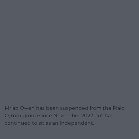
Mr ab Owen has been suspended from the Plaid
Cymru group since November 2022 but has
continued to sit as an Independent.