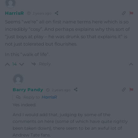
HarrisR
2 years ago
Seems “we’re” all on first name terms here which is so
incredibly “cosy”. And perhaps explains why this sort of
“just boys at play – he was drunk so that explains it” is
not just tolerated but flourishes.
In this “walk of life”.
Reply
14
Barry Pandy
2 years ago
Reply to
HarrisR
Yes indeed.
And I would add that, judging by some of the
comments on here (some of which have quite rightly
been taken down), there seem to be an awful lot of
Andrew Tate fans.