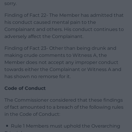
sorry.
Finding of Fact 22- The Member has admitted that
his conduct caused mental pain to the
Complainant and others. His conduct continues to
adversely affect the Complainant.
Finding of Fact 23- Other than being drunk and
making crude comments to Witness A, the
Member does not accept any improper conduct
towards either the Complainant or Witness A and
has shown no remorse for it.
Code of Conduct
The Commissioner considered that these findings
of fact amounted to a breach of the following rules
in the Code of Conduct:
Rule 1 Members must uphold the Overarching