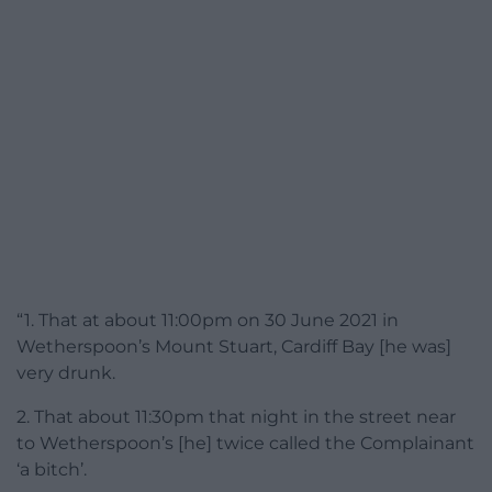
“1. That at about 11:00pm on 30 June 2021 in
Wetherspoon’s Mount Stuart, Cardiff Bay [he was]
very drunk.
2. That about 11:30pm that night in the street near
to Wetherspoon’s [he] twice called the Complainant
‘a bitch’.