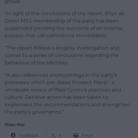
group.
“In light of the conclusions of the report, Rhys ab
Owen MS’s membership of the party has been
suspended pending the outcome of an internal
process that will commence immediately.
“The report follows a lengthy investigation and
comes to a series of conclusions regarding the
behaviour of the Member.
“It also references shortcomings in the party’s
processes which pre-dates Prosiect Pawb’– a
wholesale review of Plaid Cymru’s practices and
culture. Decisive action has been taken to
implement the recommendations and strengthen
the party’s governance.”
Share this:
Facebook
X
Email