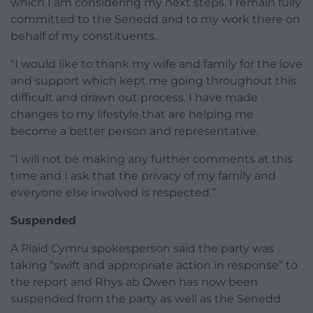
which I am considering my next steps. I remain fully
committed to the Senedd and to my work there on
behalf of my constituents.
“I would like to thank my wife and family for the love
and support which kept me going throughout this
difficult and drawn out process. I have made
changes to my lifestyle that are helping me
become a better person and representative.
“I will not be making any further comments at this
time and I ask that the privacy of my family and
everyone else involved is respected.”
Suspended
A Plaid Cymru spokesperson said the party was
taking “swift and appropriate action in response” to
the report and Rhys ab Owen has now been
suspended from the party as well as the Senedd