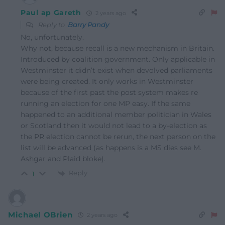
Paul ap Gareth
2 years ago
Reply to
Barry Pandy
No, unfortunately.
Why not, because recall is a new mechanism in Britain.
Introduced by coalition government. Only applicable in
Westminster it didn’t exist when devolved parliaments
were being created. It only works in Westminster
because of the first past the post system makes re
running an election for one MP easy. If the same
happened to an additional member politician in Wales
or Scotland then it would not lead to a by-election as
the PR election cannot be rerun, the next person on the
list will be advanced (as happens is a MS dies see M.
Ashgar and Plaid bloke).
Reply
1
Michael OBrien
2 years ago