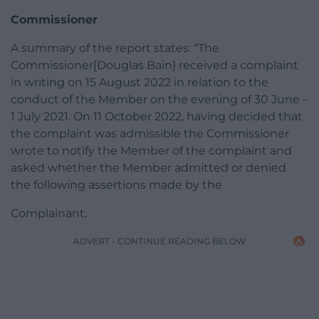
Commissioner
A summary of the report states: “The
Commissioner[Douglas Bain} received a complaint
in writing on 15 August 2022 in relation to the
conduct of the Member on the evening of 30 June –
1 July 2021. On 11 October 2022, having decided that
the complaint was admissible the Commissioner
wrote to notify the Member of the complaint and
asked whether the Member admitted or denied
the following assertions made by the
Complainant.
ADVERT - CONTINUE READING BELOW