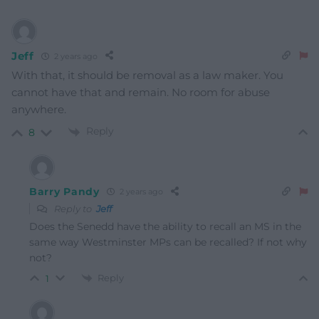
Jeff
2 years ago
With that, it should be removal as a law maker. You
cannot have that and remain. No room for abuse
anywhere.
Reply
8
Barry Pandy
2 years ago
Reply to
Jeff
Does the Senedd have the ability to recall an MS in the
same way Westminster MPs can be recalled? If not why
not?
Reply
1