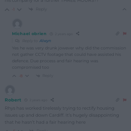
his company for a further THREE HOURS??
Reply
-1
Michael obrien
2 years ago
Reply to
Alwyn
Yes he was very drunk jowever why did the commission
not gather CCTV footage that could have assisted his
defence. Due process and fair hearing was
compromised too
Reply
-8
Robert
2 years ago
Rhys has worked tirelessly trying to rectify housing
issues up and down Cardiff. It’s hugely disappointing
that he hasn’t had a fair hearing here
Reply