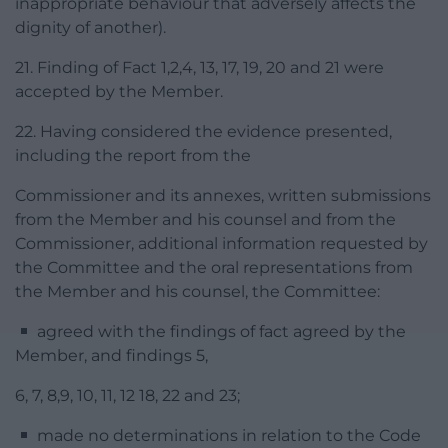
inappropriate behaviour that adversely affects the
dignity of another).
21. Finding of Fact 1,2,4, 13, 17, 19, 20 and 21 were
accepted by the Member.
22. Having considered the evidence presented,
including the report from the
Commissioner and its annexes, written submissions
from the Member and his counsel and from the
Commissioner, additional information requested by
the Committee and the oral representations from
the Member and his counsel, the Committee:
agreed with the findings of fact agreed by the
Member, and findings 5,
6, 7, 8,9, 10, 11, 12 18, 22 and 23;
made no determinations in relation to the Code