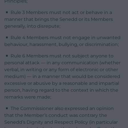
Principles;
Rule 3 Members must not act or behave in a
manner that brings the Senedd or its Members
generally, into disrepute;
Rule 4 Members must not engage in unwanted
behaviour, harassment, bullying, or discrimination;
Rule 6 Members must not subject anyone to
personal attack — in any communication (whether
verbal, in writing or any form of electronic or other
medium) — in a manner that would be considered
excessive or abusive by a reasonable and impartial
person, having regard to the context in which the
remarks were made;
The Commissioner also expressed an opinion
that the Member’s conduct was contrary the
Senedd’s Dignity and Respect Policy (in particular