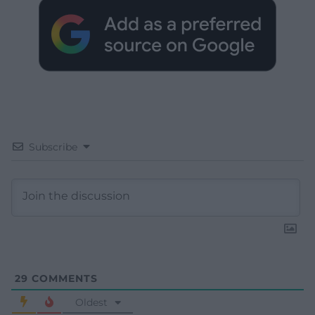
Subscribe
29
COMMENTS
Oldest