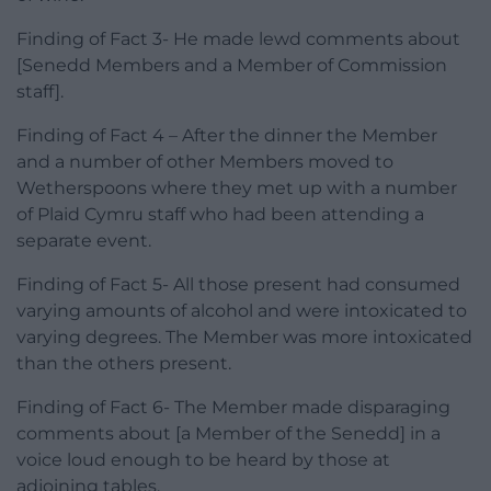
Finding of Fact 3- He made lewd comments about
[Senedd Members and a Member of Commission
staff].
Finding of Fact 4 – After the dinner the Member
and a number of other Members moved to
Wetherspoons where they met up with a number
of Plaid Cymru staff who had been attending a
separate event.
Finding of Fact 5- All those present had consumed
varying amounts of alcohol and were intoxicated to
varying degrees. The Member was more intoxicated
than the others present.
Finding of Fact 6- The Member made disparaging
comments about [a Member of the Senedd] in a
voice loud enough to be heard by those at
adjoining tables.