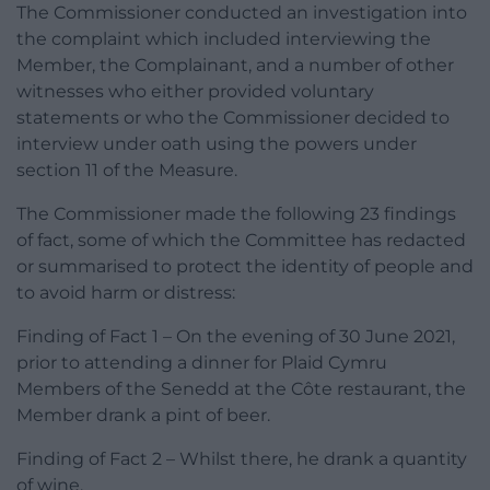
The Commissioner conducted an investigation into
the complaint which included interviewing the
Member, the Complainant, and a number of other
witnesses who either provided voluntary
statements or who the Commissioner decided to
interview under oath using the powers under
section 11 of the Measure.
The Commissioner made the following 23 findings
of fact, some of which the Committee has redacted
or summarised to protect the identity of people and
to avoid harm or distress:
Finding of Fact 1 – On the evening of 30 June 2021,
prior to attending a dinner for Plaid Cymru
Members of the Senedd at the Côte restaurant, the
Member drank a pint of beer.
Finding of Fact 2 – Whilst there, he drank a quantity
of wine.