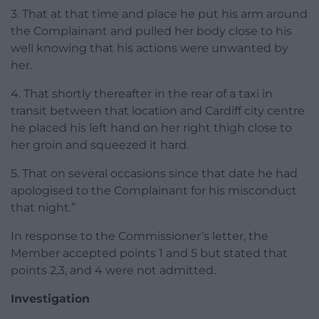
3. That at that time and place he put his arm around
the Complainant and pulled her body close to his
well knowing that his actions were unwanted by
her.
4. That shortly thereafter in the rear of a taxi in
transit between that location and Cardiff city centre
he placed his left hand on her right thigh close to
her groin and squeezed it hard.
5. That on several occasions since that date he had
apologised to the Complainant for his misconduct
that night.”
In response to the Commissioner’s letter, the
Member accepted points 1 and 5 but stated that
points 2,3, and 4 were not admitted.
Investigation