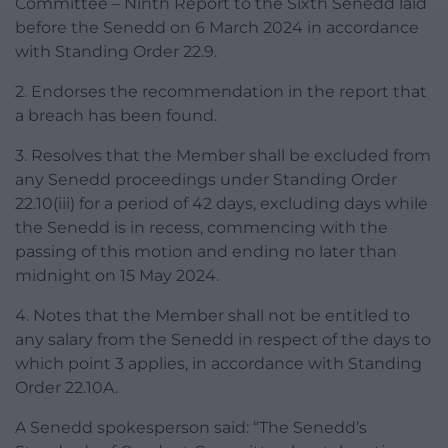
Committee – Ninth Report to the Sixth Senedd laid
before the Senedd on 6 March 2024 in accordance
with Standing Order 22.9.
2. Endorses the recommendation in the report that
a breach has been found.
3. Resolves that the Member shall be excluded from
any Senedd proceedings under Standing Order
22.10(iii) for a period of 42 days, excluding days while
the Senedd is in recess, commencing with the
passing of this motion and ending no later than
midnight on 15 May 2024.
4. Notes that the Member shall not be entitled to
any salary from the Senedd in respect of the days to
which point 3 applies, in accordance with Standing
Order 22.10A.
A Senedd spokesperson said: “The Senedd’s