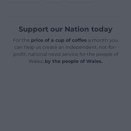
Support our Nation today
For the
price of a cup of coffee
a month you
can help us create an independent, not-for-
profit, national news service for the people of
Wales,
by the people of Wales.