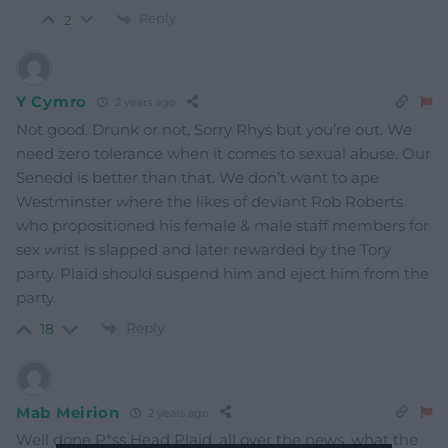
Reply
2
Y Cymro
2 years ago
Not good. Drunk or not, Sorry Rhys but you’re out. We
need zero tolerance when it comes to sexual abuse. Our
Senedd is better than that. We don’t want to ape
Westminster where the likes of deviant Rob Roberts
who propositioned his female & male staff members for
sex wrist is slapped and later rewarded by the Tory
party. Plaid should suspend him and eject him from the
party.
Reply
18
Mab Meirion
2 years ago
Well done P*ss Head Plaid, all over the news, what the