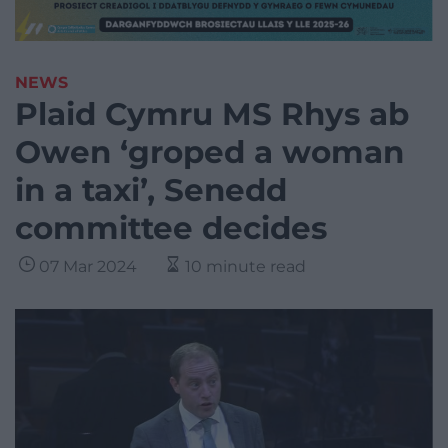
NEWS
Plaid Cymru MS Rhys ab
Owen ‘groped a woman
in a taxi’, Senedd
committee decides
07 Mar 2024
10 minute read