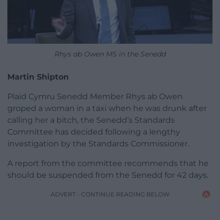
Rhys ab Owen MS in the Senedd
Martin Shipton
Plaid Cymru Senedd Member Rhys ab Owen
groped a woman in a taxi when he was drunk after
calling her a bitch, the Senedd’s Standards
Committee has decided following a lengthy
investigation by the Standards Commissioner.
A report from the committee recommends that he
should be suspended from the Senedd for 42 days.
ADVERT - CONTINUE READING BELOW